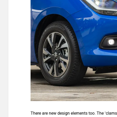
There are new design elements too. The ‘clamsh