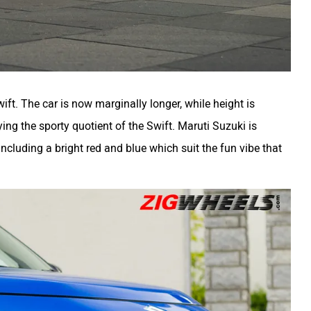
ift. The car is now marginally longer, while height is
ing the sporty quotient of the Swift. Maruti Suzuki is
including a bright red and blue which suit the fun vibe that