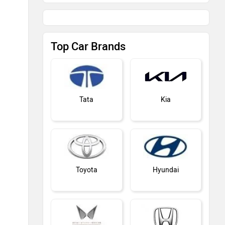
Top Car Brands
Tata
Kia
Toyota
Hyundai