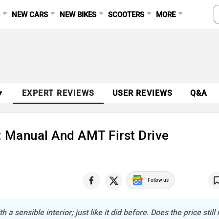
S
NEW CARS
NEW BIKES
SCOOTERS
MORE
▼
EXPERT REVIEWS
USER REVIEWS
Q&A
: Manual And AMT First Drive
Follow us
a sensible interior; just like it did before. Does the price stil