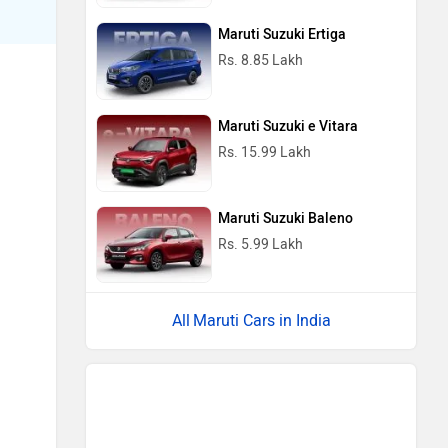
Maruti Suzuki Ertiga
Rs. 8.85 Lakh
Maruti Suzuki e Vitara
Rs. 15.99 Lakh
Maruti Suzuki Baleno
Rs. 5.99 Lakh
Maruti Cars in India