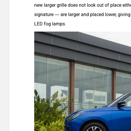
new larger grille does not look out of place e
signature — are larger and placed lower, giving
LED fog lamps.