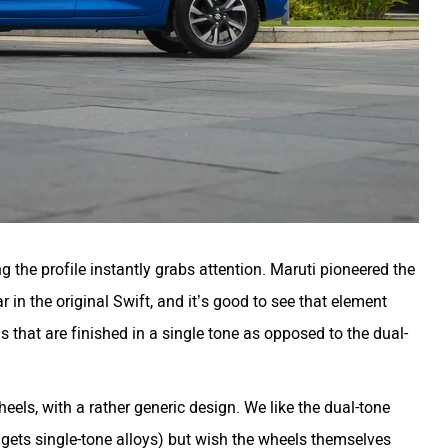
ing the profile instantly grabs attention. Maruti pioneered the
ar in the original Swift, and it’s good to see that element
ns that are finished in a single tone as opposed to the dual-
heels, with a rather generic design. We like the dual-tone
t gets single-tone alloys) but wish the wheels themselves