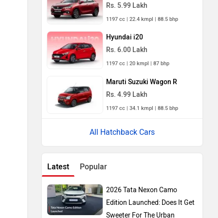
Rs. 5.99 Lakh
1197 cc | 22.4 kmpl | 88.5 bhp
Hyundai i20
Rs. 6.00 Lakh
1197 cc | 20 kmpl | 87 bhp
Maruti Suzuki Wagon R
Rs. 4.99 Lakh
1197 cc | 34.1 kmpl | 88.5 bhp
All Hatchback Cars
Latest
Popular
2026 Tata Nexon Camo
Edition Launched: Does It Get
Sweeter For The Urban