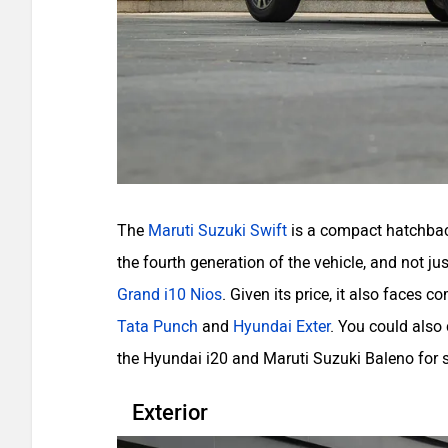
The
Maruti Suzuki Swift
is a compact hatchback
the fourth generation of the vehicle, and not jus
Grand i10 Nios
. Given its price, it also faces 
Tata Punch
and
Hyundai Exter
. You could also
the Hyundai i20 and Maruti Suzuki Baleno for 
Exterior