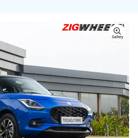
Gallery