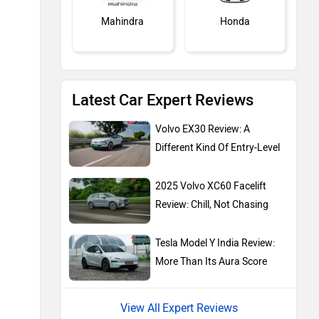
Mahindra
Honda
Latest Car Expert Reviews
MG Motor
Skoda
Volvo EX30 Review: A
Different Kind Of Entry-Level
2025 Volvo XC60 Facelift
Review: Chill, Not Chasing
Renault
Nissan
Tesla Model Y India Review:
More Than Its Aura Score
Expert Reviews