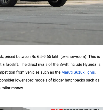
, priced between Rs 6.5-9.65 lakh (ex-showroom). This is
t a facelift.
The direct rivals of the Swift include Hyundai’s
competition from vehicles such as the
Maruti Suzuki Ignis
,
 consider lower-spec models of bigger hatchbacks such as
similar money.