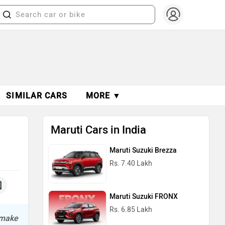
SIMILAR CARS
MORE ▼
Maruti Cars in India
Maruti Suzuki Brezza
Rs. 7.40 Lakh
Maruti Suzuki FRONX
Rs. 6.85 Lakh
l make