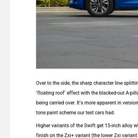
Over to the side, the sharp character line splitt
‘floating roof’ effect with the blacked-out A-pill
being carried over. It’s more apparent in versio
tone paint scheme our test cars had.
Higher variants of the Swift get 15-inch alloy w
finish on the Zxi+ variant (the lower Zxi varian