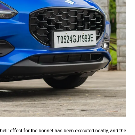
ell’ effect for the bonnet has been executed neatly, and the