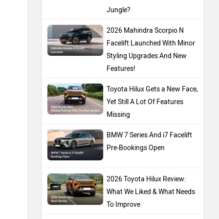
Jungle?
2026 Mahindra Scorpio N
Facelift Launched With Minor
Styling Upgrades And New
Features!
Toyota Hilux Gets a New Face,
Yet Still A Lot Of Features
Missing
BMW 7 Series And i7 Facelift
Pre-Bookings Open
2026 Toyota Hilux Review:
What We Liked & What Needs
To Improve