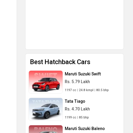
Best Hatchback Cars
Maruti Suzuki Swift
Rs. 5.79 Lakh
1197 cc | 24.8 kmpl | 80.5 bhp
Tata Tiago
Rs. 4.70 Lakh
1199 cc | 85 bhp
Maruti Suzuki Baleno