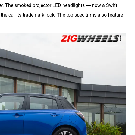
ither. The smoked projector LED headlights — now a Swift
 the car its trademark look. The top-spec trims also feature