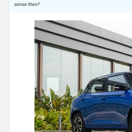
sense then?