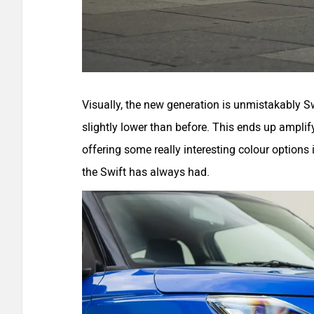
Visually, the new generation is unmistakably Sw
slightly lower than before. This ends up amplify
offering some really interesting colour options 
the Swift has always had.