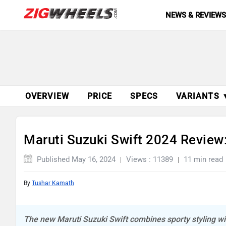
NEWS & REVIEW
OVERVIEW
PRICE
SPECS
VARIANTS 
Maruti Suzuki Swift 2024 Review
Published May 16, 2024
Views : 11389
11 min read
By
Tushar Kamath
The new Maruti Suzuki Swift combines sporty styling with 