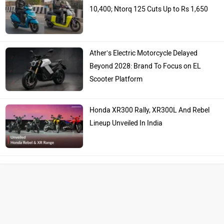
10,400; Ntorq 125 Cuts Up to Rs 1,650
Ather’s Electric Motorcycle Delayed
Beyond 2028: Brand To Focus on EL
Scooter Platform
Honda XR300 Rally, XR300L And Rebel
Lineup Unveiled In India