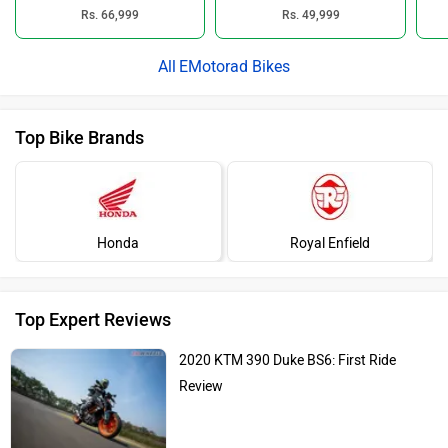
Rs. 66,999
Rs. 49,999
EMotorad Bikes
Top Bike Brands
Honda
Royal Enfield
Top Expert Reviews
2020 KTM 390 Duke BS6: First Ride
Review