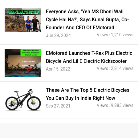
Everyone Asks, 'Yeh MS Dhoni Wali
Cycle Hai Na?', Says Kunal Gupta, Co-
Founder And CEO Of EMotorad
Views : 1,210 views
Jun 29, 2024
EMotorad Launches T-Rex Plus Electric
Bicycle And Lil E Electric Kickscooter
Views : 2,814 views
Apr 15, 2022
These Are The Top 5 Electric Bicycles
You Can Buy In India Right Now
Views : 9,883 views
Sep 27, 2021