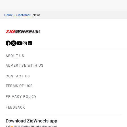
›
›
Home
EMotorad
News
ABOUT US
ADVERTISE WITH US
CONTACT US
TERMS OF USE
PRIVACY POLICY
FEEDBACK
Download ZigWheels app
4.6
User Rating
10 Lakh+
Download