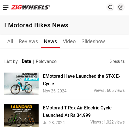
EMotorad Bikes News
All
Reviews
News
Video
Slideshow
List by:
Date
|
Relevance
5 results
EMotorad Have Launched the ST-X E-
Cycle
Views : 605 views
Nov 25, 2024
EMotorad T-Rex Air Electric Cycle
Launched At Rs 34,999
Views : 1,022 views
Jul 28, 2024