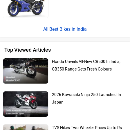
Best Bikes in India
Top Viewed Articles
Honda Unveils All-New CB500 In India,
CB350 Range Gets Fresh Colours
2026 Kawasaki Ninja 250 Launched In
Japan
TVS Hikes Two-Wheeler Prices Up to Rs