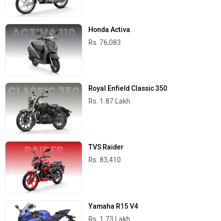
Honda Activa
Rs. 76,083
Royal Enfield Classic 350
Rs. 1.87 Lakh
TVS Raider
Rs. 83,410
Yamaha R15 V4
Rs. 1.73 Lakh