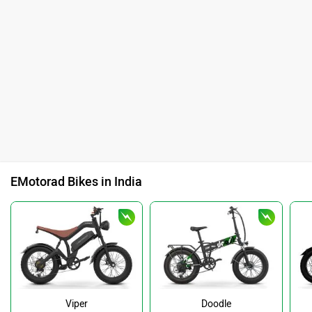
EMotorad Bikes in India
Viper
Doodle