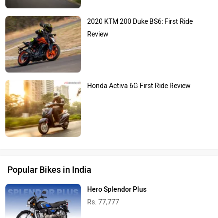
2020 KTM 200 Duke BS6: First Ride
Review
Honda Activa 6G First Ride Review
Popular Bikes in India
Hero Splendor Plus
Rs. 77,777