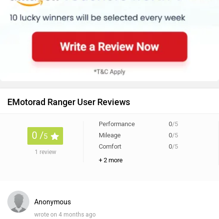
EMotorad Ranger User Reviews
Performance
0
/5
0 /
Mileage
0
/5
5
Comfort
0
/5
1 review
+ 2 more
Anonymous
wrote on 4 months ago