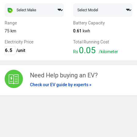
Range
Battery Capacity
75
km
0.61
kwh
Electricity Price
Total Running Cost
0.05
/unit
Rs
/kilometer
Need Help buying an EV?
Check our EV guide by experts »