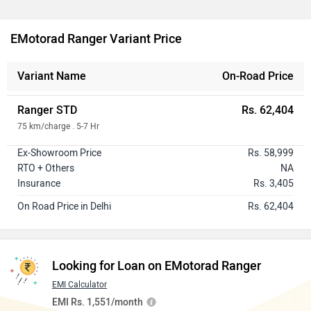
EMotorad Ranger Variant Price
Variant Name
On-Road Price
Ranger STD
Rs. 62,404
75 km/charge . 5-7 Hr
Ex-Showroom Price
Rs. 58,999
RTO + Others
NA
Insurance
Rs. 3,405
On Road Price in Delhi
Rs. 62,404
Looking for Loan on EMotorad Ranger
EMI Calculator
EMI Rs. 1,551/month