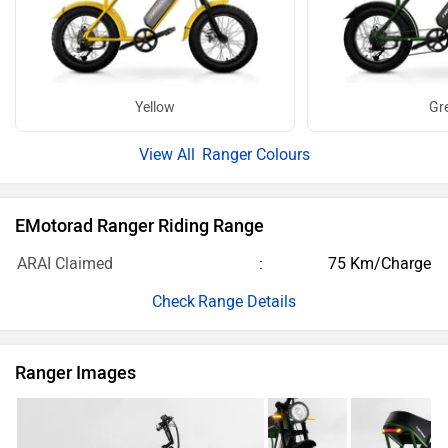
Yellow
Gr
Ranger Colours
EMotorad Ranger Riding Range
ARAI Claimed
75 Km/Charge
Range Details
Ranger Images