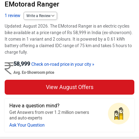
EMotorad Ranger
1 review
Write a Review
Updated: August 2026. The EMotorad Ranger is an electric cycles
bike available at a price range of Rs 58,999 in India (ex-showroom).
It comes in 1 variant and 2 colours. It is powered by a 0.61 kWh
battery offering a claimed IDC range of 75 km and takes 5 hours to
charge fully.
58,999
Check on-road price in your city »
Avg. Ex-Showroom price
View August Offers
Have a question mind?
Get Answers from over 1.2 million owners
and auto-experts
Ask Your Question