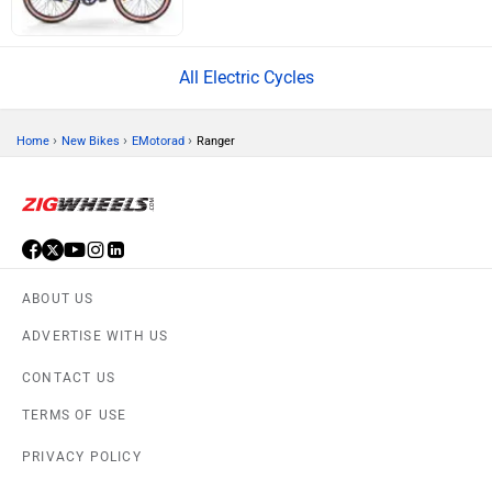
All Electric Cycles
›
›
›
Home
New Bikes
EMotorad
Ranger
ABOUT US
ADVERTISE WITH US
CONTACT US
TERMS OF USE
PRIVACY POLICY