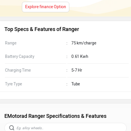
Explore finance Option
Top Specs & Features of Ranger
Range
:
75 km/charge
Battery Capacity
:
0.61 Kwh
Charging Time
:
5-7 Hr
Tyre Type
:
Tube
EMotorad Ranger Specifications & Features