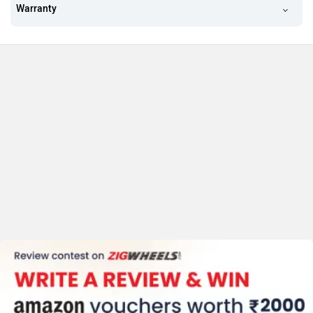
Warranty