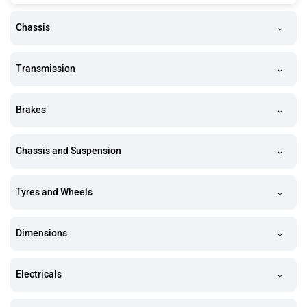
Chassis
Transmission
Brakes
Chassis and Suspension
Tyres and Wheels
Dimensions
Electricals