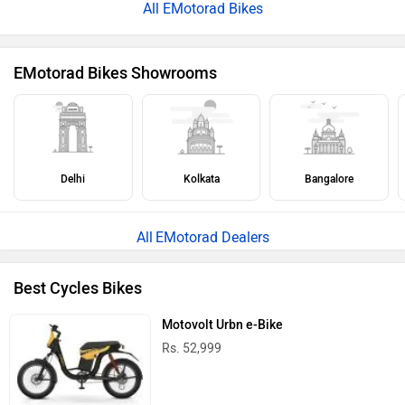
All EMotorad Bikes
EMotorad Bikes Showrooms
Delhi
Kolkata
Bangalore
EMotorad Dealers
Best Cycles Bikes
Motovolt Urbn e-Bike
Rs. 52,999