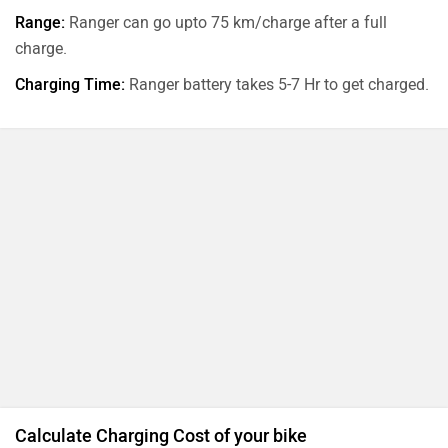
Range:
Ranger can go upto 75 km/charge after a full
charge.
Charging Time:
Ranger battery takes 5-7 Hr to get charged.
Calculate Charging Cost of your bike