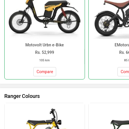
Motovolt Urbn e-Bike
EMotora
Rs. 52,999
Rs. 6
105 km
85
Compare
Com
Ranger Colours