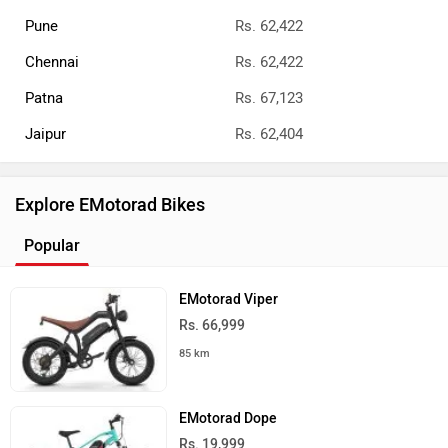
Pune
Rs. 62,422
Chennai
Rs. 62,422
Patna
Rs. 67,123
Jaipur
Rs. 62,404
Explore EMotorad Bikes
Popular
EMotorad Viper
Rs. 66,999
85 km
EMotorad Dope
Rs. 19,999