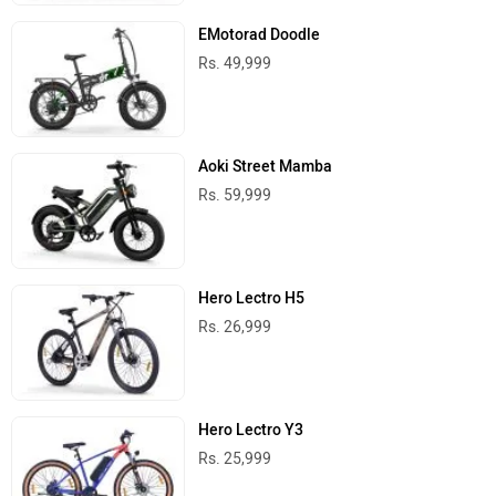
EMotorad Doodle
Rs. 49,999
Aoki Street Mamba
Rs. 59,999
Hero Lectro H5
Rs. 26,999
Hero Lectro Y3
Rs. 25,999