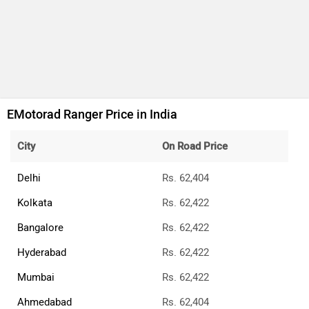
EMotorad Ranger Price in India
City
On Road Price
Delhi
Rs. 62,404
Kolkata
Rs. 62,422
Bangalore
Rs. 62,422
Hyderabad
Rs. 62,422
Mumbai
Rs. 62,422
Ahmedabad
Rs. 62,404