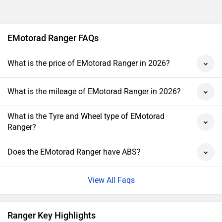
EMotorad Ranger FAQs
What is the price of EMotorad Ranger in 2026?
What is the mileage of EMotorad Ranger in 2026?
What is the Tyre and Wheel type of EMotorad
Ranger?
Does the EMotorad Ranger have ABS?
View All Faqs
Ranger Key Highlights