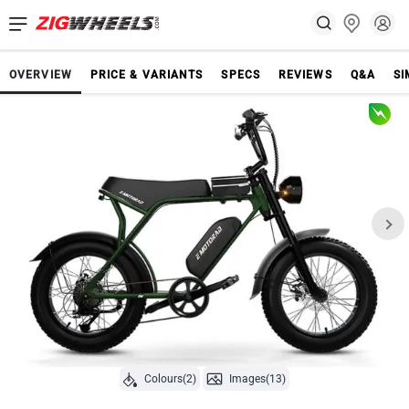
OVERVIEW
PRICE & VARIANTS
SPECS
REVIEWS
Q&A
SI
Colours(2)
Images(13)