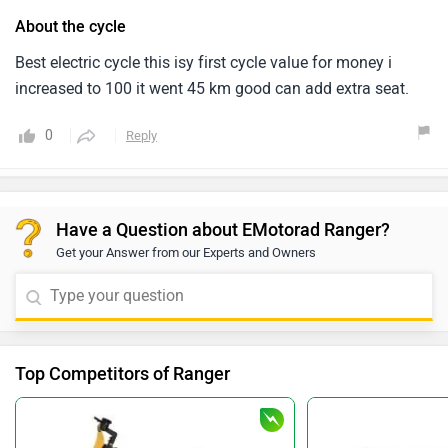
About the cycle
Best electric cycle this isy first cycle value for money i
increased to 100 it went 45 km good can add extra seat.
0
Reply
Have a Question about EMotorad Ranger?
Get your Answer from our Experts and Owners
Top Competitors of Ranger