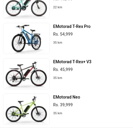
22 km
EMotorad T-Rex Pro
Rs. 54,999
35 km
EMotorad T-Rex+ V3
Rs. 45,999
35 km
EMotorad Neo
Rs. 39,999
35 km