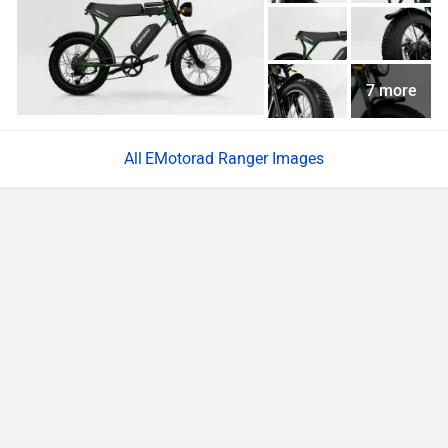
7 more
EMotorad Ranger Images