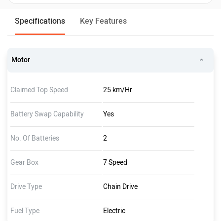
Specifications
Key Features
Motor
Claimed Top Speed
25 km/Hr
Battery Swap Capability
Yes
No. Of Batteries
2
Gear Box
7 Speed
Drive Type
Chain Drive
Fuel Type
Electric