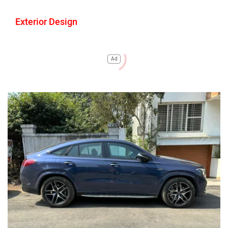
Exterior Design
Ad