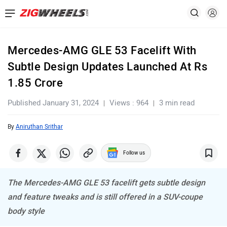
Mercedes-AMG GLE 53 Facelift With
Subtle Design Updates Launched At Rs
1.85 Crore
Published January 31, 2024
Views : 964
3 min read
By
Aniruthan Srithar
Follow us
The Mercedes-AMG GLE 53 facelift gets subtle design
and feature tweaks and is still offered in a SUV-coupe
body style