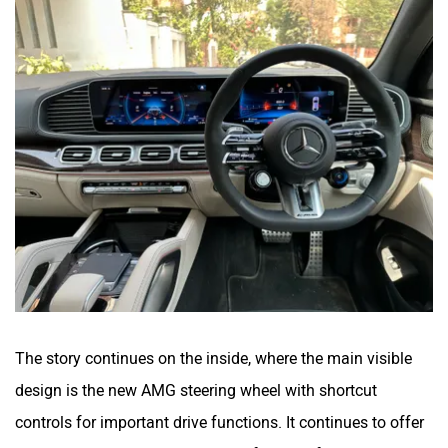
The story continues on the inside, where the main visible
design is the new AMG steering wheel with shortcut
controls for important drive functions. It continues to offer
the same dual integrated screens for the infotainment and