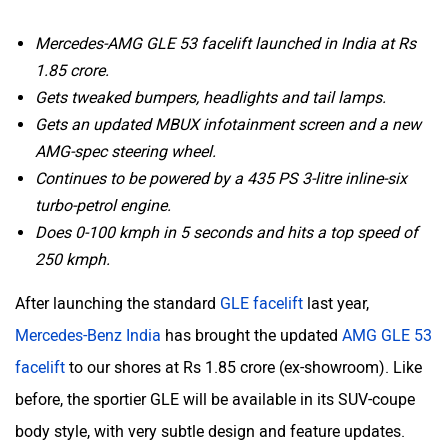
Mercedes-AMG GLE 53 facelift launched in India at Rs
1.85 crore.
Gets tweaked bumpers, headlights and tail lamps.
Gets an updated MBUX infotainment screen and a new
AMG-spec steering wheel.
Continues to be powered by a 435 PS 3-litre inline-six
turbo-petrol engine.
Does 0-100 kmph in 5 seconds and hits a top speed of
250 kmph.
After launching the standard
GLE facelift
last year,
Mercedes-Benz India
has brought the updated
AMG GLE 53
facelift
to our shores at Rs 1.85 crore (ex-showroom). Like
before, the sportier GLE will be available in its SUV-coupe
body style, with very subtle design and feature updates.