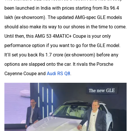
been launched in India with prices starting from Rs 96.4
lakh (ex-showroom). The updated AMG-spec GLE models
should also make its way to our shores in the time to come.
Until then, this AMG 53 4MATIC+ Coupe is your only
performance option if you want to go for the GLE model.
It’ll set you back Rs 1.7 crore (ex-showroom) before any
options are slapped onto the car. It rivals the Porsche
Cayenne Coupe and
Audi RS Q8
.