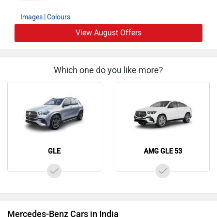
Images
| Colours
View August Offers
Which one do you like more?
GLE
AMG GLE 53
Mercedes-Benz Cars in India