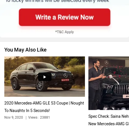
Skoda
Renault
You May Also Like
Nissan
Volkswagen
Citroen
Audi
2020 Mercedes-AMG GLE 53 Coupe | Nought
To Naughty In 5 Seconds!
Spec Check: Saina Neh
Nov 9, 2020
Views : 23881
New Mercedes-AMG GL
Nov 20, 2023
Views : 