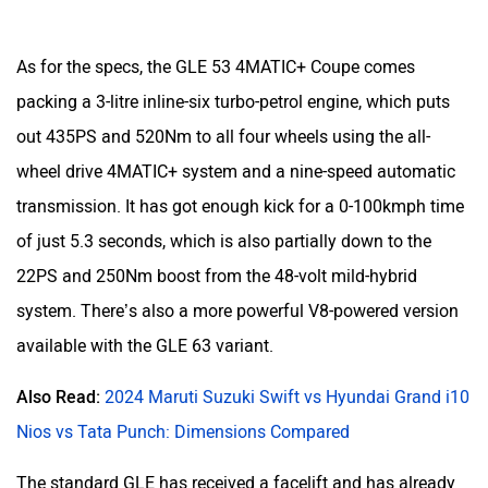
As for the specs, the GLE 53 4MATIC+ Coupe comes
packing a 3-litre inline-six turbo-petrol engine, which puts
out 435PS and 520Nm to all four wheels using the all-
wheel drive 4MATIC+ system and a nine-speed automatic
transmission. It has got enough kick for a 0-100kmph time
of just 5.3 seconds, which is also partially down to the
22PS and 250Nm boost from the 48-volt mild-hybrid
system. There’s also a more powerful V8-powered version
available with the GLE 63 variant.
Also Read:
2024 Maruti Suzuki Swift vs Hyundai Grand i10
Nios vs Tata Punch: Dimensions Compared
The standard GLE has received a facelift and has already