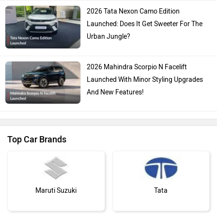
2026 Tata Nexon Camo Edition
Launched: Does It Get Sweeter For The
Urban Jungle?
2026 Mahindra Scorpio N Facelift
Launched With Minor Styling Upgrades
And New Features!
Top Car Brands
Maruti Suzuki
Tata