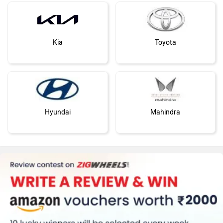
Kia
Toyota
Hyundai
Mahindra
Honda
MG Motor