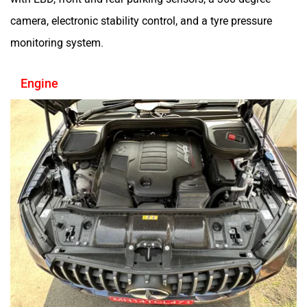
camera, electronic stability control, and a tyre pressure
monitoring system.
Engine