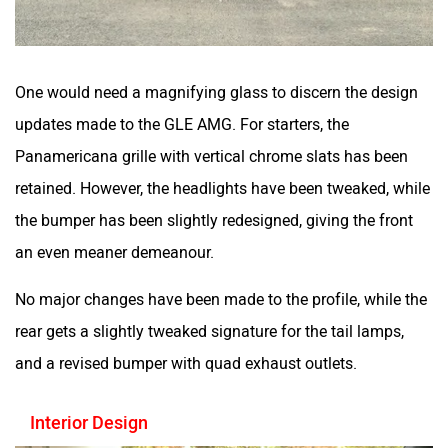
One would need a magnifying glass to discern the design
updates made to the GLE AMG. For starters, the
Panamericana grille with vertical chrome slats has been
retained. However, the headlights have been tweaked, while
the bumper has been slightly redesigned, giving the front
an even meaner demeanour.
No major changes have been made to the profile, while the
rear gets a slightly tweaked signature for the tail lamps,
and a revised bumper with quad exhaust outlets.
Interior Design