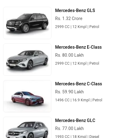
Mercedes-Benz GLS
Rs. 1.32 Crore
2999 CC | 12 Kmpl | Petrol
Mercedes-Benz E-Class
Rs. 80.00 Lakh
2999 CC | 12 Kmpl | Petrol
Mercedes-Benz C-Class
Rs. 59.90 Lakh
1496 CC | 16.9 Kmpl | Petrol
Mercedes-Benz GLC
Rs. 77.00 Lakh
1993 CC | 18 Kmpl | Diesel