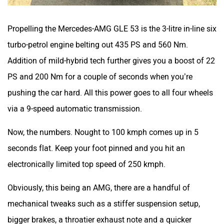
Propelling the Mercedes-AMG GLE 53 is the 3-litre in-line six
turbo-petrol engine belting out 435 PS and 560 Nm.
Addition of mild-hybrid tech further gives you a boost of 22
PS and 200 Nm for a couple of seconds when you’re
pushing the car hard. All this power goes to all four wheels
via a 9-speed automatic transmission.
Now, the numbers. Nought to 100 kmph comes up in 5
seconds flat. Keep your foot pinned and you hit an
electronically limited top speed of 250 kmph.
Obviously, this being an AMG, there are a handful of
mechanical tweaks such as a stiffer suspension setup,
bigger brakes, a throatier exhaust note and a quicker