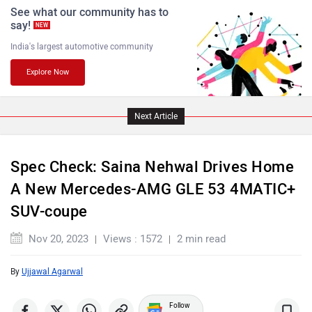
See what our community has to
say!
NEW
India's largest automotive community
Explore Now
Jaguar
Lamborghini
Next Article
Spec Check: Saina Nehwal Drives Home
A New Mercedes-AMG GLE 53 4MATIC+
Land Rover
Maserati
SUV-coupe
Nov 20, 2023
Views : 1572
2 min read
By
Ujjawal Agarwal
MINI
Porsche
Follow
us