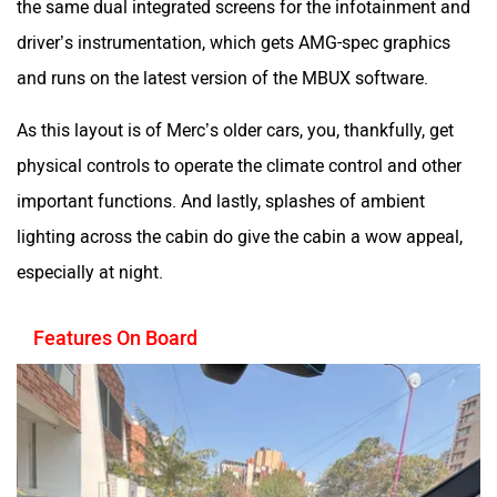
driver’s instrumentation, which gets AMG-spec graphics
and runs on the latest version of the MBUX software.
As this layout is of Merc’s older cars, you, thankfully, get
physical controls to operate the climate control and other
important functions. And lastly, splashes of ambient
lighting across the cabin do give the cabin a wow appeal,
especially at night.
Features On Board