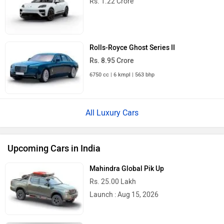
Rolls-Royce Ghost Series II
Rs. 8.95 Crore
6750 cc | 6 kmpl | 563 bhp
All Luxury Cars
Upcoming Cars in India
Mahindra Global Pik Up
Rs. 25.00 Lakh
Launch : Aug 15, 2026
Mahindra Bolero 2026