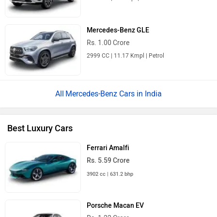
Mercedes-Benz GLE
Rs. 1.00 Crore
2999 CC | 11.17 Kmpl | Petrol
Mercedes-Benz Cars in India
Best Luxury Cars
Ferrari Amalfi
Rs. 5.59 Crore
3902 cc | 631.2 bhp
Porsche Macan EV
Rs. 1.22 Crore