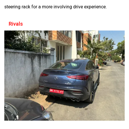
steering rack for a more involving drive experience.
Rivals