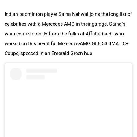
Indian badminton player Saina Nehwal joins the long list of
celebrities with a Mercedes-AMG in their garage. Saina’s
ORA
Jeep
whip comes directly from the folks at Affalterbach, who
worked on this beautiful Mercedes-AMG GLE 53 4MATIC+
Coupe, specced in an Emerald Green hue.
Aston Martin
Lexus
Mclaren
Rolls Royce