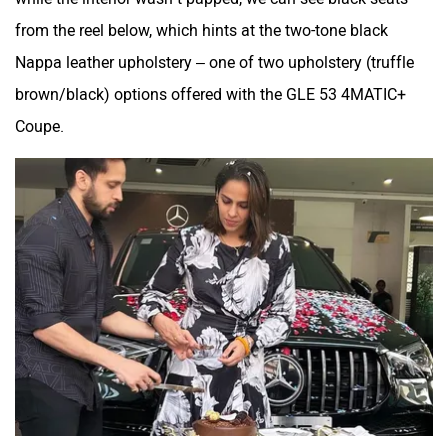
from the reel below, which hints at the two-tone black
Nappa leather upholstery – one of two upholstery (truffle
brown/black) options offered with the GLE 53 4MATIC+
Coupe.