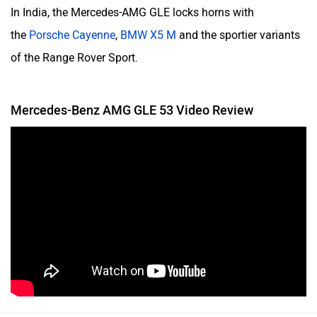
In India, the Mercedes-AMG GLE locks horns with
the
Porsche Cayenne
,
BMW X5 M
and the sportier variants
of the Range Rover Sport.
Mercedes-Benz AMG GLE 53 Video Review