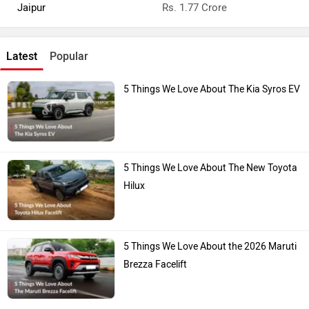
Jaipur
Rs. 1.77 Crore
Latest
Popular
5 Things We Love About The Kia Syros EV
5 Things We Love About The New Toyota
Hilux
5 Things We Love About the 2026 Maruti
Brezza Facelift