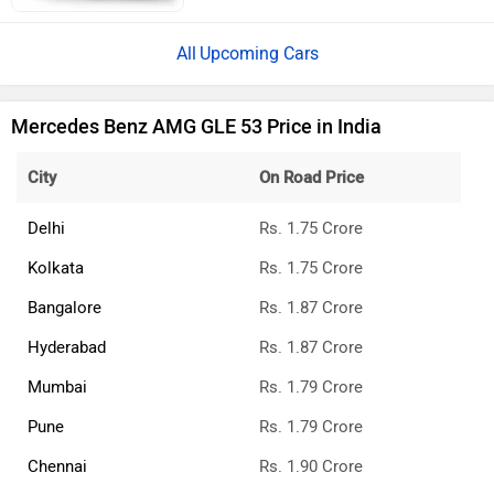
Upcoming Cars
Mercedes Benz AMG GLE 53 Price in India
City
On Road Price
Delhi
Rs. 1.75 Crore
Kolkata
Rs. 1.75 Crore
Bangalore
Rs. 1.87 Crore
Hyderabad
Rs. 1.87 Crore
Mumbai
Rs. 1.79 Crore
Pune
Rs. 1.79 Crore
Chennai
Rs. 1.90 Crore