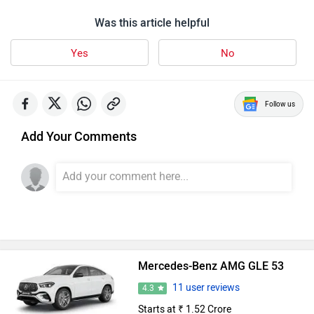
Was this article helpful
Yes
No
Follow us
Add Your Comments
Mercedes-Benz AMG GLE 53
11 user reviews
4.3
Starts at ₹ 1.52 Crore