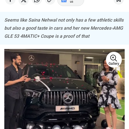
Seems like Saina Nehwal not only has a few athletic skills
but also a good taste in cars and her new Mercedes-AMG
Mitsubishi
Tesla
GLE 53 4MATIC+ Coupe is a proof of that
Gallery
Haval
VinFast
Volvo
Peugeot