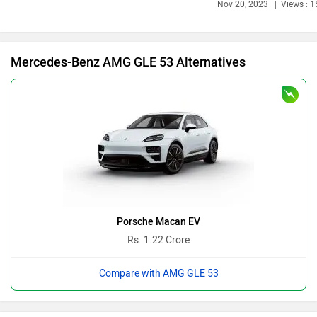
Bajaj
Bentley
Mercedes-Benz AMG GLE 53 Alternatives
BMW
BYD
Bugatti
Ferrari
Porsche Macan EV
Rs. 1.22 Crore
Compare with AMG GLE 53
Force Motors
ISUZU