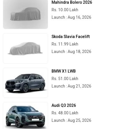
Rs. 10.00 Lakh
Launch : Aug 16, 2026
Skoda Slavia Facelift
Rs. 11.99 Lakh
Launch : Aug 18, 2026
BMW X1 LWB
Rs. 51.00 Lakh
Launch : Aug 21, 2026
Audi Q3 2026
Rs. 48.00 Lakh
Launch : Aug 25, 2026