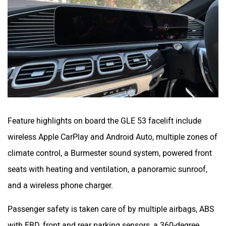
Feature highlights on board the GLE 53 facelift include
wireless Apple CarPlay and Android Auto, multiple zones of
climate control, a Burmester sound system, powered front
seats with heating and ventilation, a panoramic sunroof,
and a wireless phone charger.
Passenger safety is taken care of by multiple airbags, ABS
with EBD, front and rear parking sensors, a 360-degree