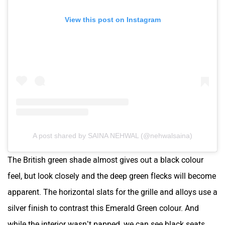
View this post on Instagram
A post shared by SAINA NEHWAL (@nehwalsaina)
The British green shade almost gives out a black colour
feel, but look closely and the deep green flecks will become
apparent. The horizontal slats for the grille and alloys use a
silver finish to contrast this Emerald Green colour. And
while the interior wasn’t papped, we can see black seats