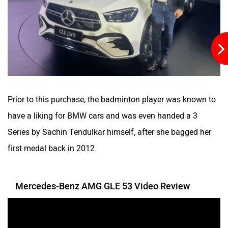
Prior to this purchase, the badminton player was known to
have a liking for BMW cars and was even handed a 3
Series by Sachin Tendulkar himself, after she bagged her
first medal back in 2012.
Mercedes-Benz AMG GLE 53 Video Review