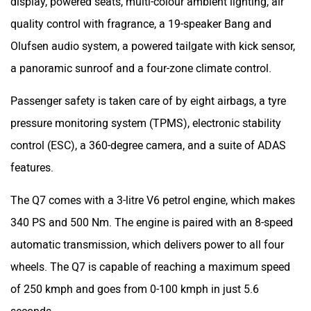
features.
The Q7 comes with a 3-litre V6 petrol engine, which makes
340 PS and 500 Nm. The engine is paired with an 8-speed
automatic transmission, which delivers power to all four
wheels. The Q7 is capable of reaching a maximum speed
of 250 kmph and goes from 0-100 kmph in just 5.6
seconds.