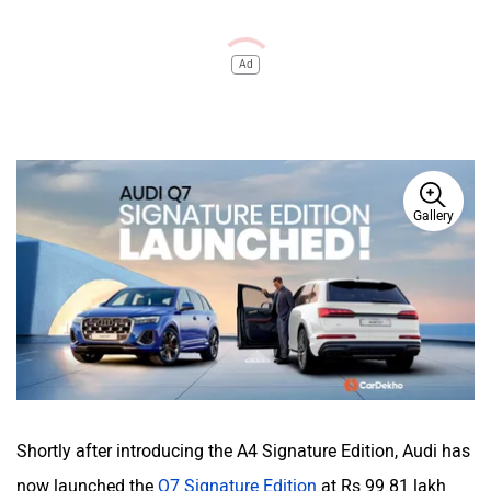
Ad
Gallery
Shortly after introducing the A4 Signature Edition, Audi has
now launched the
Q7 Signature Edition
at Rs 99.81 lakh