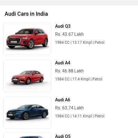
1984 CC | 13.47 Kmpl | Petrol
Audi Q8
Rs. 1.13 Crore
2995 CC | 10 Kmpl | Petrol
Audi Cars in India
Best SUV Cars
Maruti Suzuki Brezza
Rs. 7.40 Lakh
1462 cc | 26.9 kmpl | 86.6 bhp
Tata Sierra