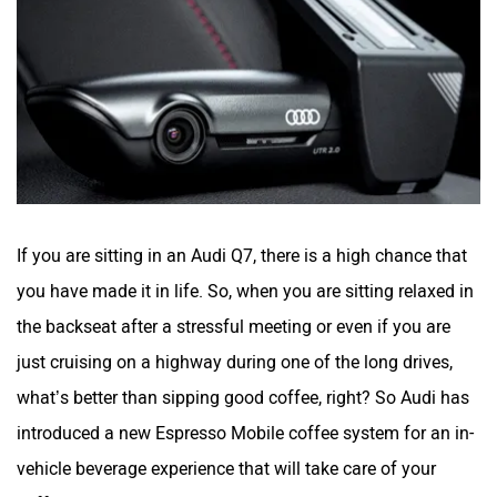
If you are sitting in an Audi Q7, there is a high chance that
you have made it in life. So, when you are sitting relaxed in
the backseat after a stressful meeting or even if you are
just cruising on a highway during one of the long drives,
what’s better than sipping good coffee, right? So Audi has
introduced a new Espresso Mobile coffee system for an in-
vehicle beverage experience that will take care of your
caffeine cravings.