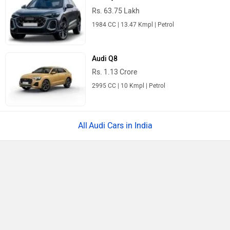
Rs. 11.49 Lakh
1497 cc | 116 bhp
Tata Punch
Rs. 5.70 Lakh
1199 cc | 87 bhp
Mahindra Thar
Rs. 10.32 Lakh
1997 cc | 11 kmpl | 150.2 bhp
Maruti Suzuki FRONX
Rs. 6.85 Lakh
1197 cc | 21.8 kmpl | 88.5 bhp