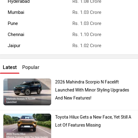
Top Car Brands
Maruti Suzuki
Tata
Kia
Toyota