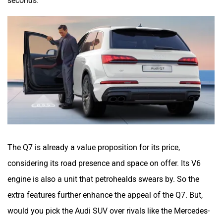
The Q7 is already a value proposition for its price,
considering its road presence and space on offer. Its V6
engine is also a unit that petrohealds swears by. So the
extra features further enhance the appeal of the Q7. But,
would you pick the Audi SUV over rivals like the Mercedes-
Benz GLE and BMW X5? Let us know in the comments
section.
Was this article helpful
Yes
No