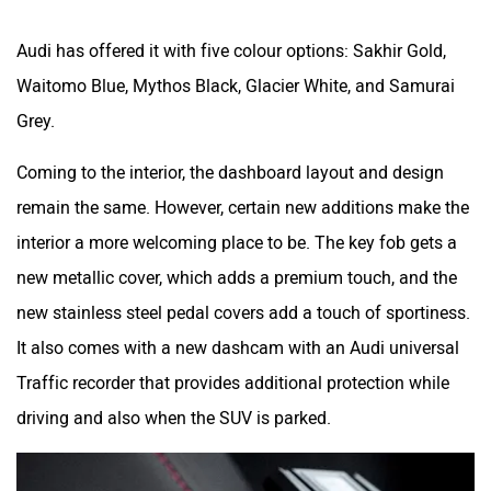
interior a more welcoming place to be. The key fob gets a
new metallic cover, which adds a premium touch, and the
new stainless steel pedal covers add a touch of sportiness.
It also comes with a new dashcam with an Audi universal
Traffic recorder that provides additional protection while
driving and also when the SUV is parked.