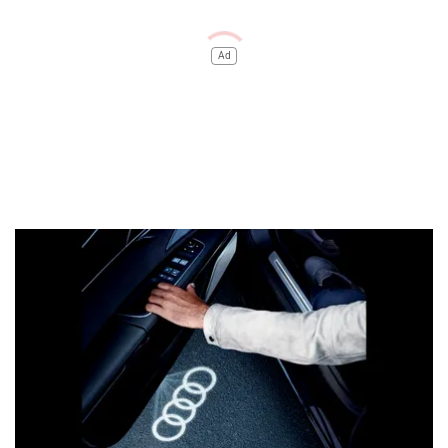
Audi has offered it with five colour options: Sakhir Gold,
Waitomo Blue, Mythos Black, Glacier White, and Samurai
Grey.
Coming to the interior, the dashboard layout and design
remain the same. However, certain new additions make the