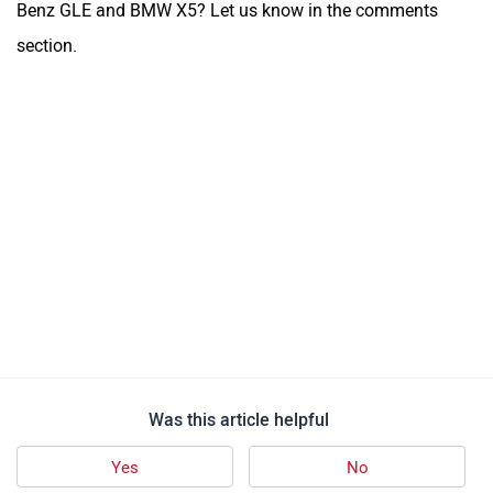
Follow us
Add Your Comments
Audi Q7
1 user reviews
4.7
Starts at ₹ 87.17 Lakh
Images
| Colours
View August Offers