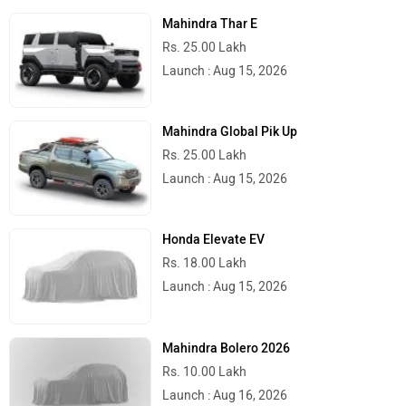
Delhi
Rs. 1.01 Crore
Kolkata
Rs. 1.01 Crore
Bangalore
Rs. 1.08 Crore
Hyderabad
Rs. 1.08 Crore
Mumbai
Rs. 1.03 Crore
Pune
Rs. 1.03 Crore
Chennai
Rs. 1.10 Crore
Jaipur
Rs. 1.02 Crore
Latest
Popular
2026 Mahindra Scorpio N Facelift
Launched With Minor Styling Upgrades
And New Features!