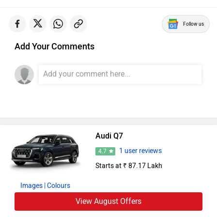
Audi Cars in India
Audi Q3
Rs. 43.67 Lakh
1984 CC | 15.17 Kmpl | Petrol
Audi A4
Rs. 46.88 Lakh
1984 CC | 17.4 Kmpl | Petrol
Audi A6
Rs. 63.74 Lakh
1984 CC | 14.11 Kmpl | Petrol
Audi Q5
Rs. 63.75 Lakh