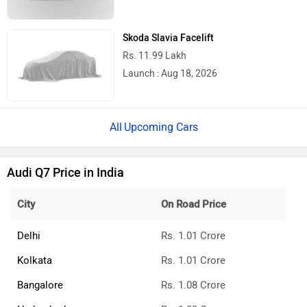
Toyota Hilux Gets a New Face, Yet Still A
Lot Of Features Missing
BMW 7 Series And i7 Facelift Pre-
Bookings Open
2026 Toyota Hilux Review: What We Liked
& What Needs To Improve
2026 Nissan Tekton Short Review: What
We Liked & What Needs To Improve