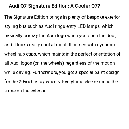
Audi Q7 Signature Edition: A Cooler Q7?
The Signature Edition brings in plenty of bespoke exterior
styling bits such as Audi rings entry LED lamps, which
basically portray the Audi logo when you open the door,
and it looks really cool at night. It comes with dynamic
wheel hub caps, which maintain the perfect orientation of
all Audi logos (on the wheels) regardless of the motion
while driving. Furthermore, you get a special paint design
for the 20-inch alloy wheels. Everything else remains the
same on the exterior.
Ad