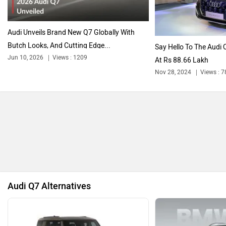
Audi Unveils Brand New Q7 Globally
With Butch Looks, And Cutting Edge Tech
Maserati
Mercedes Benz
Jun 10, 2026
Views : 1209
5 min read
By
Adarsh Ashok
Follow
MINI
Porsche
us
Audi’s Big Flashy SUV now gets a new generation!
Mitsubishi
Tesla
Gallery