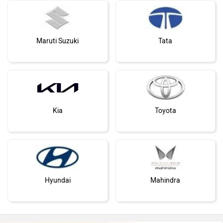
Nissan
Volkswagen
Citroen
Bajaj
Audi Unveils Brand New Q7 Globally With
Butch Looks, And Cutting Edge...
Say Hello To The Audi 
Jun 10, 2026
Views : 1209
At Rs 88.66 Lakh
Nov 28, 2024
Views : 7
Bentley
BMW
Audi Q7 Alternatives
BYD
Bugatti