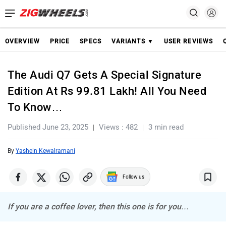
OVERVIEW
PRICE
SPECS
VARIANTS ▼
USER REVIEWS
The Audi Q7 Gets A Special Signature
Edition At Rs 99.81 Lakh! All You Need
To Know…
Published June 23, 2025
Views : 482
3 min read
By
Yashein Kewalramani
Follow us
If you are a coffee lover, then this one is for you…