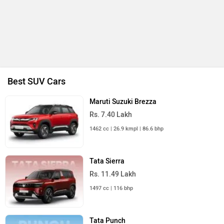
All SUV Cars
Upcoming Cars in India
Mahindra Thar E
Rs. 25.00 Lakh
Launch : Aug 15, 2026
Mahindra Global Pik Up
Rs. 25.00 Lakh
Launch : Aug 15, 2026
Honda Elevate EV
Rs. 18.00 Lakh
Launch : Aug 15, 2026