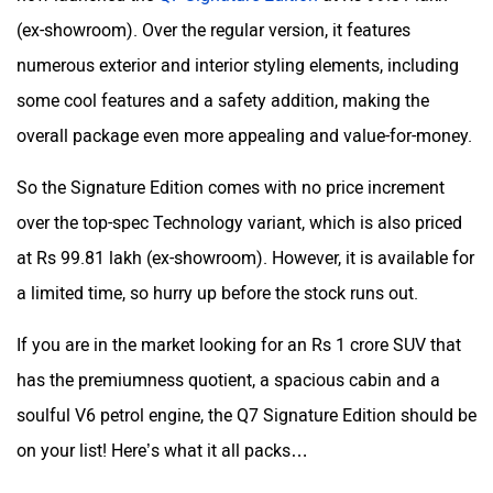
(ex-showroom). Over the regular version, it features
numerous exterior and interior styling elements, including
some cool features and a safety addition, making the
overall package even more appealing and value-for-money.
So the Signature Edition comes with no price increment
over the top-spec Technology variant, which is also priced
at Rs 99.81 lakh (ex-showroom). However, it is available for
a limited time, so hurry up before the stock runs out.
If you are in the market looking for an Rs 1 crore SUV that
has the premiumness quotient, a spacious cabin and a
soulful V6 petrol engine, the Q7 Signature Edition should be
on your list! Here’s what it all packs…