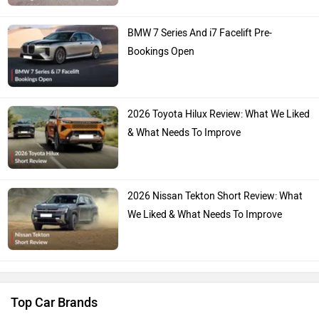
Hyundai
Mahindra
Honda
MG Motor
Skoda
Renault
You May Also Like