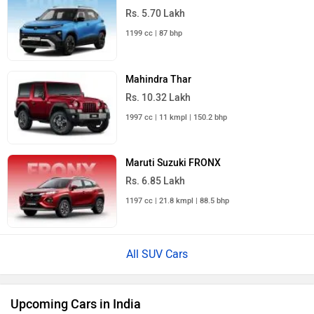
Mahindra Bolero 2026
Rs. 10.00 Lakh
Launch : Aug 16, 2026
Skoda Slavia Facelift
Rs. 11.99 Lakh
Launch : Aug 18, 2026
Upcoming Cars
Audi Q7 Price in India
City
On Road Price