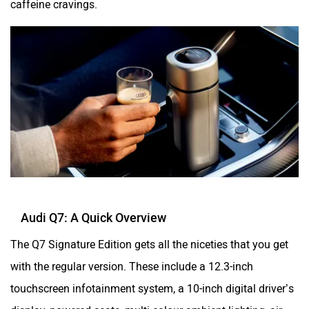
Audi Q7: A Quick Overview
The Q7 Signature Edition gets all the niceties that you get
with the regular version. These include a 12.3-inch
touchscreen infotainment system, a 10-inch digital driver’s
display, powered seats, multi-colour ambient lighting, air
quality control with fragrance, a 19-speaker Bang and
Olufsen audio system, a powered tailgate with kick sensor,
a panoramic sunroof and a four-zone climate control.
Passenger safety is taken care of by eight airbags, a tyre
pressure monitoring system (TPMS), electronic stability
control (ESC), a 360-degree camera, and a suite of ADAS