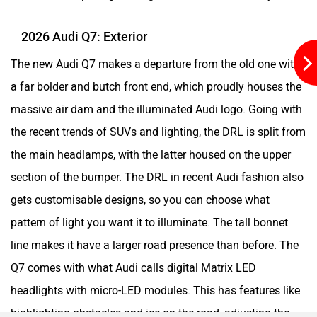
and a clean design make it family-friendly and also
approachable for people of different sizes. The Q7 comes
with a range of 20-inch to 23-inch alloy wheels with design
options according to your choice and variants. And
depending on the variant, the chrome lines and darker
accents can change.