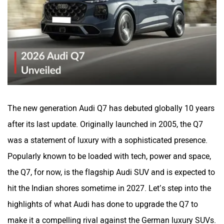
steering guided lighting, which guides the light on the hilly
twisty roads, etc.
The side profile this time has taken a softer approach
compared to the outgoing Q7. Softer lines, upright pillars