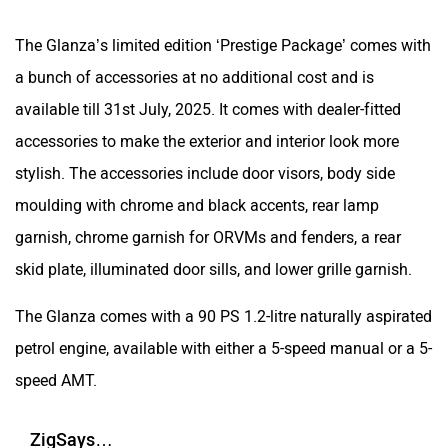
The Glanza’s limited edition ‘Prestige Package’ comes with
a bunch of accessories at no additional cost and is
available till 31st July, 2025. It comes with dealer-fitted
accessories to make the exterior and interior look more
stylish. The accessories include door visors, body side
moulding with chrome and black accents, rear lamp
garnish, chrome garnish for ORVMs and fenders, a rear
skid plate, illuminated door sills, and lower grille garnish.
The Glanza comes with a 90 PS 1.2-litre naturally aspirated
petrol engine, available with either a 5-speed manual or a 5-
speed AMT.
ZigSays…