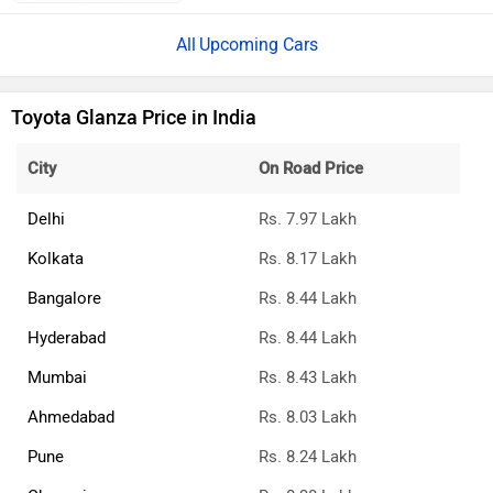
Upcoming Cars
Toyota Glanza Price in India
City
On Road Price
Delhi
Rs. 7.97 Lakh
Kolkata
Rs. 8.17 Lakh
Bangalore
Rs. 8.44 Lakh
Hyderabad
Rs. 8.44 Lakh
Mumbai
Rs. 8.43 Lakh
Ahmedabad
Rs. 8.03 Lakh
Pune
Rs. 8.24 Lakh