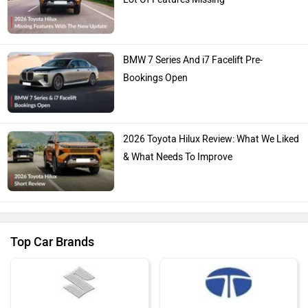
BMW 7 Series And i7 Facelift Pre-
Bookings Open
2026 Toyota Hilux Review: What We Liked
& What Needs To Improve
Top Car Brands