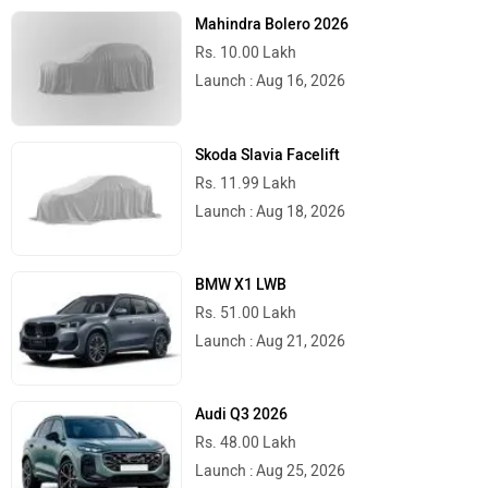
Mahindra Bolero 2026
Rs. 10.00 Lakh
Launch : Aug 16, 2026
Skoda Slavia Facelift
Rs. 11.99 Lakh
Launch : Aug 18, 2026
BMW X1 LWB
Rs. 51.00 Lakh
Launch : Aug 21, 2026
Audi Q3 2026
Rs. 48.00 Lakh
Launch : Aug 25, 2026