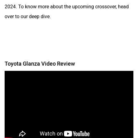
2024. To know more about the upcoming crossover, head
over to our deep dive.
Toyota Glanza Video Review