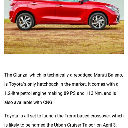
The Glanza, which is technically a rebadged Maruti Baleno,
is Toyota’s only hatchback in the market. It comes with a
1.2-litre petrol engine making 89 PS and 113 Nm, and is
also available with CNG.
Toyota is all set to launch the Fronx-based crossover, which
is likely to be named the Urban Cruiser Taisor, on April 3,