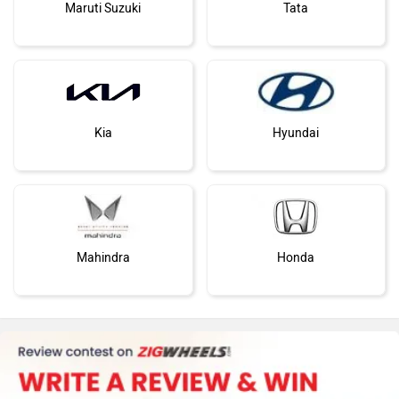
Maruti Suzuki
Tata
Kia
Hyundai
Mahindra
Honda
MG Motor
Skoda