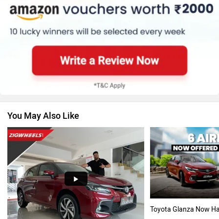
Renault
Nissan
You May Also Like
Volkswagen
Citroen
Audi
Bajaj
Toyota Glanza Now Ha