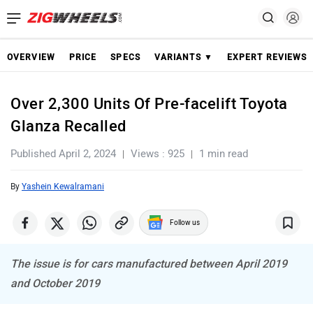
OVERVIEW
PRICE
SPECS
VARIANTS ▼
EXPERT REVIEWS
Over 2,300 Units Of Pre-facelift Toyota
Glanza Recalled
Published April 2, 2024
Views : 925
1 min read
By
Yashein Kewalramani
Follow us
The issue is for cars manufactured between April 2019
and October 2019