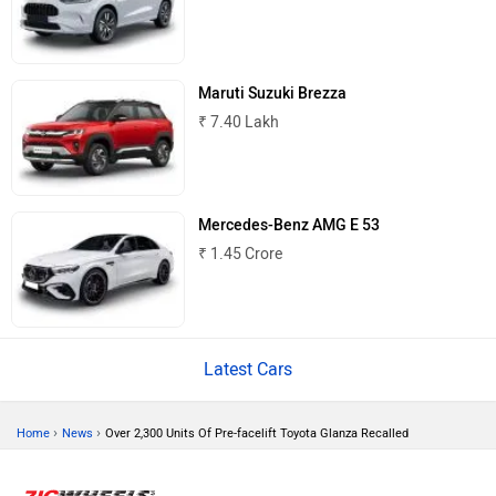
Maruti Suzuki Brezza
₹ 7.40 Lakh
Mercedes-Benz AMG E 53
₹ 1.45 Crore
Latest Cars
›
›
Home
News
Over 2,300 Units Of Pre-facelift Toyota Glanza Recalled