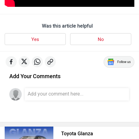
Was this article helpful
Yes
No
Follow us
Add Your Comments
Toyota Glanza