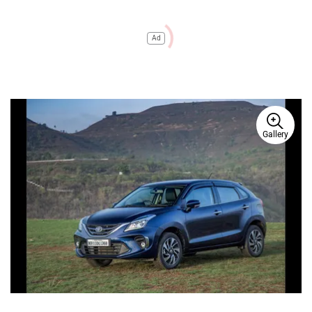
Ad
Gallery