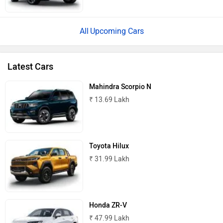
Upcoming Cars
Latest Cars
Mahindra Scorpio N
₹ 13.69 Lakh
Toyota Hilux
₹ 31.99 Lakh
Honda ZR-V
₹ 47.99 Lakh