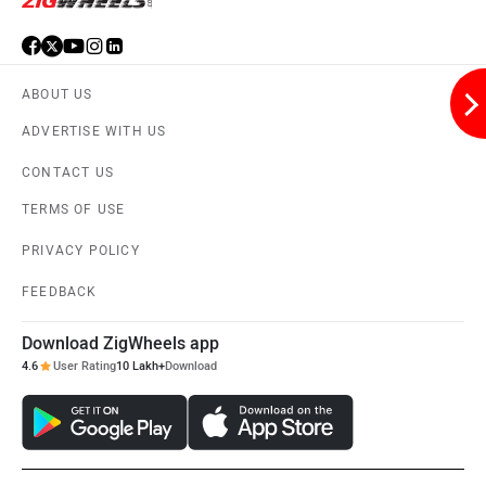
ABOUT US
ADVERTISE WITH US
CONTACT US
TERMS OF USE
PRIVACY POLICY
FEEDBACK
Download ZigWheels app
4.6
User Rating
10 Lakh+
Download