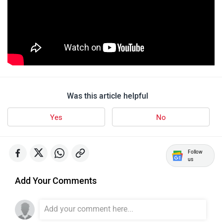
Was this article helpful
Yes
No
Follow
us
Add Your Comments