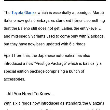
Volvo
Peugeot
The
Toyota Glanz
a which is essentially a rebadged Maruti
Baleno now gets 6 airbags as standard fitment, something
that the Baleno still does not get. Earlier, the entry-level E
and mid-spec S variants used to come only with 2 airbags,
ORA
Jeep
but they have now been updated with 6 airbags.
Apart from this, the Japanese automaker has also
introduced a new “Prestige Package” which is basically a
Aston Martin
Lexus
special edition package comprising a bunch of
accessories.
All You Need To Know…
With six airbags now introduced as standard, the Glanza’s
Mclaren
Rolls Royce