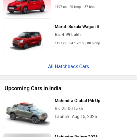
1197 cc | 20 kmpl | 87 bhp
Maruti Suzuki Wagon R
Rs. 4.99 Lakh
1197 cc | 34.1 kmpl | 88.5 bhp
All Hatchback Cars
Upcoming Cars in India
Mahindra Global Pik Up
Rs. 25.00 Lakh
Launch : Aug 15, 2026