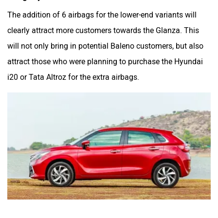
The addition of 6 airbags for the lower-end variants will
clearly attract more customers towards the Glanza. This
will not only bring in potential Baleno customers, but also
attract those who were planning to purchase the Hyundai
i20 or Tata Altroz for the extra airbags.