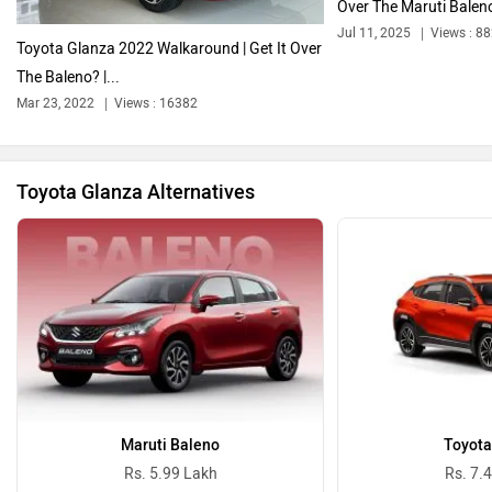
Over The Maruti Baleno
Jul 11, 2025
Views : 8
Toyota Glanza 2022 Walkaround | Get It Over
The Baleno? |...
Bentley
BMW
Mar 23, 2022
Views : 16382
Toyota Glanza Alternatives
BYD
Bugatti
Ferrari
Force Motors
Maruti Baleno
Toyota
Rs. 5.99 Lakh
Rs. 7.