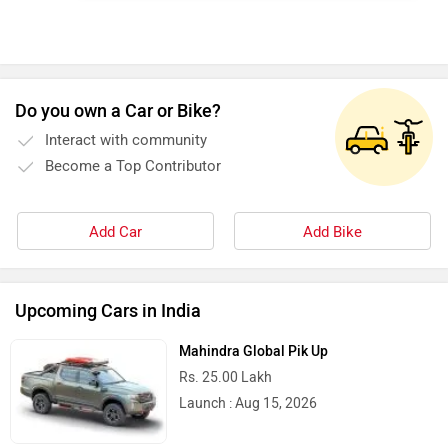
Do you own a Car or Bike?
Interact with community
Become a Top Contributor
Add Car
Add Bike
Upcoming Cars in India
Mahindra Global Pik Up
Rs. 25.00 Lakh
Launch : Aug 15, 2026