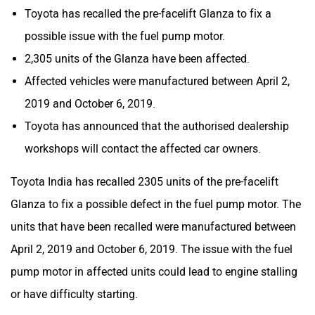
Toyota has recalled the pre-facelift Glanza to fix a
possible issue with the fuel pump motor.
2,305 units of the Glanza have been affected.
Affected vehicles were manufactured between April 2,
2019 and October 6, 2019.
Toyota has announced that the authorised dealership
workshops will contact the affected car owners.
Toyota India has recalled 2305 units of the pre-facelift
Glanza to fix a possible defect in the fuel pump motor. The
units that have been recalled were manufactured between
April 2, 2019 and October 6, 2019. The issue with the fuel
pump motor in affected units could lead to engine stalling
or have difficulty starting.