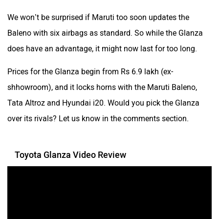
We won’t be surprised if Maruti too soon updates the
Baleno with six airbags as standard. So while the Glanza
does have an advantage, it might now last for too long.
Prices for the Glanza begin from Rs 6.9 lakh (ex-
shhowroom), and it locks horns with the Maruti Baleno,
Tata Altroz and Hyundai i20. Would you pick the Glanza
over its rivals? Let us know in the comments section.
Toyota Glanza Video Review