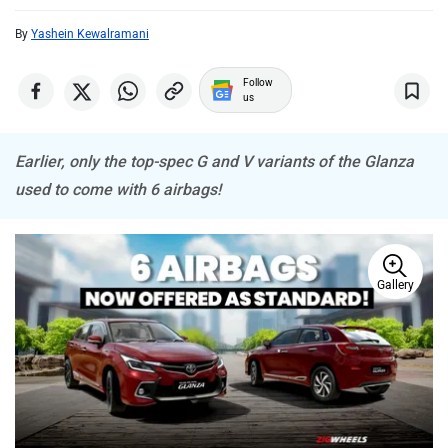
By
Yashein Kewalramani
MINI
Porsche
Follow
us
Earlier, only the top-spec G and V variants of the Glanza
Mitsubishi
Tesla
used to come with 6 airbags!
Gallery
Haval
VinFast