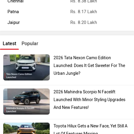
Chennai
Rs. 8.38 Lakh
Patna
Rs. 8.17 Lakh
Jaipur
Rs. 8.20 Lakh
Latest
Popular
2026 Tata Nexon Camo Edition
Launched: Does It Get Sweeter For The
Urban Jungle?
2026 Mahindra Scorpio N Facelift
Launched With Minor Styling Upgrades
And New Features!
Toyota Hilux Gets a New Face, Yet Still A
Lot Of Features Missing