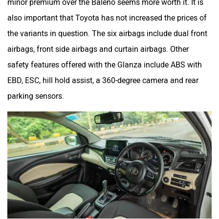
minor premium over the Baleno seems more worth it. It is
also important that Toyota has not increased the prices of
the variants in question. The six airbags include dual front
airbags, front side airbags and curtain airbags. Other
safety features offered with the Glanza include ABS with
EBD, ESC, hill hold assist, a 360-degree camera and rear
parking sensors.