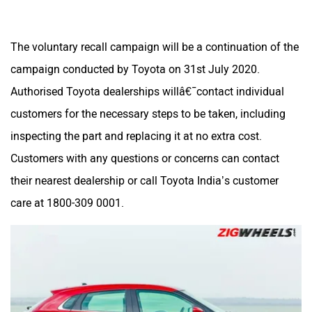
The voluntary recall campaign will be a continuation of the
campaign conducted by Toyota on 31st July 2020.
Authorised Toyota dealerships willâ€¯contact individual
customers for the necessary steps to be taken, including
inspecting the part and replacing it at no extra cost.
Customers with any questions or concerns can contact
their nearest dealership or call Toyota India’s customer
care at 1800-309 0001.