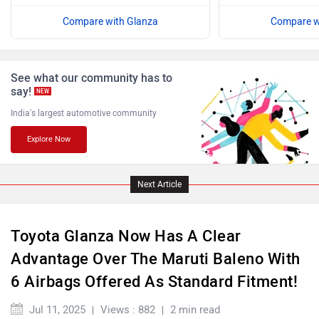
Compare with Glanza
Compare w
ISUZU
Jaguar
See what our community has to
say!
NEW
India's largest automotive community
Explore Now
Lamborghini
Land Rover
Next Article
Toyota Glanza Now Has A Clear
Maserati
Mercedes Benz
Advantage Over The Maruti Baleno With
6 Airbags Offered As Standard Fitment!
Jul 11, 2025
Views : 882
2 min read