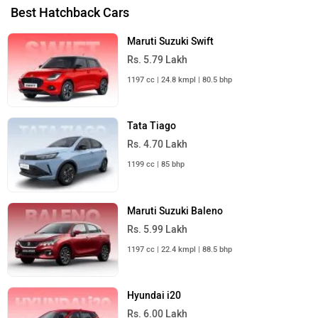
Best Hatchback Cars
Maruti Suzuki Swift
Rs. 5.79 Lakh
1197 cc | 24.8 kmpl | 80.5 bhp
Tata Tiago
Rs. 4.70 Lakh
1199 cc | 85 bhp
Maruti Suzuki Baleno
Rs. 5.99 Lakh
1197 cc | 22.4 kmpl | 88.5 bhp
Hyundai i20
Rs. 6.00 Lakh