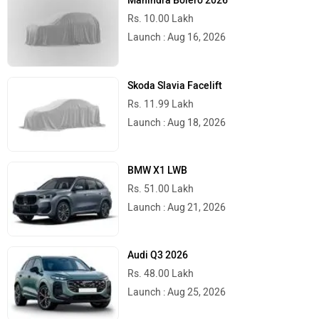
Mahindra Bolero 2026
Rs. 10.00 Lakh
Launch : Aug 16, 2026
Skoda Slavia Facelift
Rs. 11.99 Lakh
Launch : Aug 18, 2026
BMW X1 LWB
Rs. 51.00 Lakh
Launch : Aug 21, 2026
Audi Q3 2026
Rs. 48.00 Lakh
Launch : Aug 25, 2026