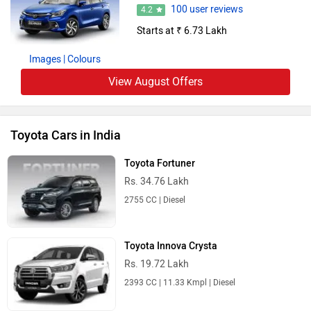
100 user reviews
4.2
Starts at ₹ 6.73 Lakh
Images
| Colours
View August Offers
Toyota Cars in India
Toyota Fortuner
Rs. 34.76 Lakh
2755 CC | Diesel
Toyota Innova Crysta
Rs. 19.72 Lakh
2393 CC | 11.33 Kmpl | Diesel