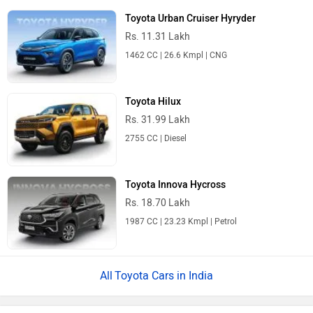
Toyota Urban Cruiser Hyryder
Rs. 11.31 Lakh
1462 CC | 26.6 Kmpl | CNG
Toyota Hilux
Rs. 31.99 Lakh
2755 CC | Diesel
Toyota Innova Hycross
Rs. 18.70 Lakh
1987 CC | 23.23 Kmpl | Petrol
Toyota Cars in India