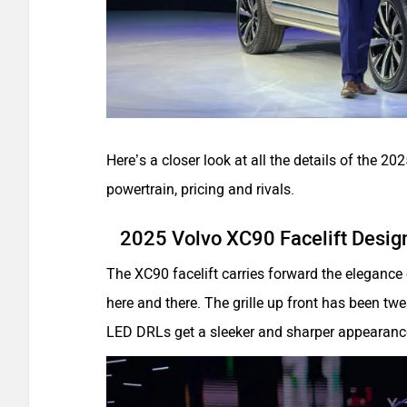
Here’s a closer look at all the details of the 202
powertrain, pricing and rivals.
2025 Volvo XC90 Facelift Desig
The XC90 facelift carries forward the elegance 
here and there. The grille up front has been t
LED DRLs get a sleeker and sharper appearanc