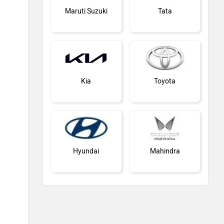
Maruti Suzuki
Tata
Kia
Toyota
Hyundai
Mahindra
Honda
MG Motor