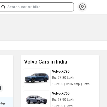
Volvo Cars in India
Volvo XC90
Rs. 97.80 Lakh
1969 CC | 12.35 Kmpl | Petrol
Volvo XC60
Rs. 68.90 Lakh
ior
1969 CC | Petrol