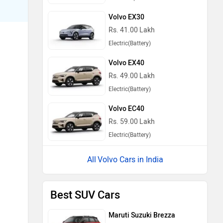
Volvo EX30
Rs. 41.00 Lakh
Electric(Battery)
Volvo EX40
Rs. 49.00 Lakh
Electric(Battery)
Volvo EC40
Rs. 59.00 Lakh
Electric(Battery)
Volvo Cars in India
Best SUV Cars
Maruti Suzuki Brezza