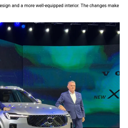
design and a more well-equipped interior. The changes make
.