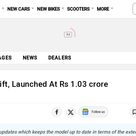
S
NEW CARS
NEW BIKES
SCOOTERS
MORE
Ad
AGES
NEWS
DEALERS
ft, Launched At Rs 1.03 crore
Follow us
pdates which keeps the model up to date in terms of the exter