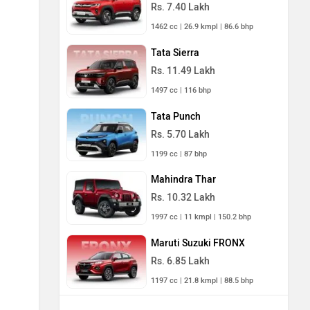
Rs. 7.40 Lakh
1462 cc | 26.9 kmpl | 86.6 bhp
Tata Sierra
Rs. 11.49 Lakh
1497 cc | 116 bhp
Tata Punch
Rs. 5.70 Lakh
1199 cc | 87 bhp
Mahindra Thar
Rs. 10.32 Lakh
1997 cc | 11 kmpl | 150.2 bhp
Maruti Suzuki FRONX
Rs. 6.85 Lakh
1197 cc | 21.8 kmpl | 88.5 bhp