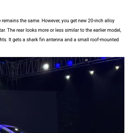
ce remains the same. However, you get new 20-inch alloy
tar. The rear looks more or less similar to the earlier model,
lights. It gets a shark fin antenna and a small roof-mounted