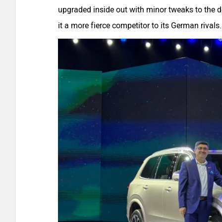
upgraded inside out with minor tweaks to the 
it a more fierce competitor to its German rivals