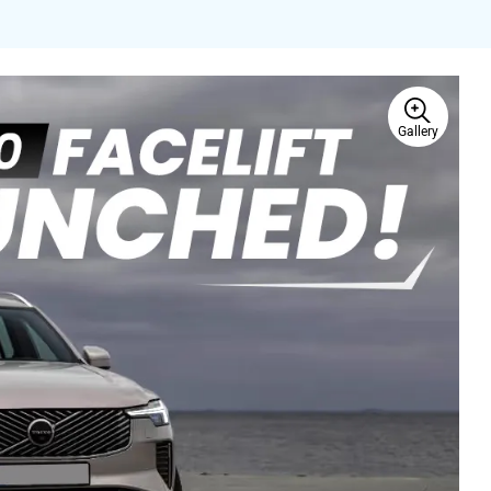
Gallery