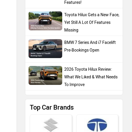
Features!
Toyota Hilux Gets a New Face,
Yet Still A Lot Of Features
Missing
BMW 7 Series And i7 Facelift
Pre-Bookings Open
2026 Toyota Hilux Review:
What We Liked & What Needs
To Improve
Top Car Brands