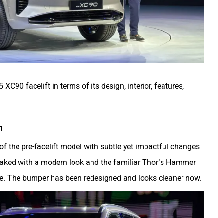
5 XC90 facelift in terms of its design, interior, features,
n
of the pre-facelift model with subtle yet impactful changes
weaked with a modern look and the familiar Thor’s Hammer
e. The bumper has been redesigned and looks cleaner now.