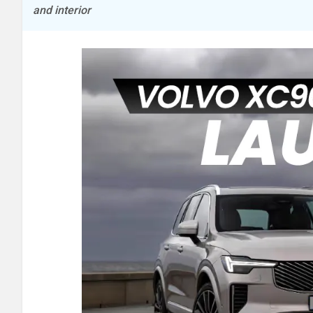
and interior