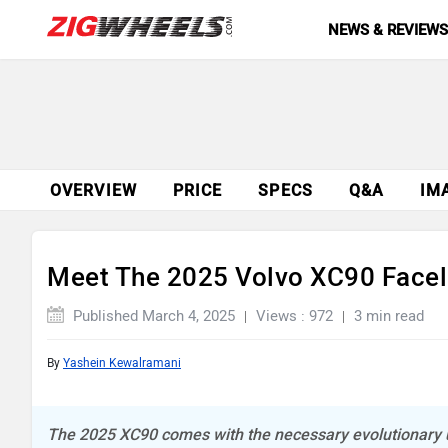
NEWS & REVIEW
OVERVIEW
PRICE
SPECS
Q&A
IM
Meet The 2025 Volvo XC90 Faceli
Published March 4, 2025
Views : 972
3 min read
By
Yashein Kewalramani
The 2025 XC90 comes with the necessary evolutionary u