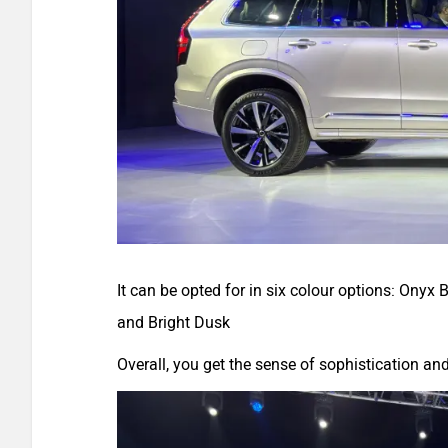
It can be opted for in six colour options: Onyx
and Bright Dusk
Overall, you get the sense of sophistication a