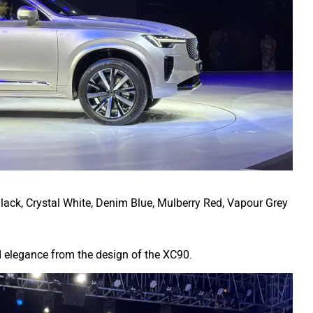
 Black, Crystal White, Denim Blue, Mulberry Red, Vapour Grey
nd elegance from the design of the XC90.