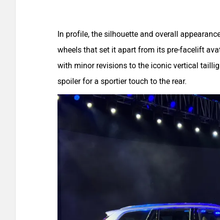
In profile, the silhouette and overall appearan
wheels that set it apart from its pre-facelift ava
with minor revisions to the iconic vertical tail
spoiler for a sportier touch to the rear.