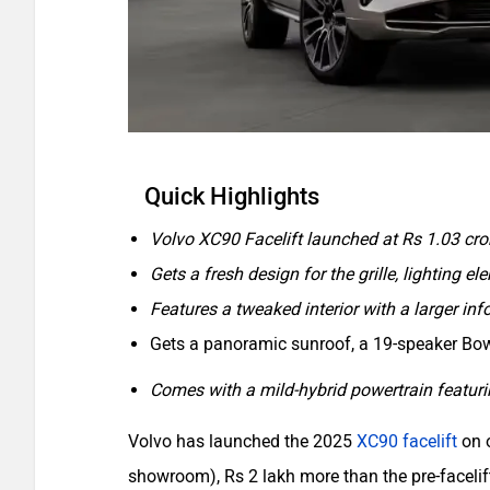
Quick Highlights
Volvo XC90 Facelift launched at Rs 1.03 cro
Gets a fresh design for the grille, lighting 
Features a tweaked interior with a larger i
Gets a panoramic sunroof, a 19-speaker Bo
Comes with a mild-hybrid powertrain featuring
Volvo has launched the 2025
XC90 facelift
on o
showroom), Rs 2 lakh more than the pre-faceli