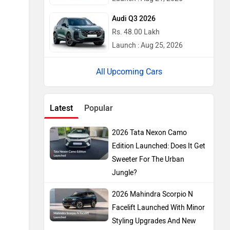
Audi Q3 2026
Rs. 48.00 Lakh
Launch : Aug 25, 2026
Upcoming Cars
Latest
Popular
2026 Tata Nexon Camo
Edition Launched: Does It Get
Sweeter For The Urban
Jungle?
2026 Mahindra Scorpio N
Facelift Launched With Minor
Styling Upgrades And New