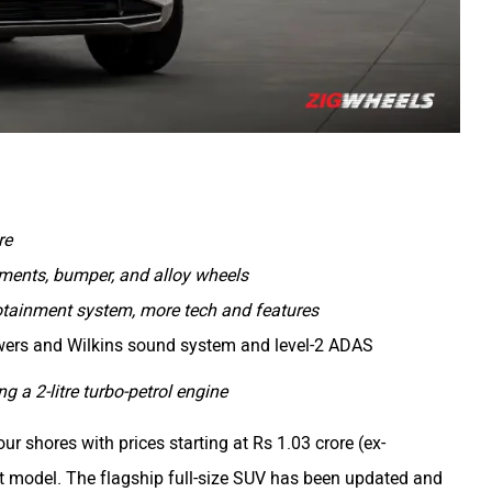
re
elements, bumper, and alloy wheels
nfotainment system, more tech and features
wers and Wilkins sound system and level-2 ADAS
 a 2-litre turbo-petrol engine
ur shores with prices starting at Rs 1.03 crore (ex-
ft model. The flagship full-size SUV has been updated and