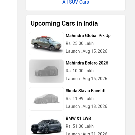
All SUV Cars
Upcoming Cars in India
Mahindra Global Pik Up
Rs. 25.00 Lakh
Launch : Aug 15, 2026
Mahindra Bolero 2026
Rs. 10.00 Lakh
Launch : Aug 16, 2026
Skoda Slavia Facelift
Rs. 11.99 Lakh
Launch : Aug 18, 2026
BMW X1 LWB
Rs. 51.00 Lakh
Launch : Aug 21, 2026