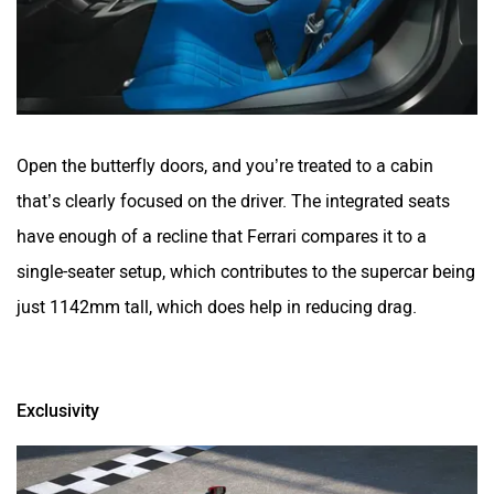
Open the butterfly doors, and you’re treated to a cabin
that’s clearly focused on the driver. The integrated seats
have enough of a recline that Ferrari compares it to a
single-seater setup, which contributes to the supercar being
just 1142mm tall, which does help in reducing drag.
Exclusivity