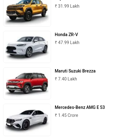
₹ 31.99 Lakh
Honda ZR-V
₹ 47.99 Lakh
Maruti Suzuki Brezza
₹ 7.40 Lakh
Mercedes-Benz AMG E 53
₹ 1.45 Crore