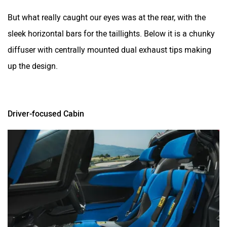
But what really caught our eyes was at the rear, with the
sleek horizontal bars for the taillights. Below it is a chunky
diffuser with centrally mounted dual exhaust tips making
up the design.
Driver-focused Cabin