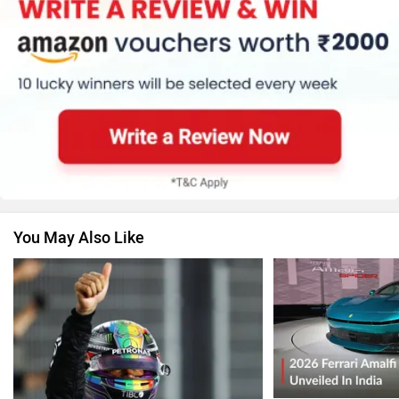
You May Also Like