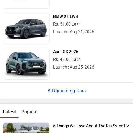
BMW X1 LWB
Rs. 51.00 Lakh
Launch : Aug 21, 2026
Audi Q3 2026
Rs. 48.00 Lakh
Launch : Aug 25, 2026
Upcoming Cars
Latest
Popular
5 Things We Love About The Kia Syros EV