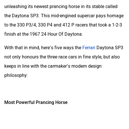
unleashing its newest prancing horse in its stable called
the Daytona SP3. This mid-engined supercar pays homage
to the
330 P3/4, 330 P4 and 412 P racers that took a 1-2-3
finish at the 1967 24 Hour Of Daytona.
With that in mind, here’s five ways the
Ferrari
Daytona SP3
not only honours the three race cars in fine style, but also
keeps in line with the carmaker’s modern design
philosophy:
Most Powerful Prancing Horse