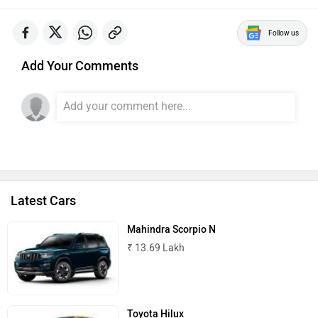
Follow us
Add Your Comments
Latest Cars
Mahindra Scorpio N
₹ 13.69 Lakh
Toyota Hilux