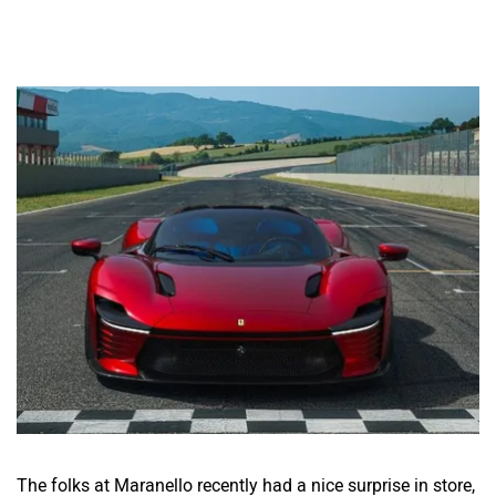
The folks at Maranello recently had a nice surprise in store,