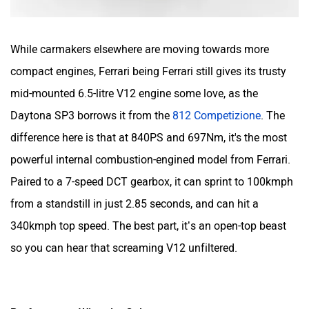
While carmakers elsewhere are moving towards more
compact engines, Ferrari being Ferrari still gives its trusty
mid-mounted 6.5-litre V12 engine some love, as the
Daytona SP3 borrows it from the
812 Competizione
. The
difference here is that at 840PS and 697Nm, it's the most
powerful internal combustion-engined model from Ferrari.
Paired to a 7-speed DCT gearbox, it can sprint to 100kmph
from a standstill in just 2.85 seconds, and can hit a
340kmph top speed. The best part, it’s an open-top beast
so you can hear that screaming V12 unfiltered.