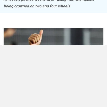
being crowned on two and four wheels