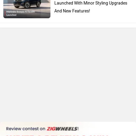
Launched With Minor Styling Upgrades
And New Features!