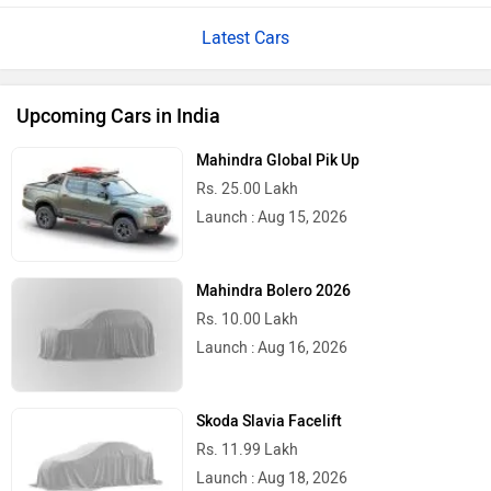
Latest Cars
Upcoming Cars in India
Mahindra Global Pik Up
Rs. 25.00 Lakh
Launch : Aug 15, 2026
Mahindra Bolero 2026
Rs. 10.00 Lakh
Launch : Aug 16, 2026
Skoda Slavia Facelift
Rs. 11.99 Lakh
Launch : Aug 18, 2026