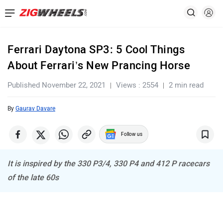
Ferrari Daytona SP3: 5 Cool Things
About Ferrari’s New Prancing Horse
Published November 22, 2021
Views : 2554
2 min read
By
Gaurav Davare
Follow us
It is inspired by the 330 P3/4, 330 P4 and 412 P racecars
of the late 60s