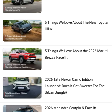
5 Things We Love About The New Toyota
Hilux
5 Things We Love About the 2026 Maruti
Brezza Facelift
2026 Tata Nexon Camo Edition
Launched: Does It Get Sweeter For The
Urban Jungle?
2026 Mahindra Scorpio N Facelift