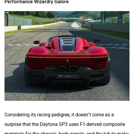
Performance Wizardry Galore
Considering its racing pedigree, it doesn’t come as a
surprise that the Daytona SP3 uses F1-derived composite
materials for the chassis, body panels, and the tub to make