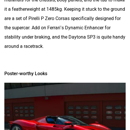
it a featherweight at 1485kg. Keeping it stuck to the ground
are a set of Pirelli P Zero Corsas specifically designed for
the supercar. Add on Ferrari’s Dynamic Enhancer for
stability under braking, and the Daytona SP3 is quite handy
around a racetrack.
Poster-worthy Looks