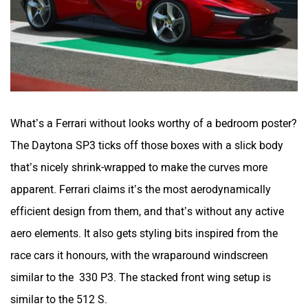
What’s a Ferrari without looks worthy of a bedroom poster?
The Daytona SP3 ticks off those boxes with a slick body
that’s nicely shrink-wrapped to make the curves more
apparent. Ferrari claims it’s the most aerodynamically
efficient design from them, and that’s without any active
aero elements. It also gets styling bits inspired from the
race cars it honours, with the wraparound windscreen
similar to the 330 P3. The stacked front wing setup is
similar to the 512 S.