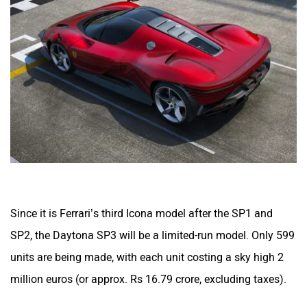
Since it is Ferrari’s third Icona model after the SP1 and
SP2, the Daytona SP3 will be a limited-run model. Only 599
units are being made, with each unit costing a sky high 2
million euros (or approx. Rs 16.79 crore, excluding taxes).