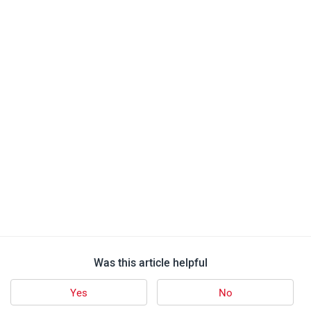
Was this article helpful
Yes
No