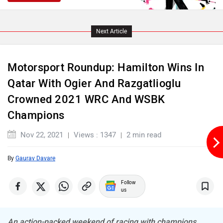
Next Article
Motorsport Roundup: Hamilton Wins In
Qatar With Ogier And Razgatlioglu
Crowned 2021 WRC And WSBK
Champions
Nov 22, 2021
Views : 1347
2 min read
By
Gaurav Davare
Follow
us
An action-packed weekend of racing with champions