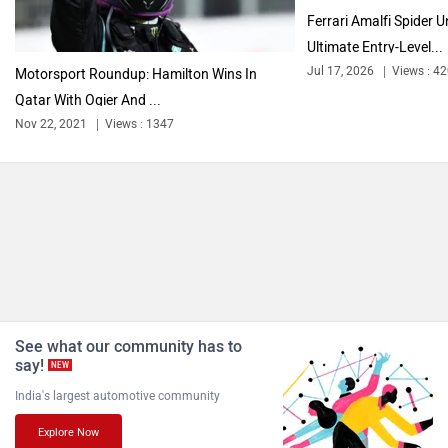
Ferrari Amalfi Spider U
Ultimate Entry-Level...
Jul 17, 2026
Views : 4
Motorsport Roundup: Hamilton Wins In
Qatar With Ogier And ...
Nov 22, 2021
Views : 1347
See what our community has to
say!
NEW
India's largest automotive community
Explore Now