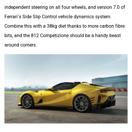
independent steering on all four wheels, and version 7.0 of
Ferrari’s Side Slip Control vehicle dynamics system.
Combine this with a 38kg diet thanks to more carbon fibre
bits, and the 812 Competizione should be a handy beast
around corners.