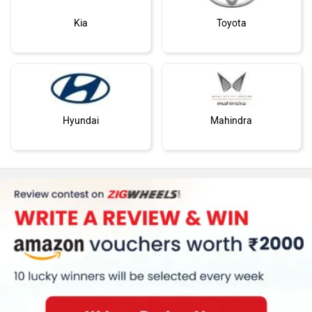
Kia
Toyota
Hyundai
Mahindra
Honda
MG Motor