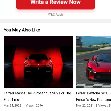
Skoda
Renault
You May Also Like
Nissan
Volkswagen
Citroen
Audi
Ferrari Teases The Purosangue SUV For The
Ferrari Daytona SP3: 5
First Time
Ferrari’s New Prancing.
Bajaj
Bentley
Mar 24, 2022
Views : 2696
Nov 22, 2021
Views : 