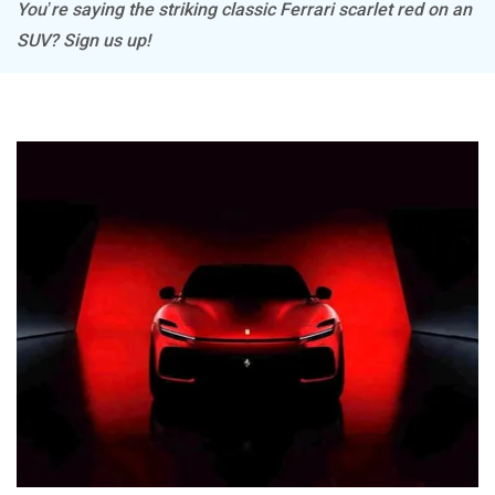
You’re saying the striking classic Ferrari scarlet red on an
SUV? Sign us up!
Mitsubishi
Tesla
Haval
VinFast
Volvo
Peugeot