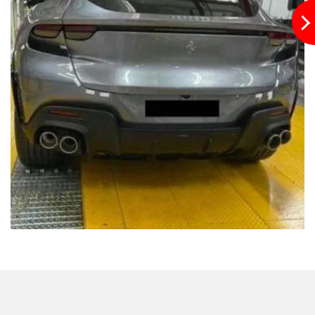
Previously leaked images revealed the body cladding
around the front wheel arches, conventional alloy wheels,