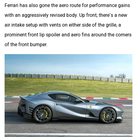
Ferrari has also gone the aero route for performance gains
with an aggressively revised body. Up front, there’s a new
air intake setup with vents on either side of the grille, a
prominent front lip spoiler and aero fins around the corners
of the front bumper.