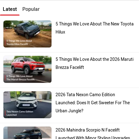
Latest
Popular
5 Things We Love About The New Toyota
Hilux
5 Things We Love About the 2026 Maruti
Brezza Facelift
2026 Tata Nexon Camo Edition
Launched: Does It Get Sweeter For The
Urban Jungle?
2026 Mahindra Scorpio N Facelift
Launched With Minor Styling Upgrades