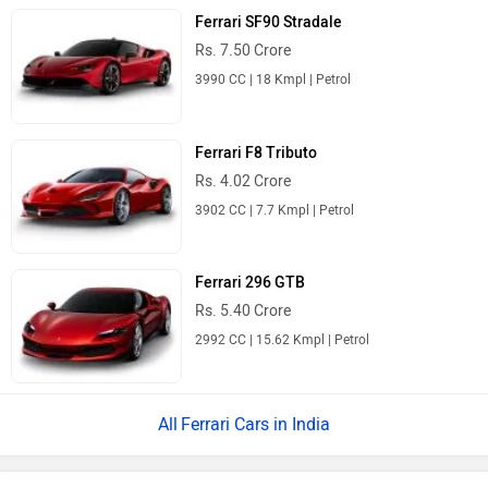
Ferrari SF90 Stradale
Rs. 7.50 Crore
3990 CC | 18 Kmpl | Petrol
Ferrari F8 Tributo
Rs. 4.02 Crore
3902 CC | 7.7 Kmpl | Petrol
Ferrari 296 GTB
Rs. 5.40 Crore
2992 CC | 15.62 Kmpl | Petrol
Ferrari Cars in India