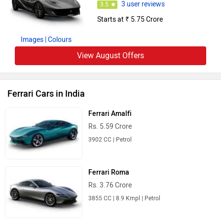
3 user reviews
3.5
Starts at ₹ 5.75 Crore
Images
| Colours
View August Offers
Ferrari Cars in India
Ferrari Amalfi
Rs. 5.59 Crore
3902 CC | Petrol
Ferrari Roma
Rs. 3.76 Crore
3855 CC | 8.9 Kmpl | Petrol