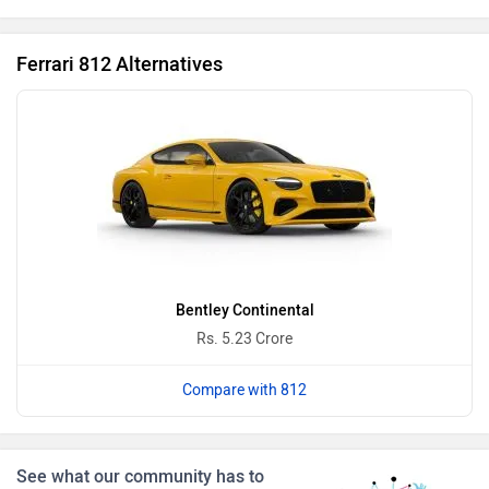
Ferrari 812 Alternatives
BMW
BYD
Bugatti
Force Motors
Bentley Continental
Rs. 5.23 Crore
Compare with 812
ISUZU
Jaguar
See what our community has to