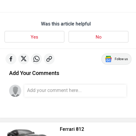
Was this article helpful
Yes
No
Follow us
Add Your Comments
Ferrari 812