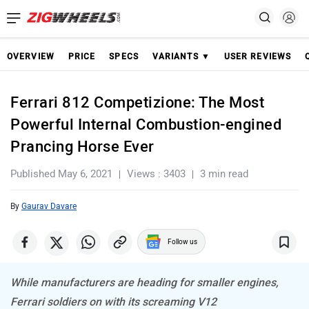
OVERVIEW
PRICE
SPECS
VARIANTS ▼
USER REVIEWS
Ferrari 812 Competizione: The Most
Powerful Internal Combustion-engined
Prancing Horse Ever
Published May 6, 2021
Views : 3403
3 min read
By
Gaurav Davare
Follow us
While manufacturers are heading for smaller engines,
Ferrari soldiers on with its screaming V12