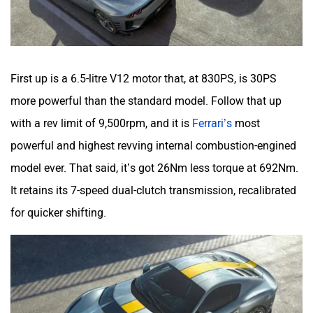
First up is a 6.5-litre V12 motor that, at 830PS, is 30PS
more powerful than the standard model. Follow that up
with a rev limit of 9,500rpm, and it is
Ferrari’s
most
powerful and highest revving internal combustion-engined
model ever. That said, it’s got 26Nm less torque at 692Nm.
It retains its 7-speed dual-clutch transmission, recalibrated
for quicker shifting.