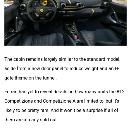
The cabin remains largely similar to the standard model,
aside from a new door panel to reduce weight and an H-
gate theme on the tunnel.
Ferrari has yet to reveal details on how many units the
812
Competizione and Competizione A are limited to, but it's
likely to be pretty rare. And it won’t be a surprise if all of
them are already sold out.