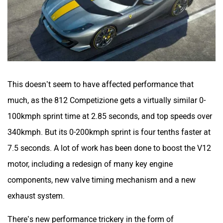
This doesn’t seem to have affected performance that
much, as the 812 Competizione gets a virtually similar 0-
100kmph sprint time at 2.85 seconds, and top speeds over
340kmph. But its 0-200kmph sprint is four tenths faster at
7.5 seconds. A lot of work has been done to boost the V12
motor, including a redesign of many key engine
components, new valve timing mechanism and a new
exhaust system.
There’s new performance trickery in the form of