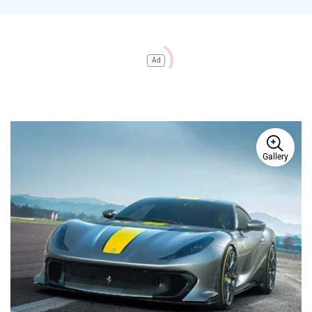
Ad
Gallery