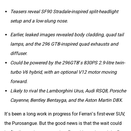
ORA
Jeep
Teasers reveal SF90 Stradale-inspired split-headlight
setup and a low-slung nose.
Earlier, leaked images revealed body cladding, quad tail
lamps, and the 296 GTB-inspired quad exhausts and
Aston Martin
Lexus
diffuser.
Could be powered by the 296GTB’s 830PS 2.9-litre twin-
turbo V6 hybrid, with an optional V12 motor moving
forward.
Likely to rival the Lamborghini Urus, Audi RSQ8, Porsche
Mclaren
Rolls Royce
Cayenne, Bentley Bentayga, and the Aston Martin DBX.
It’s been a long work in progress for Ferrari’s first-ever SUV,
the Purosangue. But the good news is that the wait could