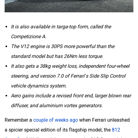
It is also available in targa-top form, called the
Competizione A.
The V12 engine is 30PS more powerful than the
standard model but has 26Nm less torque.
It also gets a 38kg weight loss, independent four-wheel
steering, and version 7.0 of Ferrari’s Side Slip Control
vehicle dynamics system.
Aero gains include a revised front end, larger blown rear
diffuser, and aluminium vortex generators.
Remember a
couple of weeks ago
when Ferrari unleashed
a spicier special edition of its flagship model, the
812