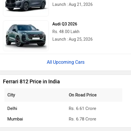
Launch : Aug 21, 2026
Audi Q3 2026
Rs. 48.00 Lakh
Launch : Aug 25, 2026
Upcoming Cars
Ferrari 812 Price in India
City
On Road Price
Delhi
Rs. 6.61 Crore
Mumbai
Rs. 6.78 Crore