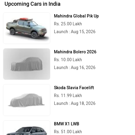
Upcoming Cars in India
Mahindra Global Pik Up
Rs. 25.00 Lakh
Launch : Aug 15, 2026
Mahindra Bolero 2026
Rs. 10.00 Lakh
Launch : Aug 16, 2026
Skoda Slavia Facelift
Rs. 11.99 Lakh
Launch : Aug 18, 2026
BMW X1 LWB
Rs. 51.00 Lakh