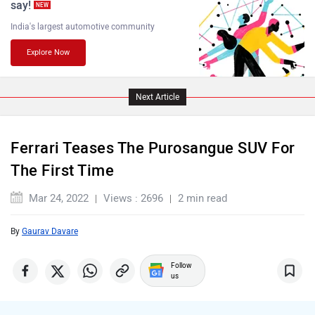
say!
NEW
India's largest automotive community
Explore Now
Lamborghini
Land Rover
Next Article
Ferrari Teases The Purosangue SUV For
Maserati
Mercedes Benz
The First Time
Mar 24, 2022
Views : 2696
2 min read
By
Gaurav Davare
MINI
Porsche
Follow
us