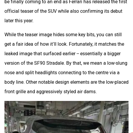
be finally coming to an end as Ferrari has released the first
official teaser of the SUV while also confirming its debut
later this year.
While the teaser image hides some key bits, you can still
get a fair idea of how it’ll look. Fortunately, it matches the
leaked image that surfaced earlier -- essentially a bigger
version of the SF90 Stradale. By that, we mean a low-slung
nose and split headlights connecting to the centre via a
body line. Other notable design elements are the low-placed
front grille and aggressively styled air dams.