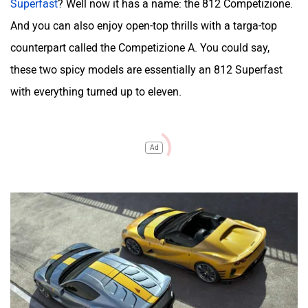
Superfast
? Well now it has a name: the 812 Competizione.
And you can also enjoy open-top thrills with a targa-top
counterpart called the Competizione A. You could say,
these two spicy models are essentially an 812 Superfast
with everything turned up to eleven.
Ad