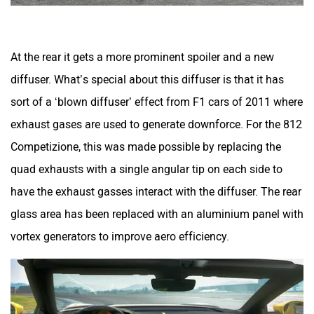
At the rear it gets a more prominent spoiler and a new
diffuser. What’s special about this diffuser is that it has
sort of a ‘blown diffuser’ effect from F1 cars of 2011 where
exhaust gases are used to generate downforce. For the 812
Competizione, this was made possible by replacing the
quad exhausts with a single angular tip on each side to
have the exhaust gasses interact with the diffuser. The rear
glass area has been replaced with an aluminium panel with
vortex generators to improve aero efficiency.