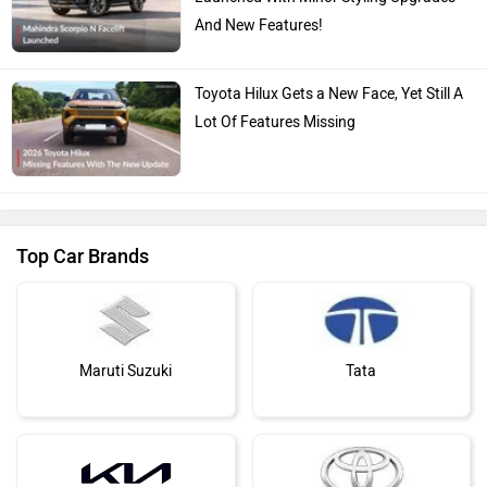
And New Features!
Toyota Hilux Gets a New Face, Yet Still A
Lot Of Features Missing
Top Car Brands
Maruti Suzuki
Tata