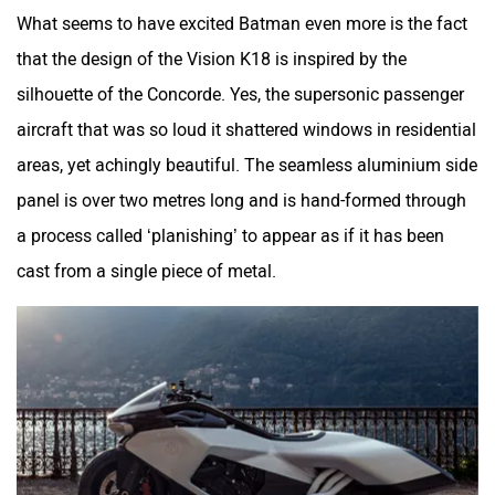
What seems to have excited Batman even more is the fact
that the design of the Vision K18 is inspired by the
silhouette of the Concorde. Yes, the supersonic passenger
aircraft that was so loud it shattered windows in residential
areas, yet achingly beautiful. The seamless aluminium side
panel is over two metres long and is hand-formed through
a process called ‘planishing’ to appear as if it has been
cast from a single piece of metal.