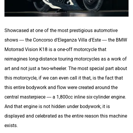
Showcased at one of the most prestigious automotive
shows — the Concorso d'Eleganza Villa d'Este — the BMW
Motorrad Vision K18 is a one-off motorcycle that
reimagines long-distance touring motorcycles as a work of
art and not just a two-wheeler. The most special part about
this motorcycle, if we can even call it that, is the fact that
this entire bodywork and flow were created around the
central masterpiece — a 1,800cc inline six-cylinder engine.
And that engine is not hidden under bodywork; it is
displayed and celebrated as the entire reason this machine
exists.