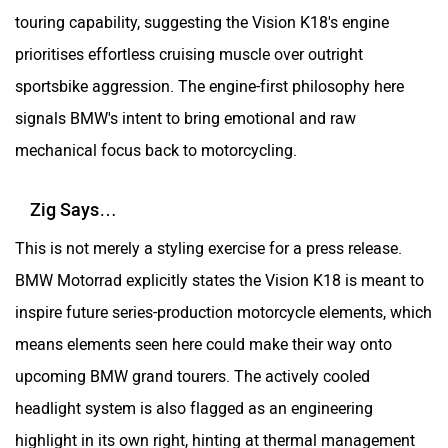
touring capability, suggesting the Vision K18's engine
prioritises effortless cruising muscle over outright
sportsbike aggression. The engine-first philosophy here
signals BMW's intent to bring emotional and raw
mechanical focus back to motorcycling.
Zig Says…
This is not merely a styling exercise for a press release.
BMW Motorrad explicitly states the Vision K18 is meant to
inspire future series-production motorcycle elements, which
means elements seen here could make their way onto
upcoming BMW grand tourers. The actively cooled
headlight system is also flagged as an engineering
highlight in its own right, hinting at thermal management