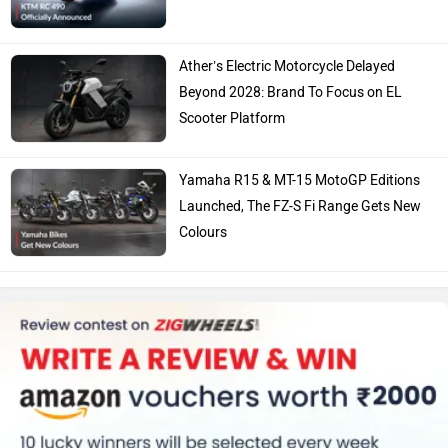
Ather’s Electric Motorcycle Delayed
Beyond 2028: Brand To Focus on EL
Scooter Platform
Yamaha R15 & MT-15 MotoGP Editions
Launched, The FZ-S Fi Range Gets New
Colours