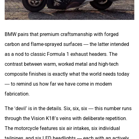
BMW pairs that premium craftsmanship with forged
carbon and flame-sprayed surfaces — the latter intended
as a nod to classic Formula 1 exhaust headers. The
contrast between warm, worked metal and high-tech
composite finishes is exactly what the world needs today
— to remind us how far we have come in modern
fabrication.
The ‘devil’ is in the details. Six, six, six — this number runs
through the Vision K18’s veins with deliberate repetition.
The motorcycle features six air intakes, six individual
tailpipes, and six LED headlights — each with an actively