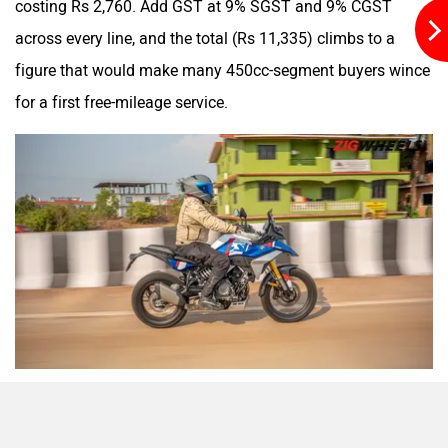
costing Rs 2,760. Add GST at 9% SGST and 9% CGST
across every line, and the total (Rs 11,335) climbs to a
figure that would make many 450cc-segment buyers wince
for a first free-mileage service.
We ran this bill past a few of our own dealer contacts, and
the consensus was blunt: the labour costs here are inflated