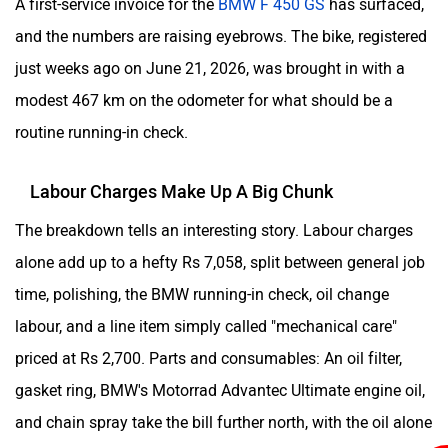
A first-service invoice for the
BMW F 450 GS
has surfaced,
and the numbers are raising eyebrows. The bike, registered
just weeks ago on June 21, 2026, was brought in with a
modest 467 km on the odometer for what should be a
routine running-in check.
Labour Charges Make Up A Big Chunk
The breakdown tells an interesting story. Labour charges
alone add up to a hefty Rs 7,058, split between general job
time, polishing, the BMW running-in check, oil change
labour, and a line item simply called "mechanical care"
priced at Rs 2,700. Parts and consumables: An oil filter,
gasket ring, BMW's Motorrad Advantec Ultimate engine oil,
and chain spray take the bill further north, with the oil alone