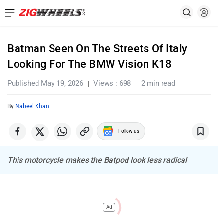
Batman Seen On The Streets Of Italy
Looking For The BMW Vision K18
Published May 19, 2026
Views : 698
2 min read
By
Nabeel Khan
Follow us
This motorcycle makes the Batpod look less radical
Ad