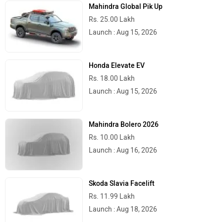
Mahindra Global Pik Up
Rs. 25.00 Lakh
Launch : Aug 15, 2026
Honda Elevate EV
Rs. 18.00 Lakh
Launch : Aug 15, 2026
Mahindra Bolero 2026
Rs. 10.00 Lakh
Launch : Aug 16, 2026
Skoda Slavia Facelift
Rs. 11.99 Lakh
Launch : Aug 18, 2026