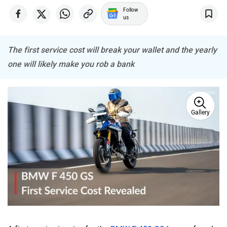
Follow
us
The first service cost will break your wallet and the yearly
one will likely make you rob a bank
Gallery