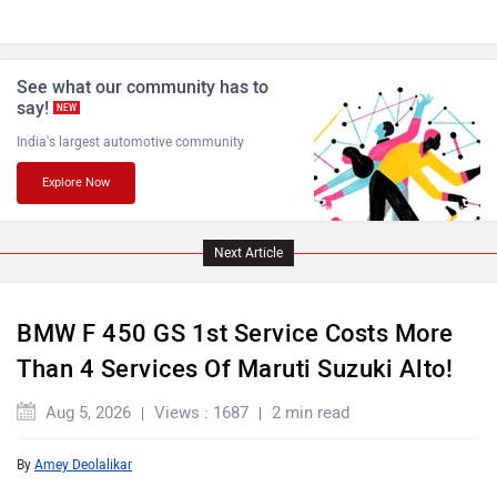
See what our community has to
say!
NEW
India's largest automotive community
Explore Now
Next Article
BMW F 450 GS 1st Service Costs More
Than 4 Services Of Maruti Suzuki Alto!
Aug 5, 2026
Views : 1687
2 min read
By
Amey Deolalikar