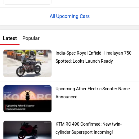
Upcoming Cars
Latest
Popular
India-Spec Royal Enfield Himalayan 750
Spotted: Looks Launch Ready
Upcoming Ather Electric Scooter Name
Announced
KTM RC 490 Confirmed: New twin-
cylinder Supersport Incoming!