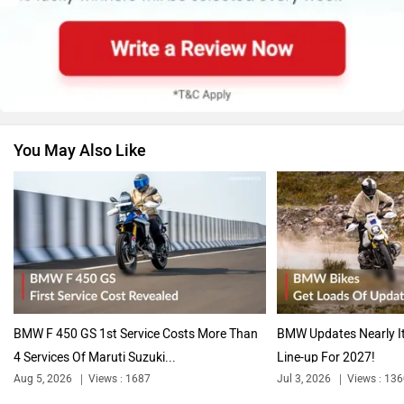
You May Also Like
BMW F 450 GS 1st Service Costs More Than
BMW Updates Nearly It
4 Services Of Maruti Suzuki...
Line-up For 2027!
Aug 5, 2026
Views : 1687
Jul 3, 2026
Views : 13