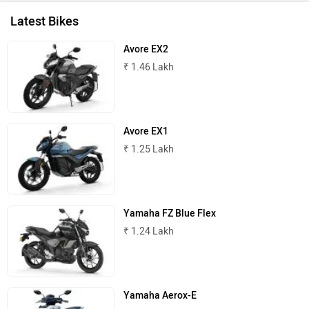
Latest Bikes
Avore EX2
₹ 1.46 Lakh
Avore EX1
₹ 1.25 Lakh
Yamaha FZ Blue Flex
₹ 1.24 Lakh
Yamaha Aerox-E