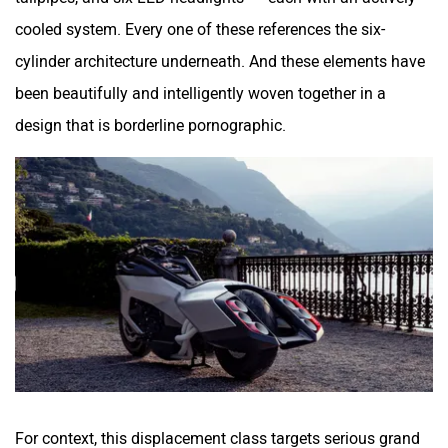
cooled system. Every one of these references the six-
cylinder architecture underneath. And these elements have
been beautifully and intelligently woven together in a
design that is borderline pornographic.
For context, this displacement class targets serious grand