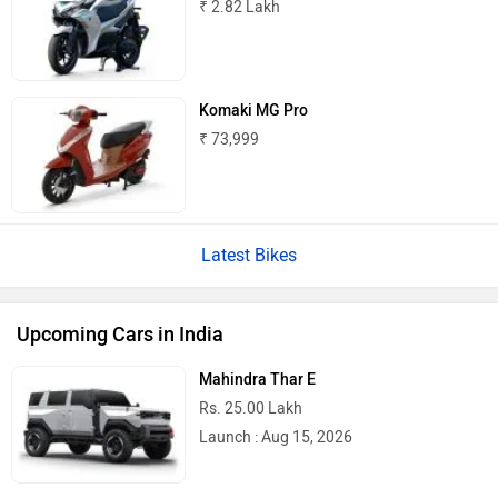
₹ 2.82 Lakh
Komaki MG Pro
₹ 73,999
Latest Bikes
Upcoming Cars in India
Mahindra Thar E
Rs. 25.00 Lakh
Launch : Aug 15, 2026