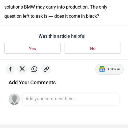
solutions BMW may carry into production. The only
question left to ask is — does it come in black?
Was this article helpful
Yes
No
Follow us
Add Your Comments