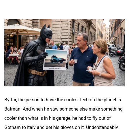
By far, the person to have the coolest tech on the planet is
Batman. And when he saw someone else make something
cooler than what is in his garage, he had to fly out of
Gotham to Italy and get his gloves on it. Understandably