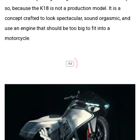
so, because the K18 is not a production model. It is a
concept crafted to look spectacular, sound orgasmic, and
use an engine that should be too big to fit into a
motorcycle.
Ad