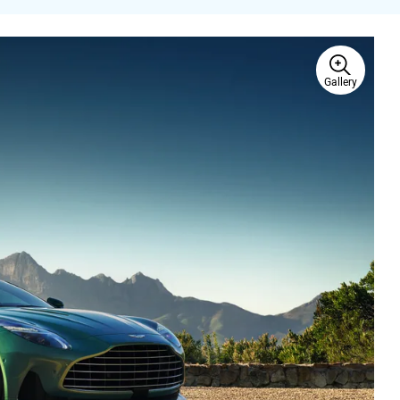
Gallery