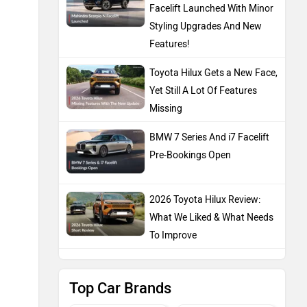
Facelift Launched With Minor
Styling Upgrades And New
Features!
Toyota Hilux Gets a New Face,
Yet Still A Lot Of Features
Missing
BMW 7 Series And i7 Facelift
Pre-Bookings Open
2026 Toyota Hilux Review:
What We Liked & What Needs
To Improve
Top Car Brands