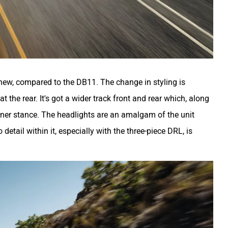
new, compared to the DB11. The change in styling is
 the rear. It's got a wider track front and rear which, along
eaner stance. The headlights are an amalgam of the unit
etail within it, especially with the three-piece DRL, is