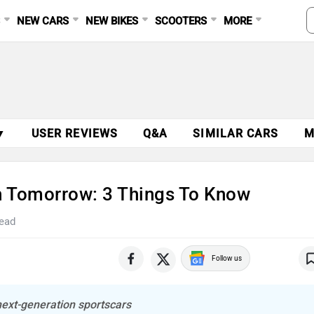
S
NEW CARS
NEW BIKES
SCOOTERS
MORE
▼
USER REVIEWS
Q&A
SIMILAR CARS
M
h Tomorrow: 3 Things To Know
read
Follow us
ext-generation sportscars