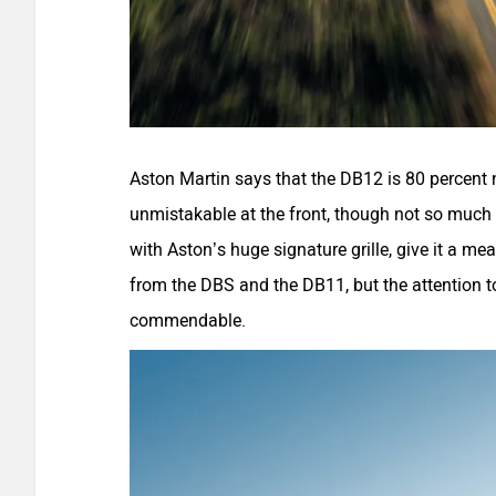
Aston Martin says that the DB12 is 80 percent 
unmistakable at the front, though not so much at
with Aston’s huge signature grille, give it a m
from the DBS and the DB11, but the attention to d
commendable.