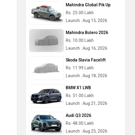
Mahindra Global Pik Up
Rs. 25.00 Lakh
Launch : Aug 15, 2026
Mahindra Bolero 2026
Rs. 10.00 Lakh
Launch : Aug 16, 2026
Skoda Slavia Facelift
Rs. 11.99 Lakh
Launch : Aug 18, 2026
BMW X1 LWB
Rs. 51.00 Lakh
Launch : Aug 21, 2026
Audi Q3 2026
Rs. 48.00 Lakh
Launch : Aug 25, 2026