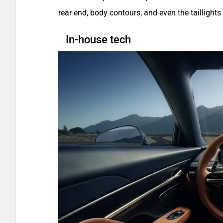
rear end, body contours, and even the taillights
In-house tech