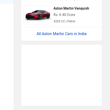
Aston Martin Vanquish
Rs. 6.40 Crore
5203 CC | Petrol
Aston Martin Cars in India