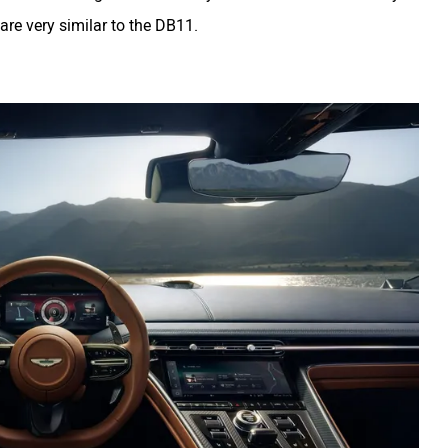
 are very similar to the DB11.