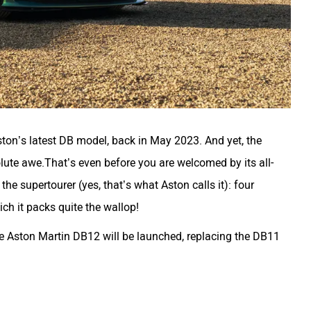
ston’s latest DB model, back in May 2023. And yet, the
olute awe.That’s even before you are welcomed by its all-
the supertourer (yes, that’s what Aston calls it): four
ich it packs quite the wallop!
he Aston Martin DB12 will be launched, replacing the DB11