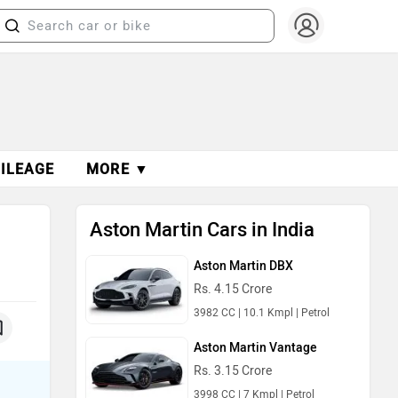
ILEAGE
MORE ▼
Aston Martin Cars in India
Aston Martin DBX
Rs. 4.15 Crore
3982 CC | 10.1 Kmpl | Petrol
Aston Martin Vantage
Rs. 3.15 Crore
3998 CC | 7 Kmpl | Petrol