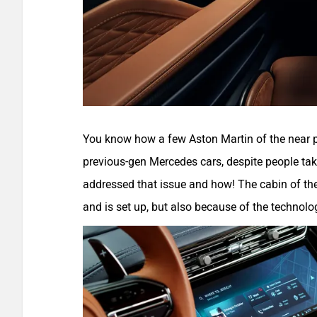
You know how a few Aston Martin of the near 
previous-gen Mercedes cars, despite people taki
addressed that issue and how! The cabin of the
and is set up, but also because of the technolo