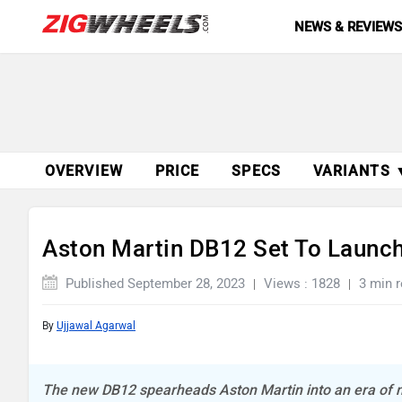
NEWS & REVIEW
OVERVIEW
PRICE
SPECS
VARIANTS 
Aston Martin DB12 Set To Launc
Published September 28, 2023
Views : 1828
3 min 
By
Ujjawal Agarwal
The new DB12 spearheads Aston Martin into an era of n