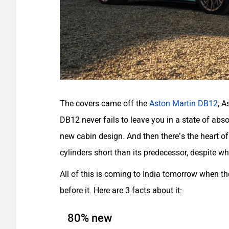
The covers came off the
Aston Martin DB12
, A
DB12 never fails to leave you in a state of abs
new cabin design. And then there’s the heart of 
cylinders short than its predecessor, despite wh
All of this is coming to India tomorrow when t
before it. Here are 3 facts about it:
80% new