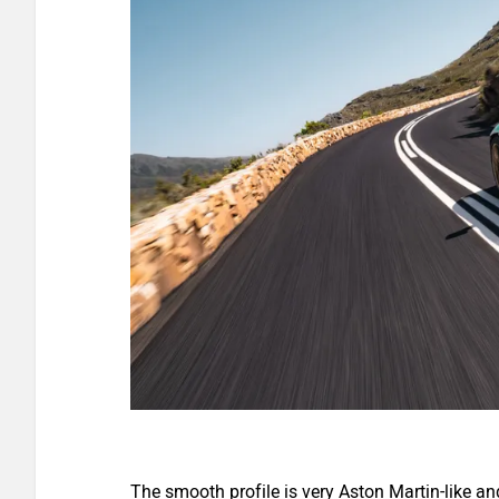
The smooth profile is very Aston Martin-like an