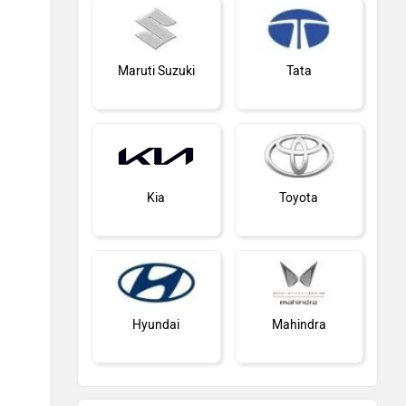
Maruti Suzuki
Tata
Kia
Toyota
Hyundai
Mahindra