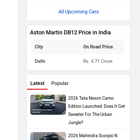
Upcoming Cars
Aston Martin DB12 Price in India
City
On Road Price
Delhi
Rs. 4.71 Crore
Latest
Popular
2026 Tata Nexon Camo
Edition Launched: Does It Get
Sweeter For The Urban
Jungle?
2026 Mahindra Scorpio N