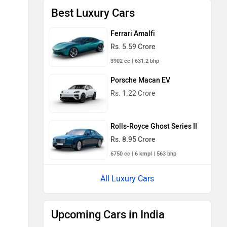
Best Luxury Cars
Ferrari Amalfi
Rs. 5.59 Crore
3902 cc | 631.2 bhp
Porsche Macan EV
Rs. 1.22 Crore
Rolls-Royce Ghost Series II
Rs. 8.95 Crore
6750 cc | 6 kmpl | 563 bhp
All Luxury Cars
Upcoming Cars in India