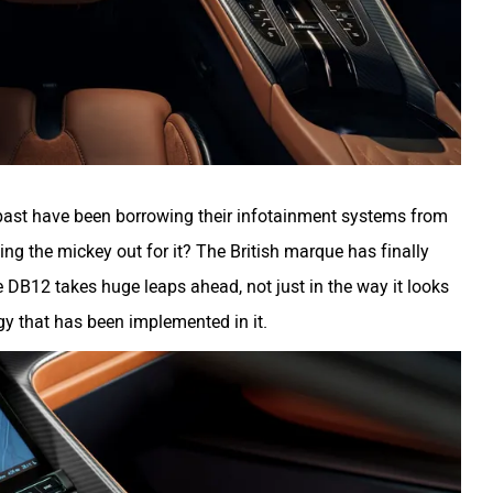
past have been borrowing their infotainment systems from
ng the mickey out for it? The British marque has finally
 DB12 takes huge leaps ahead, not just in the way it looks
gy that has been implemented in it.