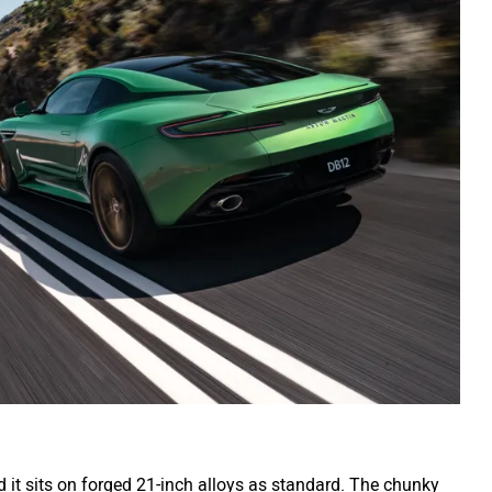
d it sits on forged 21-inch alloys as standard. The chunky