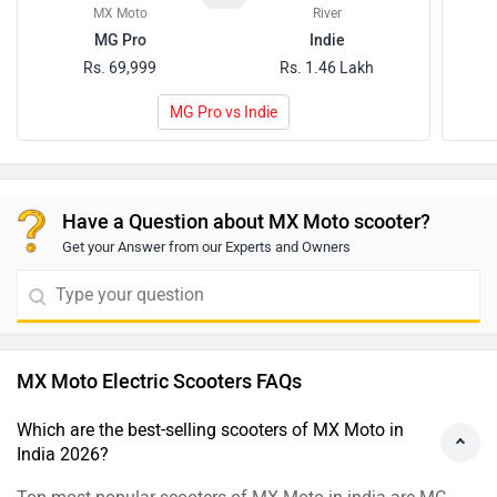
MX Moto
River
MG Pro
Indie
Rs. 69,999
Rs. 1.46 Lakh
MG Pro vs Indie
Have a Question about MX Moto scooter?
Get your Answer from our Experts and Owners
MX Moto Electric Scooters FAQs
Which are the best-selling scooters of MX Moto in
India 2026?