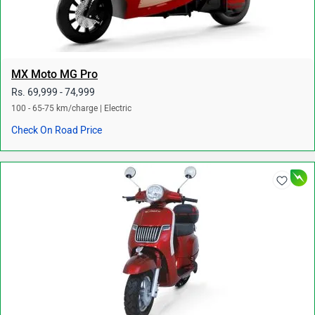
MX Moto MG Pro
Rs. 69,999 - 74,999
100 - 65-75 km/charge | Electric
Check On Road Price