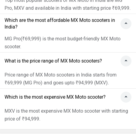
Top most popular scooters of MX Moto in india are MG
Pro, MXV and available in India with starting price ₹69,999.
Which are the most affordable MX Moto scooters in
India?
MG Pro(₹69,999) is the most budget-friendly MX Moto
scooter.
What is the price range of MX Moto scooters?
Price range of MX Moto scooters in India starts from
₹69,999 (MG Pro) and goes upto ₹94,999 (MXV).
Which is the most expensive MX Moto scooter?
MXV is the most expensive MX Moto scooter with starting
price of ₹94,999.