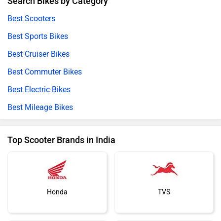
Search Bikes by Category
Best Scooters
Best Sports Bikes
Best Cruiser Bikes
Best Commuter Bikes
Best Electric Bikes
Best Mileage Bikes
Top Scooter Brands in India
Honda
TVS