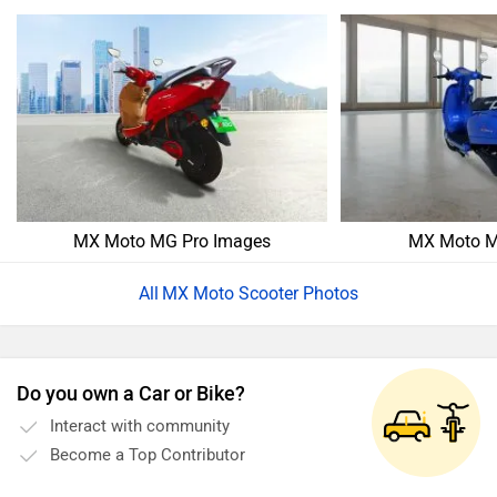
MX Moto MG Pro Images
MX Moto M
MX Moto Scooter Photos
Do you own a Car or Bike?
Interact with community
Become a Top Contributor