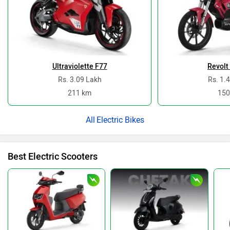
Ultraviolette F77
Revolt
Rs. 3.09 Lakh
Rs. 1.
211 km
150
Electric Bikes
Best Electric Scooters