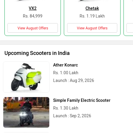
VX2
Chetak
Rs. 84,999
Rs. 1.19 Lakh
View August Offers
View August Offers
Upcoming Scooters in India
Ather Konarc
Rs. 1.00 Lakh
Launch : Aug 29, 2026
Simple Family Electric Scooter
Rs. 1.30 Lakh
Launch : Sep 2, 2026