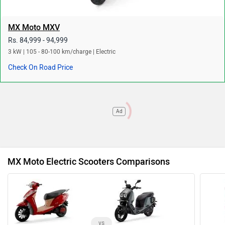
MX Moto MXV
Rs. 84,999 - 94,999
3 kW | 105 - 80-100 km/charge | Electric
Check On Road Price
Ad
MX Moto Electric Scooters Comparisons
vs