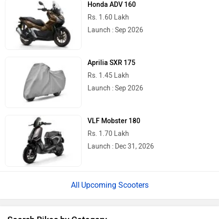
Honda ADV 160
Rs. 1.60 Lakh
Launch : Sep 2026
Aprilia SXR 175
Rs. 1.45 Lakh
Launch : Sep 2026
VLF Mobster 180
Rs. 1.70 Lakh
Launch : Dec 31, 2026
Upcoming Scooters