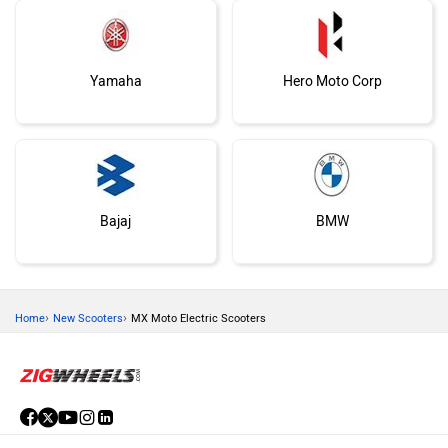
Yamaha
Hero Moto Corp
Bajaj
BMW
›
›
Home
New Scooters
MX Moto Electric Scooters
Suzuki
Vespa