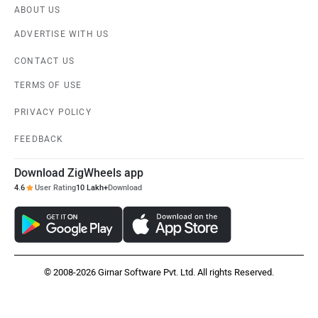
ABOUT US
ADVERTISE WITH US
Ola Electric
Keeway
CONTACT US
TERMS OF USE
PRIVACY POLICY
Vida
BGauss
FEEDBACK
Download ZigWheels app
4.6
User Rating
10 Lakh+
Download
PURE EV
NDS ECO MOTORS
© 2008-2026 Girnar Software Pvt. Ltd. All rights Reserved.