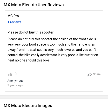
MX Moto Electric User Reviews
MG Pro
1 reviews
Please do not buy this scooter
Please do not buy this scooter the design of the front side is
very very poor boot space is too much and the handle is far
away from the seat seat is very much lowered and you can't
control the bike easily accelerator is very poor is like butter on
heat no one should this bike
0
Share
Anonymous
2 years ago
MX Moto Electric Images