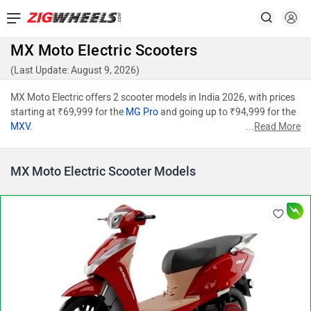
MX Moto Electric Scooters
(Last Update: August 9, 2026)
MX Moto Electric offers 2 scooter models in India 2026, with prices
starting at ₹69,999 for the
MG Pro
and going up to ₹94,999 for the
MXV
.
...
Read More
MX Moto Electric Scooter Models