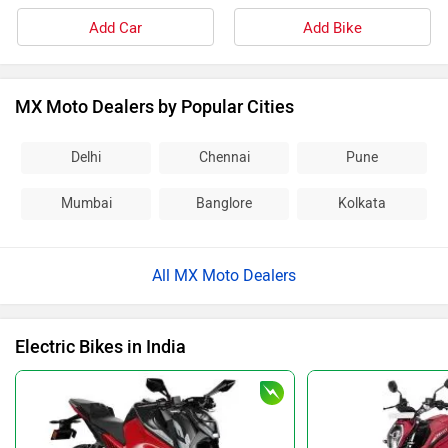
Add Car
Add Bike
MX Moto Dealers by Popular Cities
Delhi
Chennai
Pune
Mumbai
Banglore
Kolkata
All MX Moto Dealers
Electric Bikes in India