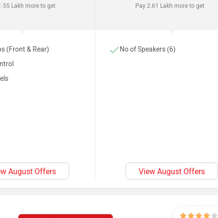
.55 Lakh more to get
Pay 2.61 Lakh more to get
s (Front & Rear)
No of Speakers (6)
ntrol
els
ew August Offers
View August Offers