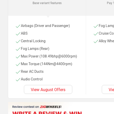
Base variant features
Pay 1
Airbags (Driver and Passenger)
Fog Lamp
ABS
Cruise Co
Central Locking
Alloy Whe
Fog Lamps (Rear)
Max Power (108.49bhp@6000rpm)
Max Torque (144Nm@4400rpm)
Rear AC Ducts
Audio Control
Adjustable Driver Seat
View August Offers
Vi
Antenna (Shark Fi)
AC
Power Steering