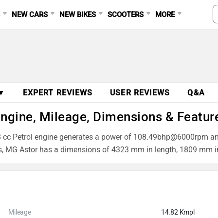
S
NEW CARS
NEW BIKES
SCOOTERS
MORE
 ▼
EXPERT REVIEWS
USER REVIEWS
Q&A
Engine, Mileage, Dimensions & Featur
1498 cc Petrol engine generates a power of 108.49bhp@6000rpm 
ns, MG Astor has a dimensions of 4323 mm in length, 1809 mm i
Mileage
14.82 Kmpl