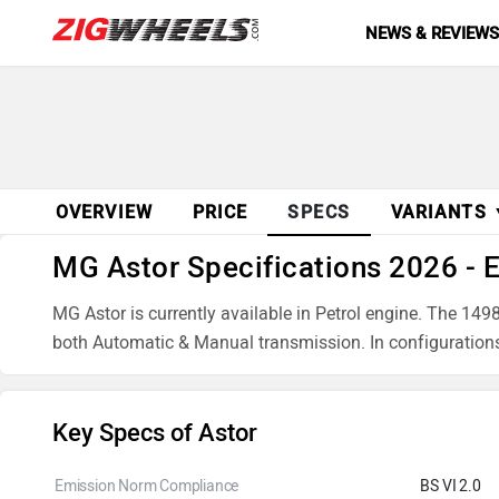
NEWS & REVIEW
OVERVIEW
PRICE
SPECS
VARIANTS
MG Astor Specifications 2026 - 
MG Astor is currently available in Petrol engine. The 
both Automatic & Manual transmission. In configuratio
Key Specs of Astor
Emission Norm Compliance
BS VI 2.0