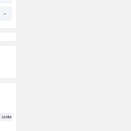
Looks (10)
Interior (9)
Service (7)
Price (7)
Automatic (7)