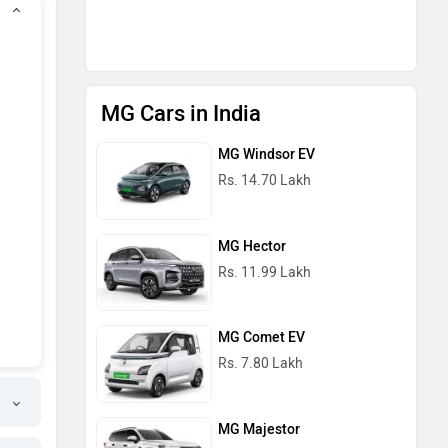
MG Cars in India
MG Windsor EV
Rs. 14.70 Lakh
MG Hector
Rs. 11.99 Lakh
MG Comet EV
Rs. 7.80 Lakh
MG Majestor