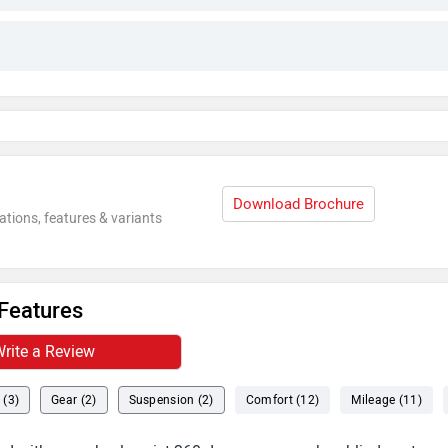
Download Brochure
ations, features & variants
Features
rite a Review
 (3)
Gear (2)
Suspension (2)
Comfort (12)
Mileage (11)