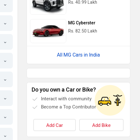
Rs. 40.99 Lakh
MG Cyberster
Rs. 82.50 Lakh
MG Cars in India
Do you own a Car or Bike?
Interact with community
Become a Top Contributor
Add Car
Add Bike