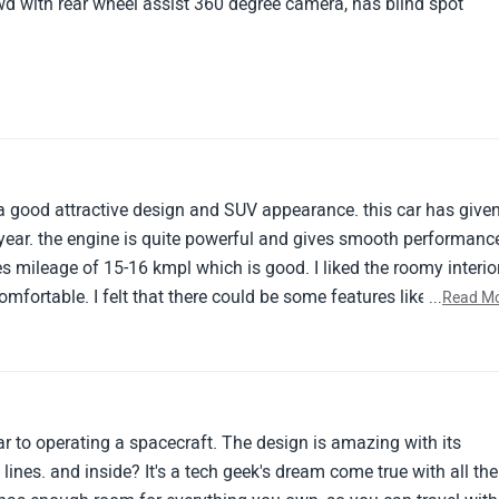
d with rear wheel assist 360 degree camera, has blind spot
a good attractive design and SUV appearance. this car has give
year. the engine is quite powerful and gives smooth performanc
ves mileage of 15-16 kmpl which is good. I liked the roomy interio
omfortable. I felt that there could be some features like ventilat
...
Read M
d.
lar to operating a spacecraft. The design is amazing with its
 lines. and inside? It's a tech geek's dream come true with all the