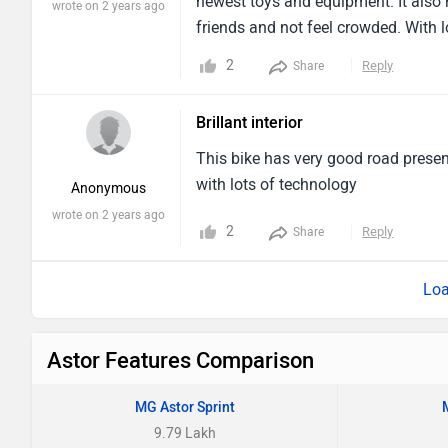
newest toys and equipment. It also
wrote on 2 years ago
friends and not feel crowded. With l
particularly enjoyable. If you want a
2
Reply
Share
bet.
Brillant interior
This bike has very good road presen
with lots of technology
Anonymous
wrote on 2 years ago
2
Reply
Share
Loa
Astor Features Comparison
MG Astor Sprint
9.79 Lakh