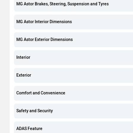
MG Astor Brakes, Steering, Suspension and Tyres
MG Astor Interior Dimensions
MG Astor Exterior Dimensions
Interior
Exterior
Comfort and Convenience
Safety and Security
ADAS Feature