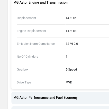
MG Astor Engine and Transmission
Displacement
1498 cc
Engine Displacement
1498 cc
Emission Norm Compliance
BS VI 2.0
No Of Cylinders
4
Gearbox
5-Speed
Drive Type
FWD
MG Astor Performance and Fuel Economy