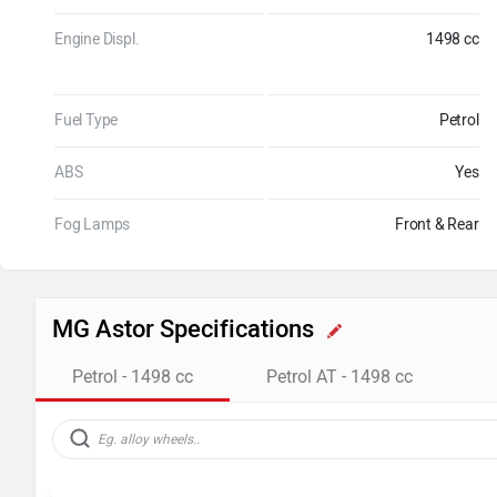
Engine Displ.
1498 cc
Fuel Type
Petrol
ABS
Yes
Fog Lamps
Front & Rear
MG Astor Specifications
Petrol - 1498 cc
Petrol AT - 1498 cc