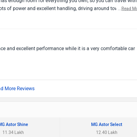
 has enough room for everything you own, so you can travel with
ots of power and excellent handling, driving around town is
...
Read M
 car that fits your style, the MG Astor is, in my opinion, your best
ce and excellent performance while it is a very comfortable car
d More Reviews
MG Astor Shine
MG Astor Select
11.34 Lakh
12.40 Lakh