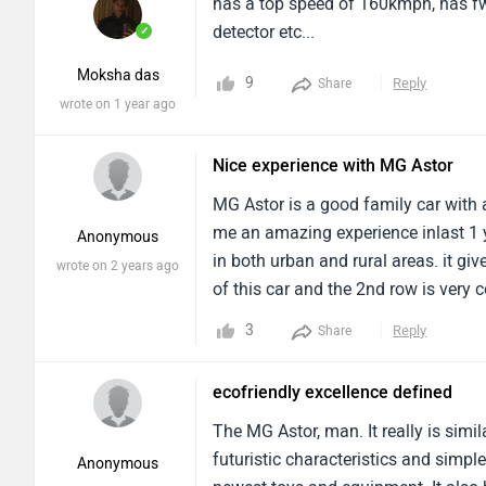
has a top speed of 160kmph, has fw
detector etc...
✓
Moksha das
9
Reply
Share
wrote on 1 year ago
Nice experience with MG Astor
MG Astor is a good family car with 
me an amazing experience inlast 1 
Anonymous
in both urban and rural areas. it gi
wrote on 2 years ago
of this car and the 2nd row is very c
seats , wireless charger too be adde
3
Reply
Share
ecofriendly excellence defined
The MG Astor, man. It really is simi
futuristic characteristics and simple
Anonymous