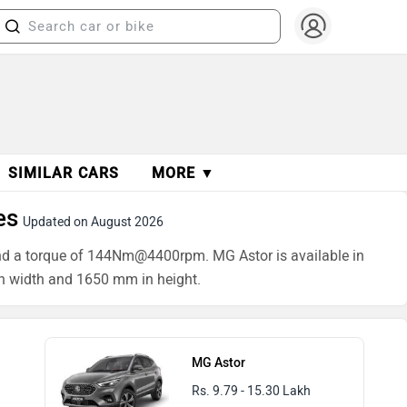
SIMILAR CARS
MORE ▼
es
Updated on August 2026
and a torque of 144Nm@4400rpm. MG Astor is available in
n width and 1650 mm in height.
MG Astor
Rs. 9.79 - 15.30 Lakh