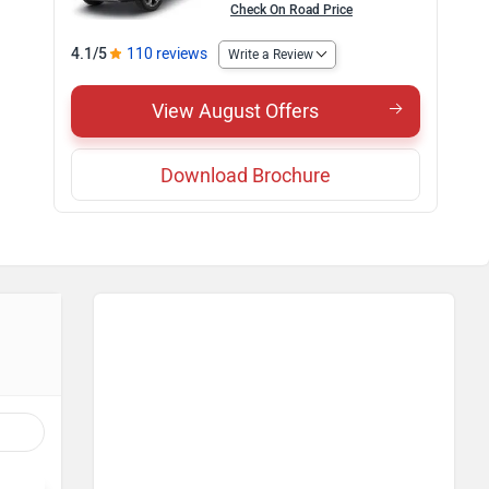
Check On Road Price
4.1/5
110 reviews
Write a Review
View August Offers
Download Brochure