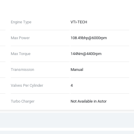
Engine Type
VTi-TECH
Max Power
108.49bhp@6000rpm
Max Torque
144Nm@4400rpm
Transmission
Manual
Valves Per Cylinder
4
Turbo Charger
Not Available in Astor