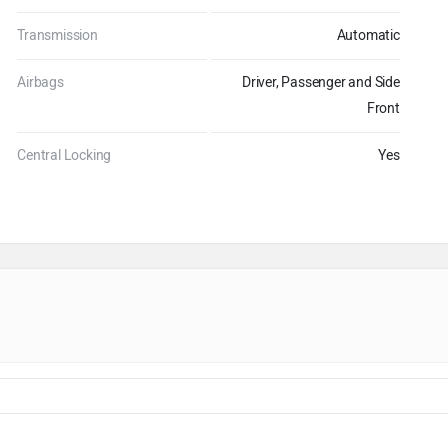
Transmission
Automatic
Airbags
Driver, Passenger and Side
Front
Central Locking
Yes