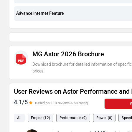
Advance Internet Feature
MG Astor 2026 Brochure
Download brochure for detailed information of specific
prices
User Reviews on Astor Performance and 
4.1/5
W
Based on 110 reviews & 68 rating
All
Engine (12)
Performance (9)
Power (8)
Speed