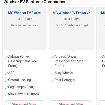
Windsor EV Features Comparison
MG Windsor EV Excite
MG Windsor EV Exclusive
MG
14.70 Lakh
16.00 Lakh
Base variant features
Pay 1.30 Lakh more to get
Pa
Airbags (Driver,
Airbags (Driver,
Ai
Passenger and Side
Passenger and Side
P
Front)
Front)
F
ABS
Alloy Wheels
Central Locking
Rear Defogger
Fog Lamps (Rear)
Max Power (134bhp)
Max Torque (200Nm)
View August Offers
View August Offers