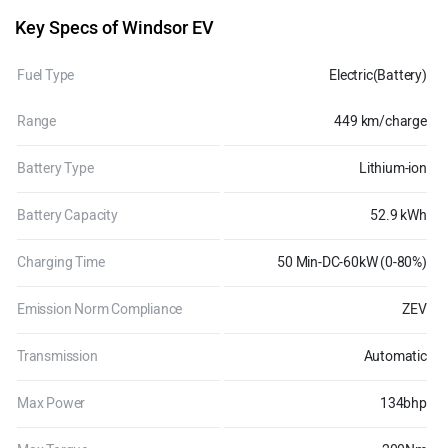
Key Specs of Windsor EV
Fuel Type
Electric(Battery)
Range
449 km/charge
Battery Type
Lithium-ion
Battery Capacity
52.9 kWh
Charging Time
50 Min-DC-60kW (0-80%)
Emission Norm Compliance
ZEV
Transmission
Automatic
Max Power
134bhp