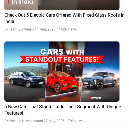
Check Out 5 Electric Cars Offered With Fixed Glass Roofs In
India
By Team Zigwheels
11 Aug, 2025 1626 views
5 New Cars That Stand Out In Their Segment With Unique
Features!
By Yashein Kewalramani
27 May, 2025 792 views