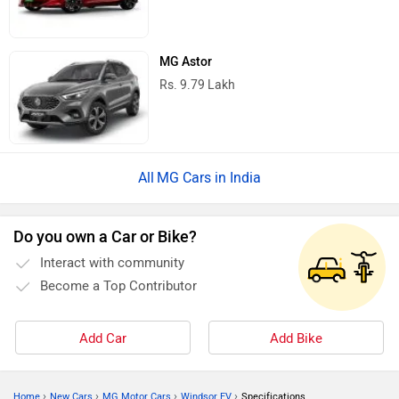
MG Astor
Rs. 9.79 Lakh
MG Cars in India
Do you own a Car or Bike?
Interact with community
Become a Top Contributor
Add Car
Add Bike
›
›
›
›
Home
New Cars
MG Motor Cars
Windsor EV
Specifications