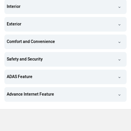
Interior
Exterior
Comfort and Convenience
Safety and Security
ADAS Feature
Advance Internet Feature