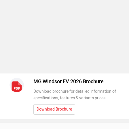
MG Windsor EV 2026 Brochure
Download brochure for detailed information of
specifications, features & variants prices
Download Brochure