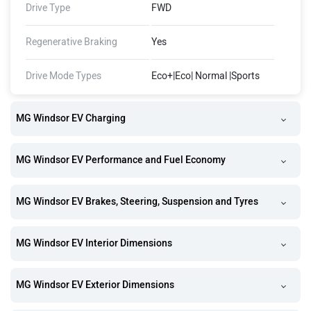
Drive Type
FWD
Regenerative Braking
Yes
Drive Mode Types
Eco+|Eco| Normal |Sports
MG Windsor EV Charging
MG Windsor EV Performance and Fuel Economy
MG Windsor EV Brakes, Steering, Suspension and Tyres
MG Windsor EV Interior Dimensions
MG Windsor EV Exterior Dimensions