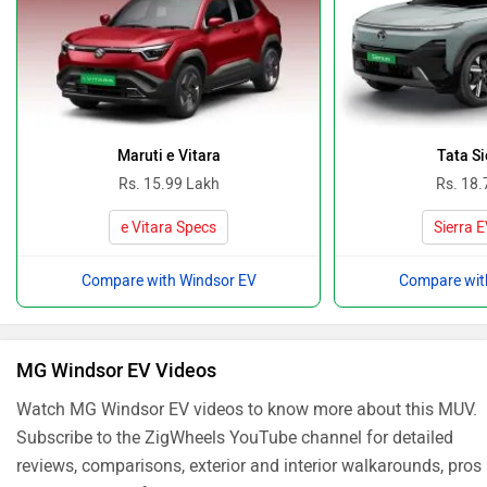
Maruti e Vitara
Tata Si
Rs. 15.99 Lakh
Rs. 18.
e Vitara Specs
Sierra 
Compare with Windsor EV
Compare wit
MG Windsor EV Videos
Watch MG Windsor EV videos to know more about this MUV.
Subscribe to the ZigWheels YouTube channel for detailed
reviews, comparisons, exterior and interior walkarounds, pros