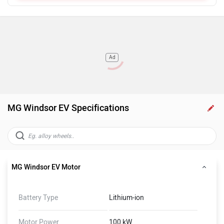
Ad
MG Windsor EV Specifications
MG Windsor EV Motor
Battery Type
Lithium-ion
Motor Power
100 kW