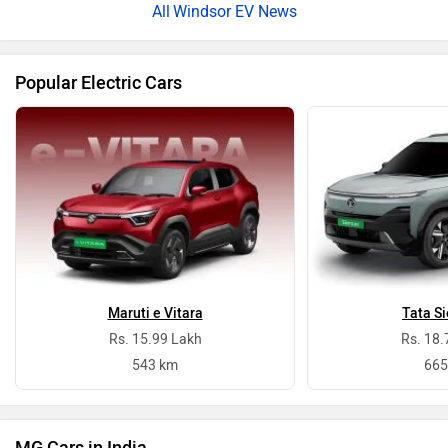
Windsor EV News
Popular Electric Cars
Maruti e Vitara
Tata Si
Rs. 15.99 Lakh
Rs. 18.
543 km
665