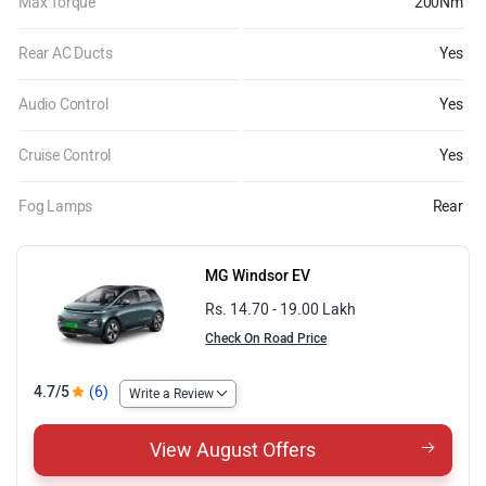
Max Torque
200Nm
Rear AC Ducts
Yes
Audio Control
Yes
Cruise Control
Yes
Fog Lamps
Rear
MG Windsor EV
Rs. 14.70 - 19.00 Lakh
Check On Road Price
4.7/5
(6)
Write a Review
View August Offers