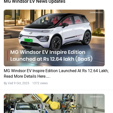
MG Windsor EV News Updates
MG Windsor EV Inspire Edition Launched At Rs 12.64 Lakh;
Read More Details Here….
By Ved
9 Oct, 2025 1372 views