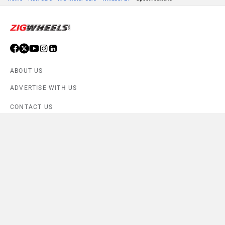
ABOUT US
ADVERTISE WITH US
CONTACT US
TERMS OF USE
PRIVACY POLICY
FEEDBACK
Download ZigWheels app
4.6
User Rating
10 Lakh+
Download