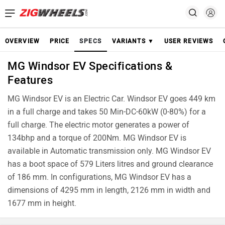
OVERVIEW
PRICE
SPECS
VARIANTS ▼
USER REVIEWS
MG Windsor EV Specifications &
Features
MG Windsor EV is an Electric Car. Windsor EV goes 449 km
in a full charge and takes 50 Min-DC-60kW (0-80%) for a
full charge. The electric motor generates a power of
134bhp and a torque of 200Nm. MG Windsor EV is
available in Automatic transmission only. MG Windsor EV
has a boot space of 579 Liters litres and ground clearance
of 186 mm. In configurations, MG Windsor EV has a
dimensions of 4295 mm in length, 2126 mm in width and
1677 mm in height.