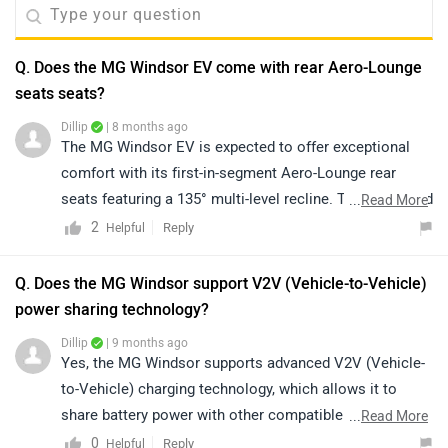
Q. Does the MG Windsor EV come with rear Aero-Lounge
seats seats?
Dillip
| 8 months ago
The MG Windsor EV is expected to offer exceptional
comfort with its first-in-segment Aero-Lounge rear
seats featuring a 135° multi-level recline. This advanced
...
Read More
seating design enhances passenger comfort, providing
2
Reply
Helpful
a relaxing and premium experience on every drive. It
perfectly combines luxury, innovation, and modern
Q. Does the MG Windsor support V2V (Vehicle-to-Vehicle)
craftsmanship, setting a new standard in its class.
power sharing technology?
Dillip
| 9 months ago
Yes, the MG Windsor supports advanced V2V (Vehicle-
to-Vehicle) charging technology, which allows it to
share battery power with other compatible electric
...
Read More
vehicles. This feature enables efficient energy use and
0
Reply
Helpful