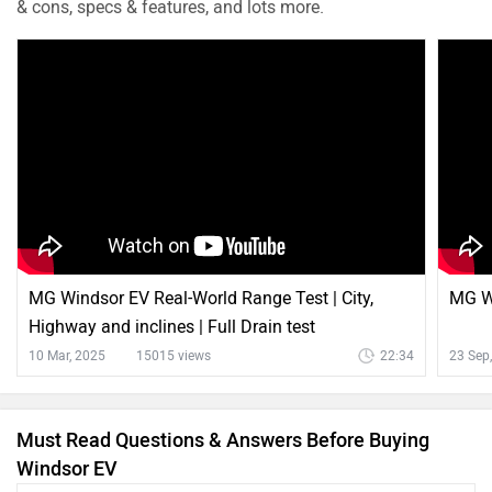
& cons, specs & features, and lots more.
MG Windsor EV Real-World Range Test | City,
MG Wi
Highway and inclines | Full Drain test
10 Mar, 2025
15015 views
22:34
23 Sep
Must Read Questions & Answers Before Buying
Windsor EV