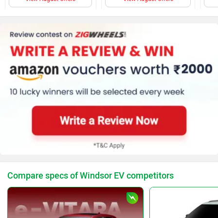
Rear AC Ducts
Audio Control
Cruise Control
Adjustable Driver Seat
AC
Power Steering
Steering Column (Tilt &
telescopic)
Door Trunk Ajar
Warning
Parking Sensors (Rear)
Auto Rain Sensing
Wipers
Compare specs of Windsor EV competitors
No of Speakers (4)
Tachometer
Anti Theft System