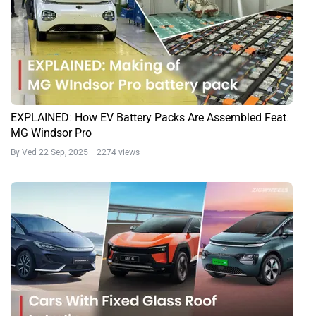
EXPLAINED: How EV Battery Packs Are Assembled Feat.
MG Windsor Pro
By Ved
22 Sep, 2025 2274 views