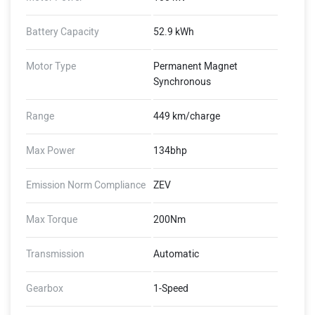
Battery Capacity
52.9 kWh
Motor Type
Permanent Magnet
Synchronous
Range
449 km/charge
Max Power
134bhp
Emission Norm Compliance
ZEV
Max Torque
200Nm
Transmission
Automatic
Gearbox
1-Speed