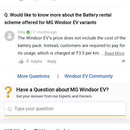
provides added convenience in situations where
charging infrastructure is limited, allowing one EV to
Q. Would like to know more about the Battery rental
assist another in emergency charging scenarios.
scheme offered for MG Windsor EV variants
Dillip
| 11 months ago
The Windsor EV’s price does not include the cost of the
battery pack. Instead, customers are required to pay for
its usage, which is charged at ₹3.5 per km. There is a
...
Read More
minimum monthly commitment of 1,500 km, which will
0
Reply
Helpful
be billed even if the vehicle is driven less. Additionally,
the charging cost is separate and must be borne by the
|
Windsor EV Community
customer apart from the battery rental fee.
Have a Question about MG Windsor EV?
Get your Answer from our Experts and Owners