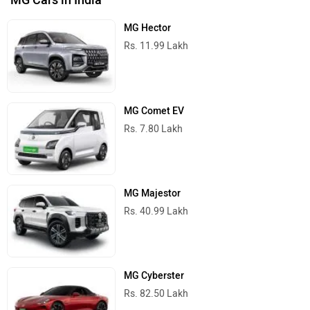
MG Cars in India
MG Hector
Rs. 11.99 Lakh
MG Comet EV
Rs. 7.80 Lakh
MG Majestor
Rs. 40.99 Lakh
MG Cyberster
Rs. 82.50 Lakh