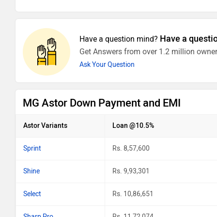
Have a questi
Have a question mind?
Get Answers from over 1.2 million owner
Ask Your Question
MG Astor Down Payment and EMI
Astor Variants
Loan @10.5%
Sprint
Rs. 8,57,600
Shine
Rs. 9,93,301
Select
Rs. 10,86,651
Sharp Pro
Rs. 11,72,074