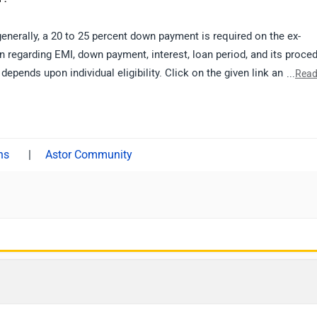
generally, a 20 to 25 percent down payment is required on the ex-
 regarding EMI, down payment, interest, loan period, and its proce
 depends upon individual eligibility. Click on the given link and selec
...
Read
details.
|
Astor Community