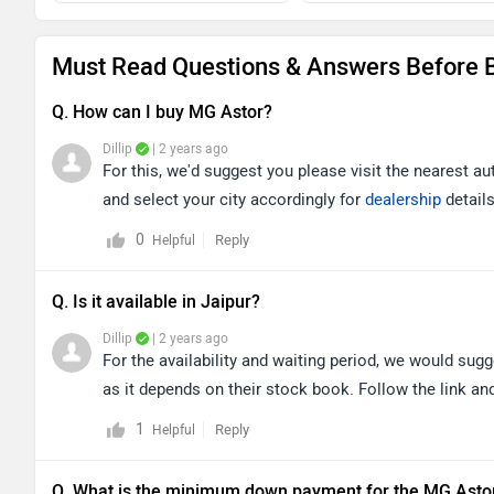
Must Read Questions & Answers Before B
Q. How can I buy MG Astor?
Dillip
| 2 years ago
For this, we'd suggest you please visit the nearest au
and select your city accordingly for
dealership
details
0
Reply
Helpful
Q. Is it available in Jaipur?
Dillip
| 2 years ago
For the availability and waiting period, we would sugg
as it depends on their stock book. Follow the link and
1
Reply
Helpful
Q. What is the minimum down payment for the MG Asto