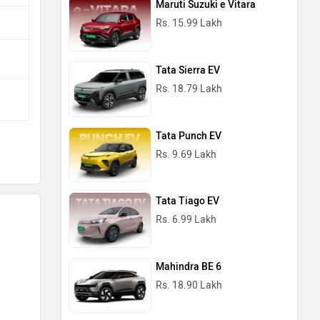
Maruti Suzuki e Vitara
Rs. 15.99 Lakh
Tata Sierra EV
Rs. 18.79 Lakh
Tata Punch EV
Rs. 9.69 Lakh
Tata Tiago EV
Rs. 6.99 Lakh
Mahindra BE 6
Rs. 18.90 Lakh