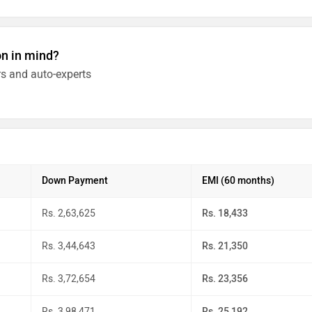
on in mind?
s and auto-experts
Down Payment
EMI (60 months)
Rs. 2,63,625
Rs. 18,433
Rs. 3,44,643
Rs. 21,350
Rs. 3,72,654
Rs. 23,356
Rs. 3,98,471
Rs. 25,192