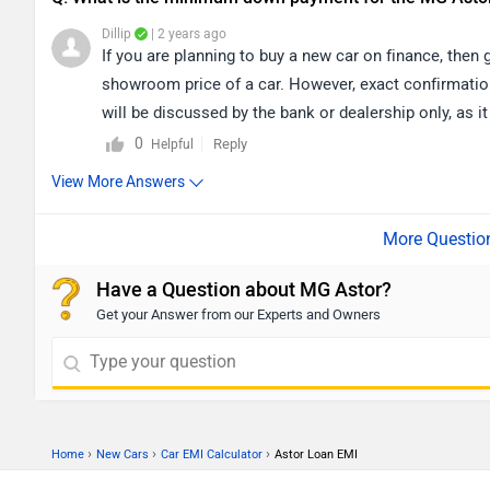
Dillip
| 2 years ago
If you are planning to buy a new car on finance, then 
showroom price of a car. However, exact confirmation
will be discussed by the bank or dealership only, as it
city accordingly for the nearest authorized
dealership
0
Reply
Helpful
View More Answers
Have a Question about MG Astor?
Get your Answer from our Experts and Owners
›
›
›
Home
New Cars
Car EMI Calculator
Astor Loan EMI