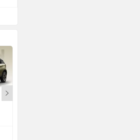
Nissan Tekton
Rs. 10.49 Lakh
Tekton EMI
Compare with Astor