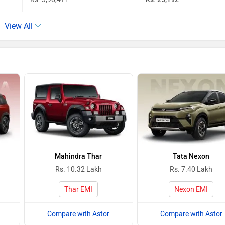
View All
Mahindra Thar
Tata Nexon
Rs. 10.32 Lakh
Rs. 7.40 Lakh
Thar EMI
Nexon EMI
Compare with Astor
Compare with Astor