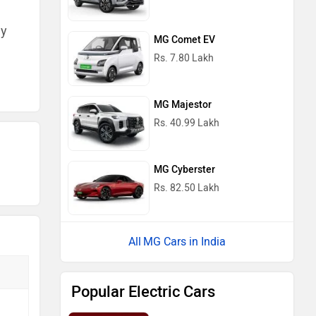
ny
MG Comet EV
Rs. 7.80 Lakh
MG Majestor
Rs. 40.99 Lakh
MG Cyberster
Rs. 82.50 Lakh
MG Cars in India
Popular Electric Cars