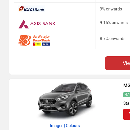
9% onwards
9.15% onwards
8.7% onwards
Vi
MG
4.
Sta
Images
| Colours