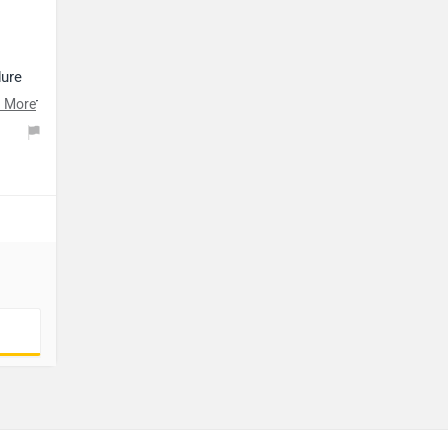
dure
t your
 More