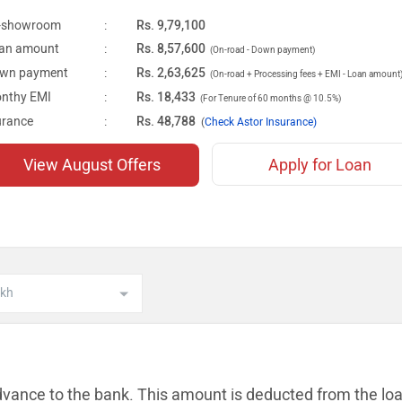
-showroom
:
Rs. 9,79,100
an amount
:
Rs. 8,57,600
(On-road - Down payment)
wn payment
:
Rs. 2,63,625
(On-road + Processing fees + EMI - Loan amount
nthy EMI
:
Rs. 18,433
(For Tenure of 60 months @ 10.5%)
urance
:
Rs. 48,788
(
Check Astor Insurance)
View August Offers
Apply for Loan
dvance to the bank. This amount is
deducted from the lo