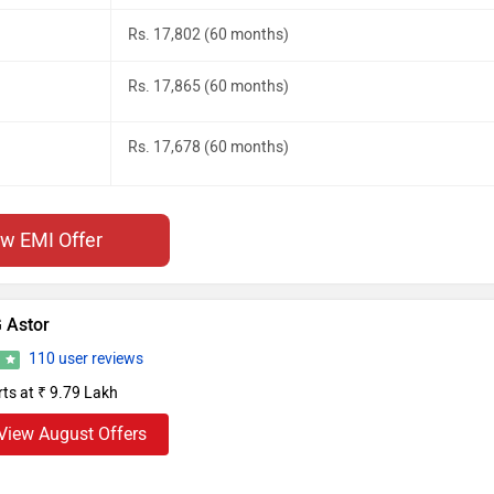
Rs. 17,802 (60 months)
Rs. 17,865 (60 months)
Rs. 17,678 (60 months)
ew EMI Offer
 Astor
110 user reviews
1
rts at ₹ 9.79 Lakh
View August Offers