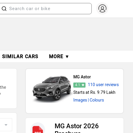
SIMILAR CARS
MORE ▼
MG Astor
110 user reviews
4.1
 the
Starts at Rs. 9.79 Lakh
y
Images
| Colours
MG Astor 2026