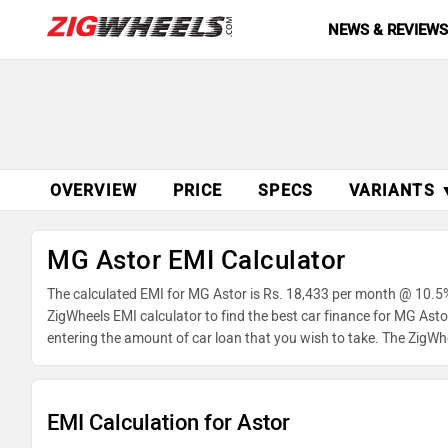
NEWS & REVIEW
OVERVIEW
PRICE
SPECS
VARIANTS 
MG Astor EMI Calculator
The calculated EMI for MG Astor is Rs. 18,433 per month @ 10.5%
ZigWheels EMI calculator to find the best car finance for MG Ast
entering the amount of car loan that you wish to take. The ZigWh
EMI Calculation for Astor