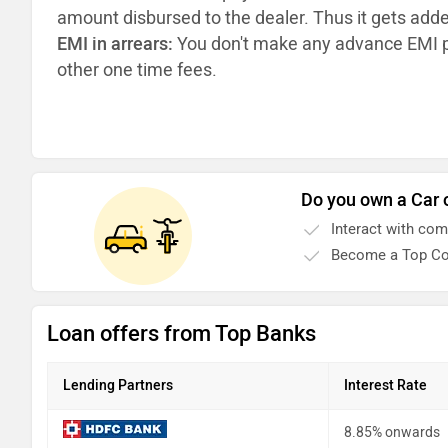
amount disbursed to the dealer. Thus it gets add
EMI in arrears:
You don't make any advance EMI p
other one time fees.
Do you own a Car 
Interact with co
Become a Top Co
Loan offers from Top Banks
Lending Partners
Interest Rate
8.85% onwards