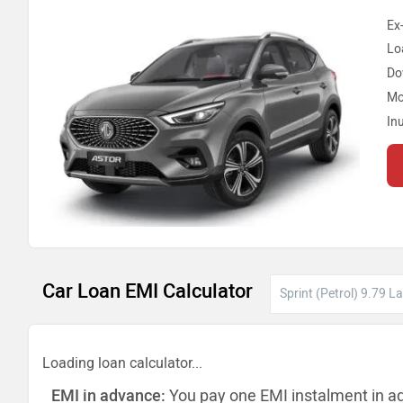
Ex
Lo
Do
Mo
In
Car Loan EMI Calculator
Loading loan calculator...
EMI in advance:
You pay one EMI instalment in a