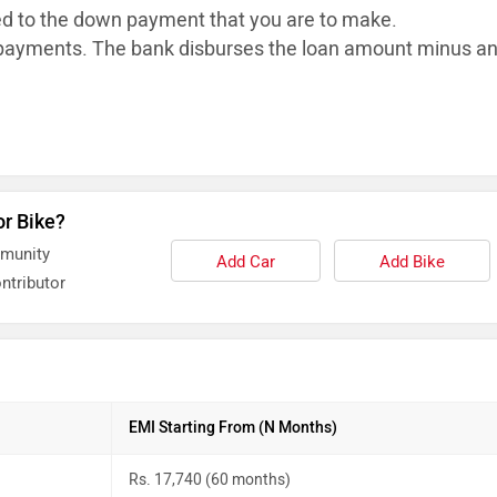
ed to the down payment that you are to make.
ayments. The bank disburses the loan
amount minus a
or Bike?
mmunity
Add Car
Add Bike
ntributor
EMI Starting From (N Months)
Rs. 17,740 (60 months)