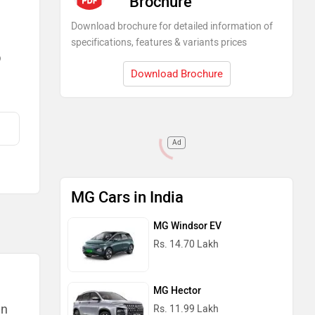
Brochure
Download brochure for detailed information of
specifications, features & variants prices
)
Download Brochure
Ad
MG Cars in India
MG Windsor EV
Rs. 14.70 Lakh
MG Hector
an
Rs. 11.99 Lakh