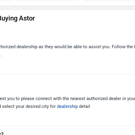
uying Astor
thorized dealership as they would be able to assist you. Follow the 
.
est you to please connect with the nearest authorized dealer in your
 select your desired city for
dealership
detail
r?