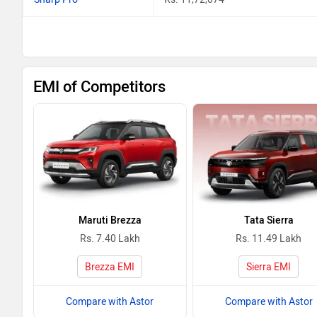
EMI of Competitors
Maruti Brezza
Tata Sierra
Rs. 7.40 Lakh
Rs. 11.49 Lakh
Brezza EMI
Sierra EMI
Compare with Astor
Compare with Astor