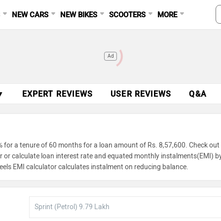
S
NEW CARS
NEW BIKES
SCOOTERS
MORE
Ad
▼
EXPERT REVIEWS
USER REVIEWS
Q&A
 for a tenure of 60 months for a loan amount of Rs. 8,57,600. Check out
or or calculate loan interest rate and equated monthly instalments(EMI) b
eels EMI calculator calculates instalment on reducing balance.