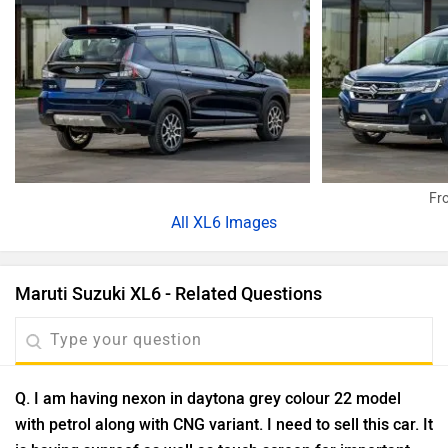
Fro
All
XL6 Images
Maruti Suzuki XL6 - Related Questions
Q. I am having nexon in daytona grey colour 22 model
with petrol along with CNG variant. I need to sell this car. It