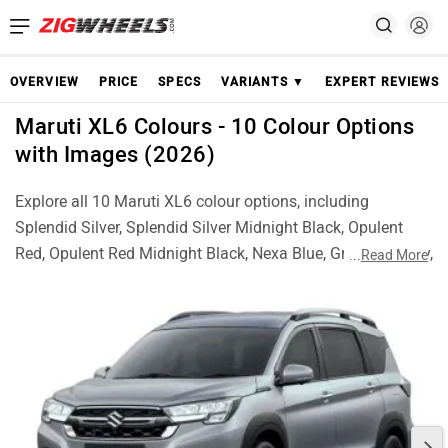
OVERVIEW
PRICE
SPECS
VARIANTS ▼
EXPERT REVIEWS
Maruti XL6 Colours - 10 Colour Options
with Images (2026)
Explore all 10 Maruti XL6 colour options, including
Splendid Silver, Splendid Silver Midnight Black, Opulent
Red, Opulent Red Midnight Black, Nexa Blue, Grandeur Grey,
...
Read More
Brave Khaki, Brave Khaki With Midnight Black, Bluish Black
and Arctic White. Check real images of each colour and
choose the best XL6 finish for your style.