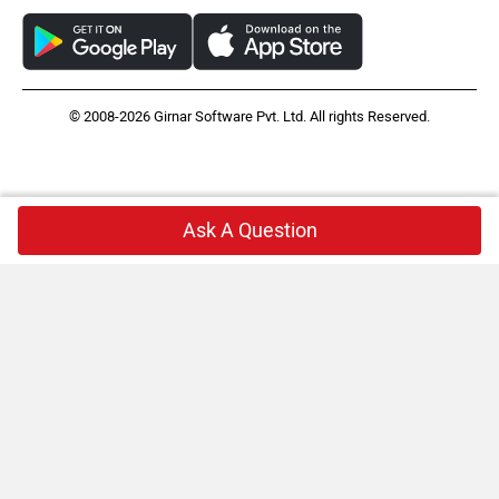
© 2008-2026 Girnar Software Pvt. Ltd. All rights Reserved.
Ask A Question