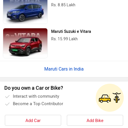
Rs. 8.85 Lakh
Maruti Suzuki e Vitara
Rs. 15.99 Lakh
Maruti Cars in India
Do you own a Car or Bike?
Interact with community
Become a Top Contributor
Add Car
Add Bike