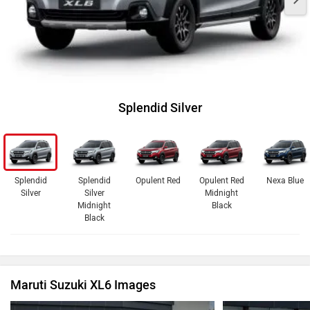
Splendid Silver
Splendid
Splendid
Opulent Red
Opulent Red
Nexa Blue
Silver
Silver
Midnight
Midnight
Black
Black
Maruti Suzuki XL6 Images