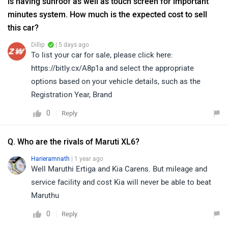
is having sunroof as well as touch screen for important
minutes system. How much is the expected cost to sell
this car?
Dillip
| 5 days ago
To list your car for sale, please click here:
https://bitly.cx/A8p1a and select the appropriate
options based on your vehicle details, such as the
Registration Year, Brand
0
Reply
Q. Who are the rivals of Maruti XL6?
Harieramnath
| 1 year ago
Well Maruthi Ertiga and Kia Carens. But mileage and
service facility and cost Kia will never be able to beat
Maruthu
0
Reply