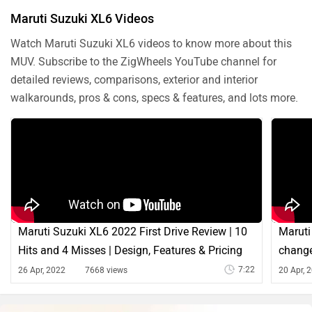
Maruti Suzuki XL6 Videos
Watch Maruti Suzuki XL6 videos to know more about this
MUV. Subscribe to the ZigWheels YouTube channel for
detailed reviews, comparisons, exterior and interior
walkarounds, pros & cons, specs & features, and lots more.
Maruti Suzuki XL6 2022 First Drive Review | 10
Maruti
Hits and 4 Misses | Design, Features & Pricing
change
7:22
26 Apr, 2022
7668 views
20 Apr, 