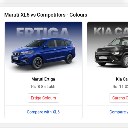
Maruti XL6 vs Competitors - Colours
Maruti Ertiga
Kia Ca
Rs. 8.85 Lakh
Rs. 11.0
Ertiga Colours
Carens C
Compare with XL6
Compare w