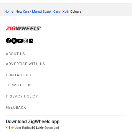
›
›
›
›
Home
New Cars
Maruti Suzuki Cars
XL6
Colours
ABOUT US
ADVERTISE WITH US
CONTACT US
TERMS OF USE
PRIVACY POLICY
FEEDBACK
Download ZigWheels app
4.6
User Rating
10 Lakh+
Download