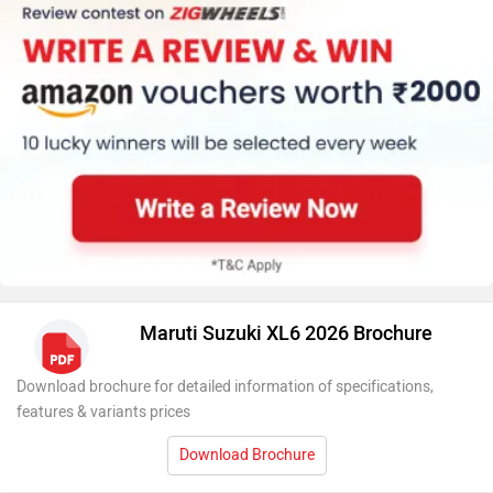
Maruti Suzuki XL6 2026 Brochure
Download brochure for detailed information of specifications,
features & variants prices
Download Brochure