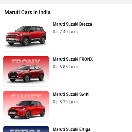
Maruti Cars in India
Maruti Suzuki Brezza
Rs. 7.40 Lakh
Maruti Suzuki FRONX
Rs. 6.85 Lakh
Maruti Suzuki Swift
Rs. 5.79 Lakh
Maruti Suzuki Ertiga