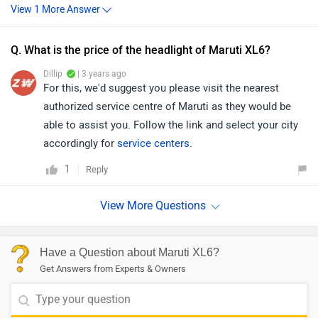
Q. What is the price of the headlight of Maruti XL6?
Dillip
| 3 years ago
For this, we'd suggest you please visit the nearest
authorized service centre of Maruti as they would be
able to assist you. Follow the link and select your city
accordingly for
service centers
.
1
Reply
Have a Question about Maruti XL6?
Get Answers from Experts & Owners