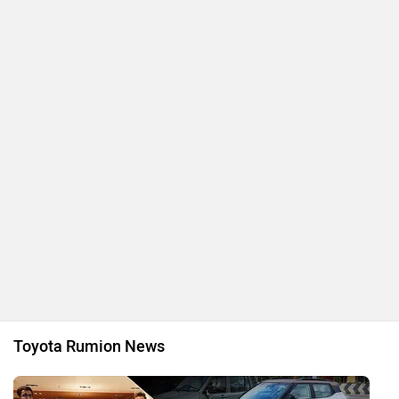
Toyota Rumion News