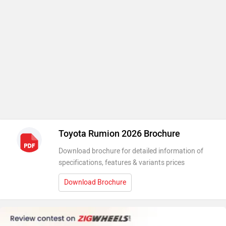
Toyota Rumion 2026 Brochure
Download brochure for detailed information of
specifications, features & variants prices
Download Brochure