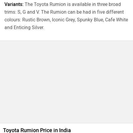
Variants:
The Toyota Rumion is available in three broad
trims: S, G and V. The Rumion can be had in five different
colours: Rustic Brown, Iconic Grey, Spunky Blue, Cafe White
and Enticing Silver.
Toyota Rumion Price in India