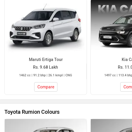
Maruti Ertiga Tour
Kia C
Rs. 9.68 Lakh
Rs. 11.
1462 cc | 91.2 bhp | 26.1 kmpl | CNG
1497 cc | 113.4 bh
Compare
Com
Toyota Rumion Colours