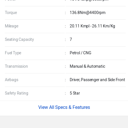
Torque
:
136.8Nm@4400rpm
Mileage
:
20.11 Kmpl - 26.11 Km/Kg
Seating Capacity
:
7
Fuel Type
:
Petrol / CNG
Transmission
:
Manual & Automatic
Airbags
:
Driver, Passenger and Side Front
Safety Rating
:
5 Star
Specs & Features