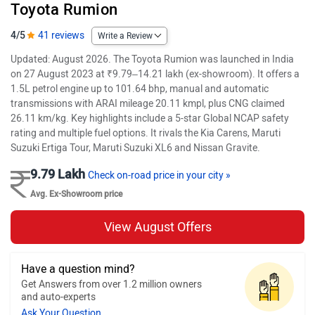
Toyota Rumion
4/5
41 reviews
Write a Review
Updated: August 2026. The Toyota Rumion was launched in India
on 27 August 2023 at ₹9.79–14.21 lakh (ex-showroom). It offers a
1.5L petrol engine up to 101.64 bhp, manual and automatic
transmissions with ARAI mileage 20.11 kmpl, plus CNG claimed
26.11 km/kg. Key highlights include a 5-star Global NCAP safety
rating and multiple fuel options. It rivals the Kia Carens, Maruti
Suzuki Ertiga Tour, Maruti Suzuki XL6 and Nissan Gravite.
9.79 Lakh
Check on-road price in your city »
Avg. Ex-Showroom price
View August Offers
Have a question mind?
Get Answers from over 1.2 million owners
and auto-experts
Ask Your Question