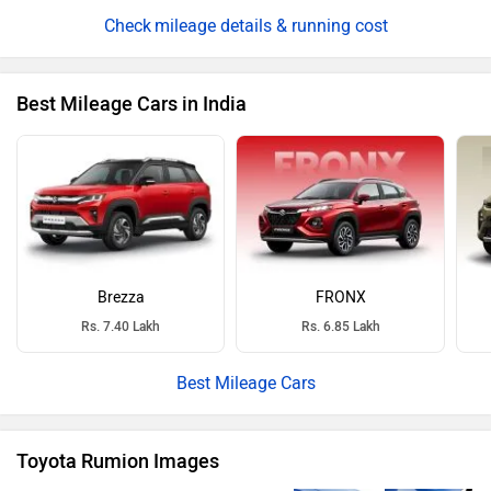
mileage details & running cost
Best Mileage Cars in India
Brezza
FRONX
Rs. 7.40 Lakh
Rs. 6.85 Lakh
Best Mileage Cars
Toyota Rumion Images