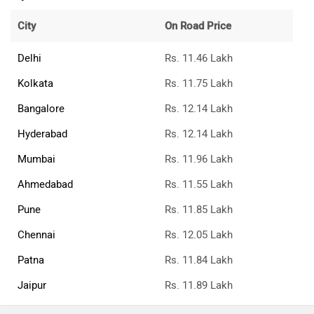
City
On Road Price
Delhi
Rs. 11.46 Lakh
Kolkata
Rs. 11.75 Lakh
Bangalore
Rs. 12.14 Lakh
Hyderabad
Rs. 12.14 Lakh
Mumbai
Rs. 11.96 Lakh
Ahmedabad
Rs. 11.55 Lakh
Pune
Rs. 11.85 Lakh
Chennai
Rs. 12.05 Lakh
Patna
Rs. 11.84 Lakh
Jaipur
Rs. 11.89 Lakh