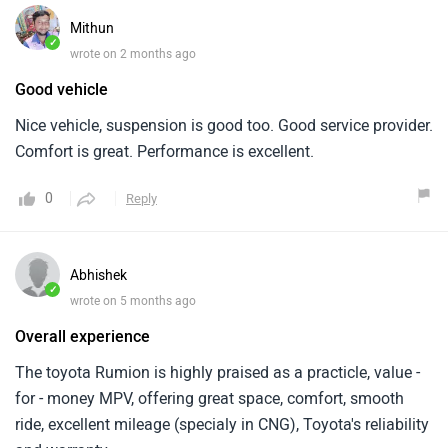
Mithun
✓
wrote on 2 months ago
Good vehicle
Nice vehicle, suspension is good too. Good service provider.
Comfort is great. Performance is excellent.
0
Reply
Abhishek
✓
wrote on 5 months ago
Overall experience
The toyota Rumion is highly praised as a practicle, value -
for - money MPV, offering great space, comfort, smooth
ride, excellent mileage (specialy in CNG), Toyota's reliability