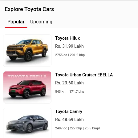
Explore Toyota Cars
Popular
Upcoming
Toyota Hilux
Rs. 31.99 Lakh
2755 cc | 201.2 bhp
Toyota Urban Cruiser EBELLA
Rs. 23.60 Lakh
543 km | 171.7 bhp
Toyota Camry
Rs. 48.69 Lakh
2487 cc | 227 bhp | 25.5 kmpl