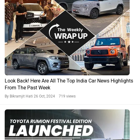
Look Back! Here Are All The Top India Car News Highlights
From The Past Week
By Bikramjit Hati
26 Oct, 2024 719 views