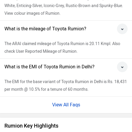
White, Enticing-Silver, Iconic-Grey, Rustic-Brown and Spunky-Blue.
View colour images of Rumion.
What is the mileage of Toyota Rumion?
The ARAI claimed mileage of Toyota Rumion is 20.11 Kmpl. Also
check User Reported Mileage of Rumion.
What is the EMI of Toyota Rumion in Delhi?
The EMI for the base variant of Toyota Rumion in Delhi is Rs. 18,431
per month @ 10.5% for a tenure of 60 months.
View All Faqs
Rumion Key Highlights