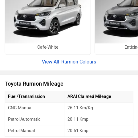
Cafe-White
Enticin
Rumion Colours
Toyota Rumion Mileage
Fuel/Transmission
ARAI Claimed Mileage
CNG Manual
26.11 Km/Kg
Petrol Automatic
20.11 Kmpl
Petrol Manual
20.51 Kmpl