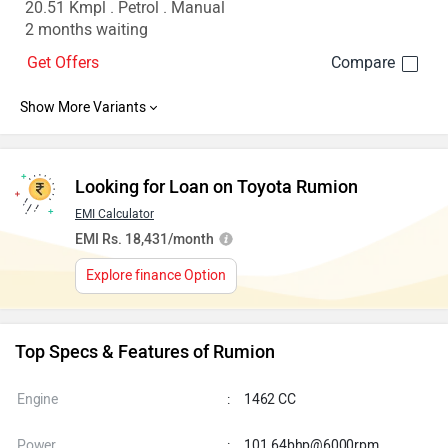
20.51 Kmpl . Petrol . Manual
2 months waiting
Get Offers
Looking for Loan on Toyota Rumion
EMI Calculator
EMI Rs. 18,431/month
Explore finance Option
Top Specs & Features of Rumion
Engine
:
1462 CC
Power
:
101.64bhp@6000rpm