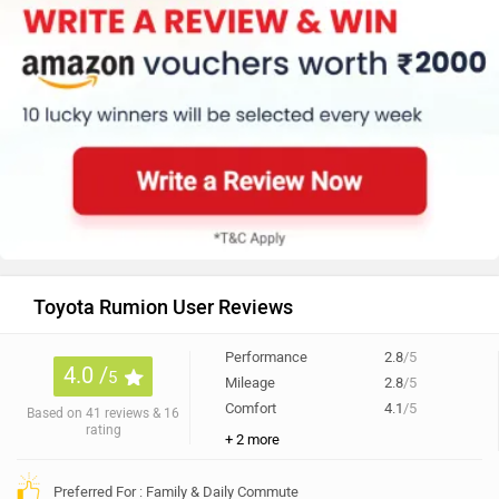
Toyota Rumion User Reviews
Performance
2.8
/5
4.0 /
5
Mileage
2.8
/5
Comfort
4.1
/5
Based on 41 reviews & 16
rating
+ 2 more
Preferred For : Family & Daily Commute