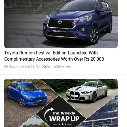
Toyota Rumion Festival Edition Launched With
Complimentary Accessories Worth Over Rs 20,000
By Bikramjit Hati
21 Oct, 2024 1080 views