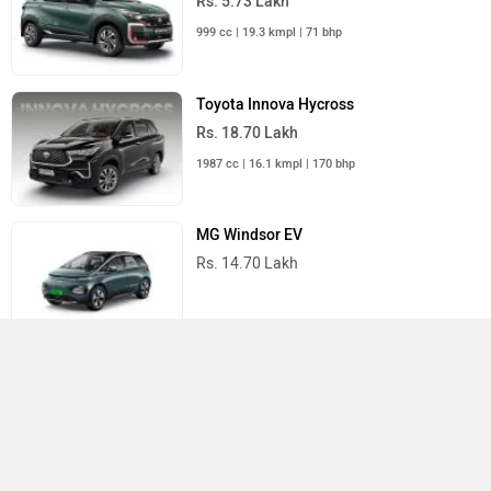
Rs. 5.73 Lakh
999 cc | 19.3 kmpl | 71 bhp
Toyota Innova Hycross
Rs. 18.70 Lakh
1987 cc | 16.1 kmpl | 170 bhp
MG Windsor EV
Rs. 14.70 Lakh
All MUV Cars
Compare
×
Close
›
›
›
Home
New Cars
Toyota Cars
Rumion