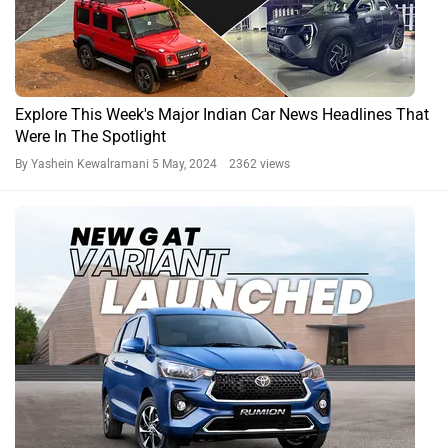
Explore This Week's Major Indian Car News Headlines That
Were In The Spotlight
By Yashein Kewalramani
5 May, 2024 2362 views