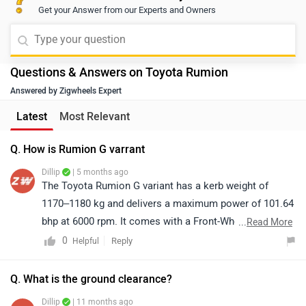
Get your Answer from our Experts and Owners
Questions & Answers on Toyota Rumion
Answered by Zigwheels Expert
Latest
Most Relevant
Q. How is Rumion G varrant
Dillip
| 5 months ago
The Toyota Rumion G variant has a kerb weight of
1170–1180 kg and delivers a maximum power of 101.64
bhp at 6000 rpm. It comes with a Front-Wheel Drive
...
Read More
(FWD) system and offers a 7-seater layout, making it a
0
Reply
Helpful
practical choice for families. The MPV also provides
209 liters of boot space, which is suitable for carrying
Q. What is the ground clearance?
daily luggage. Overall, the Rumion stands out for its
Dillip
| 11 months ago