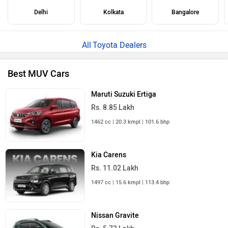
Delhi
Kolkata
Bangalore
Toyota Dealers
Best MUV Cars
Maruti Suzuki Ertiga
Rs. 8.85 Lakh
1462 cc | 20.3 kmpl | 101.6 bhp
Kia Carens
Rs. 11.02 Lakh
1497 cc | 15.6 kmpl | 113.4 bhp
Nissan Gravite