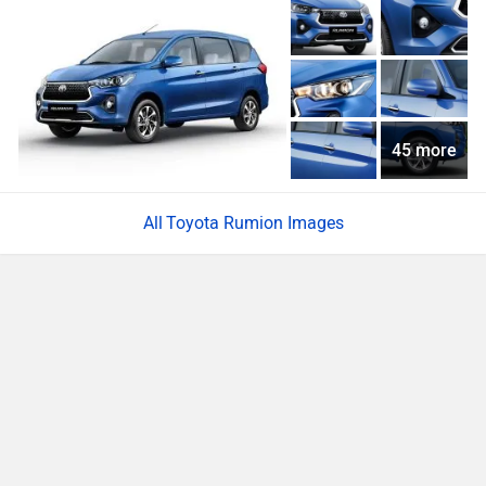
45 more
Toyota Rumion Images