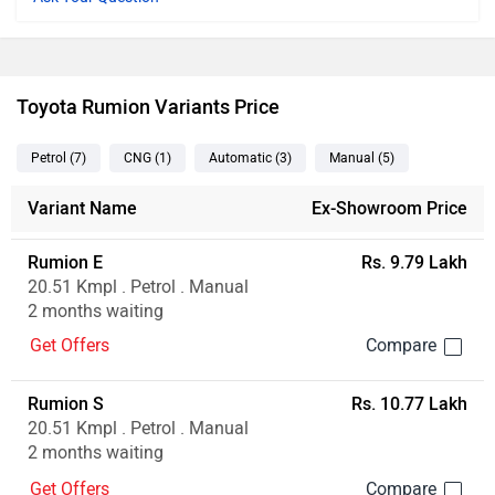
Toyota Rumion Variants Price
Petrol
(7
)
CNG
(1
)
Automatic
(3
)
Manual
(5
)
Variant Name
Ex-Showroom Price
Rumion E
Rs. 9.79 Lakh
20.51 Kmpl . Petrol . Manual
2 months waiting
Get Offers
Rumion S
Rs. 10.77 Lakh
20.51 Kmpl . Petrol . Manual
2 months waiting
Get Offers