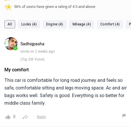
56% of users have given a rating of 4.5 and above
All
Looks (4)
Engine (4)
Mileage (4)
Comfort (4)
P
Sadhiqpasha
✓
wrote on 2 weeks ago
(Top ZW Voice)
My comfort
This car is comfortable for long road journey and feels so
safe, comfortable sitting and legs moving space. Ac and air
bags works well. Safety is good. Everything is so better for
middle class family.
0
Reply