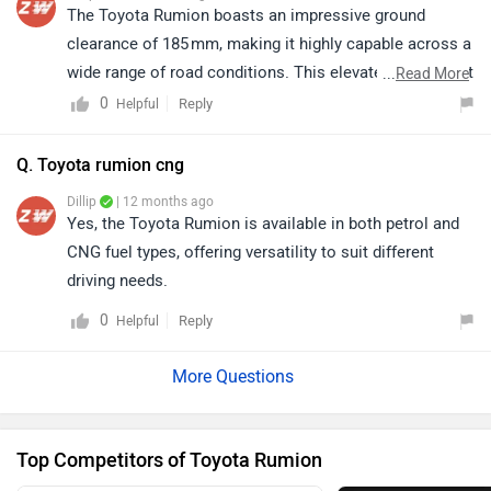
reliable performance, comfortable seating, and
The Toyota Rumion boasts an impressive ground
practical design, making it a great option for buyers
clearance of 185 mm, making it highly capable across a
looking for a spacious and dependable family car. To
wide range of road conditions. This elevated stance not
...
Read More
know more about the vehicle and its specifications,
only improves drivability on uneven surfaces but also
0
Reply
Helpful
please click on the link.
enhances overall comfort and practicality for everyday
https://www.zigwheels.com/toyota-
use. Also, click on the link to know more about this
Q. Toyota rumion cng
cars/rumion/specifications/
vehicle : https://www.cardekho.com/toyota/toyota-
Dillip
| 12 months ago
rumion-specifications.htm
Yes, the Toyota Rumion is available in both petrol and
CNG fuel types, offering versatility to suit different
driving needs.
0
Reply
Helpful
Top Competitors of Toyota Rumion