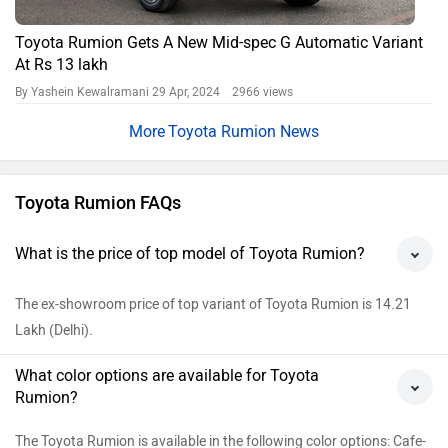
Toyota Rumion Gets A New Mid-spec G Automatic Variant
At Rs 13 lakh
By Yashein Kewalramani
29 Apr, 2024 2966 views
Toyota Rumion News
Toyota Rumion FAQs
What is the price of top model of Toyota Rumion?
The ex-showroom price of top variant of Toyota Rumion is 14.21
Lakh (Delhi).
What color options are available for Toyota
Rumion?
The Toyota Rumion is available in the following color options: Cafe-