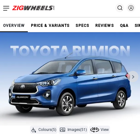
OVERVIEW
PRICE & VARIANTS
SPECS
REVIEWS
Q&A
SI
Colours(5)
Images(51)
View