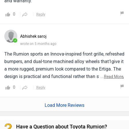
and warranty.
0
Reply
Abhishek saroj
✓
wrote on 5 months ago
The Rumion sports an Innova-inspired front grille, refreshed
bumpers, and dual-tone machined alloy wheels that1give it
a more rugged, premium look compared to the Ertiga. The
design is practical and functional rather than strongly bold,
...
Read More
appealing to buyers who want a sensible family vehicle
0
Reply
without overly aggressive styling.
Load More Reviews
Have a Question about Toyota Rumion?