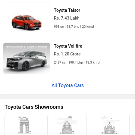
Toyota Taisor
Rs. 7.43 Lakh
998 cc | 98.7 bhp | 20 kmpl
Toyota Vellfire
Rs. 1.20 Crore
2487 cc | 190.4 bhp | 18.3 kmpl
All Toyota Cars
Toyota Cars Showrooms