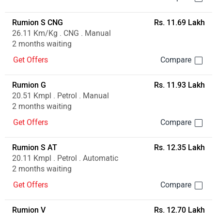
Rumion S CNG
Rs. 11.69 Lakh
26.11 Km/Kg . CNG . Manual
2 months waiting
Get Offers
Rumion G
Rs. 11.93 Lakh
20.51 Kmpl . Petrol . Manual
2 months waiting
Get Offers
Rumion S AT
Rs. 12.35 Lakh
20.11 Kmpl . Petrol . Automatic
2 months waiting
Get Offers
Rumion V
Rs. 12.70 Lakh