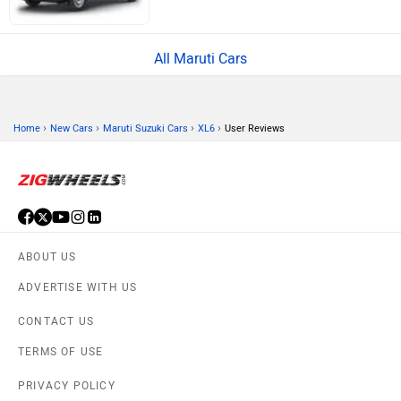
All Maruti Cars
›
›
›
›
Home
New Cars
Maruti Suzuki Cars
XL6
User Reviews
ABOUT US
ADVERTISE WITH US
CONTACT US
TERMS OF USE
PRIVACY POLICY