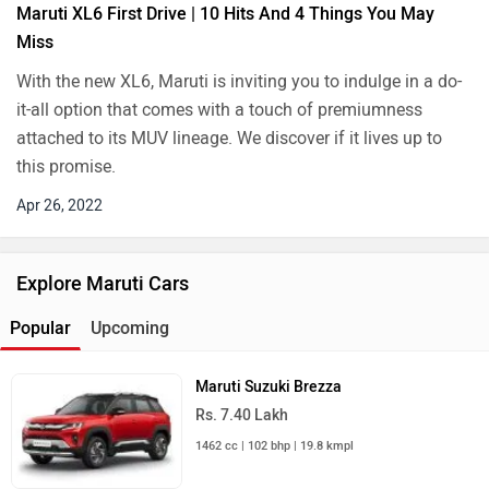
Maruti XL6 First Drive | 10 Hits And 4 Things You May
Miss
With the new XL6, Maruti is inviting you to indulge in a do-
it-all option that comes with a touch of premiumness
attached to its MUV lineage. We discover if it lives up to
this promise.
Apr 26, 2022
Explore Maruti Cars
Popular
Upcoming
Maruti Suzuki Brezza
Rs. 7.40 Lakh
1462 cc | 102 bhp | 19.8 kmpl