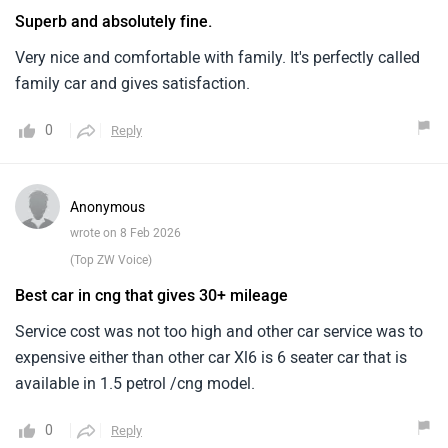
Superb and absolutely fine.
Very nice and comfortable with family. It's perfectly called
family car and gives satisfaction.
0
Reply
Anonymous
wrote on 8 Feb 2026
(Top ZW Voice)
Best car in cng that gives 30+ mileage
Service cost was not too high and other car service was to
expensive either than other car Xl6 is 6 seater car that is
available in 1.5 petrol /cng model.
0
Reply