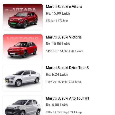
Maruti Suzuki e Vitara
Rs. 15.99 Lakh
543 km | 172 bhp
Maruti Suzuki Victoris
Rs. 10.50 Lakh
1490 cc | 114 bhp | 28.7 kmpl
Maruti Suzuki Dzire Tour S
Rs. 6.24 Lakh
1197 cc | 69 bhp | 34.3 kmpl
Maruti Suzuki Alto Tour H1
Rs. 4.00 Lakh
998 cc | 55.9 bhp | 33.4 kmpl