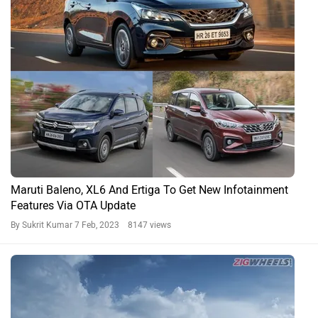
Maruti Baleno, XL6 And Ertiga To Get New Infotainment
Features Via OTA Update
By Sukrit Kumar
7 Feb, 2023 8147 views