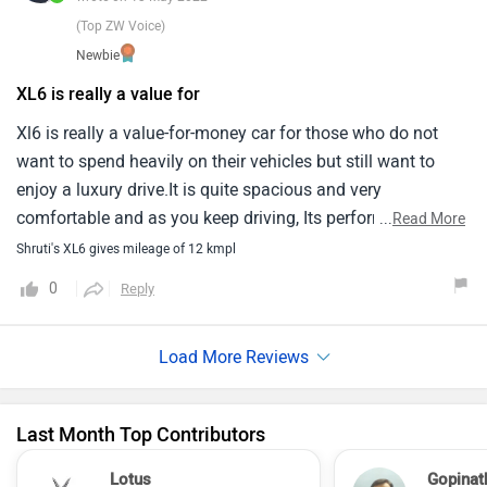
(Top ZW Voice)
Newbie
XL6 is really a value for
Xl6 is really a value-for-money car for those who do not
want to spend heavily on their vehicles but still want to
enjoy a luxury drive.It is quite spacious and very
comfortable and as you keep driving, Its performance gets
...
Read More
better and better.If you compare it with carens or any other
Shruti's XL6 gives mileage of 12 kmpl
in thhis segment, This car is a clear winner in terms of cost,
0
Reply
Features, Space, Maintanence, Service.
Last Month Top Contributors
Lotus
Gopinat