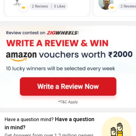
2 Reviews
0 Likes
2 Review
Have a question
Have a question mind?
in mind?
Get Answers from over 1.2 million owners