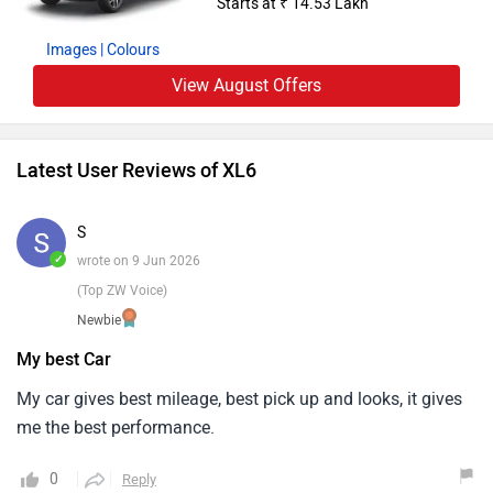
Starts at ₹ 14.53 Lakh
Images
| Colours
View August Offers
Latest User Reviews of XL6
S
✓
wrote on 9 Jun 2026
(Top ZW Voice)
Newbie
My best Car
My car gives best mileage, best pick up and looks, it gives
me the best performance.
0
Reply