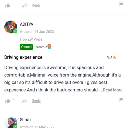
challenge in overtaking on highways.The car is stable at
1
Reply
high speeds.The cherry on cake is the cruise control feature
in base variant which gives a feel of automatic
engine.Really comfortable ride for long distances.
ADITYA
✓
wrote on 14 Jun 2023
(Top ZW Voice)
Owned
Newbie
Driving experience
4.7
Driving experience is awesome, It is spacious and
comfortable.Minimal voice from the engine.Although it's a
big car so it's difficult to drive but overall gives best
experience.And i think the back camera should also be
...
Read More
there and screen can be more improve and optimise.Overall
1
Reply
it is superb car no problem in build quality, Pickup, Or
whatsoever.Definately recommend you to buy this car if
you have joint family.
Shruti
✓
wrote on 13 May 2022