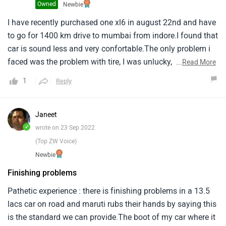
Owned
Newbie
I have recently purchased one xl6 in august 22nd and have
to go for 1400 km drive to mumbai from indore.I found that
car is sound less and very confortable.The only problem i
faced was the problem with tire, I was unlucky, The car
...
Read More
whcih i purchased was having mrf tyres, And as usually the
1
Reply
mrf tyres are unrealiable and, The tyres fitted by company
got bursted after 400 kms on the highway, During my entire
journey i was only tension and fear of mrf tyre the car is
Janeet
very balanced and i did not have any problem.My advise
✓
wrote on 23 Sep 2022
when ever you buy a car from maruti ask your dealers while
(Top ZW Voice)
giving advance for booking that the vehicle should not to
Newbie
be provide mrf tyres.Bkbartaria indore.
Finishing problems
Pathetic experience : there is finishing problems in a 13.5
lacs car on road and maruti rubs their hands by saying this
is the standard we can provide.The boot of my car where it