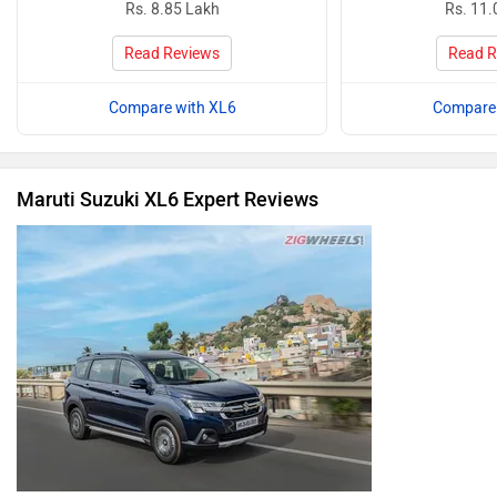
Rs. 8.85 Lakh
Rs. 11.
Read Reviews
Read R
Compare with XL6
Compare 
Maruti Suzuki XL6 Expert Reviews