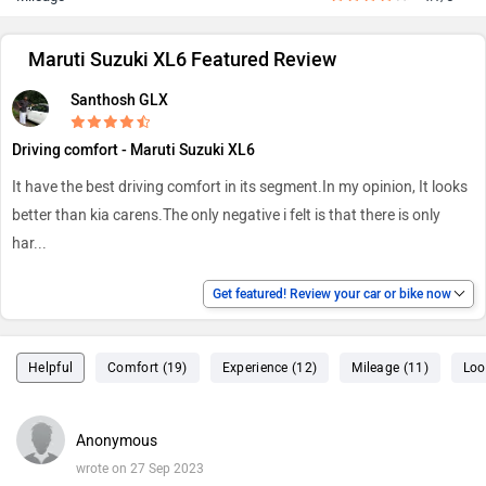
Maruti Suzuki XL6 Featured Review
Santhosh GLX
Driving comfort - Maruti Suzuki XL6
It have the best driving comfort in its segment.In my opinion, It looks
better than kia carens.The only negative i felt is that there is only
har
...
Get featured! Review your car or bike now
Helpful
Comfort (19)
Experience (12)
Mileage (11)
Loo
Anonymous
wrote on 27 Sep 2023