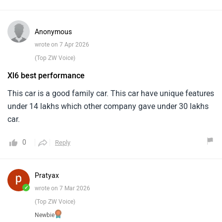
Anonymous
wrote on 7 Apr 2026
(Top ZW Voice)
Xl6 best performance
This car is a good family car. This car have unique features
under 14 lakhs which other company gave under 30 lakhs
car.
0
Reply
Pratyax
✓
wrote on 7 Mar 2026
(Top ZW Voice)
Newbie