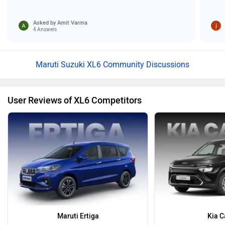
Asked by
Amit Varma
4 Answers
Maruti Suzuki XL6 Community Discussions
User Reviews of XL6 Competitors
Maruti Ertiga
Kia C