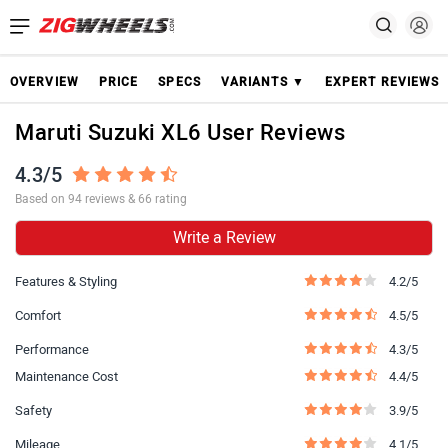
OVERVIEW
PRICE
SPECS
VARIANTS ▼
EXPERT REVIEWS
Maruti Suzuki XL6 User Reviews
4.3/5
Based on 94 reviews & 66 rating
Write a Review
Features & Styling
4.2/5
Comfort
4.5/5
Performance
4.3/5
Maintenance Cost
4.4/5
Safety
3.9/5
Mileage
4.1/5