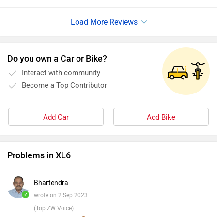
Do you own a Car or Bike?
Interact with community
Become a Top Contributor
Add Car
Add Bike
Problems in XL6
Bhartendra
✓
wrote on 2 Sep 2023
(Top ZW Voice)