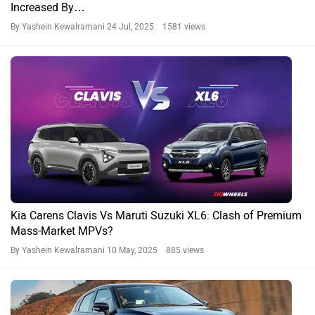
Increased By…
By Yashein Kewalramani
24 Jul, 2025 1581 views
Kia Carens Clavis Vs Maruti Suzuki XL6: Clash of Premium
Mass-Market MPVs?
By Yashein Kewalramani
10 May, 2025 885 views