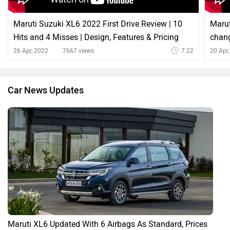
Maruti Suzuki XL6 2022 First Drive Review | 10
Marut
Hits and 4 Misses | Design, Features & Pricing
chang
26 Apr, 2022
7667 views
7:22
20 Apr
Car News Updates
Maruti XL6 Updated With 6 Airbags As Standard, Prices