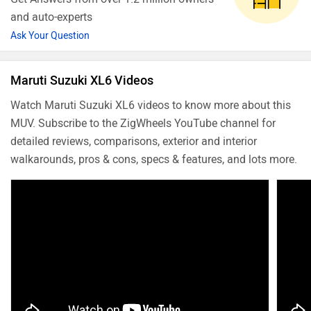
and auto-experts
Ask Your Question
Maruti Suzuki XL6 Videos
Watch Maruti Suzuki XL6 videos to know more about this
MUV. Subscribe to the ZigWheels YouTube channel for
detailed reviews, comparisons, exterior and interior
walkarounds, pros & cons, specs & features, and lots more.