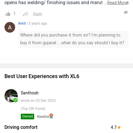
opens has welding/ finishing issues and maruti says this is
...
Read More
standard in all models and no one is ready to take
1
Reply
ownership.Very disappointingthink before you buy.
Amit
| 3 years ago
Where did you purchase it from sir? I'm planning to
buy it from gujarat ...what do you say should I buy it?
Best User Experiences with XL6
Santhosh
✓
wrote on 20 Dec 2022
(Top ZW Voice)
Owned
Newbie
Driving comfort
4.7