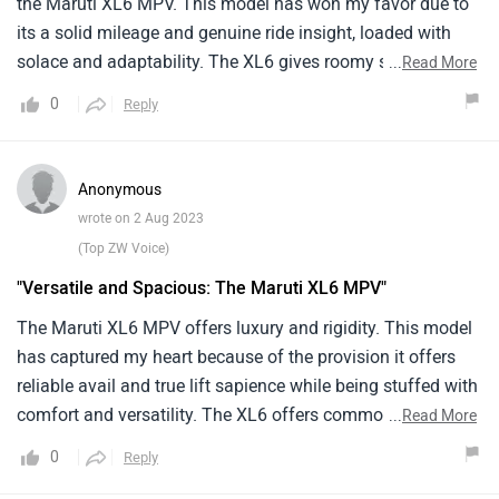
the Maruti XL6 MPV. This model has won my favor due to
its a solid mileage and genuine ride insight, loaded with
solace and adaptability. The XL6 gives roomy seating and
...
Read More
a smooth ride, guaranteeing an agreeable and charming
0
Reply
excursion for both driver and travelers. Its engine conveys
an overall influence and proficiency, making it reasonable
for vacations and everyday drives. The outside plan of the
Anonymous
XL6 oozes tastefulness and refinement, while the elements
wrote on 2 Aug 2023
offer comfort and trend setting innovation. Aces
(Top ZW Voice)
incorporate its roomy inside, adaptable seating setups, and
"Versatile and Spacious: The Maruti XL6 MPV"
easy to understand highlights. Be that as it may, potential
cons might incorporate restricted freight space.
The Maruti XL6 MPV offers luxury and rigidity. This model
has captured my heart because of the provision it offers
reliable avail and true lift sapience while being stuffed with
comfort and versatility. The XL6 offers commodious seats
...
Read More
and a smooth lift, icing a affable and pleasurable trip for
0
Reply
both the engineist and passengers. Its engine possesses a