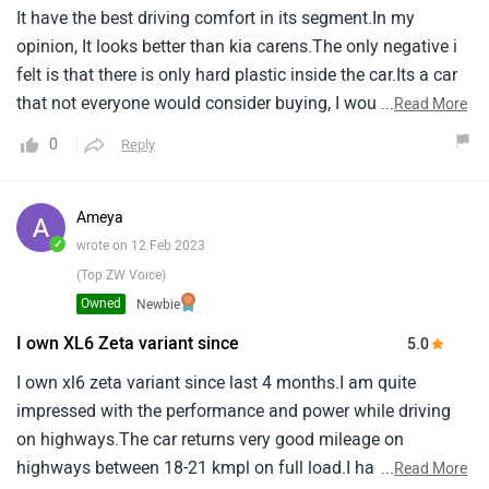
It have the best driving comfort in its segment.In my
opinion, It looks better than kia carens.The only negative i
felt is that there is only hard plastic inside the car.Its a car
that not everyone would consider buying, I would
...
Read More
recommend xl6 for those who wants to drive something
0
Reply
thats not too common in the road.The engine power is
overall good.Its the best 7 seater value for money car.Its
also way more stylish than ertiga.
Ameya
✓
wrote on 12 Feb 2023
(Top ZW Voice)
Owned
Newbie
I own XL6 Zeta variant since
5.0
I own xl6 zeta variant since last 4 months.I am quite
impressed with the performance and power while driving
on highways.The car returns very good mileage on
highways between 18-21 kmpl on full load.I had no
...
Read More