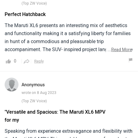
(Top ZW Voice)
Perfect Hatchback
The Maruti XL6 presents an interesting mix of aesthetics
and functionality making it a satisfying liberty for families
in hunt of a commodious and pleasurable trip
accompaniment. The SUV- inspired project language of the
...
Read More
XL6 sets it piecemeal, percolating an air of complication on
0
Reply
the roads. The agent's configuration with its three rows of
seating, comfortably embraces six inhabitants without
compromising on luggage room. The interior cabin is
Anonymous
courteously designated, boasting slice- bite amenities
wrote on 8 Aug 2023
similar to intuitive touchscreen infotainment format,
(Top ZW Voice)
flawless smartphone integration, and batch of security
"Versatile and Spacious: The Maruti XL6 MPV
features that prioritize passenger screen. The XL6 is
for my
accoutred with a spirited1.5- liter machine, effectively
striking a balance between interpretation and energy
Speaking from experience extravagance and flexibility with
effectiveness.