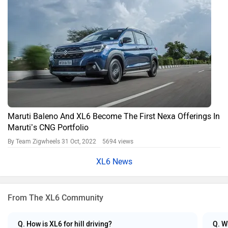
Maruti Baleno And XL6 Become The First Nexa Offerings In
Maruti’s CNG Portfolio
By Team Zigwheels
31 Oct, 2022 5694 views
XL6 News
From The XL6 Community
Q. How is XL6 for hill driving?
Q. W