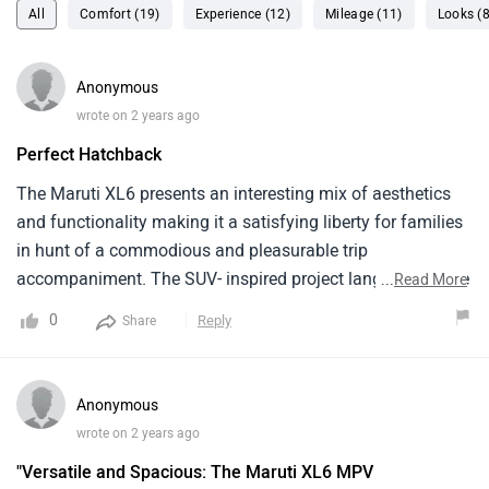
All
Comfort (19)
Experience (12)
Mileage (11)
Looks (8
Anonymous
wrote on 2 years ago
Perfect Hatchback
The Maruti XL6 presents an interesting mix of aesthetics
and functionality making it a satisfying liberty for families
in hunt of a commodious and pleasurable trip
accompaniment. The SUV- inspired project language of the
...
Read More
XL6 sets it piecemeal, percolating an air of complication on
0
Reply
Share
the roads. The agent's configuration with its three rows of
seating, comfortably embraces six inhabitants without
compromising on luggage room. The interior cabin is
Anonymous
courteously designated, boasting slice- bite amenities
wrote on 2 years ago
similar to intuitive touchscreen infotainment format,
"Versatile and Spacious: The Maruti XL6 MPV
flawless smartphone integration, and batch of security