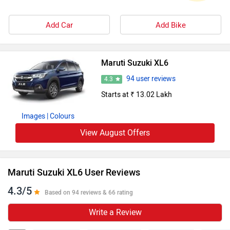
Add Car
Add Bike
Maruti Suzuki XL6
94 user reviews
4.3
Starts at ₹ 13.02 Lakh
Images
| Colours
View August Offers
Maruti Suzuki XL6 User Reviews
4.3/5
Based on 94 reviews & 66 rating
Write a Review