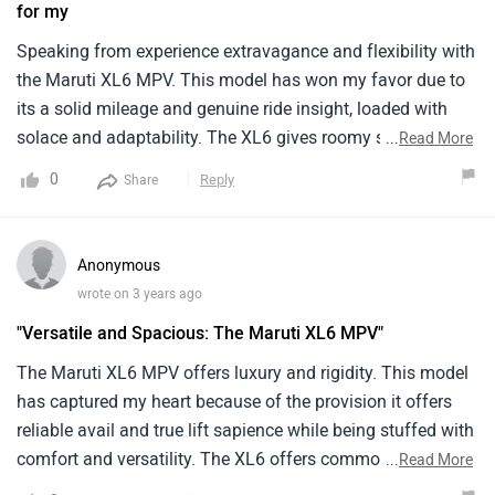
for my
features that prioritize passenger screen. The XL6 is
accoutred with a spirited1.5- liter machine, effectively
Speaking from experience extravagance and flexibility with
striking a balance between interpretation and energy
the Maruti XL6 MPV. This model has won my favor due to
effectiveness.
its a solid mileage and genuine ride insight, loaded with
solace and adaptability. The XL6 gives roomy seating and
...
Read More
a smooth ride, guaranteeing an agreeable and charming
0
Reply
Share
excursion for both driver and travelers. Its engine conveys
an overall influence and proficiency, making it reasonable
for vacations and everyday drives. The outside plan of the
Anonymous
XL6 oozes tastefulness and refinement, while the elements
wrote on 3 years ago
offer comfort and trend setting innovation. Aces
"Versatile and Spacious: The Maruti XL6 MPV"
incorporate its roomy inside, adaptable seating setups, and
easy to understand highlights. Be that as it may, potential
The Maruti XL6 MPV offers luxury and rigidity. This model
cons might incorporate restricted freight space.
has captured my heart because of the provision it offers
reliable avail and true lift sapience while being stuffed with
comfort and versatility. The XL6 offers commodious seats
...
Read More
and a smooth lift, icing a affable and pleasurable trip for