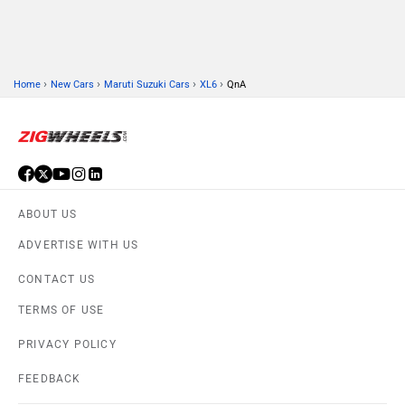
›
›
›
›
Home
New Cars
Maruti Suzuki Cars
XL6
QnA
ABOUT US
ADVERTISE WITH US
CONTACT US
TERMS OF USE
PRIVACY POLICY
FEEDBACK