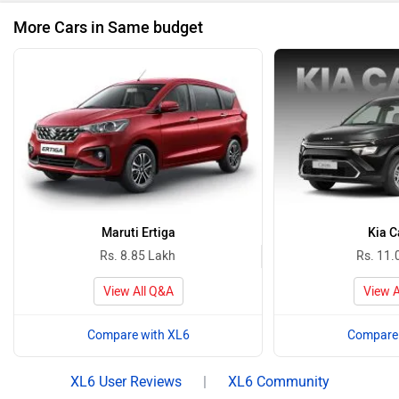
More Cars in Same budget
Maruti Ertiga
Kia C
Rs. 8.85 Lakh
Rs. 11.
View All Q&A
View A
Compare with XL6
Compare 
XL6 User Reviews
|
XL6 Community