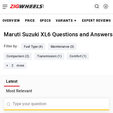
OVERVIEW
PRICE
SPECS
VARIANTS ▼
EXPERT REVIEWS
Maruti Suzuki XL6 Questions and Answers
Filter by :
Fuel Type (4)
Maintenance (3)
Comparison (2)
Transmission (1)
Comfort (1)
+
2
more
Latest
Most Relevant