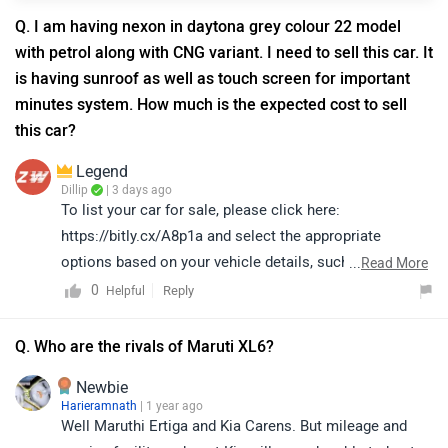
Q. I am having nexon in daytona grey colour 22 model
with petrol along with CNG variant. I need to sell this car. It
is having sunroof as well as touch screen for important
minutes system. How much is the expected cost to sell
this car?
Legend
Dillip
| 3 days ago
To list your car for sale, please click here:
https://bitly.cx/A8p1a and select the appropriate
options based on your vehicle details, such as the
...
Read More
Registration Year, Brand
0
Reply
Helpful
Q. Who are the rivals of Maruti XL6?
Newbie
Harieramnath
| 1 year ago
Well Maruthi Ertiga and Kia Carens. But mileage and