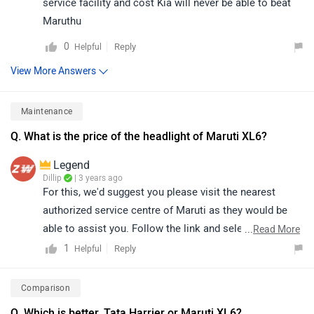
service facility and cost Kia will never be able to beat
Maruthu
0
Reply
Helpful
View More Answers
Maintenance
Q. What is the price of the headlight of Maruti XL6?
Legend
Dillip
| 3 years ago
For this, we'd suggest you please visit the nearest
authorized service centre of Maruti as they would be
able to assist you. Follow the link and select your city
...
Read More
accordingly for
service centers
.
1
Reply
Helpful
Comparison
Q. Which is better, Tata Harrier or Maruti XL6?