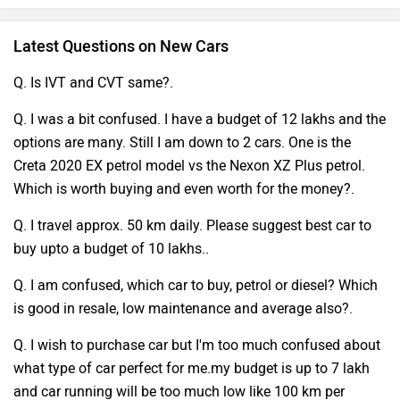
Latest Questions on New Cars
Q. Is IVT and CVT same?.
Q. I was a bit confused. I have a budget of 12 lakhs and the
options are many. Still I am down to 2 cars. One is the
Creta 2020 EX petrol model vs the Nexon XZ Plus petrol.
Which is worth buying and even worth for the money?.
Q. I travel approx. 50 km daily. Please suggest best car to
buy upto a budget of 10 lakhs..
Q. I am confused, which car to buy, petrol or diesel? Which
is good in resale, low maintenance and average also?.
Q. I wish to purchase car but I'm too much confused about
what type of car perfect for me.my budget is up to 7 lakh
and car running will be too much low like 100 km per