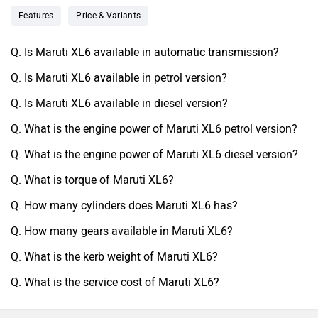
Features
Price & Variants
Q. Is Maruti XL6 available in automatic transmission?
Q. Is Maruti XL6 available in petrol version?
Q. Is Maruti XL6 available in diesel version?
Q. What is the engine power of Maruti XL6 petrol version?
Q. What is the engine power of Maruti XL6 diesel version?
Q. What is torque of Maruti XL6?
Q. How many cylinders does Maruti XL6 has?
Q. How many gears available in Maruti XL6?
Q. What is the kerb weight of Maruti XL6?
Q. What is the service cost of Maruti XL6?