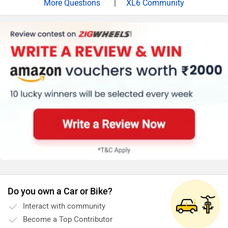
|
XL6 Community
test drive before making the final decision. Follow the
link and select your desired city for
dealership
details.
Do you own a Car or Bike?
Interact with community
Become a Top Contributor