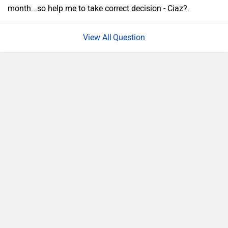
month...so help me to take correct decision - Ciaz?.
Question