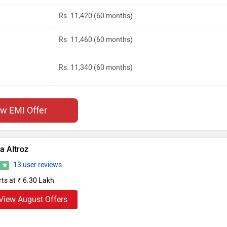
Rs. 11,420 (60 months)
Rs. 11,460 (60 months)
Rs. 11,340 (60 months)
ew EMI Offer
a Altroz
13 user reviews
6
rts at ₹ 6.30 Lakh
View August Offers