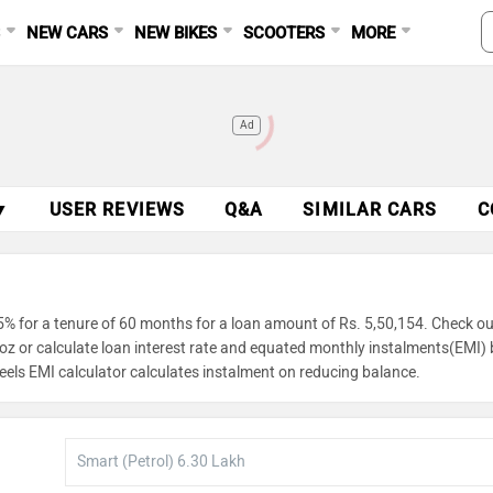
S
NEW CARS
NEW BIKES
SCOOTERS
MORE
Ad
▼
USER REVIEWS
Q&A
SIMILAR CARS
C
5% for a tenure of 60 months for a loan amount of Rs. 5,50,154. Check ou
troz or calculate loan interest rate and equated monthly instalments(EMI) 
eels EMI calculator calculates instalment on reducing balance.