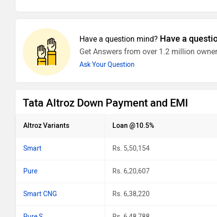
Have a questi
Have a question mind?
Get Answers from over 1.2 million owner
Ask Your Question
Tata Altroz Down Payment and EMI
Altroz Variants
Loan @10.5%
Smart
Rs. 5,50,154
Pure
Rs. 6,20,607
Smart CNG
Rs. 6,38,220
Pure S
Rs. 6,48,788