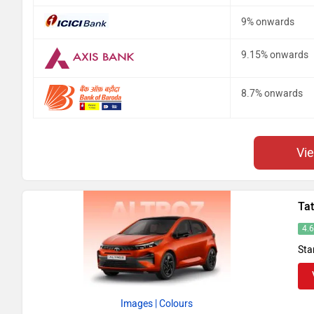
9% onwards
9.15% onwards
8.7% onwards
Vi
Tat
4.
Sta
Images
| Colours