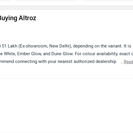
uying Altroz
.51 Lakh (Ex-showroom, New Delhi), depending on the variant. It is
ine White, Ember Glow, and Dune Glow. For colour availability, exact 
ommend connecting with your nearest authorized dealership. You ca
...
Read
er your city: https://www.zigwheels.com/dealers/tata/Delhi