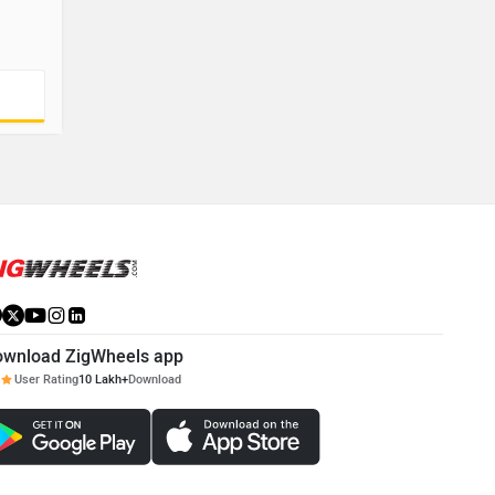
ownload ZigWheels app
User Rating
10 Lakh+
Download