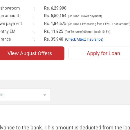
-showroom
:
Rs. 6,29,990
an amount
:
Rs. 5,50,154
(On-road - Down payment)
wn payment
:
Rs. 1,84,675
(On-road + Processing fees + EMI - Loan amount
nthy EMI
:
Rs. 11,825
(For Tenure of 60 months @ 10.5%)
urance
:
Rs. 35,940
(
Check Altroz Insurance)
View August Offers
Apply for Loan
dvance to the bank. This amount is
deducted from the lo