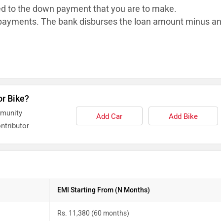
ed to the down payment that you are to make.
ayments. The bank disburses the loan
amount minus a
or Bike?
mmunity
Add Car
Add Bike
ntributor
EMI Starting From (N Months)
Rs. 11,380 (60 months)