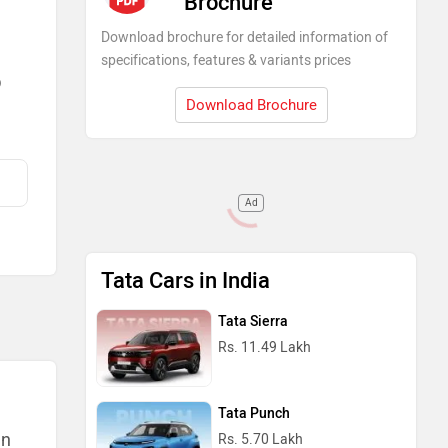
Brochure
Download brochure for detailed information of
specifications, features & variants prices
)
Download Brochure
Ad
Tata Cars in India
Tata Sierra
Rs. 11.49 Lakh
Tata Punch
an
Rs. 5.70 Lakh