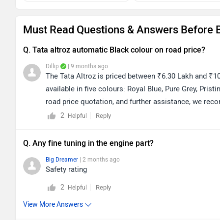
Must Read Questions & Answers Before B
Q. Tata altroz automatic Black colour on road price?
Dillip
| 9 months ago
The Tata Altroz is priced between ₹6.30 Lakh and ₹10
available in five colours: Royal Blue, Pure Grey, Prist
road price quotation, and further assistance, we rec
on the following link to view dealership details as p
2
Reply
Helpful
Q. Any fine tuning in the engine part?
Big Dreamer
| 2 months ago
Safety rating
2
Reply
Helpful
View More Answers