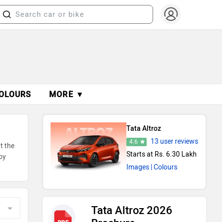
OLOURS
MORE ▼
Tata Altroz
13 user reviews
4.6
t the
Starts at Rs. 6.30 Lakh
by
Images
| Colours
Tata Altroz 2026