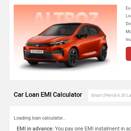
Ex
Lo
Do
Mo
In
Car Loan EMI Calculator
Loading loan calculator...
EMI in advance:
You pay one EMI instalment in a