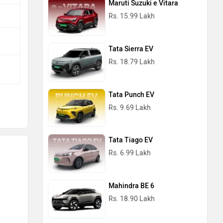
Maruti Suzuki e Vitara
Rs. 15.99 Lakh
Tata Sierra EV
Rs. 18.79 Lakh
Tata Punch EV
Rs. 9.69 Lakh
Tata Tiago EV
Rs. 6.99 Lakh
Mahindra BE 6
Rs. 18.90 Lakh