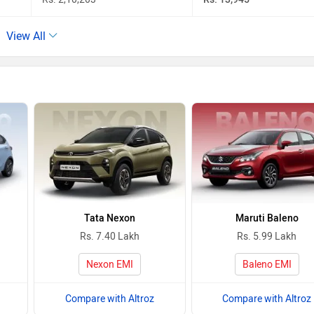
View All
Tata Nexon
Maruti Baleno
Rs. 7.40 Lakh
Rs. 5.99 Lakh
Nexon EMI
Baleno EMI
Compare with Altroz
Compare with Altroz