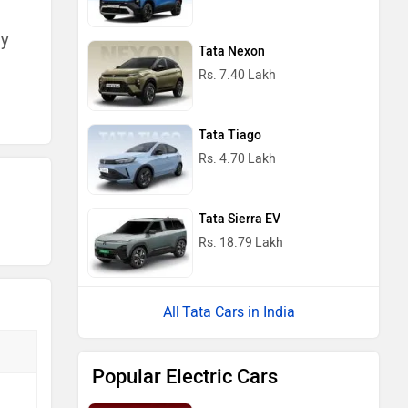
ny
Tata Nexon
Rs. 7.40 Lakh
Tata Tiago
Rs. 4.70 Lakh
Tata Sierra EV
Rs. 18.79 Lakh
Tata Cars in India
Popular Electric Cars