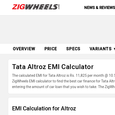
NEWS & REVIEW
OVERVIEW
PRICE
SPECS
VARIANTS 
Tata Altroz EMI Calculator
The calculated EMI for Tata Altroz is Rs. 11,825 per month @ 10.
ZigWheels EMI calculator to find the best car finance for Tata Al
entering the amount of car loan that you wish to take. The ZigWh
EMI Calculation for Altroz