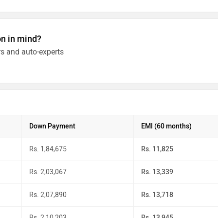
on in mind?
s and auto-experts
Down Payment
EMI (60 months)
Rs. 1,84,675
Rs. 11,825
Rs. 2,03,067
Rs. 13,339
Rs. 2,07,890
Rs. 13,718
Rs. 2,10,203
Rs. 13,945