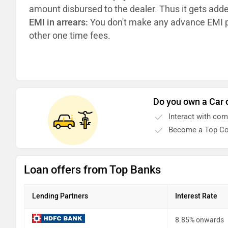
amount disbursed to the dealer. Thus it gets add
EMI in arrears:
You don't make any advance EMI p
other one time fees.
Do you own a Car 
Interact with co
Become a Top Co
Loan offers from Top Banks
Lending Partners
Interest Rate
8.85% onwards