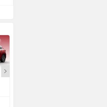
Maruti Swift
Rs. 5.79 Lakh
Swift EMI
Compare with Altroz