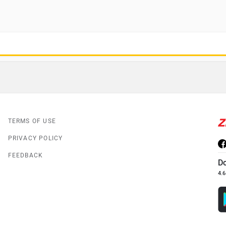
TERMS OF USE
PRIVACY POLICY
FEEDBACK
D
4.6