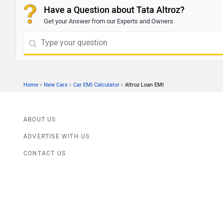
Have a Question about Tata Altroz?
Get your Answer from our Experts and Owners
›
›
›
Home
New Cars
Car EMI Calculator
Altroz Loan EMI
ABOUT US
ADVERTISE WITH US
CONTACT US