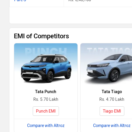
EMI of Competitors
Tata Punch
Tata Tiago
Rs. 5.70 Lakh
Rs. 4.70 Lakh
Punch EMI
Tiago EMI
Compare with Altroz
Compare with Altroz