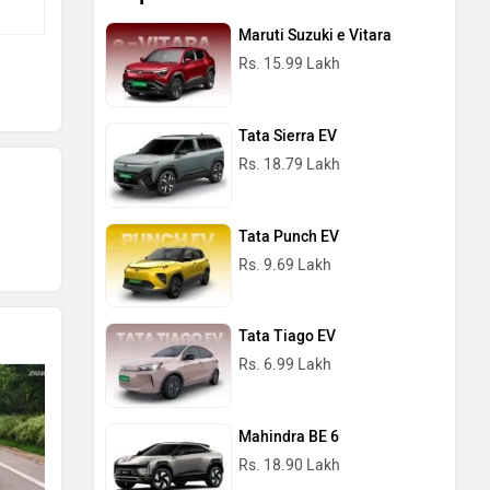
Maruti Suzuki e Vitara
Rs. 15.99 Lakh
Tata Sierra EV
Rs. 18.79 Lakh
Tata Punch EV
Rs. 9.69 Lakh
Tata Tiago EV
Rs. 6.99 Lakh
Mahindra BE 6
Rs. 18.90 Lakh