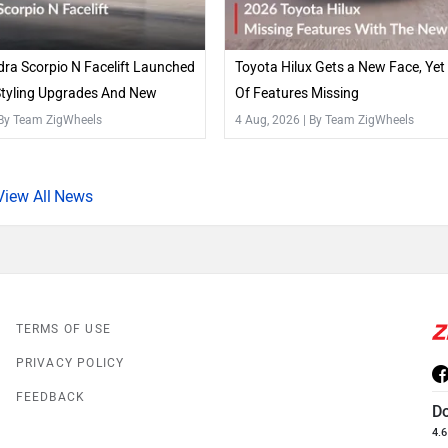
ra Scorpio N Facelift Launched
Toyota Hilux Gets a New Face, Yet S
Styling Upgrades And New
Of Features Missing
 By Team ZigWheels
4 Aug, 2026
| By Team ZigWheels
News
TERMS OF USE
PRIVACY POLICY
FEEDBACK
D
4.6