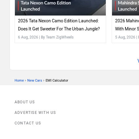
2026 Tata Nexon Camo Edition Launched:
2026 Mahind
Does It Get Sweeter For The Urban Jungle?
With Minor 
Features!
6 Aug, 2026
| By Team ZigWheels
5 Aug, 2026
|
›
›
Home
New Cars
EMI Calculator
ABOUT US
ADVERTISE WITH US
CONTACT US