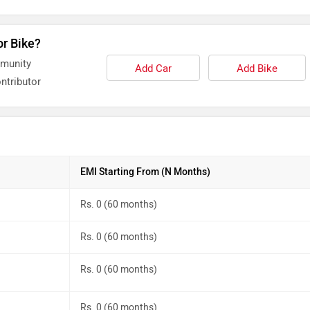
or Bike?
mmunity
Add Car
Add Bike
ntributor
EMI Starting From (N Months)
Rs. 0 (60 months)
Rs. 0 (60 months)
Rs. 0 (60 months)
Rs. 0 (60 months)