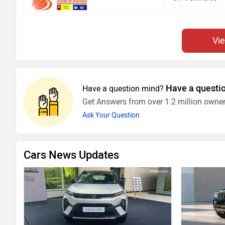
Vi
Have a questi
Have a question mind?
Get Answers from over 1.2 million owner
Ask Your Question
Cars News Updates