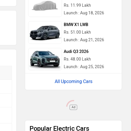
Rs. 11.99 Lakh
Launch : Aug 18, 2026
BMW X1 LWB
Rs. 51.00 Lakh
Launch : Aug 21, 2026
Audi Q3 2026
Rs. 48.00 Lakh
Launch : Aug 25, 2026
Upcoming Cars
Ad
Popular Electric Cars