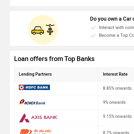
Do you own a Car 
Interact with co
Become a Top Co
Loan offers from Top Banks
Lending Partners
Interest Rate
8.85% onwards
9% onwards
9.15% onwards
8.7% onwards