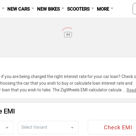
S
NEW CARS
NEW BIKES
SCOOTERS
MORE
Ad
 if you are being charged the right interest rate for your car loan? Check 
hoosing the car that you wish to buy or calculate loan interest rate and
 loan that you wish to take. The ZigWheels EMI calculator calculates ins
...
Read
e EMI