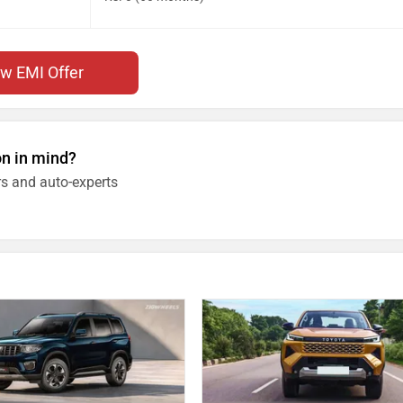
ew EMI Offer
on in mind?
s and auto-experts