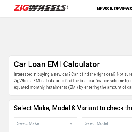
NEWS & REVIEW
Car Loan EMI Calculator
Interested in buying a new car? Can’t find the right deal? Not sure
ZigWheels EMI calculator to find the best car finance scheme by c
equated monthly instalments (EMI) by entering the amount of car
on reducing balance.
Select Make, Model & Variant to check th