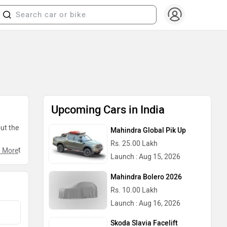
Upcoming Cars in India
out the
Mahindra Global Pik Up
Rs. 25.00 Lakh
talment
 More
Launch : Aug 15, 2026
Mahindra Bolero 2026
Rs. 10.00 Lakh
Launch : Aug 16, 2026
Skoda Slavia Facelift