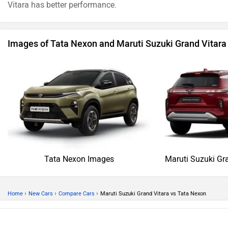
Vitara has better performance.
Images of Tata Nexon and Maruti Suzuki Grand Vitara
Tata Nexon Images
Maruti Suzuki Gr
›
›
›
Home
New Cars
Compare Cars
Maruti Suzuki Grand Vitara vs Tata Nexon