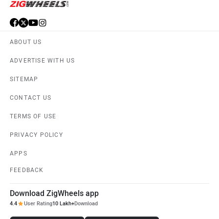
ABOUT US
ADVERTISE WITH US
SITEMAP
CONTACT US
TERMS OF USE
PRIVACY POLICY
APPS
FEEDBACK
Download ZigWheels app
4.4
User Rating
10 Lakh+
Download