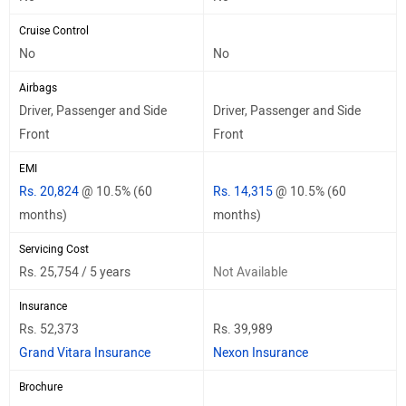
Cruise Control
No
No
Airbags
Driver, Passenger and Side
Driver, Passenger and Side
Front
Front
EMI
Rs. 20,824
@ 10.5% (60
Rs. 14,315
@ 10.5% (60
months)
months)
Servicing Cost
Rs. 25,754 / 5 years
Not Available
Insurance
Rs. 52,373
Rs. 39,989
Grand Vitara Insurance
Nexon Insurance
Brochure