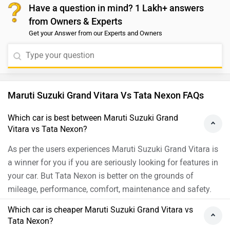
and performance. We would like to suggest that you
Have a question in mind? 1 Lakh+ answers
details: https://www.zigwheels.com/compare-
take a test drive for a better understanding of the
from Owners & Experts
cars/hyundai-creta-vs-tata-nexon
vehicle. Please click on the link to connect with the
Get your Answer from our Experts and Owners
nearest authorized dealership:
https://www.zigwheels.com/dealers/Delhi
Maruti Suzuki Grand Vitara Vs Tata Nexon FAQs
Which car is best between Maruti Suzuki Grand
Vitara vs Tata Nexon?
As per the users experiences Maruti Suzuki Grand Vitara is
a winner for you if you are seriously looking for features in
your car. But Tata Nexon is better on the grounds of
mileage, performance, comfort, maintenance and safety.
Which car is cheaper Maruti Suzuki Grand Vitara vs
Tata Nexon?