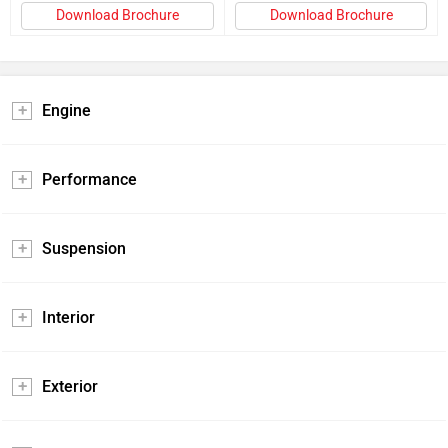
Download Brochure
Download Brochure
Engine
Performance
Suspension
Interior
Exterior