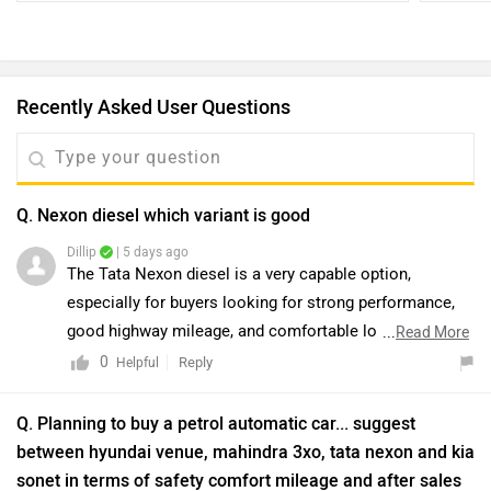
Recently Asked User Questions
Q. Nexon diesel which variant is good
Dillip
| 5 days ago
The Tata Nexon diesel is a very capable option,
especially for buyers looking for strong performance,
good highway mileage, and comfortable long-distance
...
Read More
driving. We would recommend taking a test drive to
0
Reply
Helpful
better understand its comfort, engine performance, and
overall driving experience. You can also connect with
Q. Planning to buy a petrol automatic car... suggest
the nearest authorised Tata dealership to check the
between hyundai venue, mahindra 3xo, tata nexon and kia
latest variant availability, pricing, and ongoing offers.
sonet in terms of safety comfort mileage and after sales