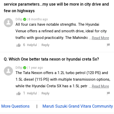
You can find your nearest dealership details by clicking
service parameters...my use will be more in city drive and
on this link:
few on highways
https://www.zigwheels.com/dealers/tata/Delhi
Dillip
| 8 months ago
All four cars have notable strengths. The Hyundai
Venue offers a refined and smooth drive, ideal for city
traffic with good practicality. The Mahindra XUV 3XO
...
Read More
provides strong performance, a sturdy SUV feel, and
6
Reply
Helpful
robust build quality, suitable for occasional highway
drives. The Tata Nexon excels in safety, balanced
Q. Which One better tata nexon or hyundai creta Sx?
comfort, and reliable performance for both city and
Dillip
| 1 year ago
highway use. The Kia Sonet combines modern features,
The Tata Nexon offers a 1.2L turbo petrol (120 PS) and
comfortable interiors, and easy handling in urban
1.5L diesel (115 PS) with multiple transmission options,
conditions. Ultimately, the best choice would depend
while the Hyundai Creta SX has a 1.5L petrol (115 PS)
...
Read More
on your budget and personal preferences. Venue and
and 1.5L diesel (116 PS) with CVT, MT, and AT choices.
1
Reply
Helpful
Sonet are convenient for city-focused driving, while
The Creta SX provides premium features like ADAS and
Nexon and XUV 3XO offer enhanced SUV-style
a panoramic sunroof, whereas the Nexon focuses on
|
Maruti Suzuki Grand Vitara Community
presence and robustness for those who prioritize space
affordability and practicality. Click the links for more