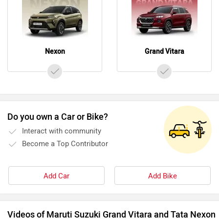
Nexon
Grand Vitara
Do you own a Car or Bike?
Interact with community
Become a Top Contributor
Add Car
Add Bike
Videos of Maruti Suzuki Grand Vitara and Tata Nexon