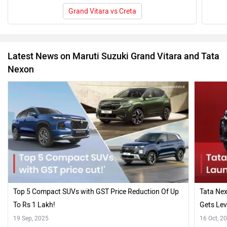
Grand Vitara vs Creta
Latest News on Maruti Suzuki Grand Vitara and Tata
Nexon
Top 5 Compact SUVs with GST Price Reduction Of Up
Tata Nex
To Rs 1 Lakh!
Gets Lev
19 Sep, 2025
16 Oct, 2