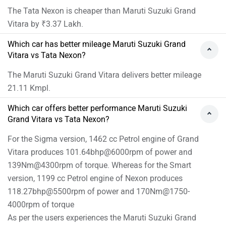
The Tata Nexon is cheaper than Maruti Suzuki Grand
Vitara by ₹3.37 Lakh.
Which car has better mileage Maruti Suzuki Grand
Vitara vs Tata Nexon?
The Maruti Suzuki Grand Vitara delivers better mileage
21.11 Kmpl.
Which car offers better performance Maruti Suzuki
Grand Vitara vs Tata Nexon?
For the Sigma version, 1462 cc Petrol engine of Grand
Vitara produces 101.64bhp@6000rpm of power and
139Nm@4300rpm of torque. Whereas for the Smart
version, 1199 cc Petrol engine of Nexon produces
118.27bhp@5500rpm of power and 170Nm@1750-
4000rpm of torque
As per the users experiences the Maruti Suzuki Grand