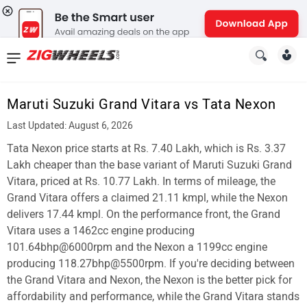
News
&
Maruti Suzuki Grand Vitara vs Tata Nexon
Reviews
Last Updated: August 6, 2026
New
Tata Nexon price starts at Rs. 7.40 Lakh, which is Rs. 3.37
Lakh cheaper than the base variant of Maruti Suzuki Grand
Cars
Vitara, priced at Rs. 10.77 Lakh. In terms of mileage, the
Grand Vitara offers a claimed 21.11 kmpl, while the Nexon
New
delivers 17.44 kmpl. On the performance front, the Grand
Bikes
Vitara uses a 1462cc engine producing
101.64bhp@6000rpm and the Nexon a 1199cc engine
Scooters
producing 118.27bhp@5500rpm. If you're deciding between
the Grand Vitara and Nexon, the Nexon is the better pick for
Electric
affordability and performance, while the Grand Vitara stands