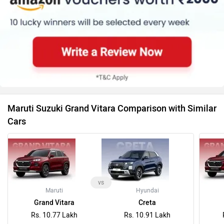
Maruti Suzuki Grand Vitara Comparison with Similar
Cars
vs
Maruti
Hyundai
Grand Vitara
Creta
Rs. 10.77 Lakh
Rs. 10.91 Lakh