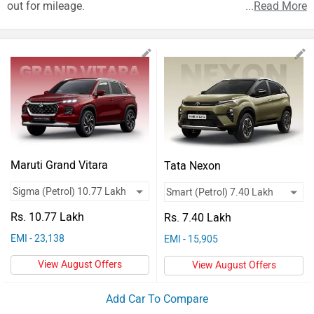
Vehicles
out for mileage.
...
Read More
Used
Cars
Forum
Maruti Grand Vitara
Tata Nexon
Rs. 10.77 Lakh
Rs. 7.40 Lakh
EMI - 23,138
EMI - 15,905
View August Offers
View August Offers
Add Car To Compare