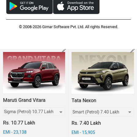
© 2008-2026 Girnar Software Pvt. Ltd. All rights Reserved.
Maruti Grand Vitara
Tata Nexon
Rs. 10.77 Lakh
Rs. 7.40 Lakh
EMI - 23,138
EMI - 15,905