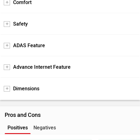
Comfort
Safety
ADAS Feature
Advance Internet Feature
Dimensions
Pros and Cons
Positives
Negatives