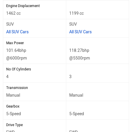
Engine Displacement
1462 cc
1199 cc
SUV
SUV
All SUV Cars
All SUV Cars
Max Power
101.64bhp
118.27bhp
@6000rpm
@5500rpm
No Of Cylinders
4
3
Transmission
Manual
Manual
Gearbox
5-Speed
5-Speed
Drive Type