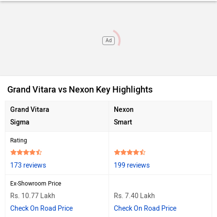
Ad
Grand Vitara vs Nexon Key Highlights
Grand Vitara
Nexon
Sigma
Smart
Rating
173 reviews
199 reviews
Ex-Showroom Price
Rs. 10.77 Lakh
Rs. 7.40 Lakh
Check On Road Price
Check On Road Price