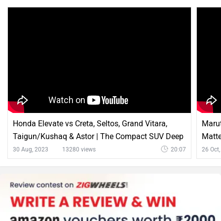
Honda Elevate vs Creta, Seltos, Grand Vitara,
Marut
Taigun/Kushaq & Astor | The Compact SUV Deep
Matt
Dive
30 Aug, 2023
13280 views
20:07
26 Oct