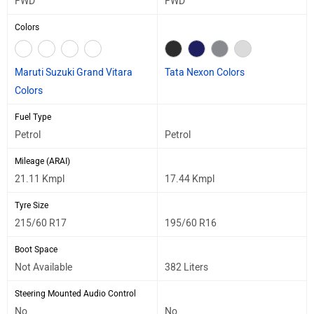
FWD
FWD
Colors
Maruti Suzuki Grand Vitara
Tata Nexon Colors
Colors
Fuel Type
Petrol
Petrol
Mileage (ARAI)
21.11 Kmpl
17.44 Kmpl
Tyre Size
215/60 R17
195/60 R16
Boot Space
Not Available
382 Liters
Steering Mounted Audio Control
No
No