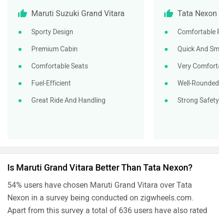
Maruti Suzuki Grand Vitara
Tata Nexon
Sporty Design
Comfortable R
Premium Cabin
Quick And Sm
Comfortable Seats
Very Comfort
Fuel-Efficient
Well-Rounded
Great Ride And Handling
Strong Safet
Is Maruti Grand Vitara Better Than Tata Nexon?
54% users have chosen Maruti Grand Vitara over Tata
Nexon in a survey being conducted on zigwheels.com.
Apart from this survey a total of 636 users have also rated