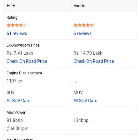
HTE
Excite
Rating
61 reviews
6 reviews
Ex-Showroom Price
Rs. 7.41 Lakh
Rs. 14.70 Lakh
Check On Road Price
Check On Road Price
Engine Displacement
1197 cc
...
SUV
MUV
All SUV Cars
All SUV Cars
Max Power
81.8bhp
134bhp
@6000rpm