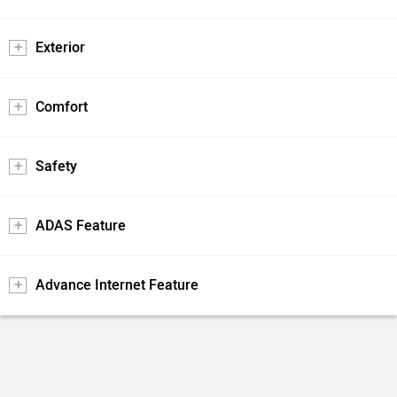
Exterior
Comfort
Safety
ADAS Feature
Advance Internet Feature
Pros and Cons
Positives
Negatives