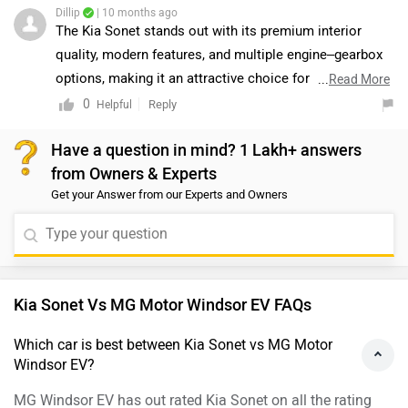
MG Windsor EV has out rated Kia Sonet on all the rating
factors.
Which car is cheaper Kia Sonet vs MG Motor
Windsor EV?
The Kia Sonet is cheaper than MG Windsor EV by Rs. 7.29
Lakh.
Which car offers better performance Kia Sonet vs
MG Motor Windsor EV?
As per the users experiences the Kia Sonet has better
performance.
Images of Kia Sonet and MG Windsor EV