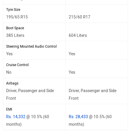
Tyre Size
195/65 R15
215/60 R17
Boot Space
385 Liters
604 Liters
Steering Mounted Audio Control
Yes
Yes
Cruise Control
No
Yes
Airbags
Driver, Passenger and Side
Driver, Passenger and Side
Front
Front
EMI
Rs. 14,332
@ 10.5% (60
Rs. 28,433
@ 10.5% (60
months)
months)