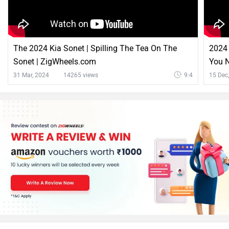
Kia Sonet Comparison with Similar Cars
vs
Kia
Maruti
Sonet
FRONX
Rs. 7.41 Lakh
Rs. 6.85 Lakh
Sonet vs FRONX