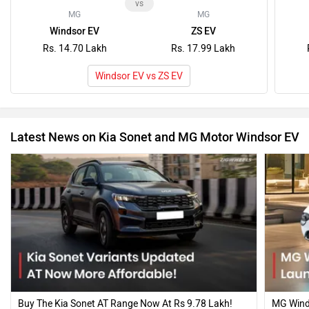
Buy The Kia Sonet AT Range Now At Rs 9.78 Lakh!
MG Winds
Affordable Diesel AT & Petrol DCT Variants
Lakh; Re
Launched…
13 Mar, 2026
9 Oct, 20
Recently Asked User Questions
Q. How's the build quality of kia sonet? Is it worth buying