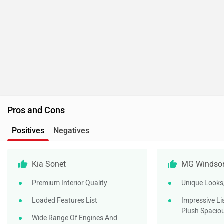
Kia Sonet
MG Windsor
Premium Interior Quality
Unique Looks,
Loaded Features List
Impressive Li
Plush Spaciou
Wide Range Of Engines And
Transmissions Available
Unique Warra
Free Chargin
Strong Standard Safety Pack
Customers
Including Some Autonomous
Safety Features
Well-Loaded Mid-Range Variants
Is MG Windsor EV Better Than Kia Sonet?
100% users have chosen MG Windsor EV over Kia Sonet in