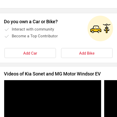
Videos of Kia Sonet and MG Motor Windsor EV
The 2024 Kia Sonet | Spilling The Tea On The
2024 
Sonet | ZigWheels.com
You N
31 Mar, 2024
14265 views
9:4
15 Dec