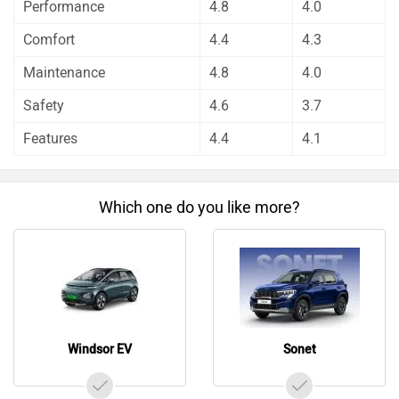
Windsor EV
Sonet
Do you own a Car or Bike?
Interact with community
Become a Top Contributor
Add Car
Add Bike