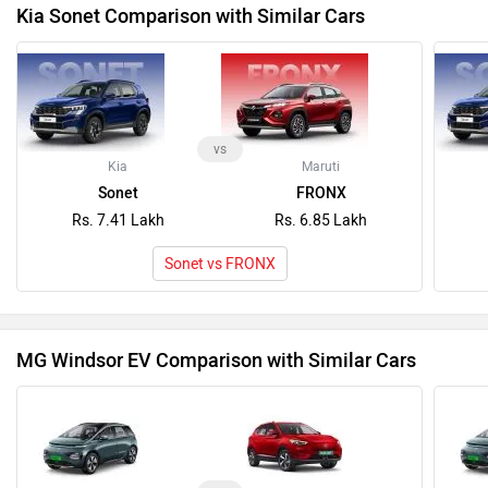
MG Windsor EV Comparison with Similar Cars
vs
MG
MG
Windsor EV
ZS EV
Rs. 14.70 Lakh
Rs. 17.99 Lakh
Windsor EV vs ZS EV
Latest News on Kia Sonet and MG Motor Windsor EV