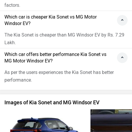
Kia Sonet Images
MG Windsor
›
›
›
Home
New Cars
Compare Cars
Kia Sonet vs MG Windsor EV
ABOUT US
ADVERTISE WITH US