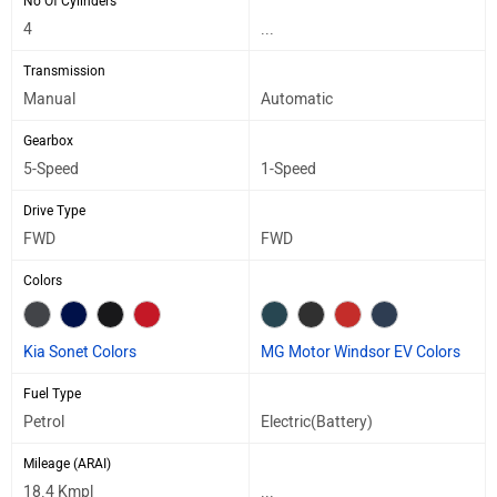
No Of Cylinders
4
...
Transmission
Manual
Automatic
Gearbox
5-Speed
1-Speed
Drive Type
FWD
FWD
Colors
Kia Sonet Colors
MG Motor Windsor EV Colors
Fuel Type
Petrol
Electric(Battery)
Mileage (ARAI)
18.4 Kmpl
...