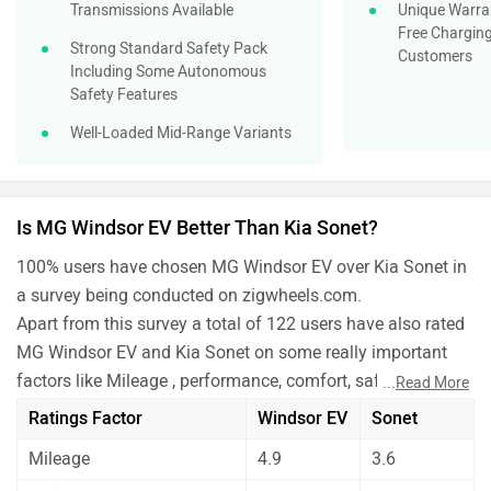
a survey being conducted on zigwheels.com.
Apart from this survey a total of 122 users have also rated
MG Windsor EV and Kia Sonet on some really important
factors like Mileage , performance, comfort, safety etc. and
...
Read More
have given their personal opinions about these cars.
Ratings Factor
Windsor EV
Sonet
MG Windsor EV has out rated Kia Sonet on all the rating
Mileage
4.9
3.6
factors.
Before making your decision you should also consider the
Performance
4.8
4.0
unbiased and thorough analysis of these cars on every
Comfort
4.4
4.3
aspect by our auto experts who have summarised the
analysis in pros, cons and final conclusion..
Maintenance
4.8
4.0
Safety
4.6
3.7
Features
4.4
4.1
Which one do you like more?