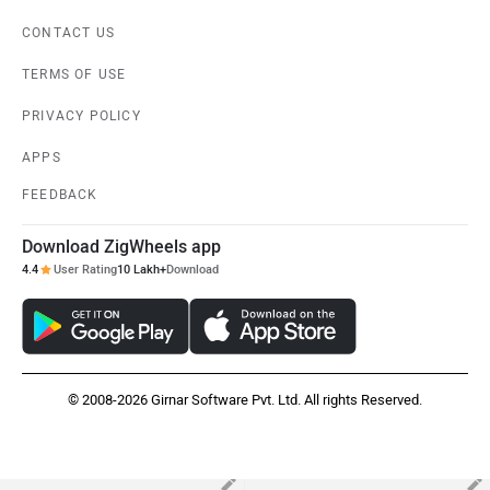
Kia Sonet
MG Windsor EV
Rs. 7.41 Lakh
Rs. 14.70 Lakh
EMI - 15,925
EMI - 31,592
View August Offers
View August Offers