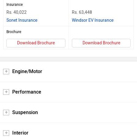
Insurance
Rs. 40,022
Rs. 63,448
Sonet Insurance
Windsor EV Insurance
Brochure
Download Brochure
Download Brochure
Engine/Motor
Performance
Suspension
Interior