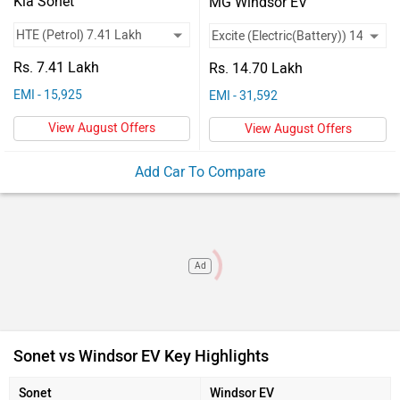
Vehicles
Kia Sonet
MG Windsor EV
Engine Type
Smartstream G1.2
...
Used
Motor Power
...
100 kW
Rs. 7.41 Lakh
Rs. 14.70 Lakh
Cars
Max Power
81.8bhp@6000rp
134bhp
EMI - 15,925
EMI - 31,592
Used
m
View August Offers
View August Offers
Range
...
332 km/charge
Car
Add Car To Compare
Charging Time
...
55 Min-DC-50kW (0-
Valuation
80%)
Forum
Mileage
18.4 Kmpl
...
(ARAI)
Ad
Sonet vs Windsor EV Key Highlights
Sonet
Windsor EV