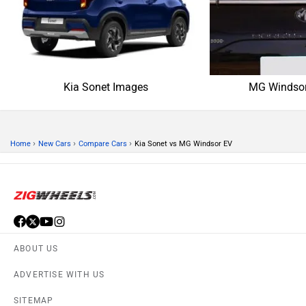
SITEMAP
CONTACT US
TERMS OF USE
PRIVACY POLICY
APPS
FEEDBACK
Download ZigWheels app
4.4
User Rating
10 Lakh+
Download
© 2008-2026 Girnar Software Pvt. Ltd. All rights Reserved.