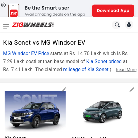
News
&
Kia Sonet vs MG Windsor EV
Reviews
MG Windsor EV Price
starts at Rs. 14.70 Lakh which is Rs.
7.29 Lakh costlier than base model of
Kia Sonet priced
at
New
Rs. 7.41 Lakh. The claimed
mileage of Kia Sonet
(Diesel
...
Read More
Cars
Model) is 24.1 Kmpl . In technical specifications, Kia Sonet
(Top Model) is powered by 1493 cc engine. The Comparison
New
Kia Sonet HTE vs MG Windsor EV Excite can be described on
Bikes
the basis of price and specifications.
Sonet vs Windsor EV
Scooters
Key
Sonet HTE
Windsor EV Excite
Electric
Highlights