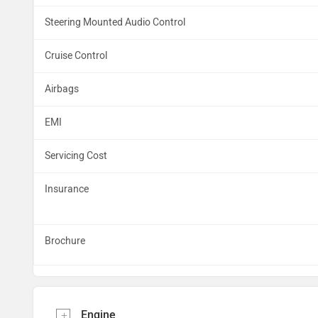
Steering Mounted Audio Control
Cruise Control
Airbags
EMI
Servicing Cost
Insurance
Brochure
Engine