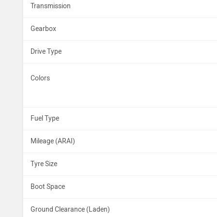
Transmission
Gearbox
Drive Type
Colors
Fuel Type
Mileage (ARAI)
Tyre Size
Boot Space
Ground Clearance (Laden)