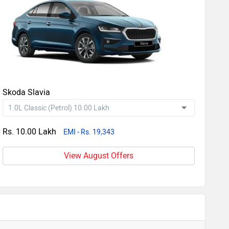
Skoda Slavia
Rs. 10.00 Lakh
EMI - Rs. 19,343
View August Offers