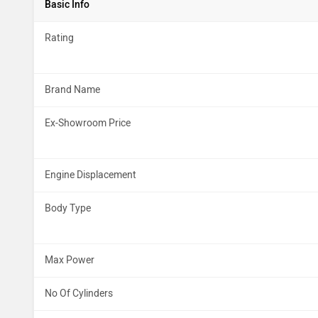
Basic Info
Rating
Brand Name
Ex-Showroom Price
Engine Displacement
Body Type
Max Power
No Of Cylinders