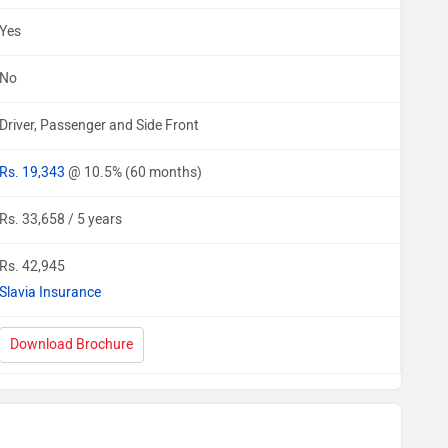
Yes
No
Driver, Passenger and Side Front
Rs. 19,343
@ 10.5% (60 months)
Rs. 33,658 / 5 years
Rs. 42,945
Slavia Insurance
Download Brochure