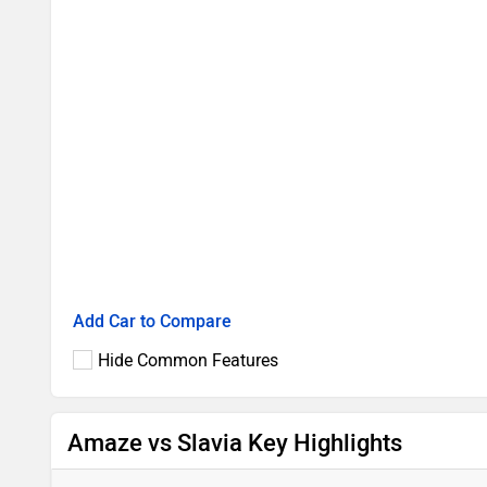
Add Car to Compare
Hide Common Features
Amaze vs Slavia Key Highlights