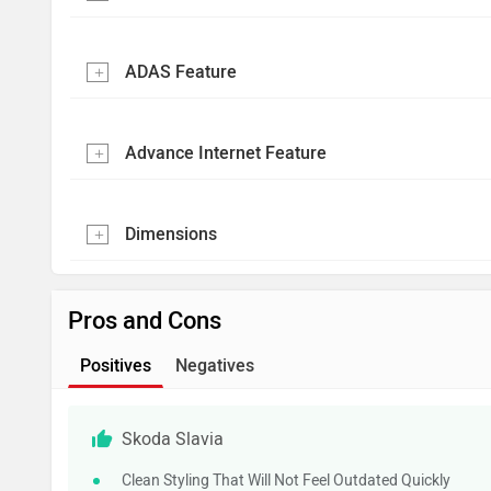
ADAS Feature
Advance Internet Feature
Dimensions
Pros and Cons
Positives
Negatives
Skoda Slavia
Clean Styling That Will Not Feel Outdated Quickly