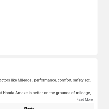
tors like Mileage , performance, comfort, safety etc.
 But Honda Amaze is better on the grounds of mileage,
...
Read More
ect by our auto experts who have summarised the
Slavia