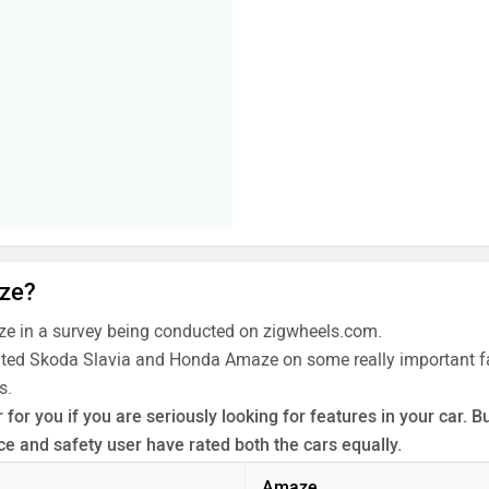
aze?
e in a survey being conducted on zigwheels.com.
rated Skoda Slavia and Honda Amaze on some really important fac
s.
for you if you are seriously looking for features in your car.
 and safety user have rated both the cars equally.
 the unbiased and thorough analysis of these cars on every asp
Amaze