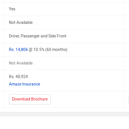
Yes
Not Available
Driver, Passenger and Side Front
Rs. 14,806
@ 10.5% (60 months)
Not Available
Rs. 40,924
Amaze Insurance
Download Brochure