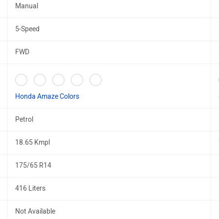
Manual
5-Speed
FWD
Honda Amaze Colors
Petrol
18.65 Kmpl
175/65 R14
416 Liters
Not Available