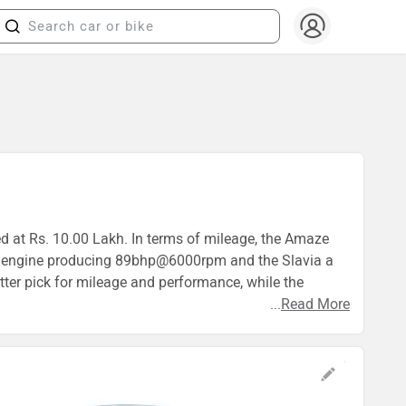
ed at Rs. 10.00 Lakh. In terms of mileage, the Amaze
9cc engine producing 89bhp@6000rpm and the Slavia a
ter pick for mileage and performance, while the
...
Read More