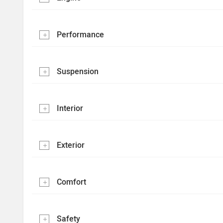
Performance
Suspension
Interior
Exterior
Comfort
Safety