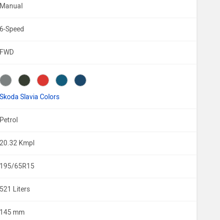
Manual
6-Speed
FWD
Skoda Slavia Colors
Petrol
20.32 Kmpl
195/65R15
521 Liters
145 mm