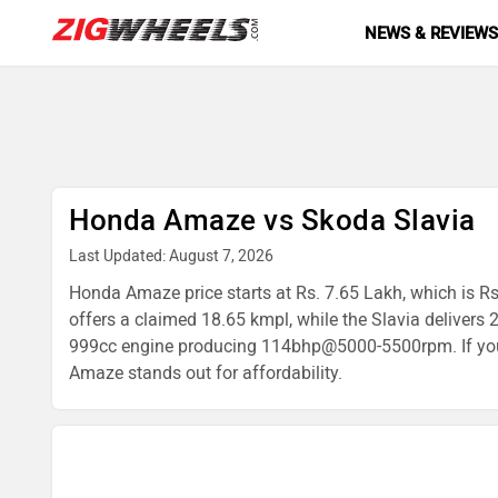
NEWS & REVIEW
Honda Amaze vs Skoda Slavia
Last Updated: August 7, 2026
Honda Amaze price starts at Rs. 7.65 Lakh, which is Rs
offers a claimed 18.65 kmpl, while the Slavia delive
999cc engine producing 114bhp@5000-5500rpm. If you're
Amaze stands out for affordability.