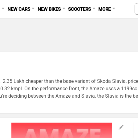
S
NEW CARS
NEW BIKES
SCOOTERS
MORE
. 2.35 Lakh cheaper than the base variant of Skoda Slavia, pric
rs 20.32 kmpl. On the performance front, the Amaze uses a 119
 deciding between the Amaze and Slavia, the Slavia is the bet