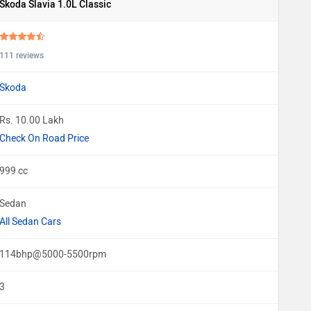
Skoda Slavia 1.0L Classic
111 reviews
Skoda
Rs. 10.00 Lakh
Check On Road Price
999 cc
Sedan
All Sedan Cars
114bhp@5000-5500rpm
3