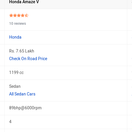
Honda Amaze V
10 reviews
Honda
Rs. 7.65 Lakh
Check On Road Price
1199 cc
Sedan
All Sedan Cars
89bhp@6000rpm
4