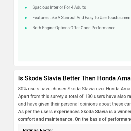
Spacious Interior For 4 Adults
Features Like A Sunroof And Easy To Use Touchscreen
Both Engine Options Offer Good Performance
Is Skoda Slavia Better Than Honda Am
80% users have chosen Skoda Slavia over Honda Amaz
Apart from this survey a total of 180 users have also 
and have given their personal opinions about these car
As per the users experiences Skoda Slavia is a winner 
comfort and maintenance. On the basis of performance
Before making your decision you should also consider
Ratings Factor