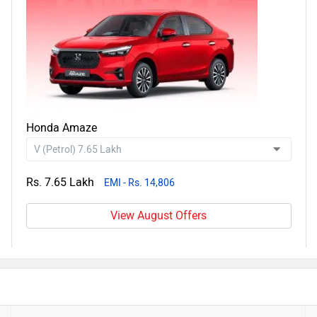
Honda Amaze
Rs. 7.65 Lakh
EMI - Rs. 14,806
View August Offers