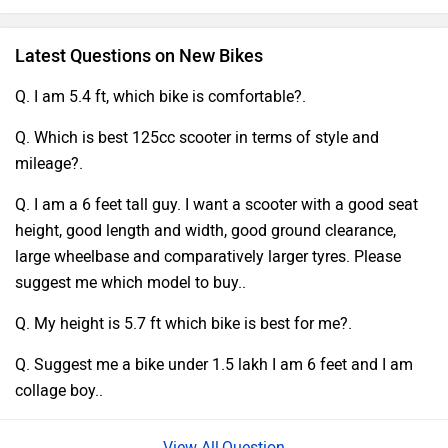
Latest Questions on New Bikes
Q. I am 5.4 ft, which bike is comfortable?.
Q. Which is best 125cc scooter in terms of style and
mileage?.
Q. I am a 6 feet tall guy. I want a scooter with a good seat
height, good length and width, good ground clearance,
large wheelbase and comparatively larger tyres. Please
suggest me which model to buy..
Q. My height is 5.7 ft which bike is best for me?.
Q. Suggest me a bike under 1.5 lakh I am 6 feet and I am
collage boy..
Question