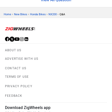
›
›
›
›
Home
New Bikes
Honda Bikes
NX200
Q&A
ABOUT US
ADVERTISE WITH US
CONTACT US
TERMS OF USE
PRIVACY POLICY
FEEDBACK
Download ZigWheels app