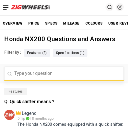
OVERVIEW
PRICE
SPECS
MILEAGE
COLOURS
USER REV
Honda NX200 Questions and Answers
Filter by :
Features (2)
Specifications (1)
Features
Q. Quick shifter means ?
Legend
Dillip
| 8 months ago
The Honda NX200 comes equipped with a quick shifter,