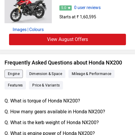
0 user reviews
5.0
Starts at ₹ 1,60,595
Images
| Colours
View August Offers
Frequently Asked Questions about Honda NX200
Engine
Dimension & Space
Mileage & Performance
Features
Price & Variants
Q. What is torque of Honda NX200?
Q. How many gears available in Honda NX200?
Q. What is the kerb weight of Honda NX200?
Q. What is engine power of Honda NX200?