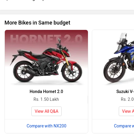
More Bikes in Same budget
Honda Hornet 2.0
Suzuki V
Rs. 1.50 Lakh
Rs. 2.
View All Q&A
View A
Compare with NX200
Compare w