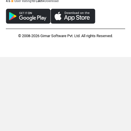
4.6
User Rating
10 Lakh+
Download
© 2008-2026 Girnar Software Pvt. Ltd. All rights Reserved.