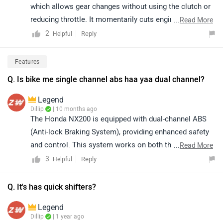
which allows gear changes without using the clutch or
reducing throttle. It momentarily cuts engine power to
...
Read More
enable faster and smoother upshifts, enhancing ride
2
Reply
Helpful
comfort and giving the bike a more refined, premium
feel.
Features
Q. Is bike me single channel abs haa yaa dual channel?
Legend
Dillip
| 10 months ago
The Honda NX200 is equipped with dual-channel ABS
(Anti-lock Braking System), providing enhanced safety
and control. This system works on both the front and
...
Read More
rear wheels, ensuring better braking performance,
3
Reply
Helpful
especially on wet or slippery roads. It is designed to
offer a more secure and confident riding experience.
Q. It's has quick shifters?
Click on the link to know more about it:
Legend
https://www.zigwheels.com/honda-
Dillip
| 1 year ago
bikes/nx200/specifications/