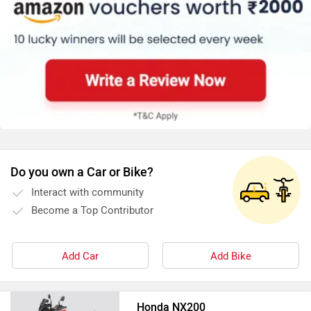
Do you own a Car or Bike?
Interact with community
Become a Top Contributor
Add Car
Add Bike
Honda NX200