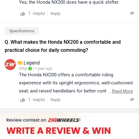
Yes, the Honda NX200 does have a quick shifter.
1
Reply
Helpful
Specifications
Q. What makes the Honda NX200 a comfortable and
practical choice for daily commuting?
Legend
Dillip
| 1 year ago
The Honda NX200 offers a comfortable riding
experience with its upright ergonomics, well-cushioned
seat, and raised handlebars for better control. It
...
Read More
features a mono-shock rear suspension for improved
1
Reply
Helpful
stability and LED lighting for better visibility, making it
ideal for daily commuting.