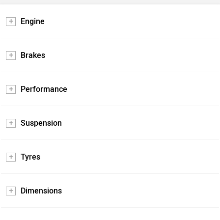
Engine
Brakes
Performance
Suspension
Tyres
Dimensions