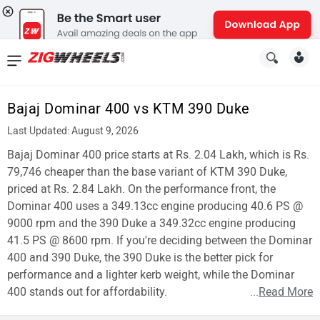
News
&
Bajaj Dominar 400 vs KTM 390 Duke
Reviews
Last Updated: August 9, 2026
New
Bajaj Dominar 400 price starts at Rs. 2.04 Lakh, which is Rs.
79,746 cheaper than the base variant of KTM 390 Duke,
Cars
priced at Rs. 2.84 Lakh. On the performance front, the
Dominar 400 uses a 349.13cc engine producing 40.6 PS @
New
9000 rpm and the 390 Duke a 349.32cc engine producing
Bikes
41.5 PS @ 8600 rpm. If you're deciding between the Dominar
400 and 390 Duke, the 390 Duke is the better pick for
Scooters
performance and a lighter kerb weight, while the Dominar
400 stands out for affordability.
...
Read More
Electric