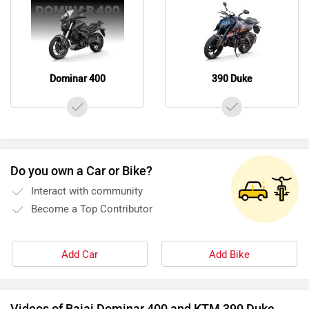
Dominar 400
390 Duke
Do you own a Car or Bike?
Interact with community
Become a Top Contributor
Add Car
Add Bike
Videos of Bajaj Dominar 400 and KTM 390 Duke