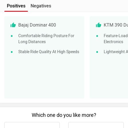
Positives
Negatives
Bajaj Dominar 400
KTM 390 D
Comfortable Riding Posture For
Feature-Load
Long Distances
Electronics
Stable Ride Quality At High Speeds
Lightweight A
Which one do you like more?