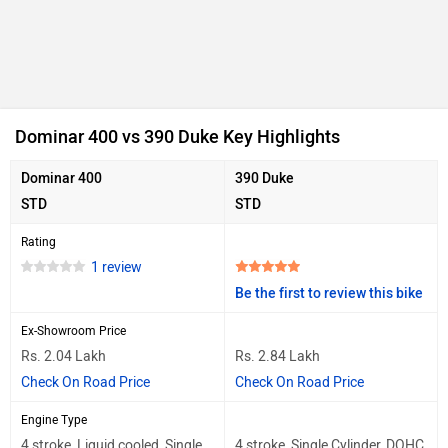
Dominar 400 vs 390 Duke Key Highlights
Dominar 400
390 Duke
STD
STD
Rating
1 review
Be the first to review this bike
Ex-Showroom Price
Rs. 2.04 Lakh
Rs. 2.84 Lakh
Check On Road Price
Check On Road Price
Engine Type
4 stroke, Liquid cooled, Single
4 stroke, Single Cylinder, DOHC,