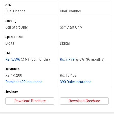
ABS
Dual Channel
Dual Channel
Starting
Self Start Only
Self Start Only
Speedometer
Digital
Digital
EMI
Rs. 5,596
@ 6% (36 months)
Rs. 7,779
@ 6% (36 months)
Insurance
Rs. 14,200
Rs. 13,468
Dominar 400 Insurance
390 Duke Insurance
Brochure
Download Brochure
Download Brochure