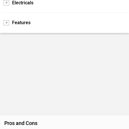
Electricals
Features
Pros and Cons