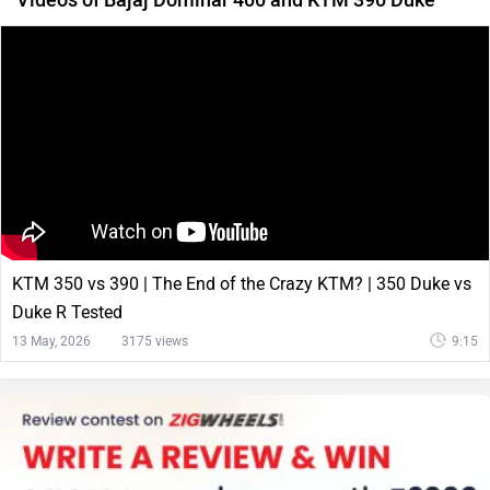
KTM 350 vs 390 | The End of the Crazy KTM? | 350 Duke vs
Duke R Tested
13 May, 2026
3175 views
9:15