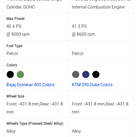
Cylinder, DOHC
Internal Combustion Engine
Max Power
40.6 PS
41.5 PS
@ 9000 rpm
@ 8600 rpm
Fuel Type
Petrol
Petrol
Colors
Bajaj Dominar 400 Colors
KTM 390 Duke Colors
Wheel Size
Front :-431.8 mm,Rear :-431.8
Front :-431.8 mm,Rear :-431.8
mm
mm
Wheels Type (Pressed Steel/ Alloy)
Alloy
Alloy