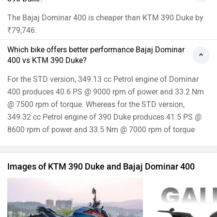
The Bajaj Dominar 400 is cheaper than KTM 390 Duke by
₹79,746.
Which bike offers better performance Bajaj Dominar
400 vs KTM 390 Duke?
For the STD version, 349.13 cc Petrol engine of Dominar
400 produces 40.6 PS @ 9000 rpm of power and 33.2 Nm
@ 7500 rpm of torque. Whereas for the STD version,
349.32 cc Petrol engine of 390 Duke produces 41.5 PS @
8600 rpm of power and 33.5 Nm @ 7000 rpm of torque
Images of KTM 390 Duke and Bajaj Dominar 400