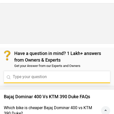
Have a question in mind? 1 Lakh+ answers
from Owners & Experts
Get your Answer from our Experts and Owners
Bajaj Dominar 400 Vs KTM 390 Duke FAQs
Which bike is cheaper Bajaj Dominar 400 vs KTM
390 Duke?