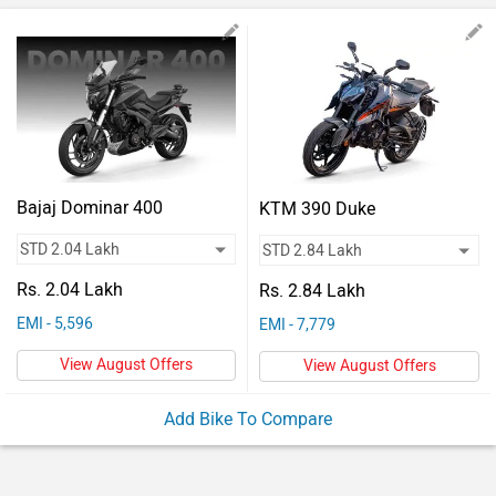
Vehicles
Used
Cars
Forum
Bajaj Dominar 400
KTM 390 Duke
Rs. 2.04 Lakh
Rs. 2.84 Lakh
EMI - 5,596
EMI - 7,779
View August Offers
View August Offers
Add Bike To Compare