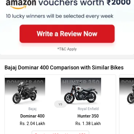
Bajaj Dominar 400 Comparison with Similar Bikes
vs
Bajaj
Royal Enfield
Dominar 400
Hunter 350
Rs. 2.04 Lakh
Rs. 1.38 Lakh