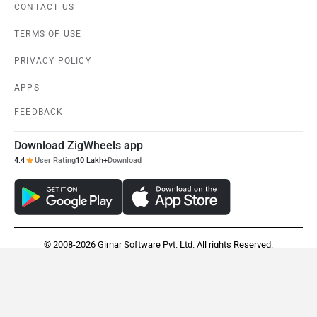
CONTACT US
TERMS OF USE
PRIVACY POLICY
APPS
FEEDBACK
Download ZigWheels app
4.4
User Rating
10 Lakh+
Download
© 2008-2026 Girnar Software Pvt. Ltd. All rights Reserved.