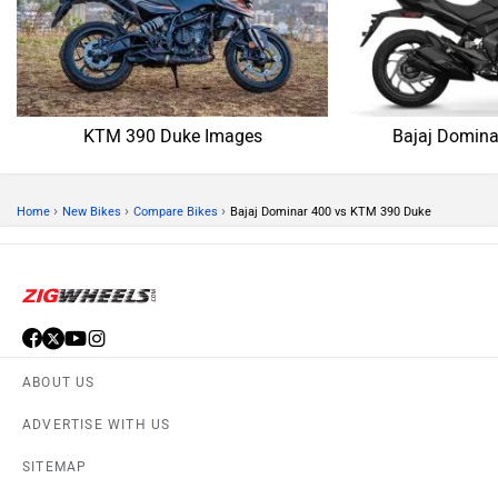
KTM 390 Duke Images
Bajaj Domina
›
›
›
Home
New Bikes
Compare Bikes
Bajaj Dominar 400 vs KTM 390 Duke
ABOUT US
ADVERTISE WITH US
SITEMAP