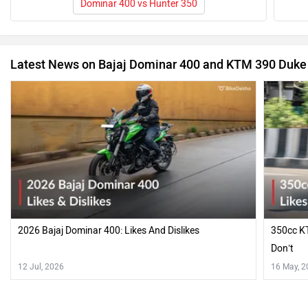
Dominar 400 vs Hunter 350
Latest News on Bajaj Dominar 400 and KTM 390 Duke
2026 Bajaj Dominar 400: Likes And Dislikes
350cc KT
Don’t
12 Jul, 2026
16 May, 