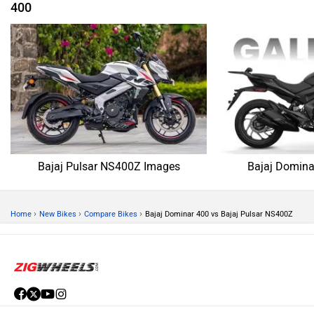
400
Bajaj Pulsar NS400Z Images
Bajaj Domina
›
›
›
Home
New Bikes
Compare Bikes
Bajaj Dominar 400 vs Bajaj Pulsar NS400Z