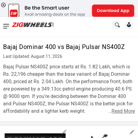
News
&
Bajaj Dominar 400 vs Bajaj Pulsar NS400Z
Reviews
Last Updated: August 11, 2026
New
Bajaj Pulsar NS400Z price starts at Rs. 1.82 Lakh, which is
Rs. 22,196 cheaper than the base variant of Bajaj Dominar
Cars
400, priced at Rs. 2.04 Lakh. On the performance front, both
are powered by a 349.13cc petrol engine producing 40.6 PS
New
@ 9000 rpm. If you're deciding between the Dominar 400
Bikes
and Pulsar NS400Z, the Pulsar NS400Z is the better pick for
affordability and a lighter kerb weight.
...
Read More
Scooters
Electric