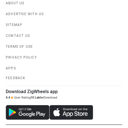
ABOUT US
ADVERTISE WITH US
SITEMAP
CONTACT US
TERMS OF USE
PRIVACY POLICY
APPS
FEEDBACK
Download ZigWheels app
4.4
User Rating
10 Lakh+
Download