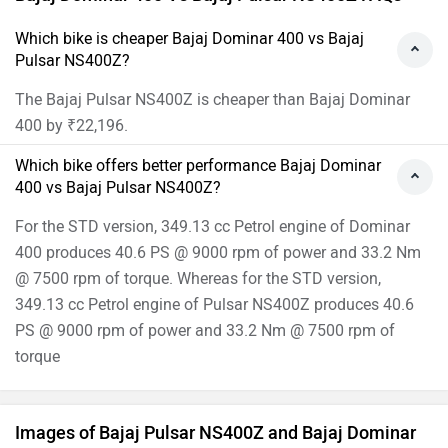
Which bike is cheaper Bajaj Dominar 400 vs Bajaj
Pulsar NS400Z?
The Bajaj Pulsar NS400Z is cheaper than Bajaj Dominar
400 by ₹22,196.
Which bike offers better performance Bajaj Dominar
400 vs Bajaj Pulsar NS400Z?
For the STD version, 349.13 cc Petrol engine of Dominar
400 produces 40.6 PS @ 9000 rpm of power and 33.2 Nm
@ 7500 rpm of torque. Whereas for the STD version,
349.13 cc Petrol engine of Pulsar NS400Z produces 40.6
PS @ 9000 rpm of power and 33.2 Nm @ 7500 rpm of
torque
Images of Bajaj Pulsar NS400Z and Bajaj Dominar