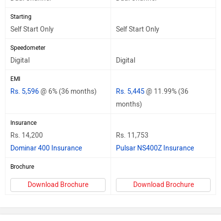
Starting
Self Start Only
Self Start Only
Speedometer
Digital
Digital
EMI
Rs. 5,596
@ 6% (36 months)
Rs. 5,445
@ 11.99% (36
months)
Insurance
Rs. 14,200
Rs. 11,753
Dominar 400 Insurance
Pulsar NS400Z Insurance
Brochure
Download Brochure
Download Brochure