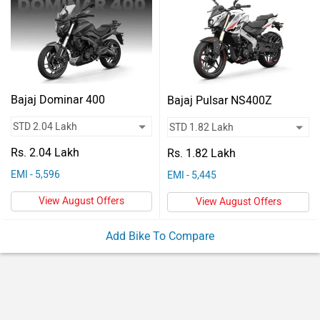
Vehicles
Used
Cars
Forum
Bajaj Dominar 400
Bajaj Pulsar NS400Z
Rs. 2.04 Lakh
Rs. 1.82 Lakh
EMI - 5,596
EMI - 5,445
View August Offers
View August Offers
Add Bike To Compare