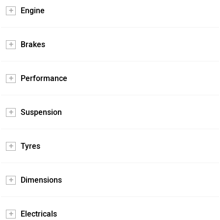
Engine
Brakes
Performance
Suspension
Tyres
Dimensions
Electricals