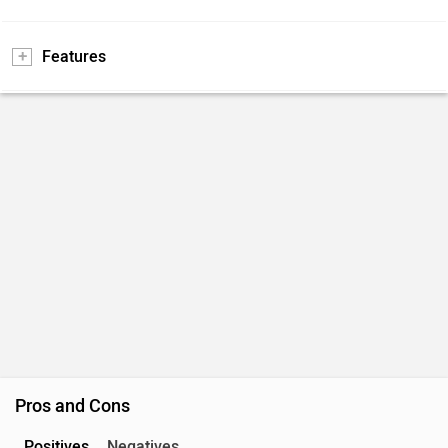
Features
Pros and Cons
Positives
Negatives