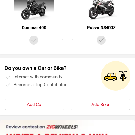
Dominar 400
Pulsar NS400Z
Do you own a Car or Bike?
Interact with community
Become a Top Contributor
Add Car
Add Bike