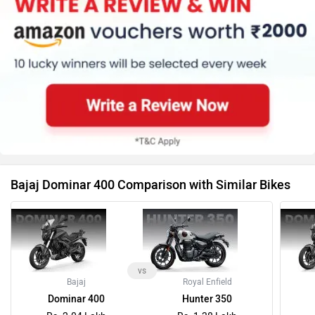
Bajaj Dominar 400 Comparison with Similar Bikes
vs
Bajaj
Royal Enfield
Dominar 400
Hunter 350