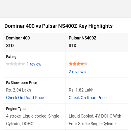
Dominar 400 vs Pulsar NS400Z Key Highlights
Dominar 400
Pulsar NS400Z
STD
STD
Rating
1 review
2 reviews
Ex-Showroom Price
Rs. 2.04 Lakh
Rs. 1.82 Lakh
Check On Road Price
Check On Road Price
Engine Type
4 stroke, Liquid cooled, Single
Liquid Cooled, 4V, DOHC With
Cylinder, DOHC
Four Stroke Single Cylinder