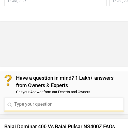
12 Jul, 2026
18 Jul, 2
Have a question in mind? 1 Lakh+ answers
from Owners & Experts
Get your Answer from our Experts and Owners
Bajaj Dominar 400 Vs Bajaj Pulsar NS400Z FAQs