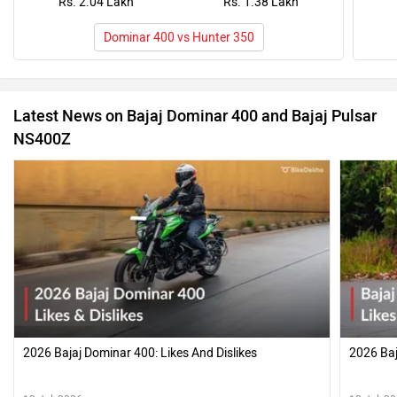
Rs. 2.04 Lakh
Rs. 1.38 Lakh
Dominar 400 vs Hunter 350
Latest News on Bajaj Dominar 400 and Bajaj Pulsar
NS400Z
2026 Bajaj Dominar 400: Likes And Dislikes
2026 Baj