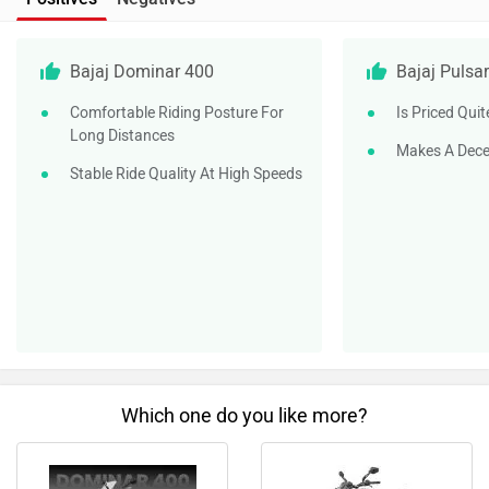
Bajaj Dominar 400
Bajaj Puls
Comfortable Riding Posture For
Is Priced Quit
Long Distances
Makes A Dec
Stable Ride Quality At High Speeds
Which one do you like more?