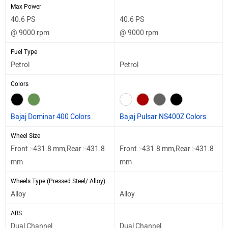
Max Power
40.6 PS
40.6 PS
@ 9000 rpm
@ 9000 rpm
Fuel Type
Petrol
Petrol
Colors
Bajaj Dominar 400 Colors
Bajaj Pulsar NS400Z Colors
Wheel Size
Front :-431.8 mm,Rear :-431.8
Front :-431.8 mm,Rear :-431.8
mm
mm
Wheels Type (Pressed Steel/ Alloy)
Alloy
Alloy
ABS
Dual Channel
Dual Channel