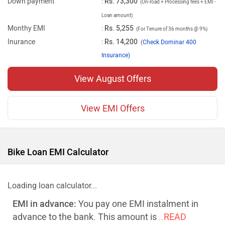
Down payment
:
Rs. 73,300
(On-road + Processing fees + EMI -
Loan amount)
Monthy EMI
:
Rs. 5,255
(For Tenure of 36 months @ 9%)
Inurance
:
Rs. 14,200
(
Check Dominar 400
Insurance)
View August Offers
View EMI Offers
Bike Loan EMI Calculator
Loading loan calculator...
EMI in advance:
You pay one EMI instalment in
advance to the bank. This amount is
..READ