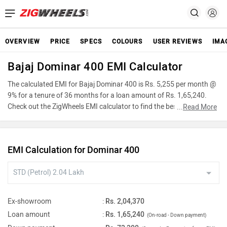
OVERVIEW
PRICE
SPECS
COLOURS
USER REVIEWS
IMA
Bajaj Dominar 400 EMI Calculator
The calculated EMI for Bajaj Dominar 400 is Rs. 5,255 per month @
9% for a tenure of 36 months for a loan amount of Rs. 1,65,240.
Check out the ZigWheels EMI calculator to find the best car finance
...
Read More
for Bajaj Dominar 400 or calculate loan interest rate and equated
monthly instalments(EMI) by entering the amount of car loan that
you wish to take. The ZigWheels EMI calculator calculates
EMI Calculation for Dominar 400
instalment on reducing balance.
Ex-showroom
:
Rs. 2,04,370
Loan amount
:
Rs. 1,65,240
(On-road - Down payment)