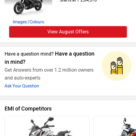
Starts at ₹ 2,04,370
Images
| Colours
View August Offers
Have a question
Have a question mind?
in mind?
Get Answers from over 1.2 million owners
and auto-experts
Ask Your Question
EMI of Competitors