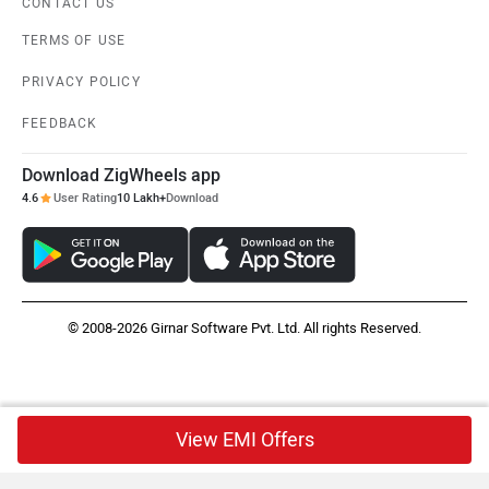
CONTACT US
TERMS OF USE
PRIVACY POLICY
FEEDBACK
Download ZigWheels app
4.6
User Rating
10 Lakh+
Download
© 2008-2026 Girnar Software Pvt. Ltd. All rights Reserved.
View EMI Offers