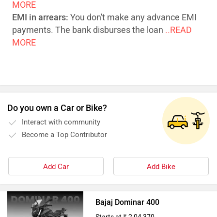
MORE
EMI in arrears:
You don't make any advance EMI
payments. The bank disburses the loan
..READ
MORE
Do you own a Car or Bike?
Interact with community
Become a Top Contributor
Add Car
Add Bike
Bajaj Dominar 400