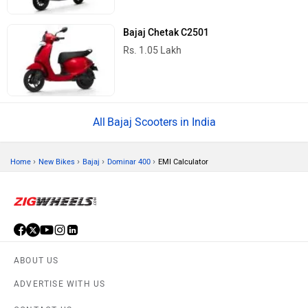
Bajaj Chetak C2501
Rs. 1.05 Lakh
Bajaj Scooters in India
›
›
›
›
Home
New Bikes
Bajaj
Dominar 400
EMI Calculator
ABOUT US
ADVERTISE WITH US