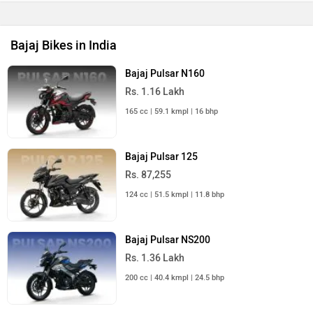
Bajaj Bikes in India
Bajaj Pulsar N160
Rs. 1.16 Lakh
165 cc | 59.1 kmpl | 16 bhp
Bajaj Pulsar 125
Rs. 87,255
124 cc | 51.5 kmpl | 11.8 bhp
Bajaj Pulsar NS200
Rs. 1.36 Lakh
200 cc | 40.4 kmpl | 24.5 bhp