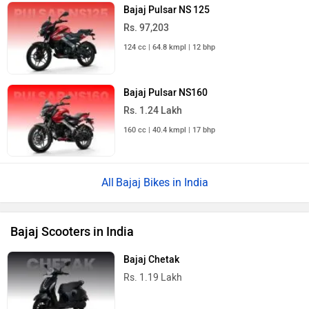
Bajaj Pulsar NS 125
Rs. 97,203
124 cc | 64.8 kmpl | 12 bhp
Bajaj Pulsar NS160
Rs. 1.24 Lakh
160 cc | 40.4 kmpl | 17 bhp
Bajaj Bikes in India
Bajaj Scooters in India
Bajaj Chetak
Rs. 1.19 Lakh