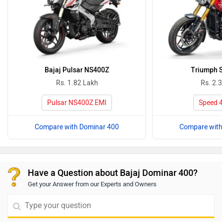
Bajaj Pulsar NS400Z
Triumph 
Rs. 1.82 Lakh
Rs. 2.
Pulsar NS400Z EMI
Speed 
Compare with Dominar 400
Compare with
Have a Question about Bajaj Dominar 400?
Get your Answer from our Experts and Owners