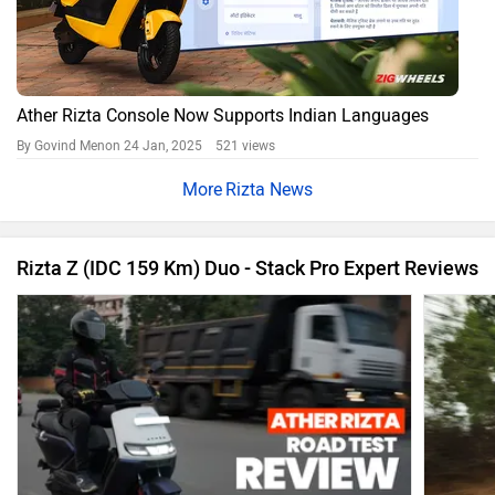
Ather Rizta Console Now Supports Indian Languages
By Govind Menon
24 Jan, 2025 521 views
Rizta News
Rizta Z (IDC 159 Km) Duo - Stack Pro Expert Reviews