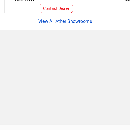
Contact Dealer
Ather Showrooms