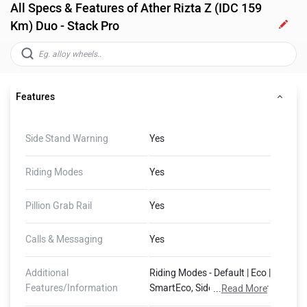
All Specs & Features of Ather Rizta Z (IDC 159
Km) Duo - Stack Pro
Features
Side Stand Warning
Yes
Riding Modes
Yes
Pillion Grab Rail
Yes
Calls & Messaging
Yes
Additional
Riding Modes - Default | Eco |
Features/Information
SmartEco, Side Stand Motor
...
Read More
Cut-Off, 400 mm Water