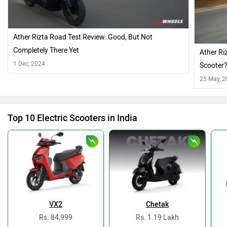
Ather Rizta Road Test Review: Good, But Not
Completely There Yet
Ather Ri
1 Dec, 2024
Scooter
25 May, 
Top 10 Electric Scooters in India
VX2
Chetak
Rs. 84,999
Rs. 1.19 Lakh