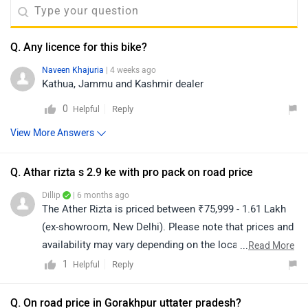
Q. Any licence for this bike?
Naveen Khajuria
| 4 weeks ago
Kathua, Jammu and Kashmir dealer
0
Reply
Helpful
View More Answers
Q. Athar rizta s 2.9 ke with pro pack on road price
Dillip
| 6 months ago
The Ather Rizta is priced between ₹75,999 - 1.61 Lakh
(ex-showroom, New Delhi). Please note that prices and
availability may vary depending on the location. For the
...
Read More
on-road price, we recommend contacting your nearest
1
Reply
Helpful
authorized dealership. Click on the link to find the
details of the dealership from your city:
Q. On road price in Gorakhpur uttater pradesh?