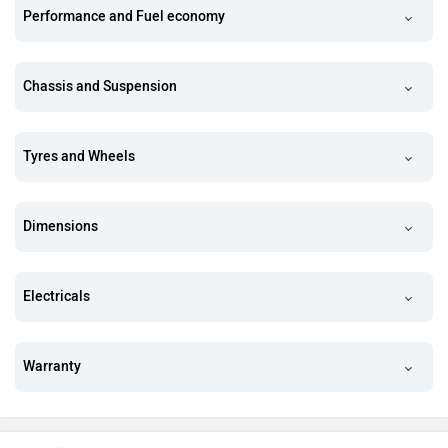
Performance and Fuel economy
Chassis and Suspension
Tyres and Wheels
Dimensions
Electricals
Warranty