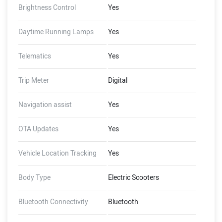
Brightness Control
Yes
Daytime Running Lamps
Yes
Telematics
Yes
Trip Meter
Digital
Navigation assist
Yes
OTA Updates
Yes
Vehicle Location Tracking
Yes
Body Type
Electric Scooters
Bluetooth Connectivity
Bluetooth