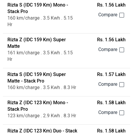
Rizta S (IDC 159 Km) Mono -
Rs. 1.56 Lakh
Stack Pro
160 km/charge . 3.5 Kwh . 5.15
Hr
Rizta Z (IDC 159 Km) Super
Rs. 1.56 Lakh
Matte
161 km/charge . 3.5 Kwh . 5.15
Hr
Rizta S (IDC 159 Km) Super
Rs. 1.57 Lakh
Matte - Stack Pro
160 km/charge . 3.5 Kwh . 8.3 Hr
Rizta Z (IDC 123 Km) Mono -
Rs. 1.58 Lakh
Stack Pro
123 km/charge . 2.9 Kwh . 8.3 Hr
Rizta Z (IDC 123 Km) Duo - Stack
Rs. 1.58 Lakh