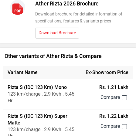
Ather Rizta 2026 Brochure
Download brochure for detailed information of
specifications, features & variants prices
Download Brochure
Other variants of Ather Rizta & Compare
Variant Name
Ex-Showroom Price
Rizta S (IDC 123 Km) Mono
Rs. 1.21 Lakh
123 km/charge . 2.9 Kwh . 5.45
Hr
Rizta S (IDC 123 Km) Super
Rs. 1.22 Lakh
Matte
123 km/charge . 2.9 Kwh . 5.45