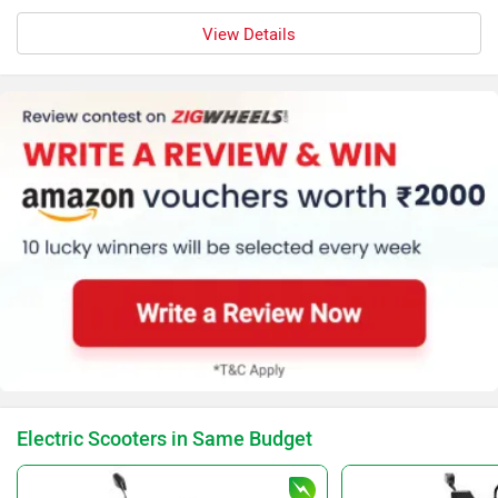
View Details
Electric Scooters in Same Budget