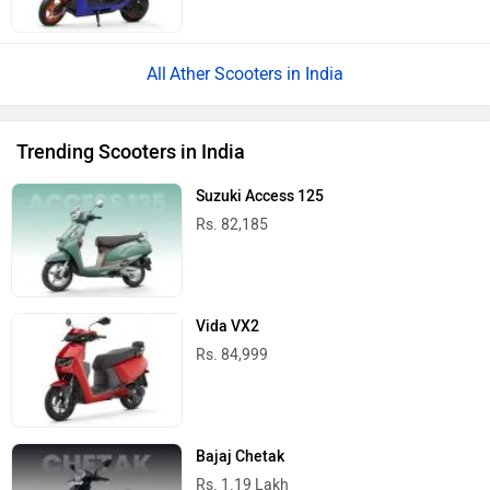
Ather Scooters in India
Trending Scooters in India
Suzuki Access 125
Rs. 82,185
Vida VX2
Rs. 84,999
Bajaj Chetak
Rs. 1.19 Lakh