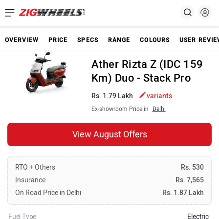
OVERVIEW
PRICE
SPECS
RANGE
COLOURS
USER REVI
Ather Rizta Z (IDC 159
Km) Duo - Stack Pro
Rs. 1.79 Lakh
variants
Ex-showroom Price in
Delhi
View August Offers
RTO + Others
Rs. 530
Insurance
Rs. 7,565
On Road Price in Delhi
Rs. 1.87 Lakh
Fuel Type
Electric