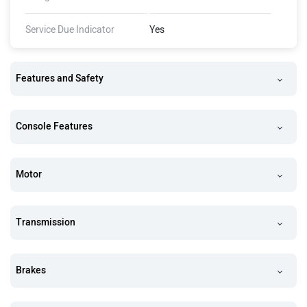
Service Due Indicator
Yes
Features and Safety
Console Features
Motor
Transmission
Brakes