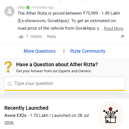
https://www.zigwheels.com/bikes/dealers/ather-energy
Dillip
| 9 months ago
The Ather Rizta is priced between ₹75,999 - 1.49 Lakh
(Ex-showroom, Gorakhpur). To get an estimated on-
road price of the vehicle from Gorakhpur, you may click
...
Read More
on the given link: https://www.zigwheels.com/ather-
1
Reply
Helpful
energy-bikes/rizta/on-road-price-gorakhpur/
|
Rizta Community
Have a Question about Ather Rizta?
Get your Answer from our Experts and Owners
Recently Launched
Avore EX2s
- 1.70 Lakh | Launched on 28 Jul
2026