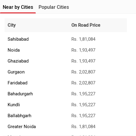
Near by Cities
Popular Cities
City
On Road Price
Sahibabad
Rs. 1,81,084
Noida
Rs. 1,93,497
Ghaziabad
Rs. 1,93,497
Gurgaon
Rs. 2,02,807
Faridabad
Rs. 2,02,807
Bahadurgarh
Rs. 1,95,227
Kundli
Rs. 1,95,227
Ballabhgarh
Rs. 1,95,227
Greater Noida
Rs. 1,81,084