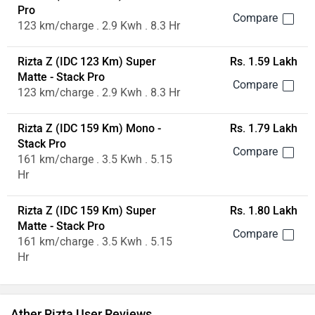
Pro
123 km/charge . 2.9 Kwh . 8.3 Hr
Rizta Z (IDC 123 Km) Super
Rs. 1.59 Lakh
Matte - Stack Pro
123 km/charge . 2.9 Kwh . 8.3 Hr
Rizta Z (IDC 159 Km) Mono -
Rs. 1.79 Lakh
Stack Pro
161 km/charge . 3.5 Kwh . 5.15
Hr
Rizta Z (IDC 159 Km) Super
Rs. 1.80 Lakh
Matte - Stack Pro
161 km/charge . 3.5 Kwh . 5.15
Hr
Ather Rizta User Reviews