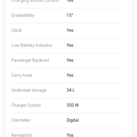
Charging Station Locator
Yes
Gradeability
15°
Clock
Yes
Low Battery Indicator
Yes
Passenger Backrest
Yes
Carry hook
Yes
Underseat storage
34 L
Charger Output
350 W
Odometer
Digital
Navigation
Yes