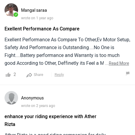
who has converted it's manual display to touch screen
Mangal saraa
display through update
✓
wrote on 1 year ago
Exellent Performance As Compare
Exellent Performance As Compare To Other,Ev Motor Setup,
Safety And Performance is Outstanding....No One is
Fight....Battery performance and Warranty is too much
good According to Other, Deffinetly its Feel a Male Scooter,
...
Read More
Not like a Scooty.... Thanks Aither Group
2
Reply
Share
Anonymous
wrote on 2 years ago
enhance your riding experience with Ather
Rizta