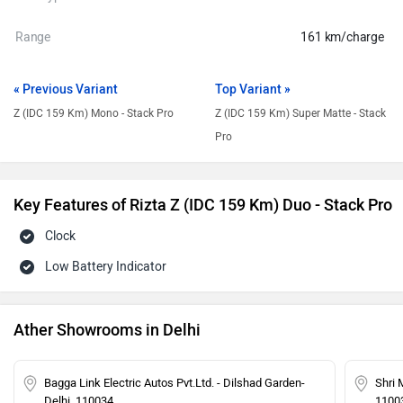
Range
161 km/charge
« Previous Variant
Top Variant »
Z (IDC 159 Km) Mono - Stack Pro
Z (IDC 159 Km) Super Matte - Stack
Pro
Key Features of Rizta Z (IDC 159 Km) Duo - Stack Pro
Clock
Low Battery Indicator
Ather Showrooms in Delhi
Bagga Link Electric Autos Pvt.Ltd. - Dilshad Garden-
Shri 
Delhi, 110034
1100