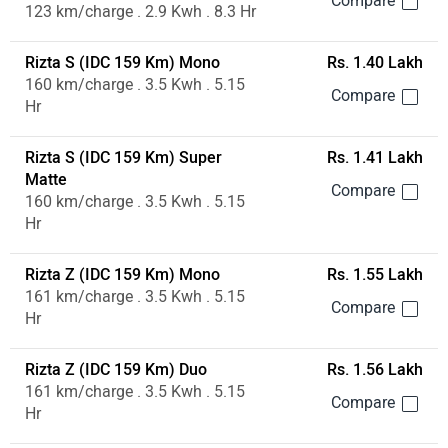
123 km/charge . 2.9 Kwh . 8.3 Hr
Rizta S (IDC 159 Km) Mono
Rs. 1.40 Lakh
160 km/charge . 3.5 Kwh . 5.15
Hr
Rizta S (IDC 159 Km) Super
Rs. 1.41 Lakh
Matte
160 km/charge . 3.5 Kwh . 5.15
Hr
Rizta Z (IDC 159 Km) Mono
Rs. 1.55 Lakh
161 km/charge . 3.5 Kwh . 5.15
Hr
Rizta Z (IDC 159 Km) Duo
Rs. 1.56 Lakh
161 km/charge . 3.5 Kwh . 5.15
Hr