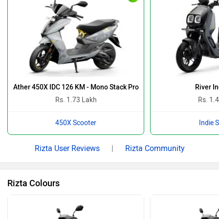
Ather 450X IDC 126 KM - Mono Stack Pro
River I
Rs. 1.73 Lakh
Rs. 1.
450X Scooter
Indie 
Rizta User Reviews
|
Rizta Community
Rizta Colours