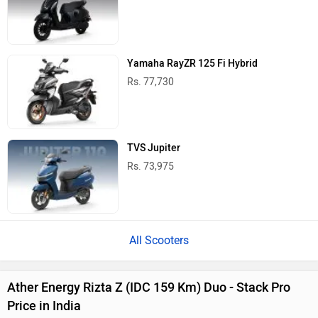
Yamaha RayZR 125 Fi Hybrid
Rs. 77,730
TVS Jupiter
Rs. 73,975
All Scooters
Ather Energy Rizta Z (IDC 159 Km) Duo - Stack Pro
Price in India