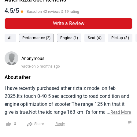
4.5/5
Based on 42 reviews & 19 rating
Write a Review
All
Performance (2)
Engine (1)
Seat (4)
Pickup (3)
Anonymous
wrote on 6 months ago
About ather
I have recently purchased ather rizta z model on feb
2025.It's touch 0-40 5 sec according to road condition and
engine optimization of scooter The range 125 km that it
give is true.Not the idc range 163 km it's for marketing
...
Read More
only.It's charging is also decent compare to other electric
0
Reply
Share
two wheeler but it's has a nice feature of locking system
while vehicle is charging.It's the first electric two wheeler