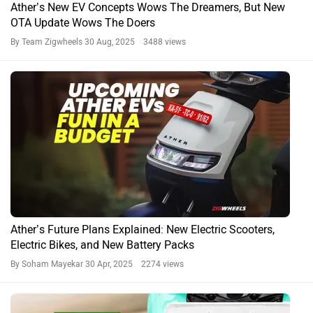
Ather’s New EV Concepts Wows The Dreamers, But New
OTA Update Wows The Doers
By Team Zigwheels
30 Aug, 2025 3488 views
Ather’s Future Plans Explained: New Electric Scooters,
Electric Bikes, and New Battery Packs
By Soham Mayekar
30 Apr, 2025 2274 views