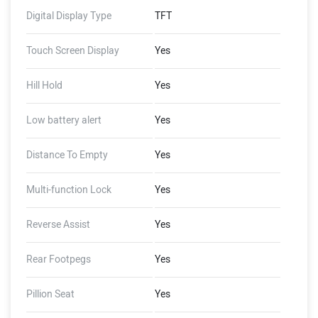
Wading Limit, Auto Hold,
Digital Display Type
TFT
Auto Indicator Cut-Off,
Guide-Me-Home Lights,
Touch Screen Display
Yes
FallSafe, Emergency Stop
Signal, Magic Twist, Skid
Hill Hold
Yes
Control, Pothole+ Alerts
(Dashboard - 16 GB Storage,
Low battery alert
Yes
2 GB RAM, 4G LTE, GNSS
with AGPS, Document
Storage, Ping My Scooter,
Distance To Empty
Yes
Share Live Location, Inner-
City Trip Planner, Auto Reply
Multi-function Lock
Yes
to Calls, WhatsApp Preview),
(Ather Connect - Tow
Reverse Assist
Yes
Notifications, Find My
Scooter, Ride Stories, Push
Rear Footpegs
Yes
Navigation, Alexa Skills)
Pillion Seat
Yes