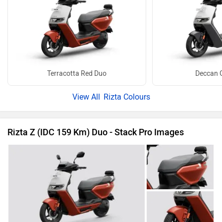
Terracotta Red Duo
Deccan 
Rizta Colours
Rizta Z (IDC 159 Km) Duo - Stack Pro Images