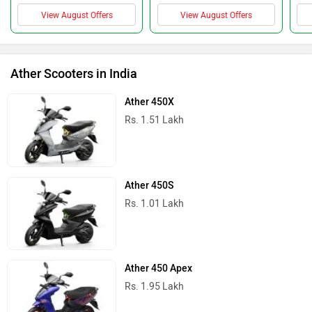
View August Offers
View August Offers
Ather Scooters in India
Ather 450X
Rs. 1.51 Lakh
Ather 450S
Rs. 1.01 Lakh
Ather 450 Apex
Rs. 1.95 Lakh