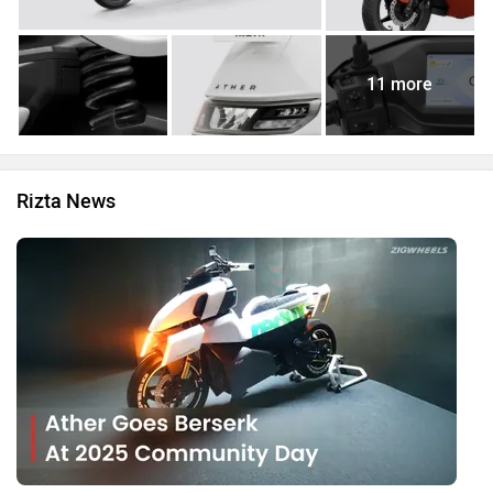
11 more
Rizta News