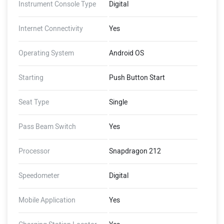
Instrument Console Type
Digital
Internet Connectivity
Yes
Operating System
Android OS
Starting
Push Button Start
Seat Type
Single
Pass Beam Switch
Yes
Processor
Snapdragon 212
Speedometer
Digital
Mobile Application
Yes