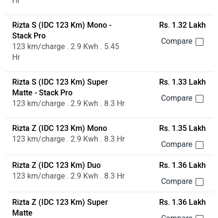
Hr
Rizta S (IDC 123 Km) Mono -
Rs. 1.32 Lakh
Stack Pro
123 km/charge . 2.9 Kwh . 5.45
Hr
Rizta S (IDC 123 Km) Super
Rs. 1.33 Lakh
Matte - Stack Pro
123 km/charge . 2.9 Kwh . 8.3 Hr
Rizta Z (IDC 123 Km) Mono
Rs. 1.35 Lakh
123 km/charge . 2.9 Kwh . 8.3 Hr
Rizta Z (IDC 123 Km) Duo
Rs. 1.36 Lakh
123 km/charge . 2.9 Kwh . 8.3 Hr
Rizta Z (IDC 123 Km) Super
Rs. 1.36 Lakh
Matte