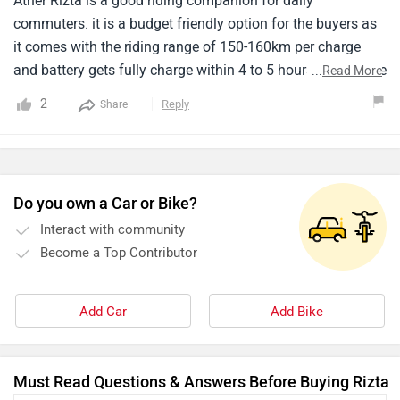
Ather Rizta is a good riding companion for daily
commuters. it is a budget friendly option for the buyers as
it comes with the riding range of 150-160km per charge
and battery gets fully charge within 4 to 5 hours. I didn't like
...
Read More
the design but if you want to go for budget friendly option
2
Reply
Share
you have to compromise with the design of this scooter.
the performance is also not much appreciable like other
electric scooters.
Do you own a Car or Bike?
Interact with community
Become a Top Contributor
Add Car
Add Bike
Must Read Questions & Answers Before Buying Rizta