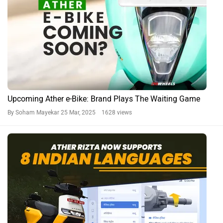
Upcoming Ather e-Bike: Brand Plays The Waiting Game
By Soham Mayekar
25 Mar, 2025 1628 views