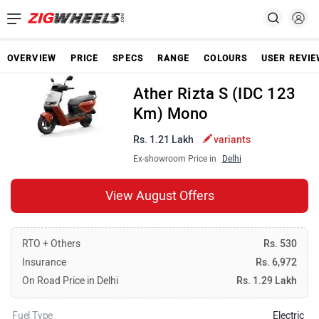
OVERVIEW
PRICE
SPECS
RANGE
COLOURS
USER REVI
Ather Rizta S (IDC 123
Km) Mono
Rs. 1.21 Lakh
variants
Ex-showroom Price in
Delhi
View August Offers
RTO + Others
Rs. 530
Insurance
Rs. 6,972
On Road Price in Delhi
Rs. 1.29 Lakh
Fuel Type
Electric