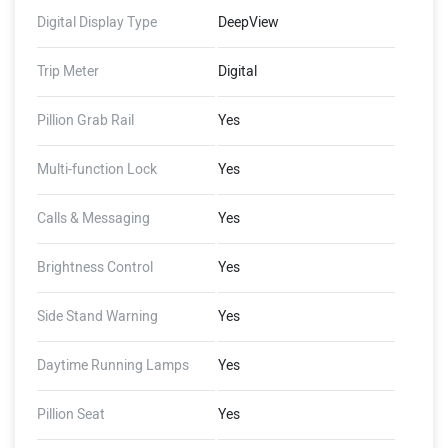
Wading Limit, Auto Hold,
Digital Display Type
DeepView
Auto Indicator Cut-Off,
Guide-Me-Home Lights,
Trip Meter
Digital
FallSafe, Emergency Stop
Signal (Dashboard - 8GB
Pillion Grab Rail
Yes
Storage, 1 GB RAM, 4G LTE,
GNSS with AGPS), (Ather
Multi-function Lock
Yes
Connect - Tow Notifications,
Find My Scooter, Ride
Stories, Push Navigation,
Calls & Messaging
Yes
Alexa Skills)
Brightness Control
Yes
Side Stand Warning
Yes
Daytime Running Lamps
Yes
Pillion Seat
Yes