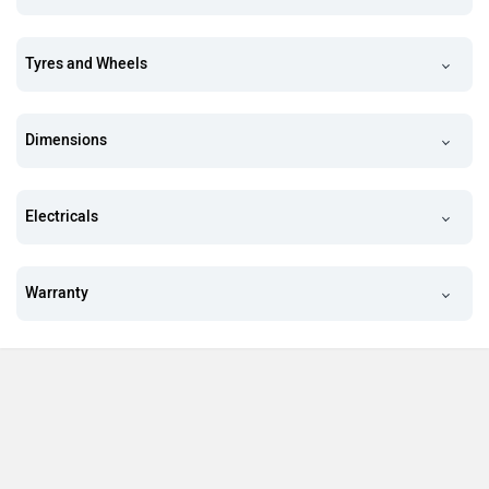
Tyres and Wheels
Dimensions
Electricals
Warranty