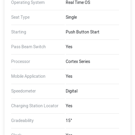
Operating System
Real Time OS
Seat Type
Single
Starting
Push Button Start
Pass Beam Switch
Yes
Processor
Cortex Series
Mobile Application
Yes
Speedometer
Digital
Charging Station Locator
Yes
Gradeability
15°