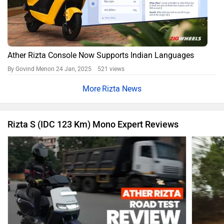
Ather Rizta Console Now Supports Indian Languages
By Govind Menon
24 Jan, 2025 521 views
Rizta News
Rizta S (IDC 123 Km) Mono Expert Reviews