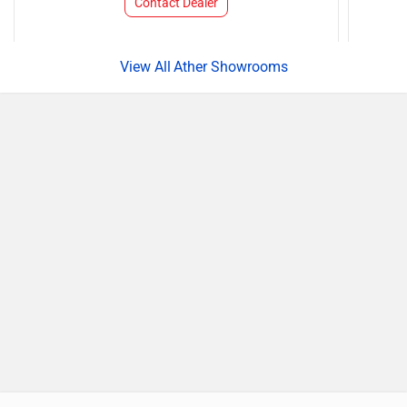
Contact Dealer
Ather Showrooms