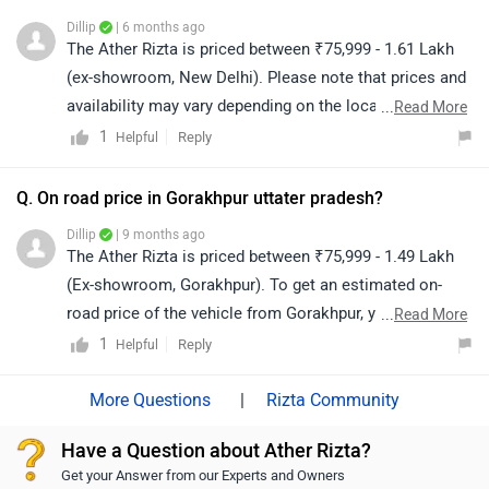
Dillip
| 6 months ago
The Ather Rizta is priced between ₹75,999 - 1.61 Lakh
(ex-showroom, New Delhi). Please note that prices and
availability may vary depending on the location. For the
...
Read More
on-road price, we recommend contacting your nearest
1
Reply
Helpful
authorized dealership. Click on the link to find the
details of the dealership from your city:
Q. On road price in Gorakhpur uttater pradesh?
https://www.zigwheels.com/bikes/dealers/ather-energy
Dillip
| 9 months ago
The Ather Rizta is priced between ₹75,999 - 1.49 Lakh
(Ex-showroom, Gorakhpur). To get an estimated on-
road price of the vehicle from Gorakhpur, you may click
...
Read More
on the given link: https://www.zigwheels.com/ather-
1
Reply
Helpful
energy-bikes/rizta/on-road-price-gorakhpur/
|
Rizta Community
Have a Question about Ather Rizta?
Get your Answer from our Experts and Owners