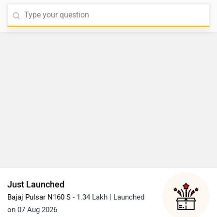
Just Launched
Bajaj Pulsar N160 S
- 1.34 Lakh | Launched
on 07 Aug 2026