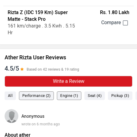
Rizta Z (IDC 159 Km) Super
Rs. 1.80 Lakh
Matte - Stack Pro
161 km/charge . 3.5 Kwh . 5.15
Hr
Ather Rizta User Reviews
4.5/5
Based on 42 reviews & 19 rating
Write a Review
All
Performance (2)
Engine (1)
Seat (4)
Pickup (3)
Anonymous
wrote on 6 months ago
About ather