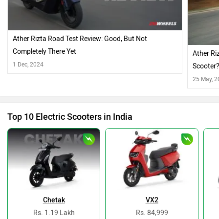
Ather Rizta Road Test Review: Good, But Not
Completely There Yet
Ather Ri
1 Dec, 2024
Scooter
25 May, 
Top 10 Electric Scooters in India
Chetak
VX2
Rs. 1.19 Lakh
Rs. 84,999