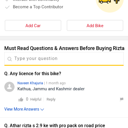
Become a Top Contributor
Add Car
Add Bike
Must Read Questions & Answers Before Buying Rizta
Q. Any licence for this bike?
Naveen Khajuria
| 1 month ago
Kathua, Jammu and Kashmir dealer
0
Reply
Helpful
View More Answers
Q. Athar rizta s 2.9 ke with pro pack on road price