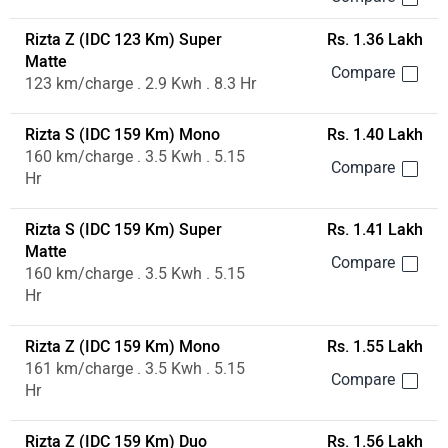
Rizta Z (IDC 123 Km) Super
Rs. 1.36 Lakh
Matte
123 km/charge . 2.9 Kwh . 8.3 Hr
Rizta S (IDC 159 Km) Mono
Rs. 1.40 Lakh
160 km/charge . 3.5 Kwh . 5.15
Hr
Rizta S (IDC 159 Km) Super
Rs. 1.41 Lakh
Matte
160 km/charge . 3.5 Kwh . 5.15
Hr
Rizta Z (IDC 159 Km) Mono
Rs. 1.55 Lakh
161 km/charge . 3.5 Kwh . 5.15
Hr
Rizta Z (IDC 159 Km) Duo
Rs. 1.56 Lakh