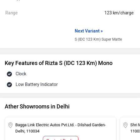
Range
123 km/charge
Next Variant »
S (IDC 123 Km) Super Matte
Key Features of Rizta S (IDC 123 Km) Mono
Clock
Low Battery Indicator
Ather Showrooms in Delhi
Bagga Link Electric Autos Pvt.Ltd. - Dilshad Garden-
Shri 
Delhi, 110034
1100