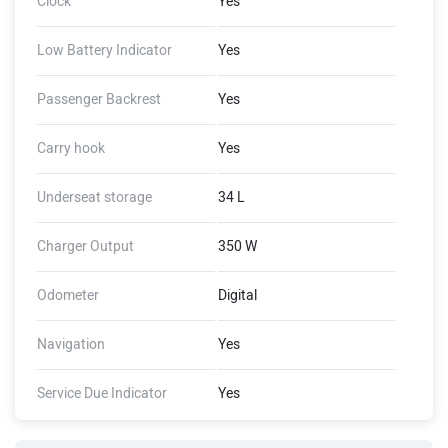
Clock
Yes
Low Battery Indicator
Yes
Passenger Backrest
Yes
Carry hook
Yes
Underseat storage
34 L
Charger Output
350 W
Odometer
Digital
Navigation
Yes
Service Due Indicator
Yes