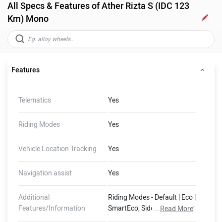
All Specs & Features of Ather Rizta S (IDC 123
Km) Mono
Features
Telematics
Yes
Riding Modes
Yes
Vehicle Location Tracking
Yes
Navigation assist
Yes
Additional
Riding Modes - Default | Eco |
Features/Information
SmartEco, Side Stand Motor
...
Read More
Cut-Off, 400 mm Water