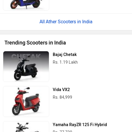
Ather Scooters in India
Trending Scooters in India
Bajaj Chetak
Rs. 1.19 Lakh
Vida VX2
Rs. 84,999
Yamaha RayZR 125 Fi Hybrid