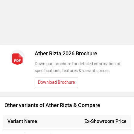
Ather Rizta 2026 Brochure
Download brochure for detailed information of
specifications, features & variants prices
Download Brochure
Other variants of Ather Rizta & Compare
Variant Name
Ex-Showroom Price