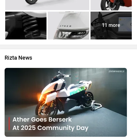
11 more
Rizta News