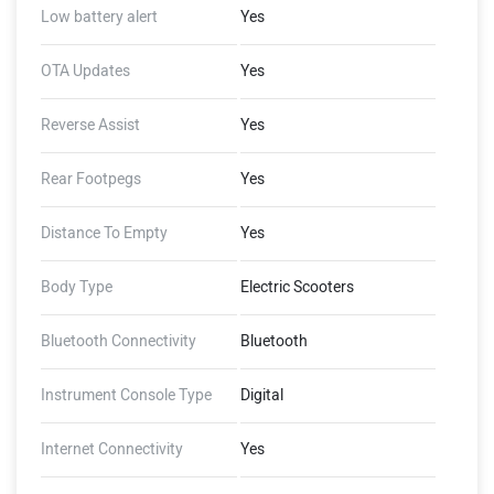
Low battery alert
Yes
OTA Updates
Yes
Reverse Assist
Yes
Rear Footpegs
Yes
Distance To Empty
Yes
Body Type
Electric Scooters
Bluetooth Connectivity
Bluetooth
Instrument Console Type
Digital
Internet Connectivity
Yes