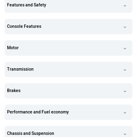
Features and Safety
Console Features
Motor
Transmission
Brakes
Performance and Fuel economy
Chassis and Suspension