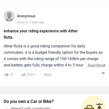
Anonymous
wrote on 2 years ago
enhance your riding experience with Ather
Rizta
Ather Rizta is a good riding companion for daily
commuters. it is a budget friendly option for the buyers as
it comes with the riding range of 150-160km per charge
and battery gets fully charge within 4 to 5 hours. I didn't like
...
Read More
the design but if you want to go for budget friendly option
2
Reply
Share
you have to compromise with the design of this scooter.
the performance is also not much appreciable like other
electric scooters.
Do you own a Car or Bike?
Interact with community