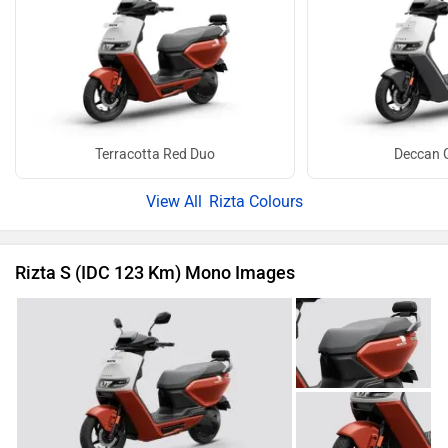
Terracotta Red Duo
Deccan 
Rizta Colours
Rizta S (IDC 123 Km) Mono Images