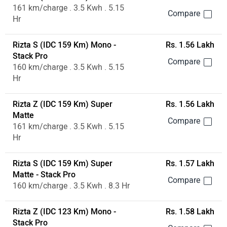
161 km/charge . 3.5 Kwh . 5.15
Hr
Rizta S (IDC 159 Km) Mono -
Rs. 1.56 Lakh
Stack Pro
160 km/charge . 3.5 Kwh . 5.15
Hr
Rizta Z (IDC 159 Km) Super
Rs. 1.56 Lakh
Matte
161 km/charge . 3.5 Kwh . 5.15
Hr
Rizta S (IDC 159 Km) Super
Rs. 1.57 Lakh
Matte - Stack Pro
160 km/charge . 3.5 Kwh . 8.3 Hr
Rizta Z (IDC 123 Km) Mono -
Rs. 1.58 Lakh
Stack Pro