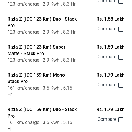
123 km/charge . 2.9 Kwh . 8.3 Hr
Rizta Z (IDC 123 Km) Duo - Stack
Rs. 1.58 Lakh
Pro
123 km/charge . 2.9 Kwh . 8.3 Hr
Rizta Z (IDC 123 Km) Super
Rs. 1.59 Lakh
Matte - Stack Pro
123 km/charge . 2.9 Kwh . 8.3 Hr
Rizta Z (IDC 159 Km) Mono -
Rs. 1.79 Lakh
Stack Pro
161 km/charge . 3.5 Kwh . 5.15
Hr
Rizta Z (IDC 159 Km) Duo - Stack
Rs. 1.79 Lakh
Pro
161 km/charge . 3.5 Kwh . 5.15
Hr