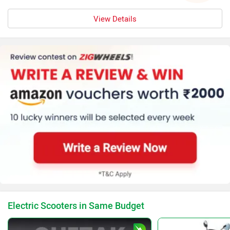
View Details
Electric Scooters in Same Budget