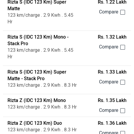
Rizta S (IDC 123 Km) Super
Rs. 1.22 Lakh
Matte
123 km/charge . 2.9 Kwh . 5.45
Hr
Rizta S (IDC 123 Km) Mono -
Rs. 1.32 Lakh
Stack Pro
123 km/charge . 2.9 Kwh . 5.45
Hr
Rizta S (IDC 123 Km) Super
Rs. 1.33 Lakh
Matte - Stack Pro
123 km/charge . 2.9 Kwh . 8.3 Hr
Rizta Z (IDC 123 Km) Mono
Rs. 1.35 Lakh
123 km/charge . 2.9 Kwh . 8.3 Hr
Rizta Z (IDC 123 Km) Duo
Rs. 1.36 Lakh
123 km/charge . 2.9 Kwh . 8.3 Hr