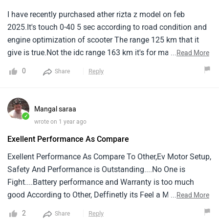
I have recently purchased ather rizta z model on feb
2025.It's touch 0-40 5 sec according to road condition and
engine optimization of scooter The range 125 km that it
give is true.Not the idc range 163 km it's for marketing
...
Read More
only.It's charging is also decent compare to other electric
0
Reply
Share
two wheeler but it's has a nice feature of locking system
while vehicle is charging.It's the first electric two wheeler
who has converted it's manual display to touch screen
Mangal saraa
display through update
✓
wrote on 1 year ago
Exellent Performance As Compare
Exellent Performance As Compare To Other,Ev Motor Setup,
Safety And Performance is Outstanding....No One is
Fight....Battery performance and Warranty is too much
good According to Other, Deffinetly its Feel a Male Scooter,
...
Read More
Not like a Scooty.... Thanks Aither Group
2
Reply
Share