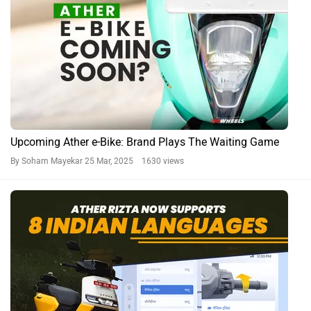
Upcoming Ather e-Bike: Brand Plays The Waiting Game
By Soham Mayekar
25 Mar, 2025 1630 views