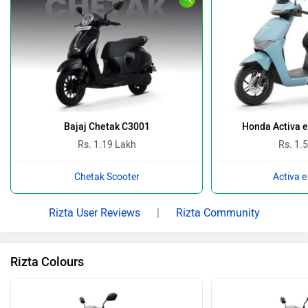
Bajaj Chetak C3001
Honda Activa 
Rs. 1.19 Lakh
Rs. 1.
Chetak Scooter
Activa e
Rizta User Reviews
|
Rizta Community
Rizta Colours