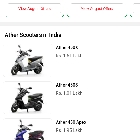
View August Offers
View August Offers
Ather Scooters in India
Ather 450X
Rs. 1.51 Lakh
Ather 450S
Rs. 1.01 Lakh
Ather 450 Apex
Rs. 1.95 Lakh