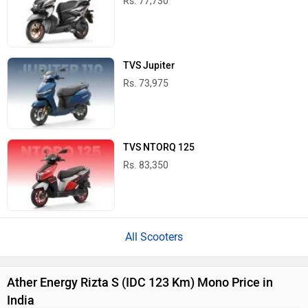
Rs. 77,730
TVS Jupiter
Rs. 73,975
TVS NTORQ 125
Rs. 83,350
All Scooters
Ather Energy Rizta S (IDC 123 Km) Mono Price in
India