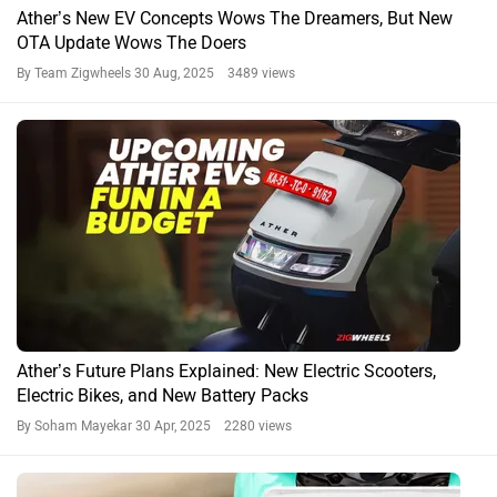
Ather’s New EV Concepts Wows The Dreamers, But New
OTA Update Wows The Doers
By Team Zigwheels
30 Aug, 2025 3489 views
Ather’s Future Plans Explained: New Electric Scooters,
Electric Bikes, and New Battery Packs
By Soham Mayekar
30 Apr, 2025 2280 views