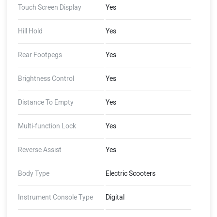
Touch Screen Display
Yes
2 GB RAM, 4G LTE, GNSS
with AGPS, Document
Storage, Ping My Scooter,
Hill Hold
Yes
Share Live Location, Inner-
City Trip Planner, Auto Reply
Rear Footpegs
Yes
to Calls, WhatsApp Preview),
(Ather Connect - Tow
Brightness Control
Yes
Notifications, Find My
Scooter, Ride Stories, Push
Distance To Empty
Yes
Navigation, Alexa Skills)
Multi-function Lock
Yes
Reverse Assist
Yes
Body Type
Electric Scooters
Instrument Console Type
Digital