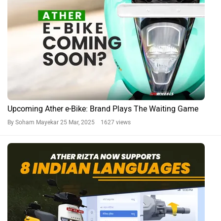
Upcoming Ather e-Bike: Brand Plays The Waiting Game
By Soham Mayekar
25 Mar, 2025 1627 views