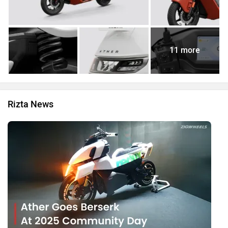
11 more
Rizta News