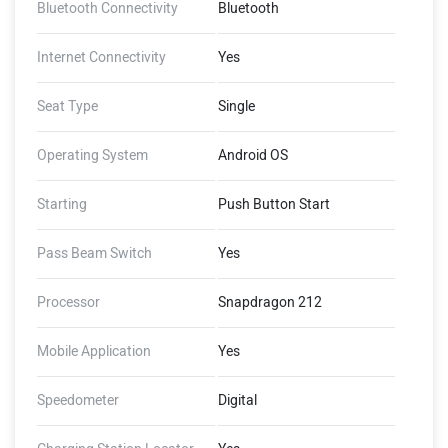
Bluetooth Connectivity
Bluetooth
Internet Connectivity
Yes
Seat Type
Single
Operating System
Android OS
Starting
Push Button Start
Pass Beam Switch
Yes
Processor
Snapdragon 212
Mobile Application
Yes
Speedometer
Digital