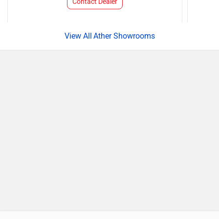
Contact Dealer
Ather Showrooms