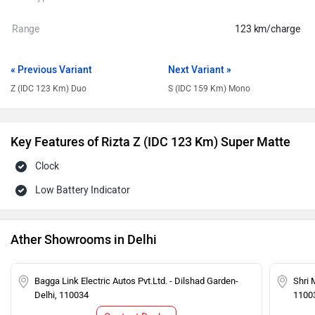
Range
123 km/charge
« Previous Variant
Next Variant »
Z (IDC 123 Km) Duo
S (IDC 159 Km) Mono
Key Features of Rizta Z (IDC 123 Km) Super Matte
Clock
Low Battery Indicator
Ather Showrooms in Delhi
Bagga Link Electric Autos Pvt.Ltd. - Dilshad Garden-
Shri 
Delhi, 110034
1100