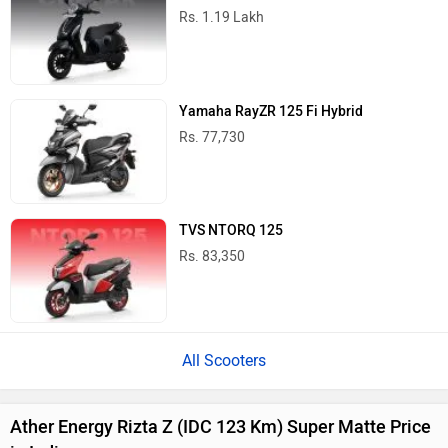
Rs. 1.19 Lakh
Yamaha RayZR 125 Fi Hybrid
Rs. 77,730
TVS NTORQ 125
Rs. 83,350
All Scooters
Ather Energy Rizta Z (IDC 123 Km) Super Matte Price