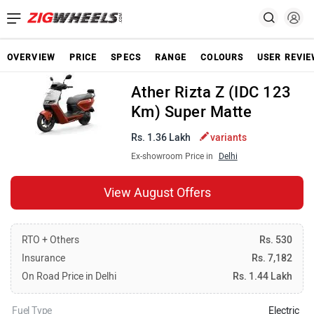
OVERVIEW
PRICE
SPECS
RANGE
COLOURS
USER REVI
Ather Rizta Z (IDC 123
Km) Super Matte
Rs. 1.36 Lakh
variants
Ex-showroom Price in
Delhi
View August Offers
RTO + Others
Rs. 530
Insurance
Rs. 7,182
On Road Price in Delhi
Rs. 1.44 Lakh
Fuel Type
Electric