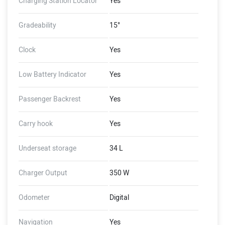
Charging Station Locator
Yes
Gradeability
15°
Clock
Yes
Low Battery Indicator
Yes
Passenger Backrest
Yes
Carry hook
Yes
Underseat storage
34 L
Charger Output
350 W
Odometer
Digital
Navigation
Yes