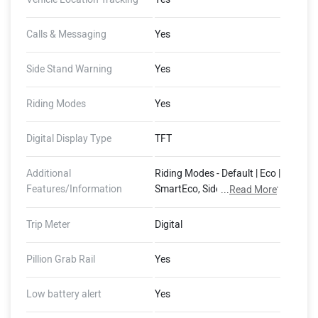
Calls & Messaging
Yes
Side Stand Warning
Yes
Riding Modes
Yes
Digital Display Type
TFT
Additional
Riding Modes - Default | Eco |
Features/Information
SmartEco, Side Stand Motor
...
Read More
Cut-Off, 400 mm Water
Wading Limit, Auto Hold,
Trip Meter
Digital
Auto Indicator Cut-Off,
Guide-Me-Home Lights,
Pillion Grab Rail
Yes
FallSafe, Emergency Stop
Signal, Magic Twist, Skid
Low battery alert
Yes
Control, Pothole+ Alerts
(Dashboard - 16 GB Storage,