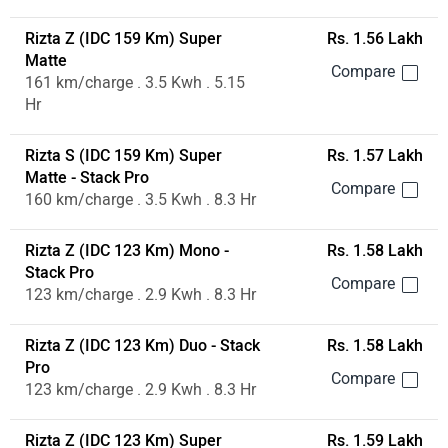
Rizta Z (IDC 159 Km) Super
Rs. 1.56 Lakh
Matte
161 km/charge . 3.5 Kwh . 5.15
Hr
Rizta S (IDC 159 Km) Super
Rs. 1.57 Lakh
Matte - Stack Pro
160 km/charge . 3.5 Kwh . 8.3 Hr
Rizta Z (IDC 123 Km) Mono -
Rs. 1.58 Lakh
Stack Pro
123 km/charge . 2.9 Kwh . 8.3 Hr
Rizta Z (IDC 123 Km) Duo - Stack
Rs. 1.58 Lakh
Pro
123 km/charge . 2.9 Kwh . 8.3 Hr
Rizta Z (IDC 123 Km) Super
Rs. 1.59 Lakh