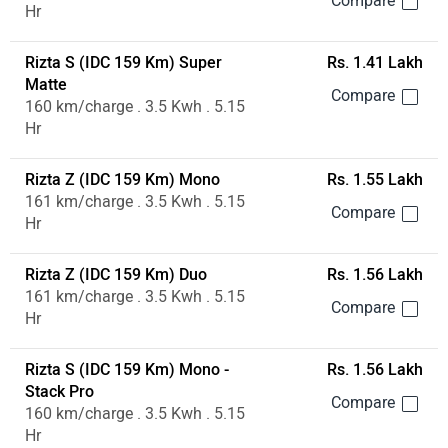
Hr
Rizta S (IDC 159 Km) Super
Rs. 1.41 Lakh
Matte
160 km/charge . 3.5 Kwh . 5.15
Hr
Rizta Z (IDC 159 Km) Mono
Rs. 1.55 Lakh
161 km/charge . 3.5 Kwh . 5.15
Hr
Rizta Z (IDC 159 Km) Duo
Rs. 1.56 Lakh
161 km/charge . 3.5 Kwh . 5.15
Hr
Rizta S (IDC 159 Km) Mono -
Rs. 1.56 Lakh
Stack Pro
160 km/charge . 3.5 Kwh . 5.15
Hr