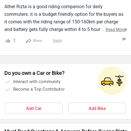
Ather Rizta is a good riding companion for daily
commuters. it is a budget friendly option for the buyers as
it comes with the riding range of 150-160km per charge
and battery gets fully charge within 4 to 5 hours. I didn't like
...
Read More
the design but if you want to go for budget friendly option
2
Reply
Share
you have to compromise with the design of this scooter.
the performance is also not much appreciable like other
electric scooters.
Do you own a Car or Bike?
Interact with community
Become a Top Contributor
Add Car
Add Bike