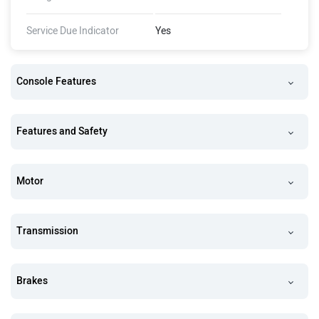
Service Due Indicator
Yes
Console Features
Features and Safety
Motor
Transmission
Brakes