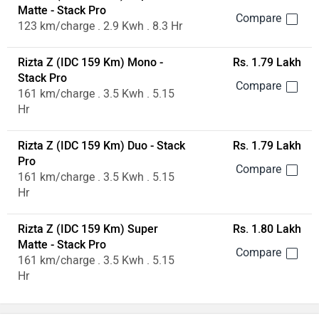
Matte - Stack Pro
123 km/charge . 2.9 Kwh . 8.3 Hr
Rizta Z (IDC 159 Km) Mono -
Rs. 1.79 Lakh
Stack Pro
161 km/charge . 3.5 Kwh . 5.15
Hr
Rizta Z (IDC 159 Km) Duo - Stack
Rs. 1.79 Lakh
Pro
161 km/charge . 3.5 Kwh . 5.15
Hr
Rizta Z (IDC 159 Km) Super
Rs. 1.80 Lakh
Matte - Stack Pro
161 km/charge . 3.5 Kwh . 5.15
Hr