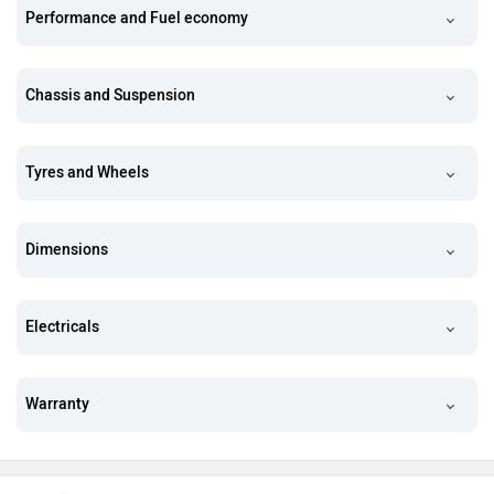
Performance and Fuel economy
Chassis and Suspension
Tyres and Wheels
Dimensions
Electricals
Warranty