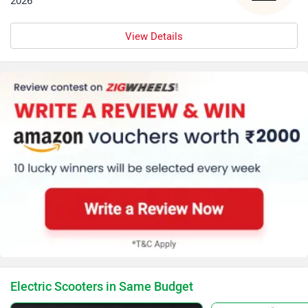
2026
View Details
Electric Scooters in Same Budget