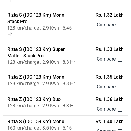
Hr
Rizta S (IDC 123 Km) Mono -
Rs. 1.32 Lakh
Stack Pro
123 km/charge . 2.9 Kwh . 5.45
Hr
Rizta S (IDC 123 Km) Super
Rs. 1.33 Lakh
Matte - Stack Pro
123 km/charge . 2.9 Kwh . 8.3 Hr
Rizta Z (IDC 123 Km) Mono
Rs. 1.35 Lakh
123 km/charge . 2.9 Kwh . 8.3 Hr
Rizta Z (IDC 123 Km) Duo
Rs. 1.36 Lakh
123 km/charge . 2.9 Kwh . 8.3 Hr
Rizta S (IDC 159 Km) Mono
Rs. 1.40 Lakh
160 km/charge . 3.5 Kwh . 5.15