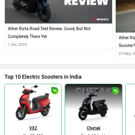
Ather Rizta Road Test Review: Good, But Not
Completely There Yet
Ather Ri
1 Dec, 2024
Scooter
25 May, 
Top 10 Electric Scooters in India
VX2
Chetak