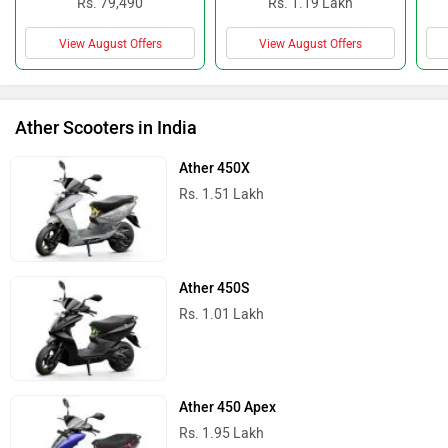
Rs. 79,490
Rs. 1.19 Lakh
View August Offers
View August Offers
Ather Scooters in India
Ather 450X
Rs. 1.51 Lakh
Ather 450S
Rs. 1.01 Lakh
Ather 450 Apex
Rs. 1.95 Lakh