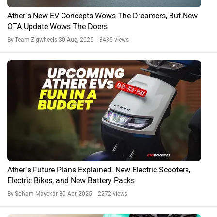
Ather’s New EV Concepts Wows The Dreamers, But New
OTA Update Wows The Doers
By Team Zigwheels
30 Aug, 2025 3485 views
Ather’s Future Plans Explained: New Electric Scooters,
Electric Bikes, and New Battery Packs
By Soham Mayekar
30 Apr, 2025 2272 views