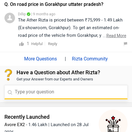
details of the dealership from your city:
Q. On road price in Gorakhpur uttater pradesh?
https://www.zigwheels.com/bikes/dealers/ather-energy
Dillip
| 9 months ago
The Ather Rizta is priced between ₹75,999 - 1.49 Lakh
(Ex-showroom, Gorakhpur). To get an estimated on-
road price of the vehicle from Gorakhpur, you may click
...
Read More
on the given link: https://www.zigwheels.com/ather-
1
Reply
Helpful
energy-bikes/rizta/on-road-price-gorakhpur/
|
Rizta Community
Have a Question about Ather Rizta?
Get your Answer from our Experts and Owners
Recently Launched
Avore EX2
- 1.46 Lakh | Launched on 28 Jul