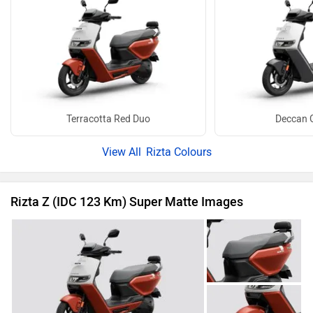
Terracotta Red Duo
Deccan 
Rizta Colours
Rizta Z (IDC 123 Km) Super Matte Images