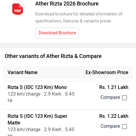
Ather Rizta 2026 Brochure
Download brochure for detailed information of
specifications, features & variants prices
Download Brochure
Other variants of Ather Rizta & Compare
Variant Name
Ex-Showroom Price
Rizta S (IDC 123 Km) Mono
Rs. 1.21 Lakh
123 km/charge . 2.9 Kwh . 5.45
Hr
Rizta S (IDC 123 Km) Super
Rs. 1.22 Lakh
Matte
123 km/charge . 2.9 Kwh . 5.45