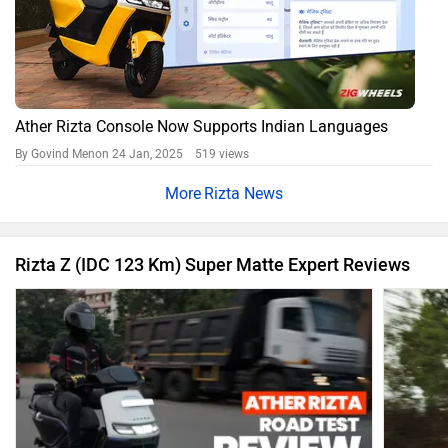
Ather Rizta Console Now Supports Indian Languages
By Govind Menon
24 Jan, 2025 519 views
Rizta News
Rizta Z (IDC 123 Km) Super Matte Expert Reviews