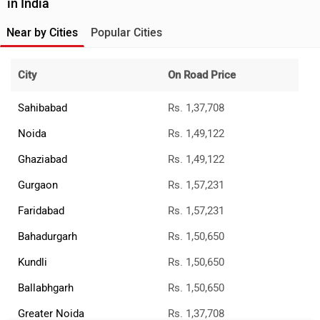
in India
Near by Cities
Popular Cities
City
On Road Price
Sahibabad
Rs. 1,37,708
Noida
Rs. 1,49,122
Ghaziabad
Rs. 1,49,122
Gurgaon
Rs. 1,57,231
Faridabad
Rs. 1,57,231
Bahadurgarh
Rs. 1,50,650
Kundli
Rs. 1,50,650
Ballabhgarh
Rs. 1,50,650
Greater Noida
Rs. 1,37,708