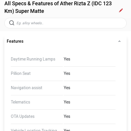
All Specs & Features of Ather Rizta Z (IDC 123
Km) Super Matte
Features
Daytime Running Lamps
Yes
Pillion Seat
Yes
Navigation assist
Yes
Telematics
Yes
OTA Updates
Yes
Vehicle Location Tracking
Yes