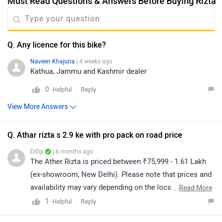
Must Read Questions & Answers Before Buying Rizta
Q. Any licence for this bike?
Naveen Khajuria
| 4 weeks ago
Kathua, Jammu and Kashmir dealer
0
Reply
Helpful
View More Answers
Q. Athar rizta s 2.9 ke with pro pack on road price
Dillip
| 6 months ago
The Ather Rizta is priced between ₹75,999 - 1.61 Lakh
(ex-showroom, New Delhi). Please note that prices and
availability may vary depending on the location. For the
...
Read More
on-road price, we recommend contacting your nearest
1
Reply
Helpful
authorized dealership. Click on the link to find the