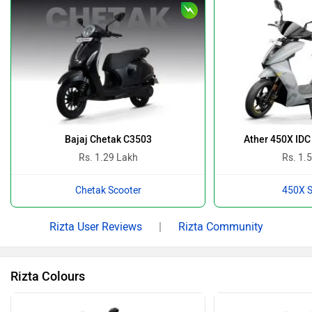
Bajaj Chetak C3503
Ather 450X IDC
Rs. 1.29 Lakh
Rs. 1.
Chetak Scooter
450X S
Rizta User Reviews
|
Rizta Community
Rizta Colours