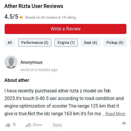
Ather Rizta User Reviews
4.5/5
Based on 42 reviews & 19 rating
Write a Review
All
Performance (2)
Engine (1)
Seat (4)
Pickup (3)
Anonymous
wrote on 6 months ago
About ather
I have recently purchased ather rizta z model on feb
2025.It's touch 0-40 5 sec according to road condition and
engine optimization of scooter The range 125 km that it
give is true.Not the idc range 163 km it's for marketing
...
Read More
only.It's charging is also decent compare to other electric
0
Reply
Share
two wheeler but it's has a nice feature of locking system