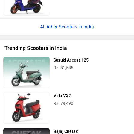
Ather Scooters in India
Trending Scooters in India
Suzuki Access 125
Rs. 81,585
Vida VX2
Rs. 79,490
Bajaj Chetak