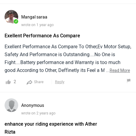
while vehicle is charging.It's the first electric two wheeler
who has converted it's manual display to touch screen
Mangal saraa
display through update
✓
wrote on 1 year ago
Exellent Performance As Compare
Exellent Performance As Compare To Other,Ev Motor Setup,
Safety And Performance is Outstanding....No One is
Fight....Battery performance and Warranty is too much
good According to Other, Deffinetly its Feel a Male Scooter,
...
Read More
Not like a Scooty.... Thanks Aither Group
2
Reply
Share
Anonymous
wrote on 2 years ago
enhance your riding experience with Ather
Rizta