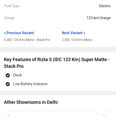
Fuel Type
Electric
Range
123 km/charge
« Previous Variant
Next Variant »
S (IDC 123 Km) Mono - Stack Pro
Z (IDC 123 Km) Mono
Key Features of Rizta S (IDC 123 Km) Super Matte -
Stack Pro
Clock
Low Battery Indicator
Ather Showrooms in Delhi