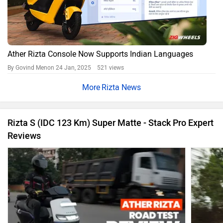
Ather Rizta Console Now Supports Indian Languages
By Govind Menon
24 Jan, 2025 521 views
Rizta News
Rizta S (IDC 123 Km) Super Matte - Stack Pro Expert
Reviews