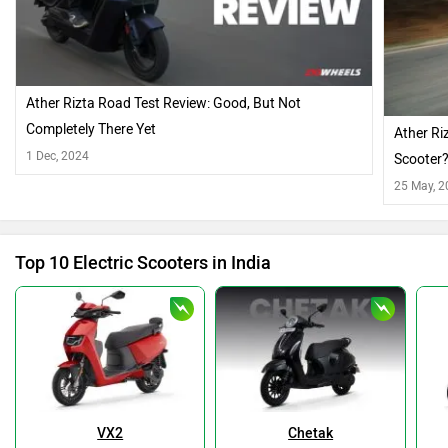
Ather Rizta Road Test Review: Good, But Not
Completely There Yet
Ather Ri
1 Dec, 2024
Scooter
25 May, 
Top 10 Electric Scooters in India
VX2
Chetak