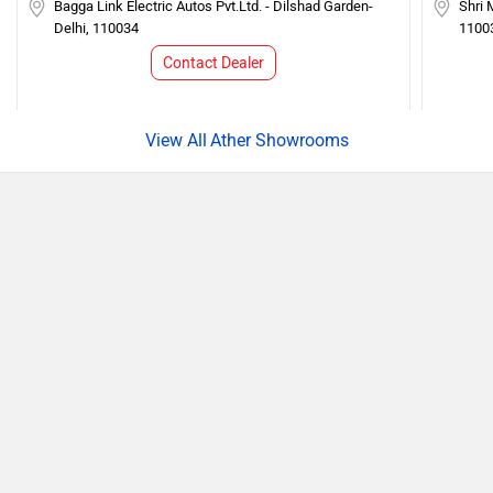
Bagga Link Electric Autos Pvt.Ltd. - Dilshad Garden-
Shri 
Delhi, 110034
1100
Contact Dealer
Ather Showrooms