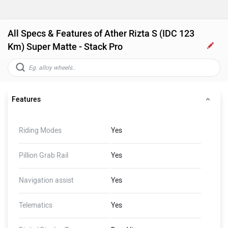
All Specs & Features of Ather Rizta S (IDC 123
Km) Super Matte - Stack Pro
Features
Riding Modes
Yes
Pillion Grab Rail
Yes
Navigation assist
Yes
Telematics
Yes