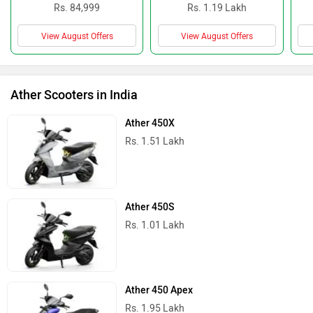
Rs. 84,999
Rs. 1.19 Lakh
View August Offers
View August Offers
Ather Scooters in India
Ather 450X
Rs. 1.51 Lakh
Ather 450S
Rs. 1.01 Lakh
Ather 450 Apex
Rs. 1.95 Lakh