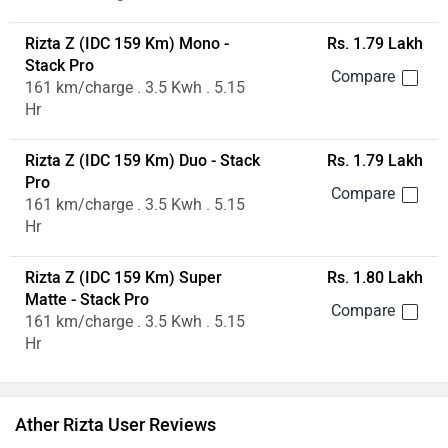
Rizta Z (IDC 159 Km) Mono -
Rs. 1.79 Lakh
Stack Pro
161 km/charge . 3.5 Kwh . 5.15
Hr
Rizta Z (IDC 159 Km) Duo - Stack
Rs. 1.79 Lakh
Pro
161 km/charge . 3.5 Kwh . 5.15
Hr
Rizta Z (IDC 159 Km) Super
Rs. 1.80 Lakh
Matte - Stack Pro
161 km/charge . 3.5 Kwh . 5.15
Hr
Ather Rizta User Reviews