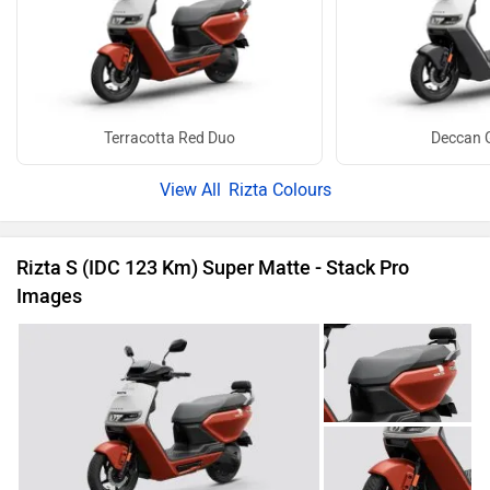
Terracotta Red Duo
Deccan 
Rizta Colours
Rizta S (IDC 123 Km) Super Matte - Stack Pro
Images