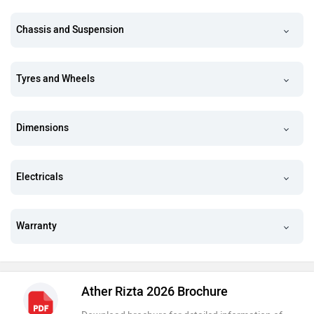
Chassis and Suspension
Tyres and Wheels
Dimensions
Electricals
Warranty
Ather Rizta 2026 Brochure