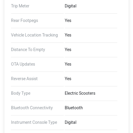
Trip Meter
Digital
Rear Footpegs
Yes
Vehicle Location Tracking
Yes
Distance To Empty
Yes
OTA Updates
Yes
Reverse Assist
Yes
Body Type
Electric Scooters
Bluetooth Connectivity
Bluetooth
Instrument Console Type
Digital