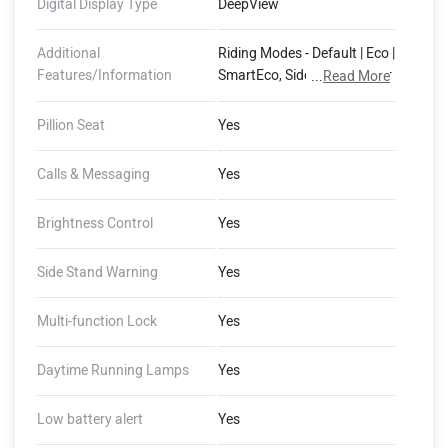
Digital Display Type
DeepView
Additional
Riding Modes - Default | Eco |
Features/Information
SmartEco, Side Stand Motor
...
Read More
Cut-Off, 400 mm Water
Wading Limit, Auto Hold,
Pillion Seat
Yes
Auto Indicator Cut-Off,
Guide-Me-Home Lights,
Calls & Messaging
Yes
FallSafe, Emergency Stop
Signal (Dashboard - 8GB
Brightness Control
Yes
Storage, 1 GB RAM, 4G LTE,
GNSS with AGPS), (Ather
Side Stand Warning
Yes
Connect - Tow Notifications,
Find My Scooter, Ride
Stories, Push Navigation,
Multi-function Lock
Yes
Alexa Skills)
Daytime Running Lamps
Yes
Low battery alert
Yes