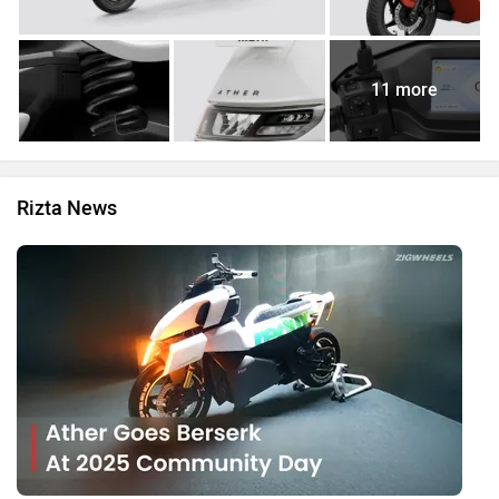
11 more
Rizta News