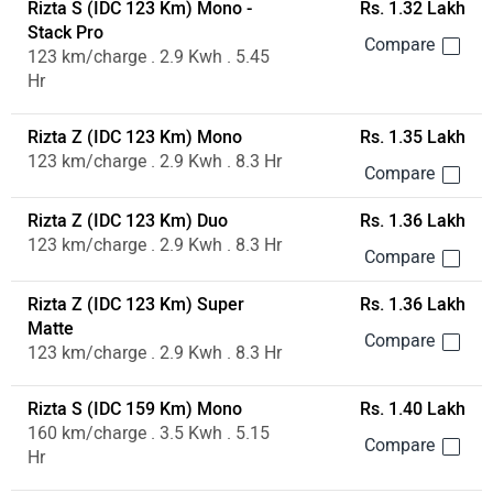
Rizta S (IDC 123 Km) Mono -
Rs. 1.32 Lakh
Stack Pro
123 km/charge . 2.9 Kwh . 5.45
Hr
Rizta Z (IDC 123 Km) Mono
Rs. 1.35 Lakh
123 km/charge . 2.9 Kwh . 8.3 Hr
Rizta Z (IDC 123 Km) Duo
Rs. 1.36 Lakh
123 km/charge . 2.9 Kwh . 8.3 Hr
Rizta Z (IDC 123 Km) Super
Rs. 1.36 Lakh
Matte
123 km/charge . 2.9 Kwh . 8.3 Hr
Rizta S (IDC 159 Km) Mono
Rs. 1.40 Lakh
160 km/charge . 3.5 Kwh . 5.15
Hr