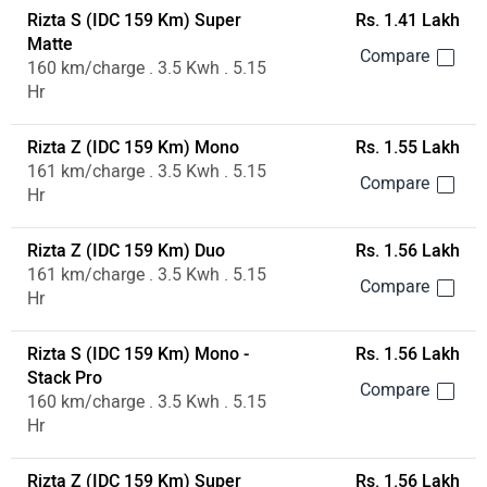
Rizta S (IDC 159 Km) Super
Rs. 1.41 Lakh
Matte
160 km/charge . 3.5 Kwh . 5.15
Hr
Rizta Z (IDC 159 Km) Mono
Rs. 1.55 Lakh
161 km/charge . 3.5 Kwh . 5.15
Hr
Rizta Z (IDC 159 Km) Duo
Rs. 1.56 Lakh
161 km/charge . 3.5 Kwh . 5.15
Hr
Rizta S (IDC 159 Km) Mono -
Rs. 1.56 Lakh
Stack Pro
160 km/charge . 3.5 Kwh . 5.15
Hr
Rizta Z (IDC 159 Km) Super
Rs. 1.56 Lakh