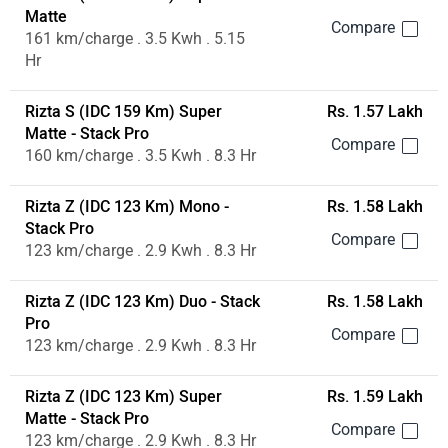
Matte
161 km/charge . 3.5 Kwh . 5.15
Hr
Rizta S (IDC 159 Km) Super
Rs. 1.57 Lakh
Matte - Stack Pro
160 km/charge . 3.5 Kwh . 8.3 Hr
Rizta Z (IDC 123 Km) Mono -
Rs. 1.58 Lakh
Stack Pro
123 km/charge . 2.9 Kwh . 8.3 Hr
Rizta Z (IDC 123 Km) Duo - Stack
Rs. 1.58 Lakh
Pro
123 km/charge . 2.9 Kwh . 8.3 Hr
Rizta Z (IDC 123 Km) Super
Rs. 1.59 Lakh
Matte - Stack Pro
123 km/charge . 2.9 Kwh . 8.3 Hr