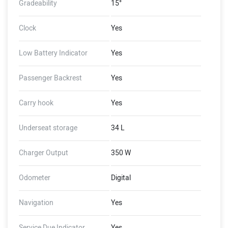
Gradeability
15°
Clock
Yes
Low Battery Indicator
Yes
Passenger Backrest
Yes
Carry hook
Yes
Underseat storage
34 L
Charger Output
350 W
Odometer
Digital
Navigation
Yes
Service Due Indicator
Yes