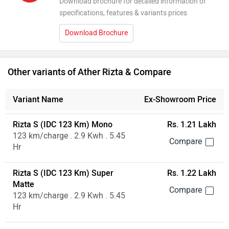
Download brochure for detailed information of
specifications, features & variants prices
Download Brochure
Other variants of Ather Rizta & Compare
Variant Name
Ex-Showroom Price
Rizta S (IDC 123 Km) Mono
Rs. 1.21 Lakh
123 km/charge . 2.9 Kwh . 5.45
Hr
Rizta S (IDC 123 Km) Super
Rs. 1.22 Lakh
Matte
123 km/charge . 2.9 Kwh . 5.45
Hr