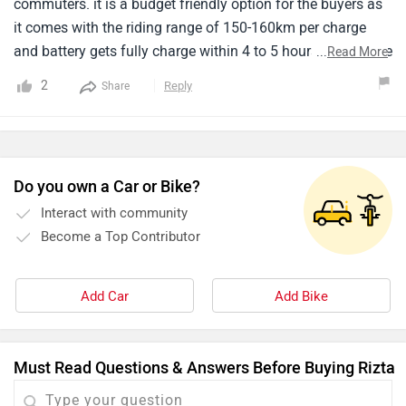
commuters. it is a budget friendly option for the buyers as
it comes with the riding range of 150-160km per charge
and battery gets fully charge within 4 to 5 hours. I didn't like
...
Read More
the design but if you want to go for budget friendly option
2
Reply
Share
you have to compromise with the design of this scooter.
the performance is also not much appreciable like other
electric scooters.
Do you own a Car or Bike?
Interact with community
Become a Top Contributor
Add Car
Add Bike
Must Read Questions & Answers Before Buying Rizta