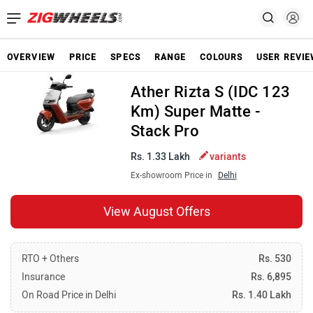
OVERVIEW
PRICE
SPECS
RANGE
COLOURS
USER REVI
Ather Rizta S (IDC 123
Km) Super Matte -
Stack Pro
Rs. 1.33 Lakh
variants
Ex-showroom Price in
Delhi
View August Offers
RTO + Others
Rs. 530
Insurance
Rs. 6,895
On Road Price in Delhi
Rs. 1.40 Lakh