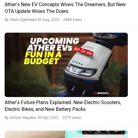
Ather’s New EV Concepts Wows The Dreamers, But New
OTA Update Wows The Doers
By Team Zigwheels
30 Aug, 2025 3488 views
Ather’s Future Plans Explained: New Electric Scooters,
Electric Bikes, and New Battery Packs
By Soham Mayekar
30 Apr, 2025 2279 views