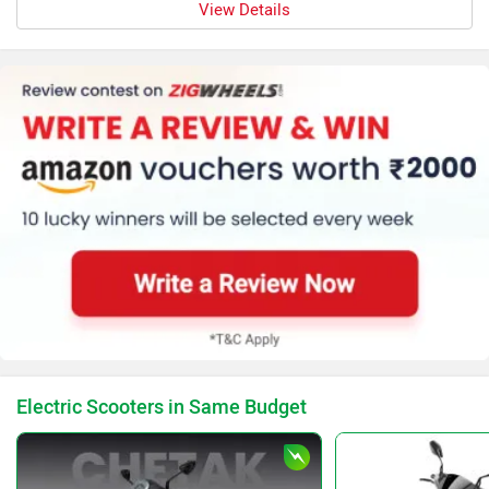
View Details
Electric Scooters in Same Budget