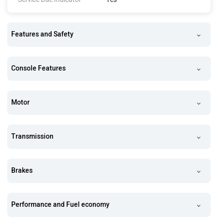
Features and Safety
Console Features
Motor
Transmission
Brakes
Performance and Fuel economy