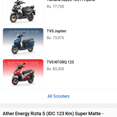
Rs. 77,730
TVS Jupiter
Rs. 73,975
TVS NTORQ 125
Rs. 83,350
All Scooters
Ather Energy Rizta S (IDC 123 Km) Super Matte -