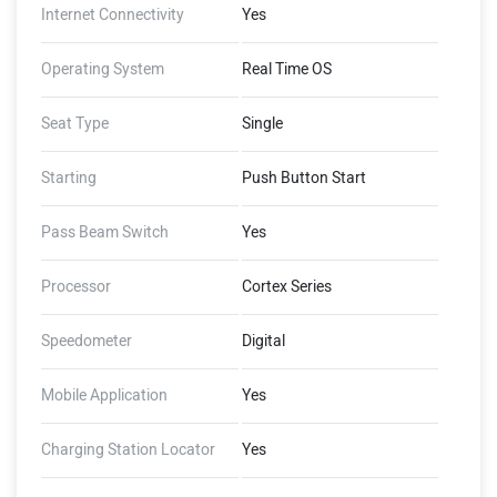
Internet Connectivity
Yes
Operating System
Real Time OS
Seat Type
Single
Starting
Push Button Start
Pass Beam Switch
Yes
Processor
Cortex Series
Speedometer
Digital
Mobile Application
Yes
Charging Station Locator
Yes