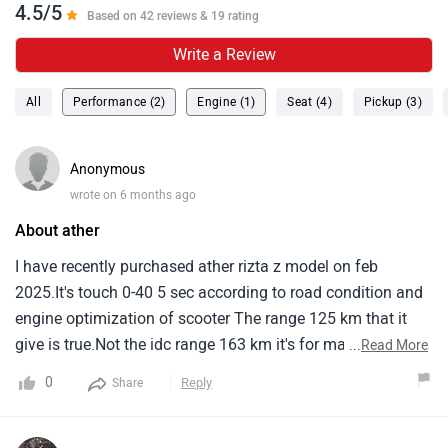
4.5/5
Based on 42 reviews & 19 rating
Write a Review
All
Performance (2)
Engine (1)
Seat (4)
Pickup (3)
Anonymous
wrote on 6 months ago
About ather
I have recently purchased ather rizta z model on feb
2025.It's touch 0-40 5 sec according to road condition and
engine optimization of scooter The range 125 km that it
give is true.Not the idc range 163 km it's for marketing
...
Read More
only.It's charging is also decent compare to other electric
0
Reply
Share
two wheeler but it's has a nice feature of locking system
while vehicle is charging.It's the first electric two wheeler