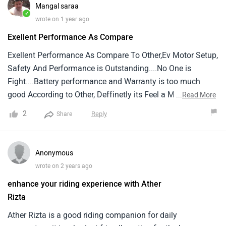
who has converted it's manual display to touch screen
Mangal saraa
display through update
✓
wrote on 1 year ago
Exellent Performance As Compare
Exellent Performance As Compare To Other,Ev Motor Setup,
Safety And Performance is Outstanding....No One is
Fight....Battery performance and Warranty is too much
good According to Other, Deffinetly its Feel a Male Scooter,
...
Read More
Not like a Scooty.... Thanks Aither Group
2
Reply
Share
Anonymous
wrote on 2 years ago
enhance your riding experience with Ather
Rizta
Ather Rizta is a good riding companion for daily