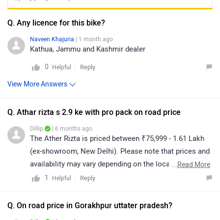
Q. Any licence for this bike?
Naveen Khajuria
| 1 month ago
Kathua, Jammu and Kashmir dealer
0
Reply
Helpful
View More Answers
Q. Athar rizta s 2.9 ke with pro pack on road price
Dillip
| 6 months ago
The Ather Rizta is priced between ₹75,999 - 1.61 Lakh
(ex-showroom, New Delhi). Please note that prices and
availability may vary depending on the location. For the
...
Read More
on-road price, we recommend contacting your nearest
1
Reply
Helpful
authorized dealership. Click on the link to find the
details of the dealership from your city:
Q. On road price in Gorakhpur uttater pradesh?
https://www.zigwheels.com/bikes/dealers/ather-energy