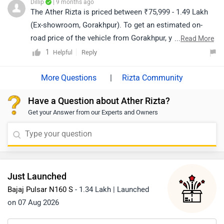
Dillip
| 9 months ago
The Ather Rizta is priced between ₹75,999 - 1.49 Lakh
(Ex-showroom, Gorakhpur). To get an estimated on-
road price of the vehicle from Gorakhpur, you may click
...
Read More
on the given link: https://www.zigwheels.com/ather-
1
Reply
Helpful
energy-bikes/rizta/on-road-price-gorakhpur/
|
Rizta Community
Have a Question about Ather Rizta?
Get your Answer from our Experts and Owners
Just Launched
Bajaj Pulsar N160 S
- 1.34 Lakh | Launched
on 07 Aug 2026