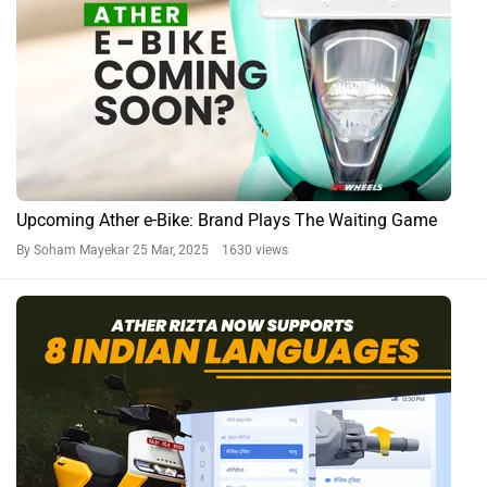
Upcoming Ather e-Bike: Brand Plays The Waiting Game
By Soham Mayekar
25 Mar, 2025 1630 views