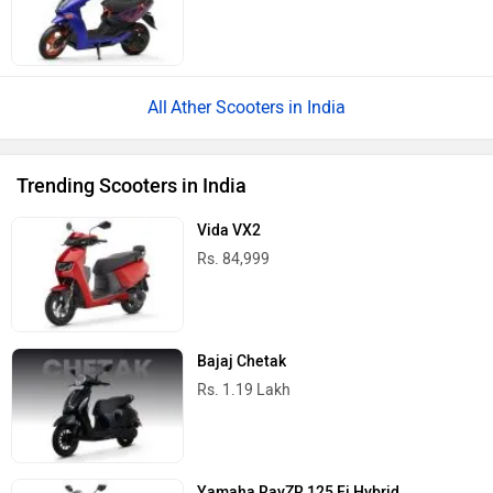
Ather Scooters in India
Trending Scooters in India
Vida VX2
Rs. 84,999
Bajaj Chetak
Rs. 1.19 Lakh
Yamaha RayZR 125 Fi Hybrid