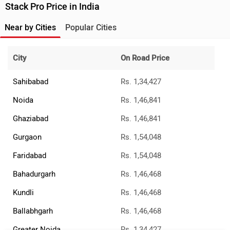
Stack Pro Price in India
Near by Cities
Popular Cities
City
On Road Price
Sahibabad
Rs. 1,34,427
Noida
Rs. 1,46,841
Ghaziabad
Rs. 1,46,841
Gurgaon
Rs. 1,54,048
Faridabad
Rs. 1,54,048
Bahadurgarh
Rs. 1,46,468
Kundli
Rs. 1,46,468
Ballabhgarh
Rs. 1,46,468
Greater Noida
Rs. 1,34,427