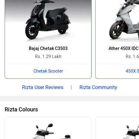
Bajaj Chetak C3503
Ather 450X IDC
Rs. 1.29 Lakh
Rs. 1.
Chetak Scooter
450X S
Rizta User Reviews
|
Rizta Community
Rizta Colours