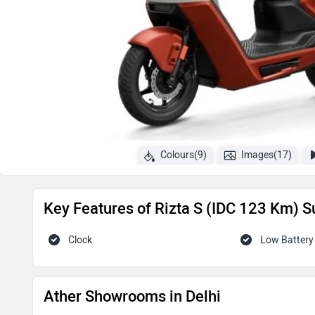
Colours(9)
Images(17)
Key Features of Rizta S (IDC 123 Km) S
Clock
Low Battery 
Ather Showrooms in Delhi