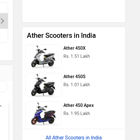
Bagga Link Electric Autos Pvt.Ltd. -
Delight A
Pandav Nagar-Delhi, 110034
Pitampur
Contact Dealer
Con
Ather Scooters in India
Ather 450X
Rs. 1.51 Lakh
Ather 450S
Rs. 1.01 Lakh
Ather 450 Apex
Rs. 1.95 Lakh
Ather Scooters in India