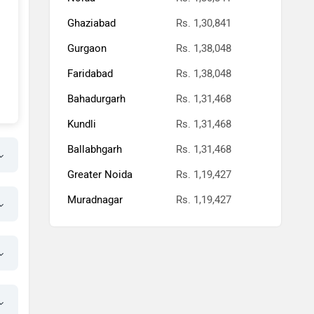
Ghaziabad
Rs. 1,30,841
Gurgaon
Rs. 1,38,048
Faridabad
Rs. 1,38,048
Bahadurgarh
Rs. 1,31,468
Kundli
Rs. 1,31,468
Ballabhgarh
Rs. 1,31,468
Greater Noida
Rs. 1,19,427
Muradnagar
Rs. 1,19,427