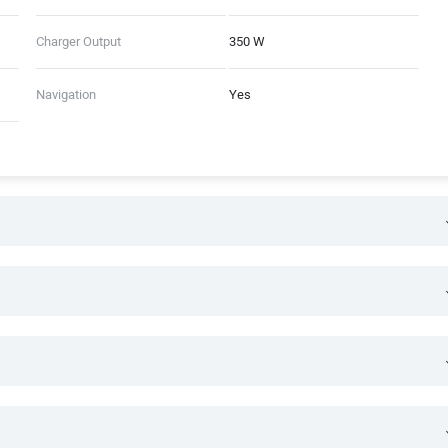
Charger Output
350 W
Navigation
Yes