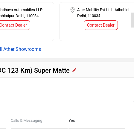
Madhava Automobiles LLP -
Alter Mobility Pvt Ltd - Adhchini-
rahladpur-Delhi, 110034
Delhi, 110034
Contact Dealer
Contact Dealer
Ather Showrooms
(IDC 123 Km) Super Matte
Calls & Messaging
Yes