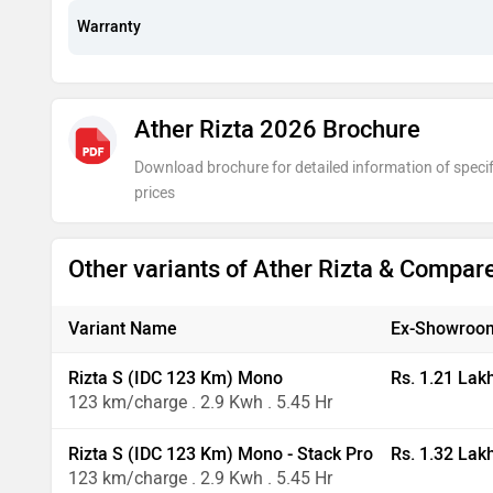
Warranty
Ather Rizta 2026 Brochure
Download brochure for detailed information of specif
prices
Other variants of Ather Rizta & Compar
Variant Name
Ex-Showroom
Rizta S (IDC 123 Km) Mono
Rs. 1.21 Lak
123 km/charge . 2.9 Kwh . 5.45 Hr
Rizta S (IDC 123 Km) Mono - Stack Pro
Rs. 1.32 Lak
123 km/charge . 2.9 Kwh . 5.45 Hr