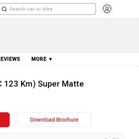
REVIEWS
MORE ▼
DC 123 Km) Super Matte
Download Brochure