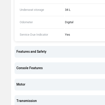
Underseat storage
34 L
Odometer
Digital
Service Due Indicator
Yes
Features and Safety
Console Features
Motor
Transmission