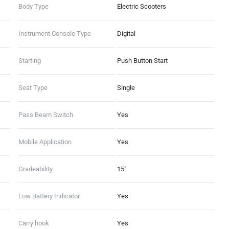
Emergency Stop Signal
Body Type
Electric Scooters
(Dashboard - 8GB Storage, 1 GB
RAM, 4G LTE, GNSS with AGPS),
Instrument Console Type
Digital
(Ather Connect - Tow
Notifications, Find My Scooter,
Starting
Push Button Start
Ride Stories, Push Navigation,
Alexa Skills)
Seat Type
Single
Pass Beam Switch
Yes
Mobile Application
Yes
Gradeability
15°
Low Battery Indicator
Yes
Carry hook
Yes