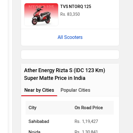
TVS NTORQ 125
Rs. 83,350
All Scooters
Ather Energy Rizta S (IDC 123 Km)
Super Matte Price in India
Near by Cities
Popular Cities
City
On Road Price
Sahibabad
Rs. 1,19,427
Noida
Rs. 1,30,841