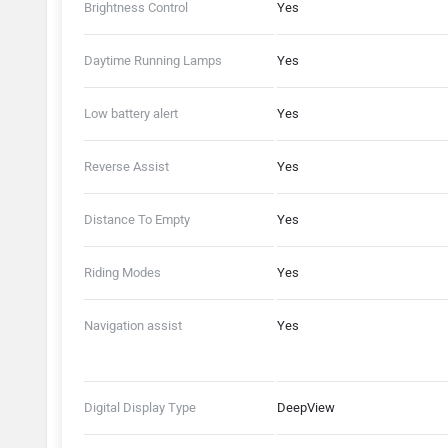
Brightness Control
Yes
Daytime Running Lamps
Yes
Low battery alert
Yes
Reverse Assist
Yes
Distance To Empty
Yes
Riding Modes
Yes
Navigation assist
Yes
Digital Display Type
DeepView