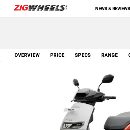
NEWS & REVIEW
OVERVIEW
PRICE
SPECS
RANGE