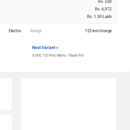
Rs. 530
Rs. 6,972
Rs. 1.30 Lakh
Electric
Range
123 km/charge
Next Variant »
S (IDC 123 Km) Mono - Stack Pro