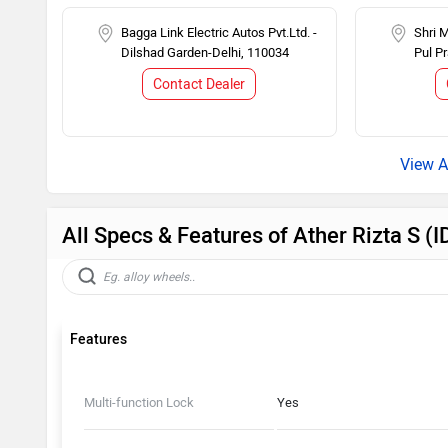
Bagga Link Electric Autos Pvt.Ltd. -
Shri 
Dilshad Garden-Delhi, 110034
Pul P
Contact Dealer
All Specs & Features of Ather Rizta S 
Features
Multi-function Lock
Yes