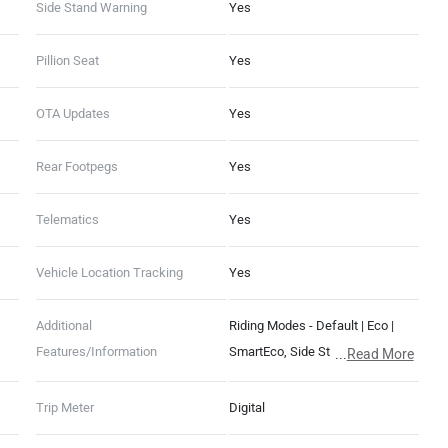
Side Stand Warning
Yes
Pillion Seat
Yes
OTA Updates
Yes
Rear Footpegs
Yes
Telematics
Yes
Vehicle Location Tracking
Yes
Additional
Riding Modes - Default | Eco |
Features/Information
SmartEco, Side Stand Motor Cut-
...
Read More
Off, 400 mm Water Wading Limit,
Auto Hold, Auto Indicator Cut-Off,
Trip Meter
Digital
Guide-Me-Home Lights, FallSafe,