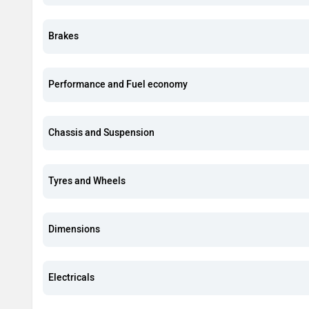
Brakes
Performance and Fuel economy
Chassis and Suspension
Tyres and Wheels
Dimensions
Electricals