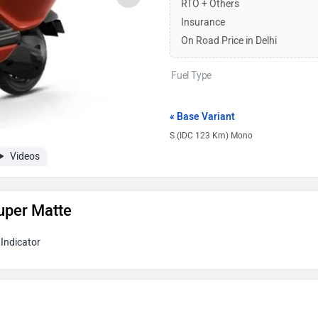
RTO + Others
Insurance
On Road Price in Delhi
Fuel Type
« Base Variant
S (IDC 123 Km) Mono
Videos
uper Matte
Indicator