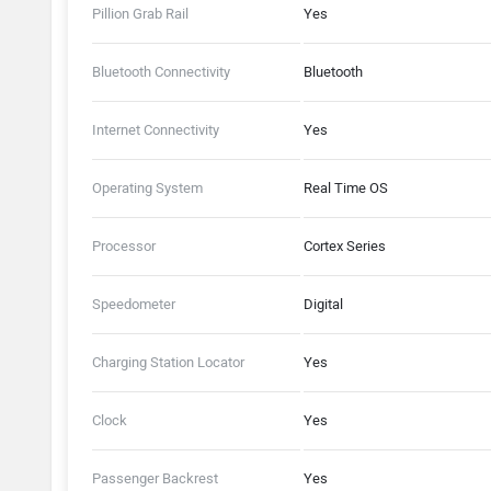
Pillion Grab Rail
Yes
Bluetooth Connectivity
Bluetooth
Internet Connectivity
Yes
Operating System
Real Time OS
Processor
Cortex Series
Speedometer
Digital
Charging Station Locator
Yes
Clock
Yes
Passenger Backrest
Yes