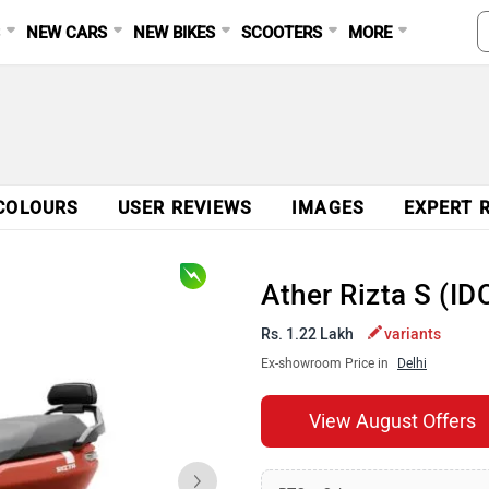
S
NEW CARS
NEW BIKES
SCOOTERS
MORE
COLOURS
USER REVIEWS
IMAGES
EXPERT 
Ather Rizta S (I
Rs. 1.22 Lakh
variants
Ex-showroom Price in
Delhi
View August Offers