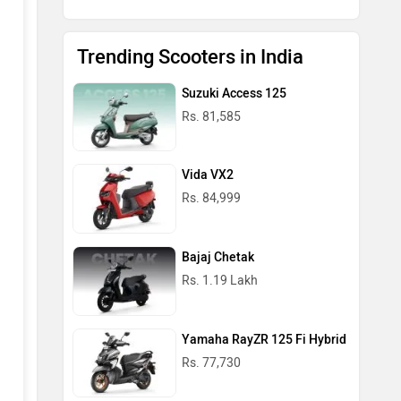
Trending Scooters in India
Suzuki Access 125
Rs. 81,585
Vida VX2
Rs. 84,999
Bajaj Chetak
Rs. 1.19 Lakh
Yamaha RayZR 125 Fi Hybrid
Rs. 77,730