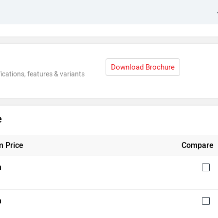
Download Brochure
ications, features & variants
e
 Price
Compare
h
h