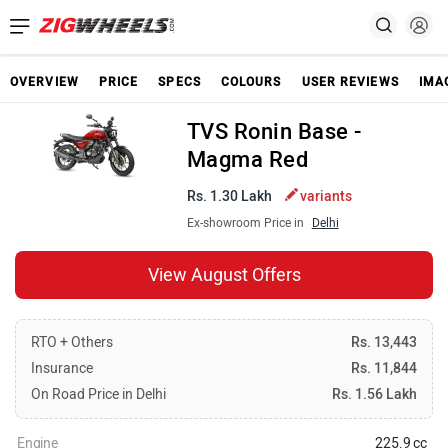
OVERVIEW
PRICE
SPECS
COLOURS
USER REVIEWS
IMA
TVS Ronin Base -
Magma Red
Rs. 1.30 Lakh
variants
Ex-showroom Price in
Delhi
View August Offers
RTO + Others
Rs. 13,443
Insurance
Rs. 11,844
On Road Price in Delhi
Rs. 1.56 Lakh
Engine
225.9 cc