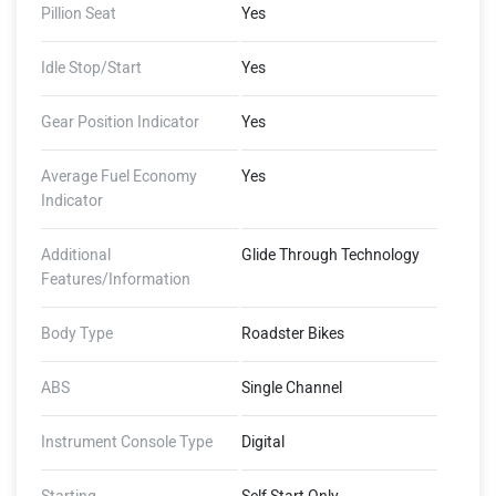
Pillion Seat
Yes
Idle Stop/Start
Yes
Gear Position Indicator
Yes
Average Fuel Economy
Yes
Indicator
Additional
Glide Through Technology
Features/Information
Body Type
Roadster Bikes
ABS
Single Channel
Instrument Console Type
Digital