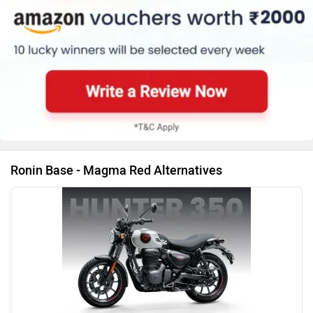
Hunter 350 Bike
Ronin User Reviews
|
Ronin Community
Ronin Colours
Agonda Edition
Midnight B
Ronin Colours