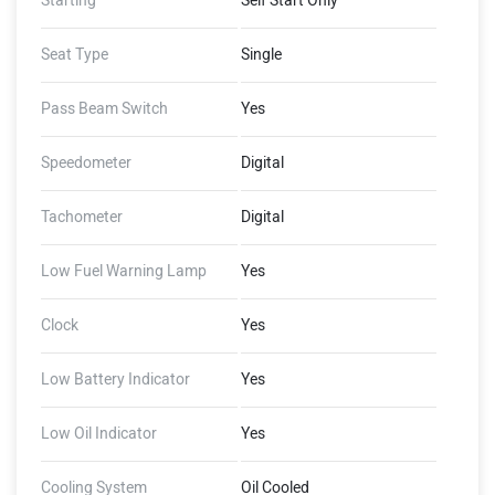
Starting
Self Start Only
Seat Type
Single
Pass Beam Switch
Yes
Speedometer
Digital
Tachometer
Digital
Low Fuel Warning Lamp
Yes
Clock
Yes
Low Battery Indicator
Yes
Low Oil Indicator
Yes
Cooling System
Oil Cooled