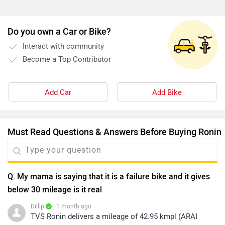
Q. My mama is saying that it is a failure bike and it gives
below 30 mileage is it real
Dillip
| 1 month ago
TVS Ronin delivers a mileage of 42.95 kmpl (ARAI
claimed), while in real-world conditions, users have
reported an average of around 37 kmpl. However, the
...
Read More
actual range may vary depending on factors such as
0
Reply
Helpful
riding speed, load, terrain, and riding style. To know
more about its detailed specifications, features, and
Q. Petrol tank capacity?
performance, kindly click on the link:
Dillip
| 5 months ago
https://www.zigwheels.com/tvs-
The TVS Ronin comes with a generous fuel tank
bikes/ronin/specifications/
capacity of 14 liters, making it an excellent choice for
both daily commuting and long weekend rides. This
...
Read More
large tank ensures fewer fuel stops and offers a
1
Reply
Helpful