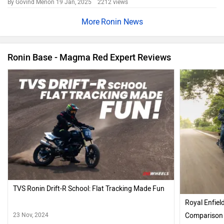
TVS Bikes in India
TVS Raider
Rs. 83,410
125 cc | 67 kmpl | 11.4 bhp
TVS Apache RTR 160
Rs. 1.13 Lakh
160 cc | 47 kmpl | 16 bhp
TVS Apache RTR 160 4V
Rs. 1.19 Lakh
160 cc | 41 kmpl | 17.6 bhp
TVS Apache RTX 300