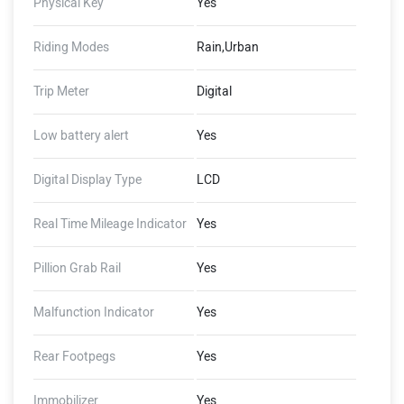
Physical Key
Yes
Riding Modes
Rain,Urban
Trip Meter
Digital
Low battery alert
Yes
Digital Display Type
LCD
Real Time Mileage Indicator
Yes
Pillion Grab Rail
Yes
Malfunction Indicator
Yes
Rear Footpegs
Yes
Immobilizer
Yes