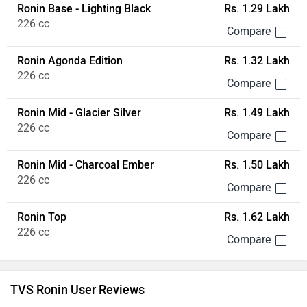
Ronin Top
Rs. 1.62 Lakh
226 cc
TVS Ronin User Reviews
4.2/5
Based on 215 reviews & 128 rating
Write a Review
All
Engine (15)
Performance (15)
Power (9)
Gear (8)
Anonymous
wrote on 2 years ago
TVS Ronin: Stylish but Struggles in Handling
The TVS Ronin is a newcomer in the Indian motorcycle