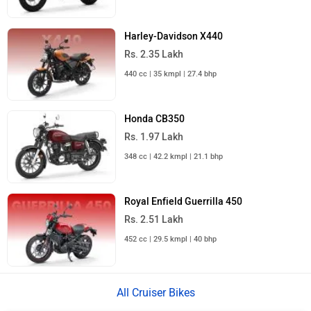
City
On Road Price
Sahibabad
Rs. 1,58,947
Noida
Rs. 1,58,947
Ghaziabad
Rs. 1,58,947
Gurgaon
Rs. 1,53,062
Faridabad
Rs. 1,53,062
Bahadurgarh
Rs. 1,53,062
Kundli
Rs. 1,53,062
Ballabhgarh
Rs. 1,53,062
Greater Noida
Rs. 1,58,947
Muradnagar
Rs. 1,58,947