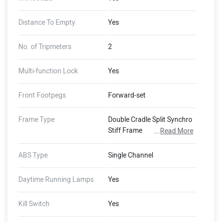
Distance To Empty
Yes
No. of Tripmeters
2
Multi-function Lock
Yes
Front Footpegs
Forward-set
Frame Type
Double Cradle Split Synchro
Stiff Frame
...
Read More
ABS Type
Single Channel
Daytime Running Lamps
Yes
Kill Switch
Yes