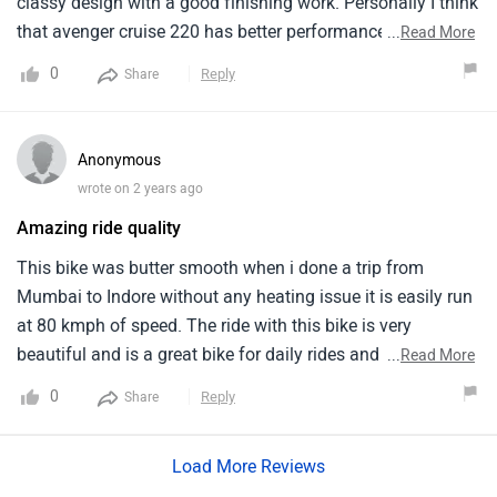
Mumbai to Indore without any heating issue it is easily run
at 80 kmph of speed. The ride with this bike is very
beautiful and is a great bike for daily rides and with retro
...
Read More
look it look awsome but the dual channel ABS is missing. It
0
Reply
Share
is perfect for both city and highway with torquey engine
and finishing is the top notch and the performance is much
Load More Reviews
better than Yamaha FZ X.
Do you own a Car or Bike?
Interact with community
Become a Top Contributor
Add Car
Add Bike
Must Read Questions & Answers Before Buying Ronin