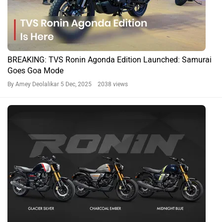
Modified TVS Ronins At Auto Expo 2025: From a Cafe
Race To A Flat Tracker & More
By Govind Menon
19 Jan, 2025 2212 views
Ronin News