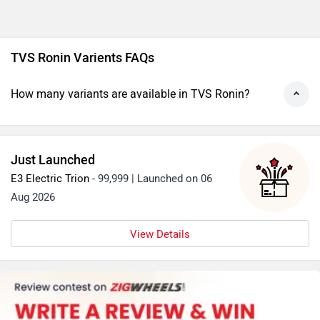
Ronin Base - Magma Red Alternatives
Royal Enfield Hunter 350 Base
Rs. 1.38 Lakh