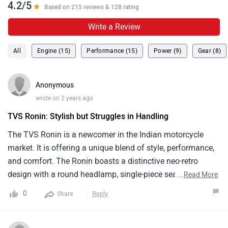
market. It is offering a unique blend of style, performance,
and comfort. The Ronin boasts a distinctive neo-retro
design with a round headlamp, single-piece seat. The
...
Read More
225.9cc, single-cylinder, oil-cooled engine produces 20.4 PS
0
Reply
Share
of power and 19.93 Nm of torque, offering good
performance for city riding. It's Prices start from around ₹
1.49 lakh . Overall The TVS Ronin is a great choice for
Anonymous
riders .
wrote on 2 years ago
convenient to drive
My father had tvs ronin for a long time and he always
preferred this model over the other two wheelers that we
had. He said the performance of this bike is quite smooth
and free from road hassles. He found it very convenient to
...
Read More
drive this around, with decent speed, good mileage and
0
Reply
Share
good ground clearance he never agreed to switch to
another models. So i would definitely recommend this to