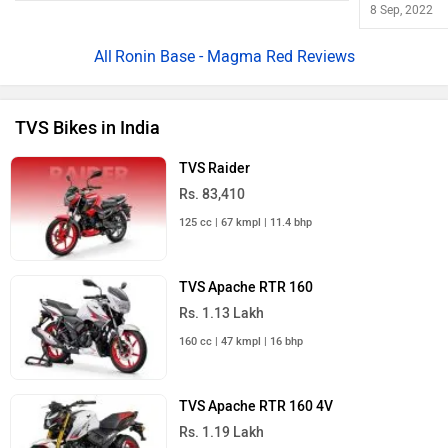
Rs. 1.99 Lakh
299 cc | 36 bhp
TVS Apache RTR 200 4V
Rs. 1.42 Lakh
198 cc | 37 kmpl | 20.8 bhp
TVS Bikes in India
TVS Scooters in India
TVS NTORQ 125
Rs. 83,350