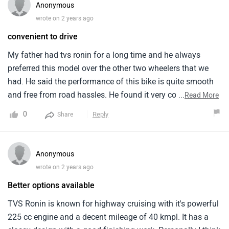
others looking for the same benefits.
Anonymous
wrote on 2 years ago
Better options available
TVS Ronin is known for highway cruising with it's powerful
225 cc engine and a decent mileage of 40 kmpl. It has a
classy design with a good finishing work. Personally I think
that avenger cruise 220 has better performance than this
...
Read More
bike. The seating posture is comfortable and handling also
0
Reply
Share
seems to be smooth . According to me the pricing is normal
for a 225 cc heavy bike.
Anonymous
wrote on 2 years ago
Amazing ride quality
This bike was butter smooth when i done a trip from