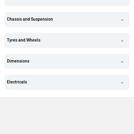
Chassis and Suspension
Tyres and Wheels
Dimensions
Electricals
TVS Ronin 2026 Brochure
Download brochure for detailed information of
specifications, features & variants prices