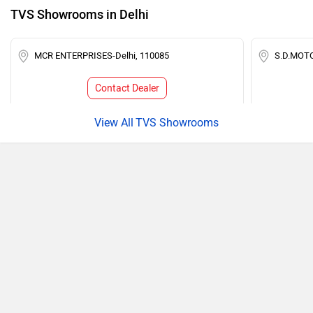
TVS Showrooms in Delhi
MCR ENTERPRISES-Delhi, 110085
S.D.MOTO
Contact Dealer
TVS Showrooms