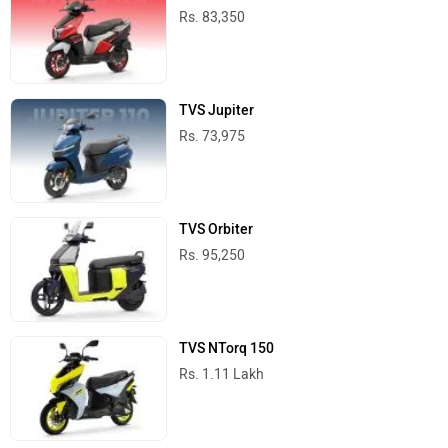
TVS Scooters in India
Best Cruiser Bikes
Royal Enfield Bullet 350
Rs. 1.66 Lakh
349 cc | 37 kmpl | 20.2 bhp
Jawa 42 Bobber
Rs. 2.05 Lakh
334 cc | 30.6 kmpl | 29.9 bhp
Harley-Davidson X440
Rs. 2.35 Lakh