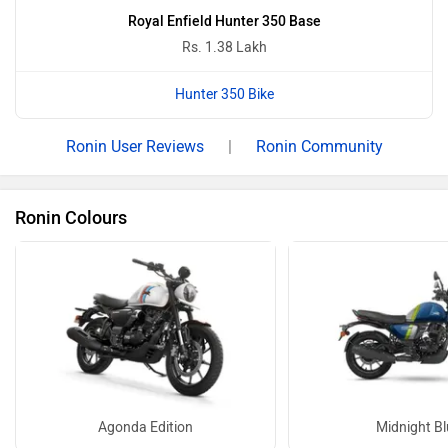
Ronin Base - Magma Red Images
14 more
Electric Bikes in Same Budget