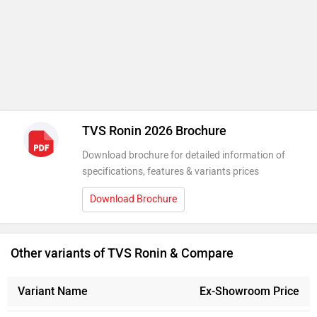
Download Brochure
Other variants of TVS Ronin & Compare
Variant Name
Ex-Showroom Price
Ronin Base - Lighting Black
Rs. 1.29 Lakh
226 cc
Ronin Agonda Edition
Rs. 1.32 Lakh
226 cc
Ronin Mid - Glacier Silver
Rs. 1.49 Lakh
226 cc
Ronin Mid - Charcoal Ember
Rs. 1.50 Lakh
226 cc