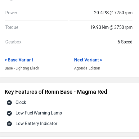
Power
20.4 PS @ 7750 rpm
Torque
19.93 Nm @ 3750 rpm
Gearbox
5 Speed
« Base Variant
Next Variant »
Base - Lighting Black
Agonda Edition
Key Features of Ronin Base - Magma Red
Clock
Low Fuel Warning Lamp
Low Battery Indicator