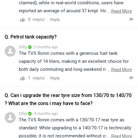
comfortable riding range, adding to the overall
convenience for riders. Its thoughtful design and rider-
Q. Can i upgrade the rear tyre size from 130/70 to 140/70
friendly features truly make it a commendable option in
? What are the cons i may have to face?
its segment. To know more about the features of the
Dillip
| 8 months ago
vehicle, you may click on the link:
The TVS Ronin comes with a 130/70‑17 rear tyre as
https://www.zigwheels.com/tvs-
standard. While upgrading to a 140/70‑17 is technically
bikes/ronin/specifications/
possible, it is not recommended without consulting a
...
Read More
qualified mechanic or the manufacturer. We suggest
0
Reply
Helpful
visiting an authorized TVS service center, where the
experts can guide you on compatibility, safety, and any
|
Ronin Community
impact on handling or warranty. You can find the
Have a Question about TVS Ronin?
nearest service center details for your city by clicking
Get your Answer from our Experts and Owners
on the following link:
https://www.zigwheels.com/bikes/service-
centers/tvs/Delhi
TVS Ronin Varients FAQs