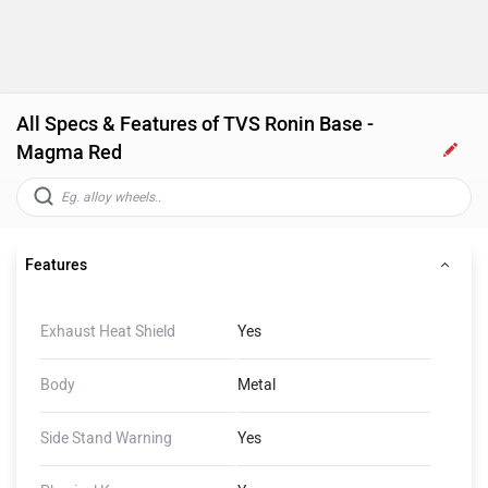
All Specs & Features of TVS Ronin Base -
Magma Red
Features
Exhaust Heat Shield
Yes
Body
Metal
Side Stand Warning
Yes