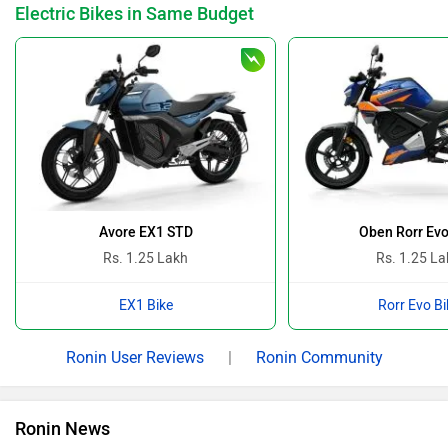
Breaking The Silence Of The White Rann With TVS
By Pranav Rawat
22 Feb, 2026 1342 views