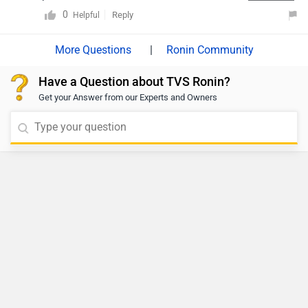
How many variants are available in TVS Ronin?
Just Launched
E3 Electric Trion
- 99,999 | Launched on 06
Aug 2026
View Details