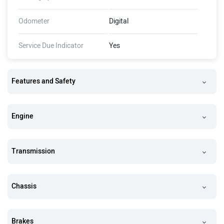
Odometer
Digital
Service Due Indicator
Yes
Features and Safety
Engine
Transmission
Chassis
Brakes