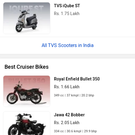
440 cc | 35 kmpl | 27.4 bhp
Honda CB350
Rs. 1.97 Lakh
348 cc | 42.2 kmpl | 21.1 bhp
Royal Enfield Guerrilla 450
Rs. 2.51 Lakh
452 cc | 29.5 kmpl | 40 bhp
All Cruiser Bikes
TVS Ronin Base - Magma Red Price in India
Near by Cities
Popular Cities