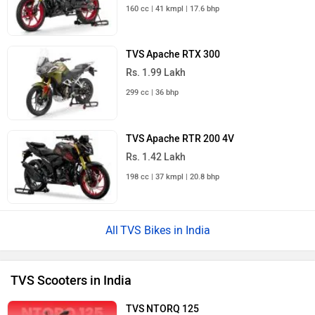
TVS Jupiter
Rs. 73,975
TVS Orbiter
Rs. 95,250
TVS NTorq 150
Rs. 1.11 Lakh
TVS iQube ST
Rs. 1.75 Lakh