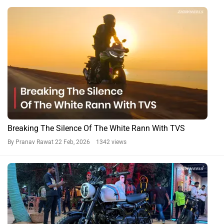
BREAKING: TVS Ronin Agonda Edition Launched: Samurai
Goes Goa Mode
By Amey Deolalikar
5 Dec, 2025 2038 views
BREAKING: 2025 TVS Ronin Launched In India
By Pranav Rawat
18 Feb, 2025 2470 views