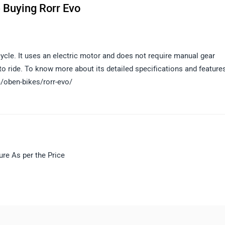
 Buying Rorr Evo
cycle. It uses an electric motor and does not require manual gear
 to ride. To know more about its detailed specifications and features
m/oben-bikes/rorr-evo/
ure As per the Price