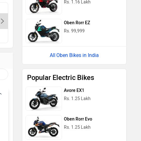
Rs. 1.16 Lakh
Oben Electric Store - Adhchini-
Delhi, 110017
Oben Rorr EZ
Rs. 99,999
Oben Bikes in India
Popular Electric Bikes
Avore EX1
Rs. 1.25 Lakh
Oben Rorr Evo
Rs. 1.25 Lakh