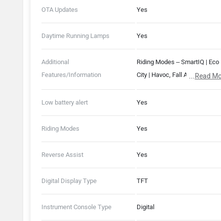
OTA Updates
Yes
Daytime Running Lamps
Yes
Additional
Riding Modes – SmartIQ | Eco 
Features/Information
City | Havoc, Fall Alert System,
...
Read Mo
Driver Alert System, 230 mm
Water Wading Limit, Remote
Low battery alert
Yes
Diagonstics, Ride History & St
680 mm Seat Length
Riding Modes
Yes
Reverse Assist
Yes
Digital Display Type
TFT
Instrument Console Type
Digital