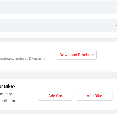
Download Brochure
ications, features & variants
or Bike?
mmunity
Add Car
Add Bike
ntributor