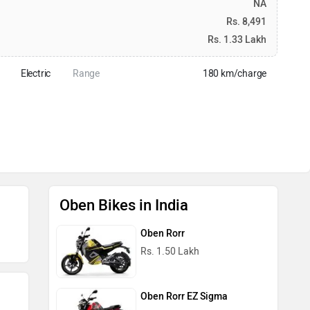
NA
Rs. 8,491
Rs. 1.33 Lakh
Electric
Range
180 km/charge
Oben Bikes in India
Oben Rorr
Rs. 1.50 Lakh
Oben Rorr EZ Sigma