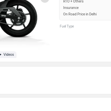
RTO + Others
Insurance
On Road Price in Delhi
Fuel Type
Videos