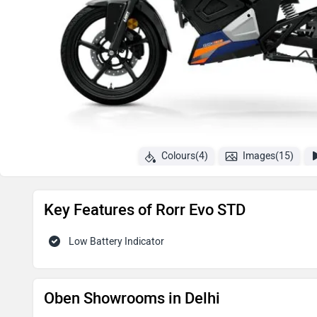
Colours(4)
Images(15)
Key Features of Rorr Evo STD
Low Battery Indicator
Oben Showrooms in Delhi