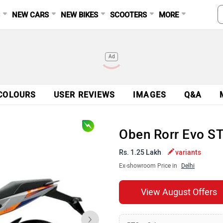
S
NEW CARS
NEW BIKES
SCOOTERS
MORE
Ad
COLOURS
USER REVIEWS
IMAGES
Q&A
Oben Rorr Evo S
Rs. 1.25 Lakh
variants
Ex-showroom Price in
Delhi
View August Offers