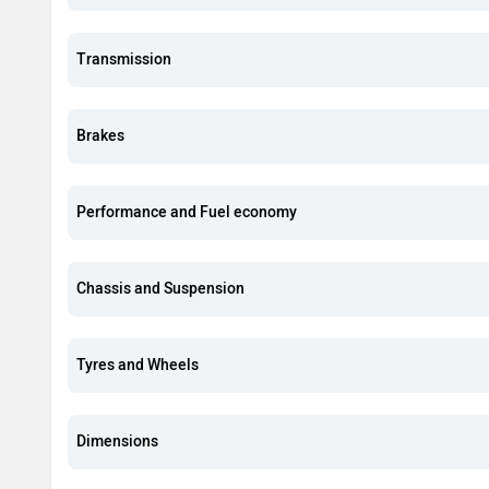
Transmission
Brakes
Performance and Fuel economy
Chassis and Suspension
Tyres and Wheels
Dimensions