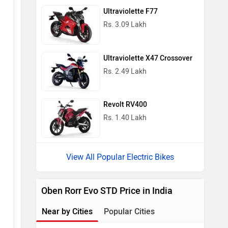
Ultraviolette F77
Rs. 3.09 Lakh
Ultraviolette X47 Crossover
Rs. 2.49 Lakh
Revolt RV400
Rs. 1.40 Lakh
View All Popular Electric Bikes
Oben Rorr Evo STD Price in India
Near by Cities
Popular Cities