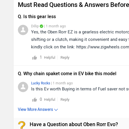
Must Read Questions & Answers Before
Q. Is this gear less
Dillip
| 1 month ago
Yes, the Oben Rorr EZ is a gearless electric motor
shifting or a clutch, making it convenient and easy
kindly click on the link: https://www.zigwheels.co
1
Reply
Helpful
Q. Why chain spaket come in EV bike this model
Lucky Rocks
| 1 month ago
Is this Ev worth Buying in terms of Fuel saver not s
0
Reply
Helpful
View More Answers
Have a Question about Oben Rorr Evo?