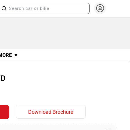
MORE ▼
TD
Download Brochure