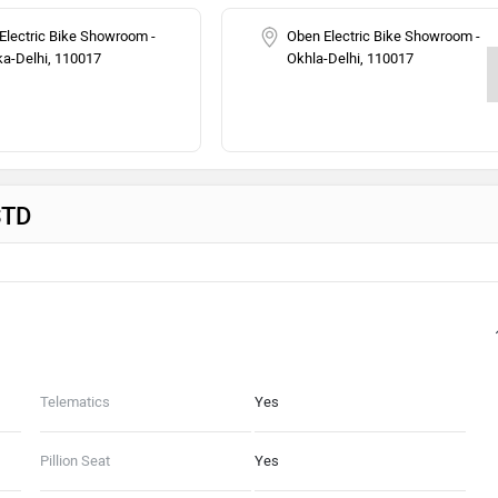
Electric Bike Showroom -
Oben Electric Bike Showroom -
a-Delhi, 110017
Okhla-Delhi, 110017
STD
Telematics
Yes
Pillion Seat
Yes