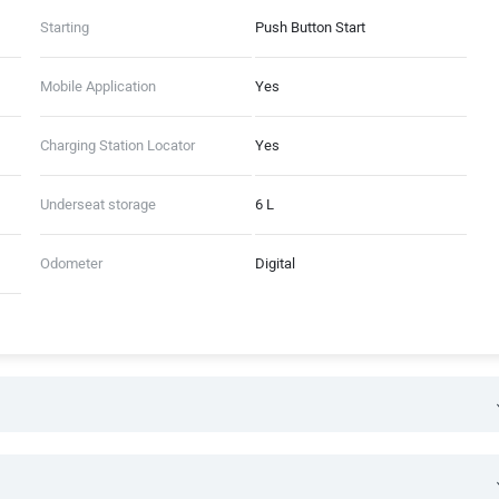
Starting
Push Button Start
Mobile Application
Yes
Charging Station Locator
Yes
Underseat storage
6 L
Odometer
Digital