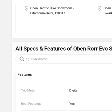
Oben Electric Bike Showroom -
Oben 
Pitampura-Delhi, 110017
Dwark
All Specs & Features of Oben Rorr Evo 
Features
Trip Meter
Digital
Rear Footpegs
Yes