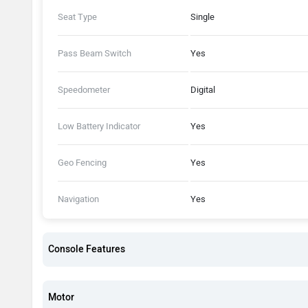
Seat Type
Single
Pass Beam Switch
Yes
Speedometer
Digital
Low Battery Indicator
Yes
Geo Fencing
Yes
Navigation
Yes
Console Features
Motor