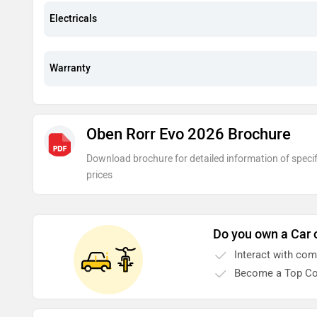
Electricals
Warranty
Oben Rorr Evo 2026 Brochure
Download brochure for detailed information of specif
prices
Do you own a Car 
Interact with co
Become a Top Co