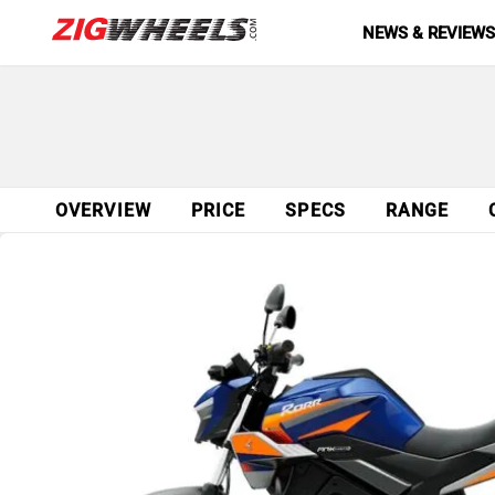
NEWS & REVIEW
OVERVIEW
PRICE
SPECS
RANGE