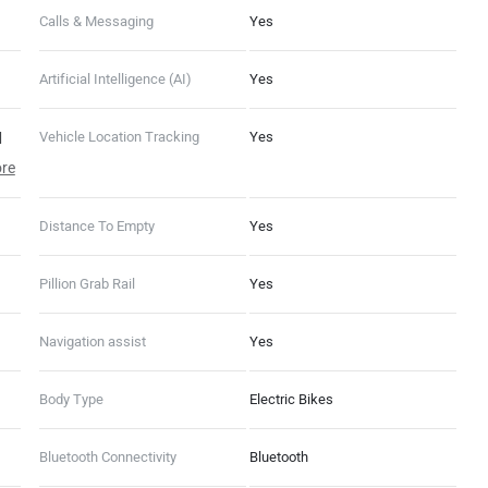
Calls & Messaging
Yes
Artificial Intelligence (AI)
Yes
|
Vehicle Location Tracking
Yes
re
Distance To Empty
Yes
ats,
Pillion Grab Rail
Yes
Navigation assist
Yes
Body Type
Electric Bikes
Bluetooth Connectivity
Bluetooth