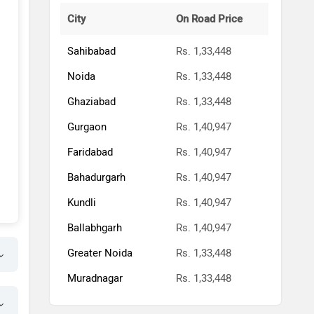
City
On Road Price
Sahibabad
Rs. 1,33,448
Noida
Rs. 1,33,448
Ghaziabad
Rs. 1,33,448
Gurgaon
Rs. 1,40,947
Faridabad
Rs. 1,40,947
Bahadurgarh
Rs. 1,40,947
Kundli
Rs. 1,40,947
Ballabhgarh
Rs. 1,40,947
Greater Noida
Rs. 1,33,448
Muradnagar
Rs. 1,33,448