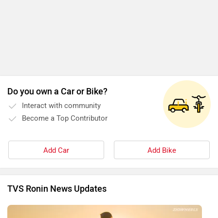
Do you own a Car or Bike?
Interact with community
Become a Top Contributor
Add Car
Add Bike
TVS Ronin News Updates