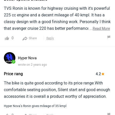
TVS Ronin is known for highway cruising with it's powerful
225 cc engine and a decent mileage of 40 kmpl. It has a
classy design with a good finishing work. Personally I think
that avenger cruise 220 has better performance than this
...
Read More
bike. The seating posture is comfortable and handling also
0
Share
Reply
seems to be smooth . According to me the pricing is normal
for a 225 cc heavy bike.
Hyper Nova
✓
wrote on 2 years ago
Price rang
4.2
The bike is quite good according to its price range.With
comfortable seating position, Silent start and good enough
accessories it is overall a product worthy of appreciation.
Hyper Nova's Ronin gives mileage of 35 kmpl