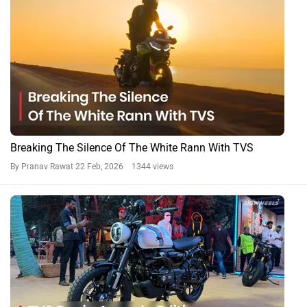
Breaking The Silence Of The White Rann With TVS
By Pranav Rawat
22 Feb, 2026 1344 views