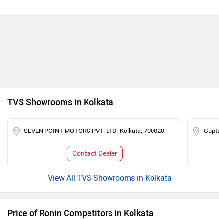
TVS Showrooms in Kolkata
SEVEN POINT MOTORS PVT. LTD.-Kolkata, 700020
Gupt
Contact Dealer
TVS Showrooms in Kolkata
Price of Ronin Competitors in Kolkata