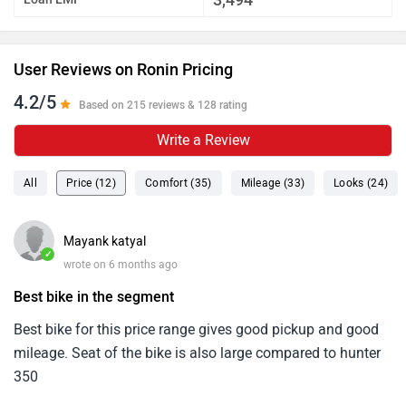
User Reviews on Ronin Pricing
4.2/5
Based on 215 reviews & 128 rating
Write a Review
All
Price (12)
Comfort (35)
Mileage (33)
Looks (24)
Mayank katyal
✓
wrote on 6 months ago
Best bike in the segment
Best bike for this price range gives good pickup and good
mileage. Seat of the bike is also large compared to hunter
350