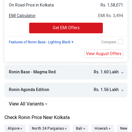
On Road Price in Kolkata
Rs. 1,58,071
EMI Calculator
EMI Rs. 3,494
Get EMI Offers
»
Features of Ronin Base - Lighting Black
View August Offers
Rs. 1.60 Lakh
Ronin Base - Magma Red
Rs. 1.56 Lakh
Ronin Agonda Edition
Check Ronin Price Near Kolkata
Alipore »
North 24 Parganas »
Bali »
Howrah »
New T