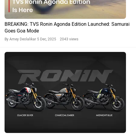
BREAKING: TVS Ronin Agonda Edition Launched: Samurai
Goes Goa Mode
By Amey Deolalikar
5 Dec, 2025 2043 views