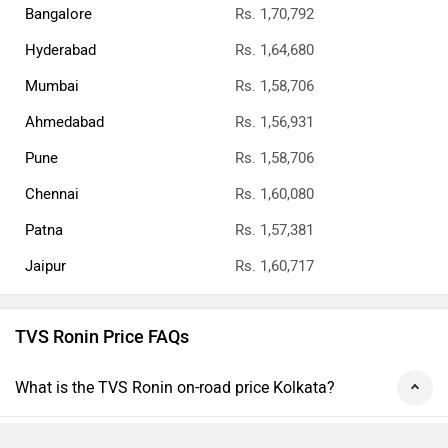
Bangalore
Rs. 1,70,792
Hyderabad
Rs. 1,64,680
Mumbai
Rs. 1,58,706
Ahmedabad
Rs. 1,56,931
Pune
Rs. 1,58,706
Chennai
Rs. 1,60,080
Patna
Rs. 1,57,381
Jaipur
Rs. 1,60,717
TVS Ronin Price FAQs
What is the TVS Ronin on-road price Kolkata?
What is the price of TVS Ronin top variant?