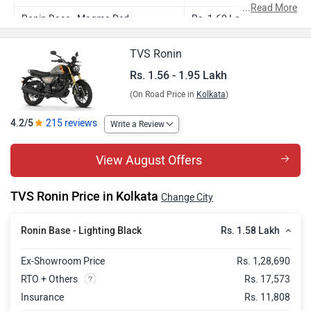
...
Read More
Ronin Base - Magma Red
Rs. 1.60 Lakh
Ronin Agonda Edition
Rs. 1.56 Lakh
TVS Ronin
Ronin Mid - Glacier Silver
Rs. 1.81 Lakh
Rs. 1.56 - 1.95 Lakh
(On Road Price in
Kolkata
)
Ronin Mid - Charcoal Ember
Rs. 1.82 Lakh
Ronin Top
Rs. 1.95 Lakh
4.2/5
215 reviews
Write a Review
View August Offers
TVS Ronin Price in Kolkata
Change City
Rs. 1.58 Lakh
Ronin Base - Lighting Black
Ex-Showroom Price
Rs. 1,28,690
RTO + Others
Rs. 17,573
Insurance
Rs. 11,808