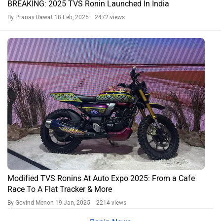
BREAKING: 2025 TVS Ronin Launched In India
By Pranav Rawat
18 Feb, 2025 2472 views
Modified TVS Ronins At Auto Expo 2025: From a Cafe
Race To A Flat Tracker & More
By Govind Menon
19 Jan, 2025 2214 views