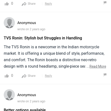
0
Share
Reply
Anonymous
wrote on 2 years ago
TVS Ronin: Stylish but Struggles in Handling
The TVS Ronin is a newcomer in the Indian motorcycle
market. It is offering a unique blend of style, performance,
and comfort. The Ronin boasts a distinctive neo-retro
design with a round headlamp, single-piece seat. The
...
Read More
225.9cc, single-cylinder, oil-cooled engine produces 20.4 PS
0
Share
Reply
of power and 19.93 Nm of torque, offering good
performance for city riding. It's Prices start from around ₹
1.49 lakh . Overall The TVS Ronin is a great choice for
Anonymous
riders .
wrote on 2 years ago
Better options available