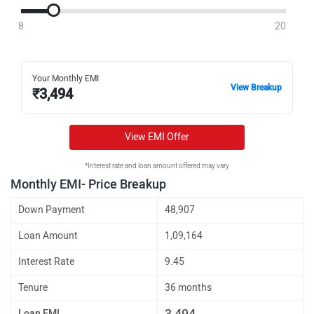
8
20
Your Monthly EMI
View Breakup
₹
3,494
View EMI Offer
*Interest rate and loan amount offered may vary
Monthly EMI- Price Breakup
Down Payment
48,907
Loan Amount
1,09,164
Interest Rate
9.45
Tenure
36 months
3,494
Loan EMI