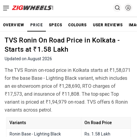
OVERVIEW
PRICE
SPECS
COLOURS
USER REVIEWS
IMA
TVS Ronin On Road Price in Kolkata -
Starts at ₹1.58 Lakh
Updated on August 2026
The TVS Ronin on-road price in Kolkata starts at ₹1,58,071
for the base Base - Lighting Black variant, which includes
an ex-showroom price of ₹1,28,690, RTO charges of
₹17,573, and insurance of ₹11,808. The top-spec Top
variant is priced at ₹1,94,979 on-road. TVS offers 6 Ronin
variants across petrol.
Variants
On Road Price
Ronin Base - Lighting Black
Rs. 1.58 Lakh