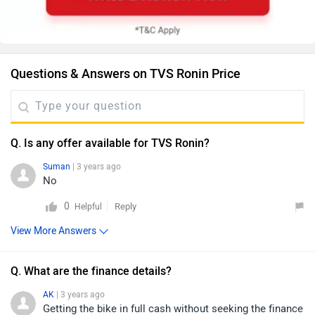
Questions & Answers on TVS Ronin Price
Q. Is any offer available for TVS Ronin?
Suman
| 3 years ago
No
0
Reply
Helpful
View More Answers
Q. What are the finance details?
AK
| 3 years ago
Getting the bike in full cash without seeking the finance