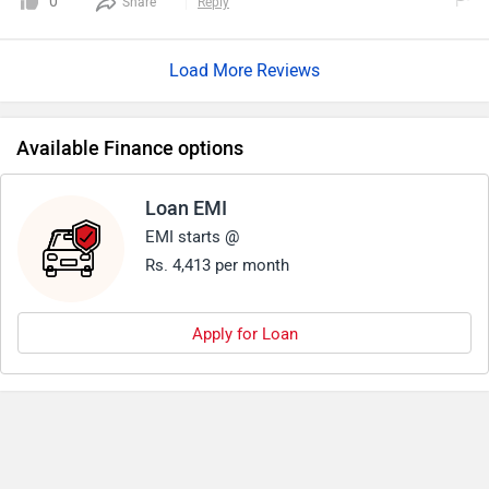
0
Share
Reply
Load More Reviews
Available Finance options
Loan EMI
EMI starts @
Rs. 4,413 per month
Apply for Loan