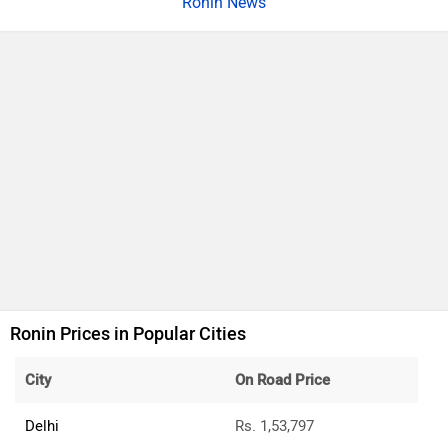
Ronin News
Ronin Prices in Popular Cities
City
On Road Price
Delhi
Rs. 1,53,797