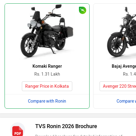
Komaki Ranger
Bajaj Avenge
Rs. 1.31 Lakh
Rs. 1.
Ranger Price in Kolkata
Avenger 220 Stree
Compare with Ronin
Compare w
TVS Ronin 2026 Brochure