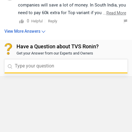
companies will save a lot of money. In South India, you
need to pay 60k extra for Top variant if you wanna
...
Read More
finance it for 3 years.
0
Reply
Helpful
View More Answers
Have a Question about TVS Ronin?
Get your Answer from our Experts and Owners