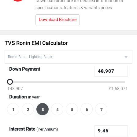
Download brochure for detailed information of
specifications, features & variants prices
Download Brochure
TVS Ronin EMI Calculator
Down Payment
₹48,907
₹1,58,071
Duration
in year
1
2
3
4
5
6
7
Interest Rate
(Per Annum)