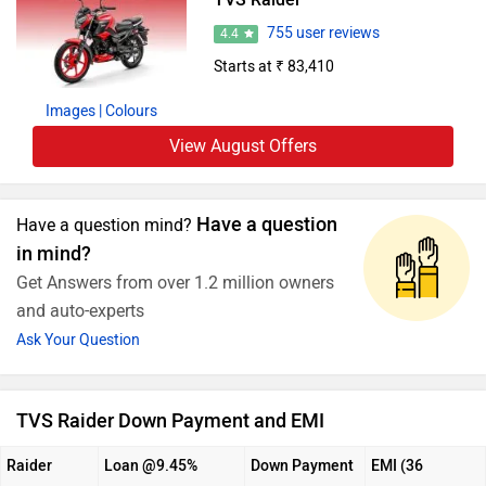
755 user reviews
4.4
Starts at ₹ 83,410
Images
| Colours
View August Offers
Have a question
Have a question mind?
in mind?
Get Answers from over 1.2 million owners
and auto-experts
Ask Your Question
TVS Raider Down Payment and EMI
Raider
Loan @9.45%
Down Payment
EMI (36