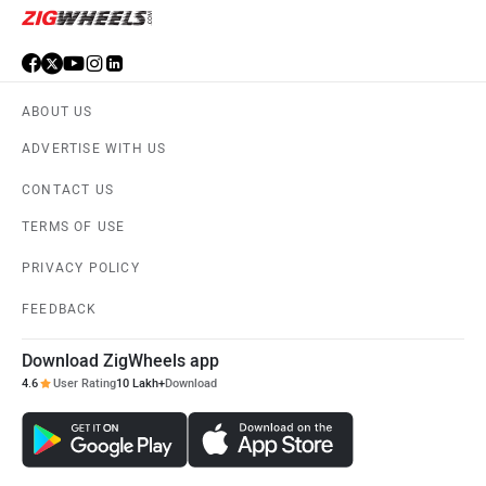
ABOUT US
ADVERTISE WITH US
CONTACT US
TERMS OF USE
PRIVACY POLICY
FEEDBACK
Download ZigWheels app
4.6
User Rating
10 Lakh+
Download