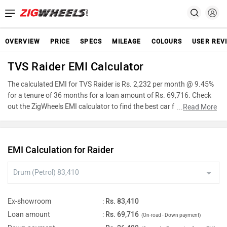
OVERVIEW
PRICE
SPECS
MILEAGE
COLOURS
USER REV
TVS Raider EMI Calculator
The calculated EMI for TVS Raider is Rs. 2,232 per month @ 9.45%
for a tenure of 36 months for a loan amount of Rs. 69,716. Check
out the ZigWheels EMI calculator to find the best car finance for
...
Read More
TVS Raider or calculate loan interest rate and equated monthly
instalments(EMI) by entering the amount of car loan that you wish
to take. The ZigWheels EMI calculator calculates instalment on
EMI Calculation for Raider
reducing balance.
Ex-showroom
:
Rs. 83,410
Loan amount
:
Rs. 69,716
(On-road - Down payment)