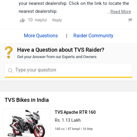
your nearest dealership. Click on the link to locate the
nearest dealership:
...
Read More
https://www.zigwheels.com/bikes/dealers/tvs/Delhi
10
Reply
Helpful
|
Raider Community
Have a Question about TVS Raider?
Get your Answer from our Experts and Owners
TVS Bikes in India
TVS Apache RTR 160
Rs. 1.13 Lakh
160 cc | 47 kmpl | 16 bhp