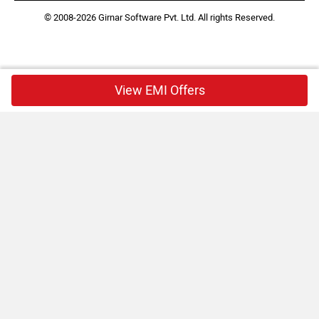
© 2008-2026 Girnar Software Pvt. Ltd. All rights Reserved.
View EMI Offers