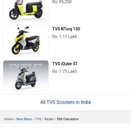
Rs. 95,250
TVS NTorq 150
Rs. 1.11 Lakh
TVS iQube ST
Rs. 1.75 Lakh
TVS Scooters in India
›
›
›
›
Home
New Bikes
TVS
Raider
EMI Calculator