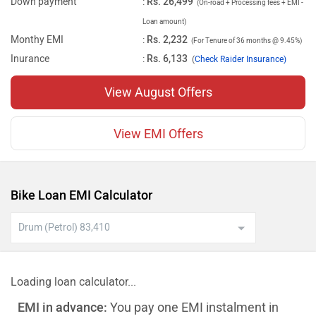
Down payment
:
Rs. 26,499
(On-road + Processing fees + EMI -
Loan amount)
Monthy EMI
:
Rs. 2,232
(For Tenure of 36 months @ 9.45%)
Inurance
:
Rs. 6,133
(
Check Raider Insurance)
View August Offers
View EMI Offers
Bike Loan EMI Calculator
Loading loan calculator...
EMI in advance:
You pay one EMI instalment in