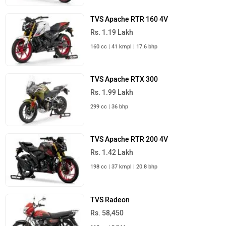
TVS Apache RTR 160 4V
Rs. 1.19 Lakh
160 cc | 41 kmpl | 17.6 bhp
TVS Apache RTX 300
Rs. 1.99 Lakh
299 cc | 36 bhp
TVS Apache RTR 200 4V
Rs. 1.42 Lakh
198 cc | 37 kmpl | 20.8 bhp
TVS Radeon
Rs. 58,450