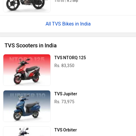
110 cc | 8.2 bhp
TVS Bikes in India
TVS Scooters in India
TVS NTORQ 125
Rs. 83,350
TVS Jupiter
Rs. 73,975
TVS Orbiter