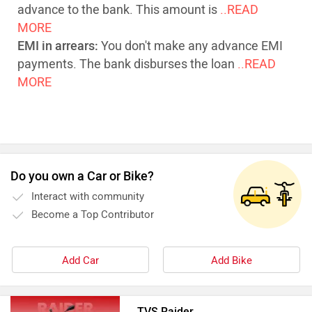
advance to the bank. This amount is
..READ
MORE
EMI in arrears:
You don't make any advance EMI
payments. The bank disburses the loan
..READ
MORE
Do you own a Car or Bike?
Interact with community
Become a Top Contributor
Add Car
Add Bike
TVS Raider