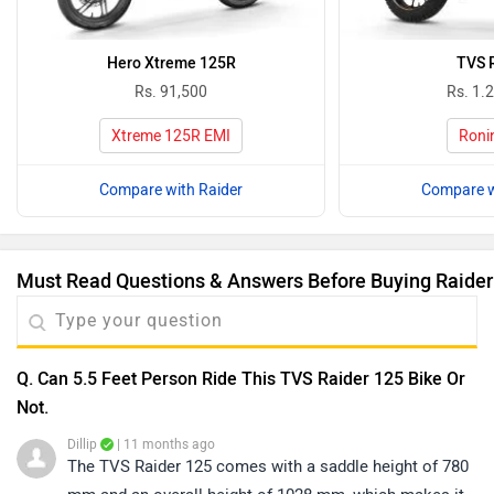
Hero Xtreme 125R
TVS 
Rs. 91,500
Rs. 1.
Xtreme 125R EMI
Roni
Compare with Raider
Compare w
Must Read Questions & Answers Before Buying Raider
Q. Can 5.5 Feet Person Ride This TVS Raider 125 Bike Or
Not.
Dillip
| 11 months ago
The TVS Raider 125 comes with a saddle height of 780