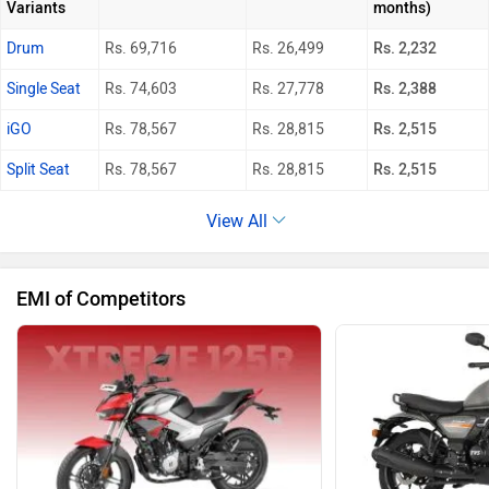
Variants
months)
Drum
Rs. 69,716
Rs. 26,499
Rs. 2,232
Single Seat
Rs. 74,603
Rs. 27,778
Rs. 2,388
iGO
Rs. 78,567
Rs. 28,815
Rs. 2,515
Split Seat
Rs. 78,567
Rs. 28,815
Rs. 2,515
View All
EMI of Competitors