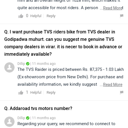
mm and an overall height of 1028 mm, which makes it
quite accessible for most riders. A person with a height
...
Read More
of around 5.5 feet (approximately 165 cm) should be
0
Reply
Helpful
able to ride the bike comfortably, although the level of
ease may also depend on individual inseam length and
Q. I want purchase TVS riders bike from TVS dealer in
riding posture. We recommend visiting your nearest
Godipadwa muhurt. can you suggest me genuine TVS
authorised dealership to try a test ride, as this will give
company dealers in virar. it is necer to book in advance or
you the best idea of comfort and confidence while
immediately available?
handling the bike. Click on the link to know the details
Dillip
| 11 months ago
of nearest authorised dealership:
The TVS Raider is priced between Rs. 87,375 - 1.03 Lakh
https://www.zigwheels.com/bikes/dealers/tvs/Delhi
(Ex-showroom price from New Delhi). For purchase and
availability information, we kindly suggest you connect
...
Read More
with your nearest authorized dealership. Click on the
1
Reply
Helpful
link to know the dealership details according to your
city:
Q. Addaroad tvs motors number?
https://www.zigwheels.com/bikes/dealers/tvs/Delhi
Dillip
| 11 months ago
Regarding your query, we recommend to connect to