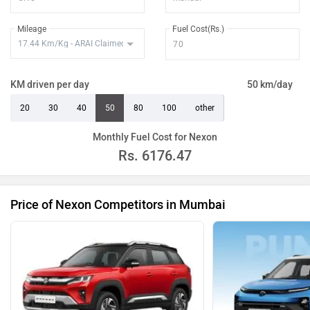
Nexon Creative Plus PS Dark DCA
Rs. 15.40 Lakh
Mileage
Fuel Cost(Rs.)
Nexon Creative Plus PS Dark Diesel
Rs. 15.65 Lakh
Nexon Creative Plus PS DT Diesel
Rs. 15.92 Lakh
KM driven per day
50 km/day
AMT
20
30
40
50
80
100
other
Nexon Fearless Plus PS DT CNG
Rs. 15.35 Lakh
Monthly Fuel Cost for Nexon
Nexon Fearless Plus PS Dark CNG
Rs. 15.40 Lakh
Rs.
6176.47
Nexon Fearless Plus PS DT DCA
Rs. 15.92 Lakh
Nexon Fearless Plus PS DT Diesel
Rs. 16.31 Lakh
Price of Nexon Competitors in Mumbai
Nexon Fearless Plus PS Red Dark
Rs. 15.55 Lakh
CNG
Nexon Fearless Plus PS Dark DCA
Rs. 16.13 Lakh
Nexon Creative Plus PS Dark Diesel
Rs. 16.42 Lakh
AMT