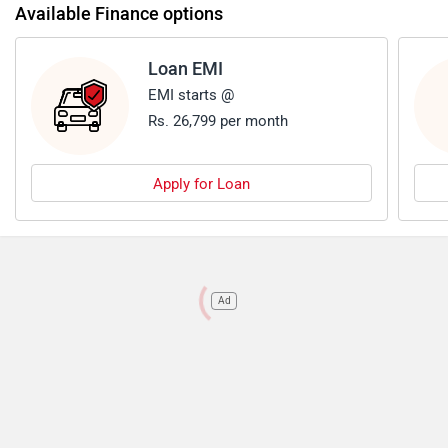
Available Finance options
Loan EMI
EMI starts @
Rs. 26,799 per month
Apply for Loan
Ad