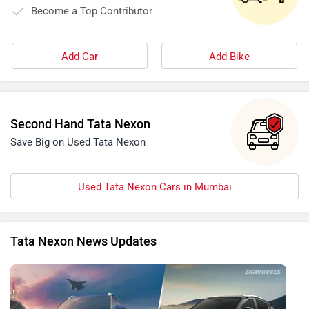
Become a Top Contributor
Add Car
Add Bike
Second Hand Tata Nexon
Save Big on Used Tata Nexon
Used Tata Nexon Cars in Mumbai
Tata Nexon News Updates