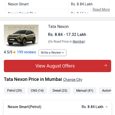
Nexon Smart
Rs. 8.84 Lakh
...
Read More
Nexon Smart Plus
Rs. 9.65 Lakh
Nexon Smart CNG
Rs. 9.62 Lakh
Tata Nexon
Nexon Smart Plus S
Rs. 10.00 Lakh
Rs. 8.84 - 17.32 Lakh
(On Road Price in
Mumbai
)
Nexon Smart Plus AMT
Rs. 10.53 Lakh
Nexon Pure Plus
Rs. 10.65 Lakh
4.5/5
199 reviews
Write a Review
Nexon Smart Plus Diesel
Rs. 10.90 Lakh
View August Offers
Nexon Smart Plus CNG
Rs. 10.64 Lakh
Tata Nexon Price in Mumbai
Change City
Nexon Pure Plus S
Rs. 10.97 Lakh
Nexon Smart Plus S Diesel
Rs. 11.33 Lakh
Petrol
(29)
CNG
(14)
Diesel
(23)
Manual
(41)
Automat
Nexon Smart Plus S CNG
Rs. 10.97 Lakh
Rs. 8.84 Lakh
Nexon Smart(Petrol)
Nexon Pure Plus PS
Rs. 11.37 Lakh