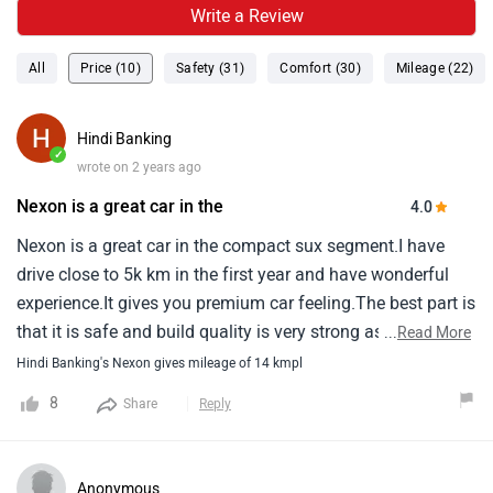
Write a Review
All
Price (10)
Safety (31)
Comfort (30)
Mileage (22)
Hindi Banking
✓
wrote on 2 years ago
Nexon is a great car in the
4.0
Nexon is a great car in the compact sux segment.I have
drive close to 5k km in the first year and have wonderful
experience.It gives you premium car feeling.The best part is
that it is safe and build quality is very strong as tata is
...
Read More
known for it.Only i felt not good about is that its mileage.It
Hindi Banking's Nexon gives mileage of 14 kmpl
gives you around 14 km in city and 15-16 km in
8
Share
Reply
highway.This has disappointed me.Overall performance is
great.Ac cools very fast.It has great pickup.Accelerator is
very sensitive.Your foot does not gets tired.There is almost
Anonymous