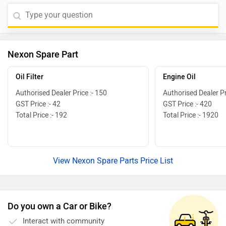
Nexon Spare Part
Oil Filter
Engine Oil
Authorised Dealer Price :- 150
Authorised Dealer Pr
GST Price :- 42
GST Price :- 420
Total Price :- 192
Total Price :- 1920
View Nexon Spare Parts Price List
Do you own a Car or Bike?
Interact with community