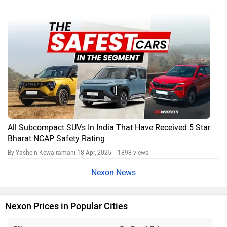
All Subcompact SUVs In India That Have Received 5 Star
Bharat NCAP Safety Rating
By Yashein Kewalramani
18 Apr, 2025 1898 views
Nexon News
Nexon Prices in Popular Cities