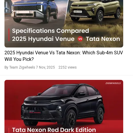
2025 Hyundai Venue Vs Tata Nexon: Which Sub-4m SUV
Will You Pick?
By Team Zigwheels
7 Nov, 2025 2252 views