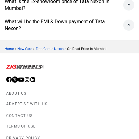
What is the Ex-showroom price of Tata Nexon in
Mumbai?
What will be the EMI & Down payment of Tata
Nexon?
›
›
›
›
Home
New Cars
Tata Cars
Nexon
On Road Price in Mumbai
ABOUT US
ADVERTISE WITH US
CONTACT US
TERMS OF USE
PRIVACY POLICY