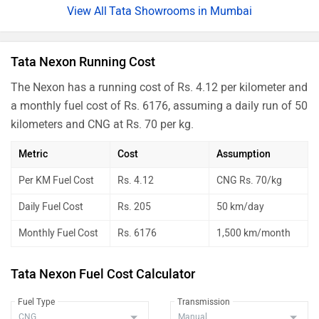
Nexon Creative Plus PS Dark
Rs. 14.09 Lakh
Tata Showrooms in Mumbai
Nexon Creative Diesel AMT
Rs. 14.47 Lakh
Nexon Creative Plus S Dark Diesel
Rs. 14.50 Lakh
Tata Nexon Running Cost
Nexon Creative Plus S Diesel AMT
Rs. 14.82 Lakh
The Nexon has a running cost of Rs. 4.12 per kilometer and
a monthly fuel cost of Rs. 6176, assuming a daily run of 50
Nexon Creative Plus PS DT CNG
Rs. 14.25 Lakh
kilometers and CNG at Rs. 70 per kg.
Nexon Fearless Plus PS DT
Rs. 14.76 Lakh
Metric
Cost
Assumption
Nexon Creative Plus PS DT Diesel
Rs. 15.15 Lakh
Per KM Fuel Cost
Rs. 4.12
CNG Rs. 70/kg
Nexon Fearless Plus PS Red Dark
Rs. 14.96 Lakh
Daily Fuel Cost
Rs. 205
50 km/day
Nexon Fearless Plus PS Dark
Rs. 14.96 Lakh
Monthly Fuel Cost
Rs. 6176
1,500 km/month
Nexon Creative Plus PS DT DCA
Rs. 14.96 Lakh
Nexon Creative Plus S Dark Diesel
Rs. 15.26 Lakh
Tata Nexon Fuel Cost Calculator
AMT
Fuel Type
Transmission
Nexon Creative Plus PS Dark CNG
Rs. 14.73 Lakh