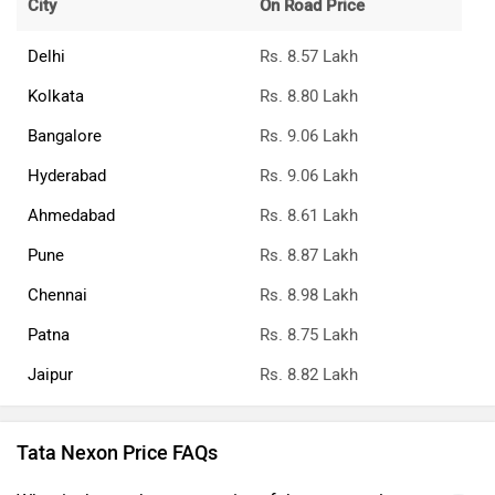
City
On Road Price
Delhi
Rs. 8.57 Lakh
Kolkata
Rs. 8.80 Lakh
Bangalore
Rs. 9.06 Lakh
Hyderabad
Rs. 9.06 Lakh
Ahmedabad
Rs. 8.61 Lakh
Pune
Rs. 8.87 Lakh
Chennai
Rs. 8.98 Lakh
Patna
Rs. 8.75 Lakh
Jaipur
Rs. 8.82 Lakh
Tata Nexon Price FAQs