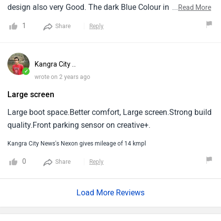
design also very Good. The dark Blue Colour in this car
...
Read More
looks so amazing. The Seating arrangement is also very
1
Share
Reply
comfortable and provided material is also Very Good
quality.
Kangra City ..
✓
wrote on 2 years ago
Large screen
Large boot space.Better comfort, Large screen.Strong build
quality.Front parking sensor on creative+.
Kangra City News's Nexon gives mileage of 14 kmpl
0
Share
Reply
Load More Reviews