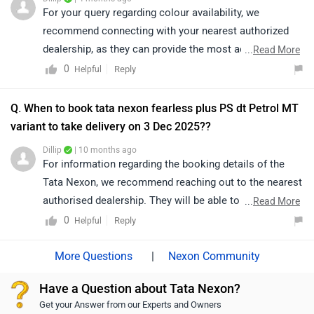
depending on dealership stock and location. We would
For your query regarding colour availability, we
suggest you to check with other Tata dealerships in
recommend connecting with your nearest authorized
Chennai as well for the latest availability and delivery
dealership, as they can provide the most accurate and
...
Read More
timelines. You can explore the dealerships through the
up-to-date information. Their team will be able to assist
0
Reply
Helpful
link below:
you better and help you explore the available options in
https://www.zigwheels.com/dealers/tata/Chennai
detail. To find your nearest authorized dealership,
Q. When to book tata nexon fearless plus PS dt Petrol MT
please click on the following link:
variant to take delivery on 3 Dec 2025??
https://www.zigwheels.com/dealers/tata/Delhi
Dillip
| 10 months ago
For information regarding the booking details of the
Tata Nexon, we recommend reaching out to the nearest
authorised dealership. They will be able to provide
...
Read More
accurate details, as availability depends on stock and
0
Reply
Helpful
may vary by location:
https://www.zigwheels.com/dealers/tata/Delhi
|
Nexon Community
Have a Question about Tata Nexon?
Get your Answer from our Experts and Owners