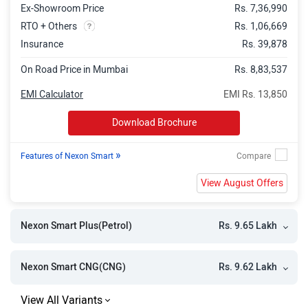
Ex-Showroom Price
Rs. 7,36,990
Nexon Pure Plus AMT
Rs. 11.39 Lakh
RTO + Others
Rs. 1,06,669
Nexon Pure Plus CNG
Rs. 11.34 Lakh
Insurance
Rs. 39,878
Nexon Pure Plus S AMT
Rs. 11.71 Lakh
On Road Price in Mumbai
Rs. 8,83,537
Nexon Pure Plus Diesel
Rs. 12.06 Lakh
EMI Calculator
EMI Rs. 13,850
Nexon Creative
Rs. 11.86 Lakh
Download Brochure
Nexon Pure Plus S CNG
Rs. 11.50 Lakh
»
Features of Nexon Smart
Nexon Pure Plus PS AMT
Rs. 12.22 Lakh
View August Offers
Nexon Pure Plus S Diesel
Rs. 12.58 Lakh
Nexon Creative Plus S
Rs. 12.46 Lakh
Rs. 9.65 Lakh
Nexon Smart Plus(Petrol)
Nexon Pure Plus PS CNG
Rs. 12.10 Lakh
Nexon Pure Plus PS Diesel
Rs. 12.91 Lakh
Rs. 9.62 Lakh
Nexon Smart CNG(CNG)
Nexon Pure Plus Diesel AMT
Rs. 13.03 Lakh