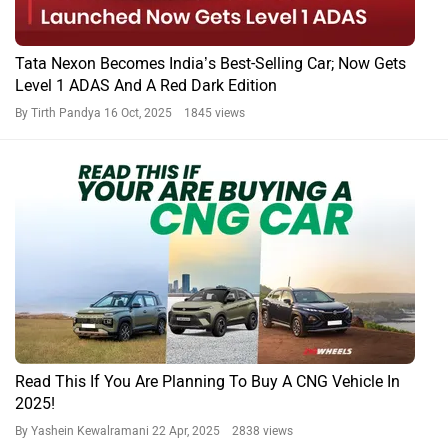
Tata Nexon Becomes India’s Best-Selling Car; Now Gets
Level 1 ADAS And A Red Dark Edition
By Tirth Pandya
16 Oct, 2025 1845 views
Read This If You Are Planning To Buy A CNG Vehicle In
2025!
By Yashein Kewalramani
22 Apr, 2025 2838 views