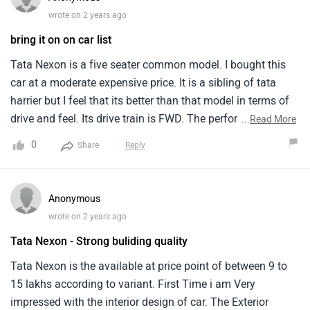
no vibration even at 120km/hr.Features wise it lags
wrote on 2 years ago
somewhat if we compare with other manufacturers.It could
bring it on on car list
have added more features in this price range.After sale
service is good as i have already completed my 2 free
Tata Nexon is a five seater common model. I bought this
service.They are helpful and listens even small
car at a moderate expensive price. It is a sibling of tata
complaints.They have pick and drop facilities which makes
harrier but I feel that its better than that model in terms of
life easy for office going guys.
drive and feel. Its drive train is FWD. The performance is
...
Read More
very good and smooth. It revs effortlessly and cleanly. This
0
Share
Reply
model is well built with top notch design and comfort,
imparting luxury in all ways. With new age features and
modern technology, the model is a smart luxurious model
Anonymous
in all ways.
wrote on 2 years ago
Tata Nexon - Strong buliding quality
Tata Nexon is the available at price point of between 9 to
15 lakhs according to variant. First Time i am Very
impressed with the interior design of car. The Exterior