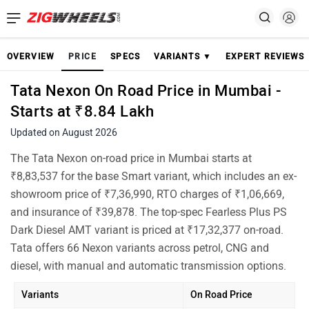
OVERVIEW
PRICE
SPECS
VARIANTS ▼
EXPERT REVIEWS
Tata Nexon On Road Price in Mumbai -
Starts at ₹8.84 Lakh
Updated on August 2026
The Tata Nexon on-road price in Mumbai starts at
₹8,83,537 for the base Smart variant, which includes an ex-
showroom price of ₹7,36,990, RTO charges of ₹1,06,669,
and insurance of ₹39,878. The top-spec Fearless Plus PS
Dark Diesel AMT variant is priced at ₹17,32,377 on-road.
Tata offers 66 Nexon variants across petrol, CNG and
diesel, with manual and automatic transmission options.
Variants
On Road Price