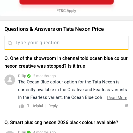
Questions & Answers on Tata Nexon Price
Q. One of the showroom in chennai told ocean blue colour
nexon creative was stopped? Is it true
Dillip
| 2 months ago
The Ocean Blue colour option for the Tata Nexon is
currently available in the Creative and Fearless variants.
In the Fearless variant, the Ocean Blue color is offered
...
Read More
in both standard roof and White Roof options, while the
1
Reply
Helpful
Creative variant gets the Ocean Blue colour with a
White Roof combination. However, the availability of a
Q. Smart plus cng nexon 2026 black colour available?
particular colour and variant combination may vary
Dillip
| 4 months ago