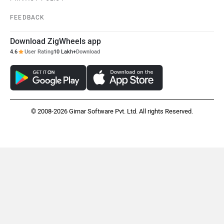
FEEDBACK
Download ZigWheels app
4.6
User Rating
10 Lakh+
Download
© 2008-2026 Girnar Software Pvt. Ltd. All rights Reserved.