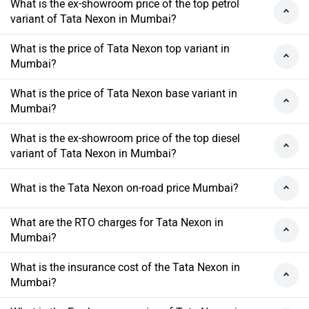
What is the ex-showroom price of the top petrol
variant of Tata Nexon in Mumbai?
What is the price of Tata Nexon top variant in
Mumbai?
What is the price of Tata Nexon base variant in
Mumbai?
What is the ex-showroom price of the top diesel
variant of Tata Nexon in Mumbai?
What is the Tata Nexon on-road price Mumbai?
What are the RTO charges for Tata Nexon in
Mumbai?
What is the insurance cost of the Tata Nexon in
Mumbai?