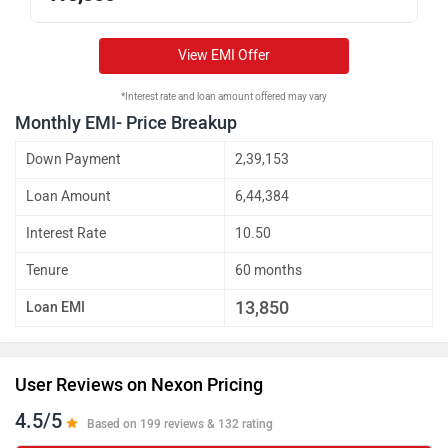
View EMI Offer
*Interest rate and loan amount offered may vary
Monthly EMI- Price Breakup
Down Payment
2,39,153
Loan Amount
6,44,384
Interest Rate
10.50
Tenure
60 months
13,850
Loan EMI
User Reviews on Nexon Pricing
4.5/5
Based on 199 reviews & 132 rating