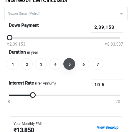
Tata Nexon EMI Calculator
Down Payment
₹2,39,153
₹8,83,537
Duration
in year
1
2
3
4
5
6
7
Interest Rate
(Per Annum)
8
20
Your Monthly EMI
View Breakup
₹
13,850