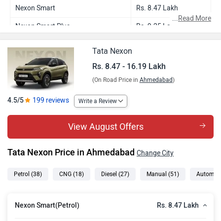
Nexon Smart
Rs. 8.47 Lakh
...
Read More
Nexon Smart Plus
Rs. 9.25 Lakh
Nexon Smart CNG
Rs. 9.54 Lakh
Tata Nexon
Nexon Smart Plus S
Rs. 9.58 Lakh
Rs. 8.47 - 16.19 Lakh
(On Road Price in
Ahmedabad
)
Nexon Smart Plus AMT
Rs. 10.09 Lakh
Nexon Pure Plus
Rs. 10.20 Lakh
4.5/5
199 reviews
Write a Review
Nexon Smart Plus Diesel
Rs. 10.27 Lakh
View August Offers
Nexon Smart Plus CNG
Rs. 10.54 Lakh
Tata Nexon Price in Ahmedabad
Change City
Nexon Pure Plus S
Rs. 10.51 Lakh
Nexon Smart Plus S Diesel
Rs. 10.68 Lakh
Petrol
(38)
CNG
(18)
Diesel
(27)
Manual
(51)
Automat
Nexon Smart Plus S CNG
Rs. 10.88 Lakh
Rs. 8.47 Lakh
Nexon Smart(Petrol)
Nexon Pure Plus AMT
Rs. 10.91 Lakh