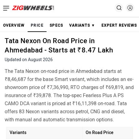
OVERVIEW
PRICE
SPECS
VARIANTS ▼
EXPERT REVIEWS
Tata Nexon On Road Price in
Ahmedabad - Starts at ₹8.47 Lakh
Updated on August 2026
The Tata Nexon on-road price in Ahmedabad starts at
₹8,46,687 for the base Smart variant, which includes an ex-
showroom price of ₹7,36,990, RTO charges of ₹69,819, and
insurance of ₹39,878. The top-spec Fearless Plus A PS
CAMO DCA variant is priced at ₹16,11,398 on-road. Tata
offers 83 Nexon variants across petrol, CNG and diesel,
with manual and automatic transmission options.
Variants
On Road Price