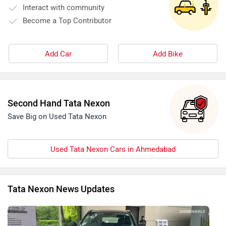
Interact with community
Become a Top Contributor
Add Car
Add Bike
Second Hand Tata Nexon
Save Big on Used Tata Nexon
Used Tata Nexon Cars in Ahmedabad
Tata Nexon News Updates