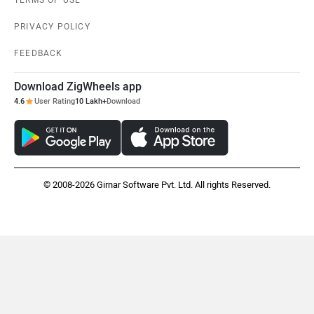
TERMS OF USE
PRIVACY POLICY
FEEDBACK
Download ZigWheels app
4.6
User Rating
10 Lakh+
Download
© 2008-2026 Girnar Software Pvt. Ltd. All rights Reserved.