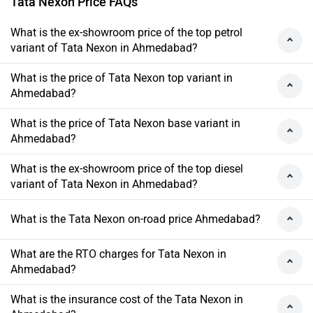
Tata Nexon Price FAQs
What is the ex-showroom price of the top petrol
variant of Tata Nexon in Ahmedabad?
What is the price of Tata Nexon top variant in
Ahmedabad?
What is the price of Tata Nexon base variant in
Ahmedabad?
What is the ex-showroom price of the top diesel
variant of Tata Nexon in Ahmedabad?
What is the Tata Nexon on-road price Ahmedabad?
What are the RTO charges for Tata Nexon in
Ahmedabad?
What is the insurance cost of the Tata Nexon in