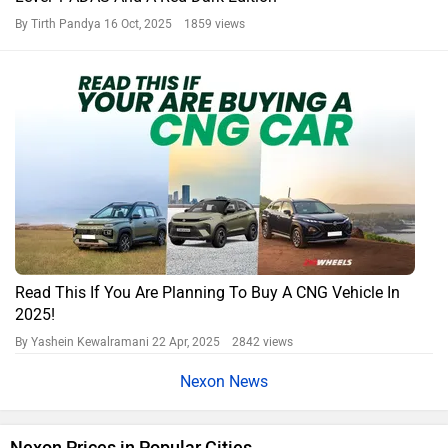
By Tirth Pandya
16 Oct, 2025 1859 views
Read This If You Are Planning To Buy A CNG Vehicle In
2025!
By Yashein Kewalramani
22 Apr, 2025 2842 views
Nexon News