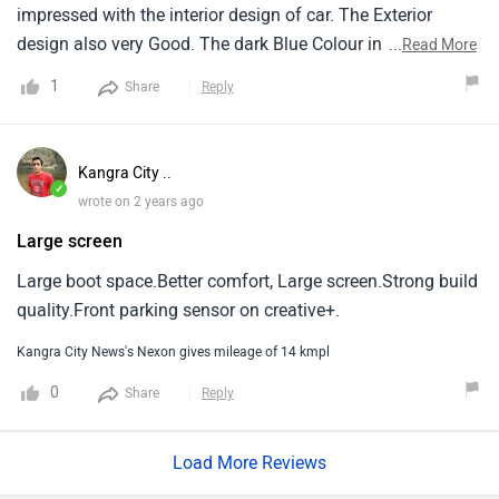
impressed with the interior design of car. The Exterior
design also very Good. The dark Blue Colour in this car
...
Read More
looks so amazing. The Seating arrangement is also very
1
Share
Reply
comfortable and provided material is also Very Good
quality.
Kangra City ..
✓
wrote on 2 years ago
Large screen
Large boot space.Better comfort, Large screen.Strong build
quality.Front parking sensor on creative+.
Kangra City News's Nexon gives mileage of 14 kmpl
0
Share
Reply
Load More Reviews