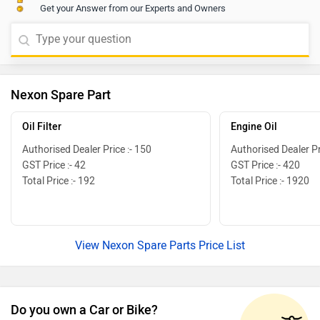
Get your Answer from our Experts and Owners
Nexon Spare Part
Oil Filter
Engine Oil
Authorised Dealer Price :- 150
Authorised Dealer Pr
GST Price :- 42
GST Price :- 420
Total Price :- 192
Total Price :- 1920
View Nexon Spare Parts Price List
Do you own a Car or Bike?