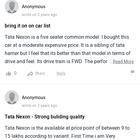
very sensitive.Your foot does not gets tired.There is almost
Anonymous
no vibration even at 120km/hr.Features wise it lags
wrote on 2 years ago
somewhat if we compare with other manufacturers.It could
bring it on on car list
have added more features in this price range.After sale
service is good as i have already completed my 2 free
Tata Nexon is a five seater common model. I bought this
service.They are helpful and listens even small
car at a moderate expensive price. It is a sibling of tata
complaints.They have pick and drop facilities which makes
harrier but I feel that its better than that model in terms of
life easy for office going guys.
drive and feel. Its drive train is FWD. The performance is
...
Read More
very good and smooth. It revs effortlessly and cleanly. This
0
Share
Reply
model is well built with top notch design and comfort,
imparting luxury in all ways. With new age features and
modern technology, the model is a smart luxurious model
Anonymous
in all ways.
wrote on 2 years ago
Tata Nexon - Strong buliding quality
Tata Nexon is the available at price point of between 9 to
15 lakhs according to variant. First Time i am Very