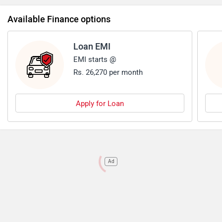
Available Finance options
Loan EMI
EMI starts @
Rs. 26,270 per month
Apply for Loan
Ad