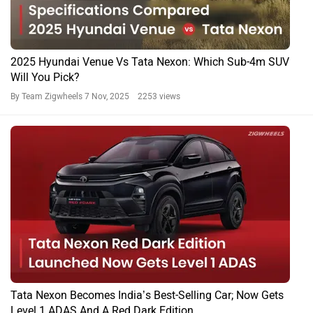
2025 Hyundai Venue Vs Tata Nexon: Which Sub-4m SUV
Will You Pick?
By Team Zigwheels
7 Nov, 2025 2253 views
Tata Nexon Becomes India’s Best-Selling Car; Now Gets
Level 1 ADAS And A Red Dark Edition