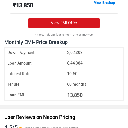
View Breakup
₹
13,850
Nexon Fearless Plus PS CAMO CNG
Rs. 14.51 Lakh
Nexon Creative Plus PS CAMO CNG
Rs. 14.57 Lakh
View EMI Offer
Nexon Fearless Plus PS CAMO
Rs. 14.57 Lakh
*Interest rate and loan amount offered may vary
Nexon Creative Plus PS CAMO DCA
Rs. 14.80 Lakh
Monthly EMI- Price Breakup
Nexon Fearless Plus A PS CAMO
Rs. 16.11 Lakh
Down Payment
2,02,303
DCA
Loan Amount
6,44,384
Interest Rate
10.50
Tenure
60 months
13,850
Loan EMI
User Reviews on Nexon Pricing
4.5/5