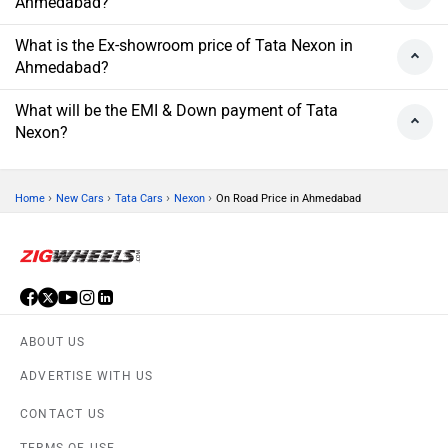
Ahmedabad?
What is the Ex-showroom price of Tata Nexon in
Ahmedabad?
What will be the EMI & Down payment of Tata
Nexon?
›
›
›
›
Home
New Cars
Tata Cars
Nexon
On Road Price in Ahmedabad
ABOUT US
ADVERTISE WITH US
CONTACT US