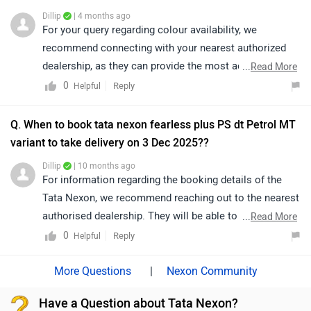
particular colour and variant combination may vary
Dillip
| 4 months ago
depending on dealership stock and location. We would
For your query regarding colour availability, we
suggest you to check with other Tata dealerships in
recommend connecting with your nearest authorized
Chennai as well for the latest availability and delivery
dealership, as they can provide the most accurate and
...
Read More
timelines. You can explore the dealerships through the
up-to-date information. Their team will be able to assist
0
Reply
Helpful
link below:
you better and help you explore the available options in
https://www.zigwheels.com/dealers/tata/Chennai
detail. To find your nearest authorized dealership,
Q. When to book tata nexon fearless plus PS dt Petrol MT
please click on the following link:
variant to take delivery on 3 Dec 2025??
https://www.zigwheels.com/dealers/tata/Delhi
Dillip
| 10 months ago
For information regarding the booking details of the
Tata Nexon, we recommend reaching out to the nearest
authorised dealership. They will be able to provide
...
Read More
accurate details, as availability depends on stock and
0
Reply
Helpful
may vary by location:
https://www.zigwheels.com/dealers/tata/Delhi
|
Nexon Community
Have a Question about Tata Nexon?