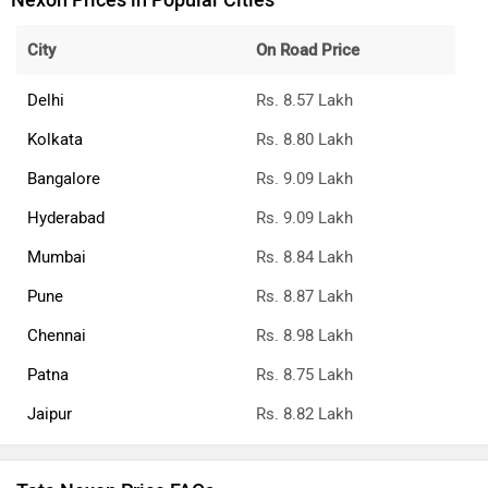
Nexon Prices in Popular Cities
City
On Road Price
Delhi
Rs. 8.57 Lakh
Kolkata
Rs. 8.80 Lakh
Bangalore
Rs. 9.09 Lakh
Hyderabad
Rs. 9.09 Lakh
Mumbai
Rs. 8.84 Lakh
Pune
Rs. 8.87 Lakh
Chennai
Rs. 8.98 Lakh
Patna
Rs. 8.75 Lakh
Jaipur
Rs. 8.82 Lakh