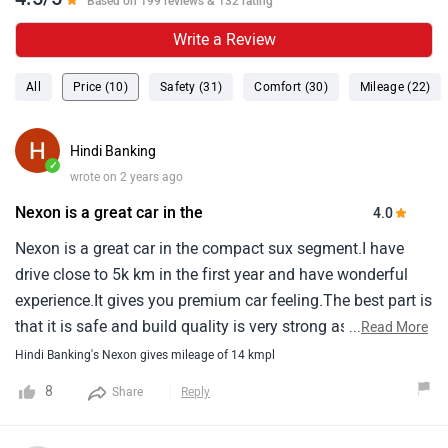
Based on 199 reviews & 132 rating
Write a Review
All
Price (10)
Safety (31)
Comfort (30)
Mileage (22)
Hindi Banking
✓
wrote on 2 years ago
Nexon is a great car in the
4.0
Nexon is a great car in the compact sux segment.I have
drive close to 5k km in the first year and have wonderful
experience.It gives you premium car feeling.The best part is
that it is safe and build quality is very strong as tata is
...
Read More
known for it.Only i felt not good about is that its mileage.It
Hindi Banking's Nexon gives mileage of 14 kmpl
gives you around 14 km in city and 15-16 km in
8
Share
Reply
highway.This has disappointed me.Overall performance is
great.Ac cools very fast.It has great pickup.Accelerator is