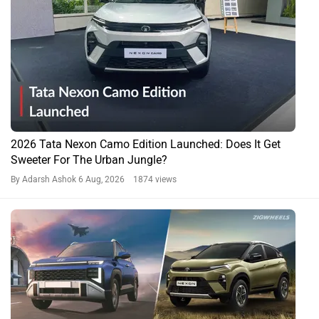
2026 Tata Nexon Camo Edition Launched: Does It Get
Sweeter For The Urban Jungle?
By Adarsh Ashok
6 Aug, 2026 1874 views