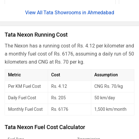
Nexon Creative Plus PS Dark
Rs. 13.39 Lakh
Tata Showrooms in Ahmedabad
Nexon Creative Diesel AMT
Rs. 13.52 Lakh
Nexon Creative Plus S Dark Diesel
Rs. 13.55 Lakh
Tata Nexon Running Cost
Nexon Creative Plus S Diesel AMT
Rs. 13.85 Lakh
The Nexon has a running cost of Rs. 4.12 per kilometer and
Nexon Creative Plus PS DT CNG
Rs. 14.00 Lakh
a monthly fuel cost of Rs. 6176, assuming a daily run of 50
Nexon Fearless Plus PS DT
Rs. 14.02 Lakh
kilometers and CNG at Rs. 70 per kg.
Nexon Creative Plus PS DT Diesel
Rs. 14.16 Lakh
Metric
Cost
Assumption
Nexon Fearless Plus PS Red Dark
Rs. 14.21 Lakh
Per KM Fuel Cost
Rs. 4.12
CNG Rs. 70/kg
Nexon Fearless Plus PS Dark
Rs. 14.21 Lakh
Daily Fuel Cost
Rs. 205
50 km/day
Nexon Creative Plus PS DT DCA
Rs. 14.21 Lakh
Monthly Fuel Cost
Rs. 6176
1,500 km/month
Nexon Creative Plus S Dark Diesel
Rs. 14.26 Lakh
AMT
Tata Nexon Fuel Cost Calculator
Nexon Creative Plus PS Dark CNG
Rs. 14.47 Lakh