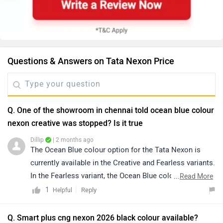
Questions & Answers on Tata Nexon Price
Q. One of the showroom in chennai told ocean blue colour
nexon creative was stopped? Is it true
Dillip
| 2 months ago
The Ocean Blue colour option for the Tata Nexon is
currently available in the Creative and Fearless variants.
In the Fearless variant, the Ocean Blue color is offered
...
Read More
in both standard roof and White Roof options, while the
1
Reply
Helpful
Creative variant gets the Ocean Blue colour with a
White Roof combination. However, the availability of a
Q. Smart plus cng nexon 2026 black colour available?