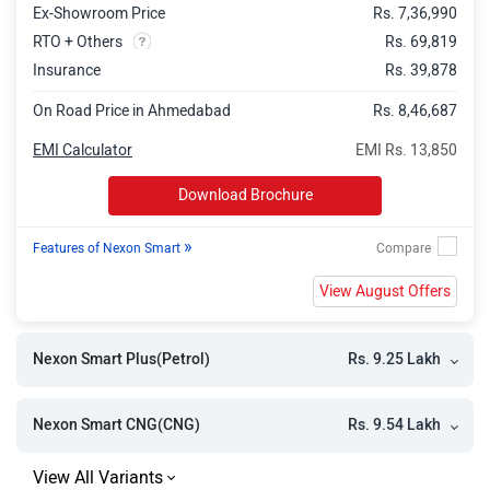
Ex-Showroom Price
Rs. 7,36,990
Nexon Pure Plus PS
Rs. 10.89 Lakh
RTO + Others
Rs. 69,819
Nexon Pure Plus CNG
Rs. 11.24 Lakh
Insurance
Rs. 39,878
Nexon Pure Plus S AMT
Rs. 11.22 Lakh
On Road Price in Ahmedabad
Rs. 8,46,687
Nexon Pure Plus Diesel
Rs. 11.36 Lakh
EMI Calculator
EMI Rs. 13,850
Nexon Pure Plus S CNG
Rs. 11.40 Lakh
Download Brochure
Nexon Creative
Rs. 11.36 Lakh
»
Features of Nexon Smart
Nexon Pure Plus PS AMT
Rs. 11.61 Lakh
View August Offers
Nexon Pure Plus S Diesel
Rs. 11.76 Lakh
Nexon Creative Plus S
Rs. 11.84 Lakh
Rs. 9.25 Lakh
Nexon Smart Plus(Petrol)
Nexon Pure Plus PS CNG
Rs. 11.90 Lakh
Nexon Pure Plus PS Diesel
Rs. 12.07 Lakh
Rs. 9.54 Lakh
Nexon Smart CNG(CNG)
Nexon Pure Plus Diesel AMT
Rs. 12.18 Lakh