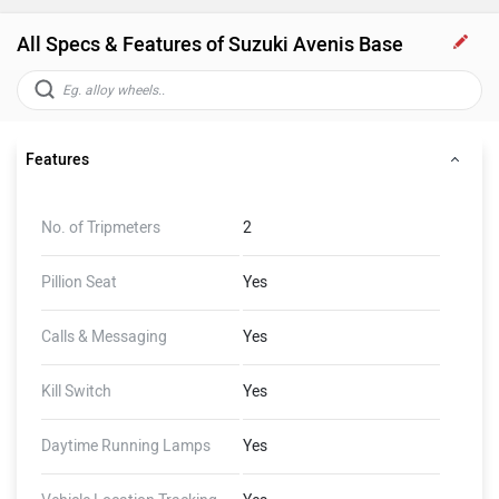
All Specs & Features of Suzuki Avenis Base
Features
No. of Tripmeters
2
Pillion Seat
Yes
Calls & Messaging
Yes
Kill Switch
Yes
Daytime Running Lamps
Yes