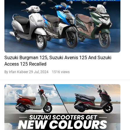
Suzuki Burgman 125, Suzuki Avenis 125 And Suzuki
Access 125 Recalled
By Irfan Kabeer
29 Jul, 2024 1516 views