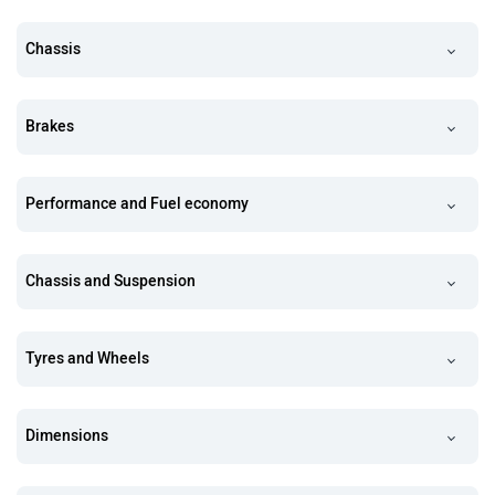
Chassis
Brakes
Performance and Fuel economy
Chassis and Suspension
Tyres and Wheels
Dimensions