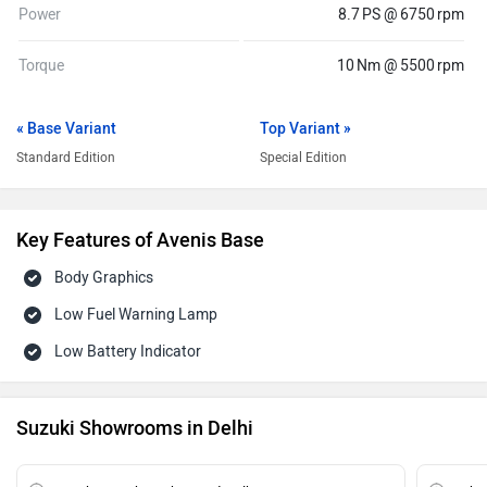
Power
8.7 PS @ 6750 rpm
Torque
10 Nm @ 5500 rpm
« Base Variant
Top Variant »
Standard Edition
Special Edition
Key Features of Avenis Base
Body Graphics
Low Fuel Warning Lamp
Low Battery Indicator
Suzuki Showrooms in Delhi