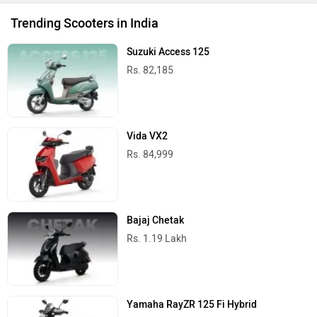
Trending Scooters in India
Suzuki Access 125
Rs. 82,185
Vida VX2
Rs. 84,999
Bajaj Chetak
Rs. 1.19 Lakh
Yamaha RayZR 125 Fi Hybrid