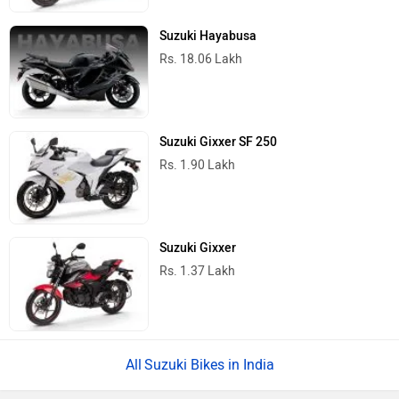
Suzuki Hayabusa
Rs. 18.06 Lakh
Suzuki Gixxer SF 250
Rs. 1.90 Lakh
Suzuki Gixxer
Rs. 1.37 Lakh
Suzuki Bikes in India