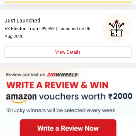
https://www.zigwheels.com/bike-comparison/honda-
activa-6g-vs-suzuki-avenis
Just Launched
E3 Electric Trion
- 99,999 | Launched on 06
Aug 2026
View Details