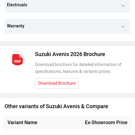
Electricals
Warranty
Suzuki Avenis 2026 Brochure
Download brochure for detailed information of
specifications, features & variants prices
Download Brochure
Other variants of Suzuki Avenis & Compare
Variant Name
Ex-Showroom Price