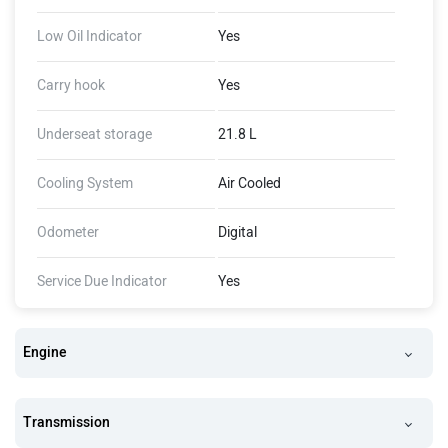
Low Oil Indicator
Yes
Carry hook
Yes
Underseat storage
21.8 L
Cooling System
Air Cooled
Odometer
Digital
Service Due Indicator
Yes
Engine
Transmission