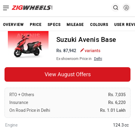
OVERVIEW
PRICE
SPECS
MILEAGE
COLOURS
USER REV
Suzuki Avenis Base
Rs. 87,942
variants
Ex-showroom Price in
Delhi
View August Offers
RTO + Others
Rs. 7,035
Insurance
Rs. 6,220
On Road Price in Delhi
Rs. 1.01 Lakh
Engine
124.3 cc