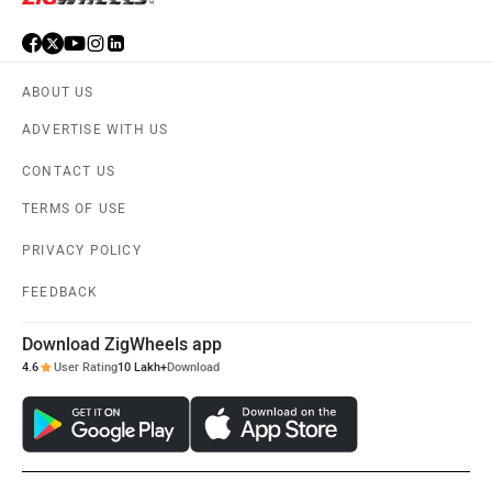
ABOUT US
ADVERTISE WITH US
CONTACT US
TERMS OF USE
PRIVACY POLICY
FEEDBACK
Download ZigWheels app
4.6
User Rating
10 Lakh+
Download