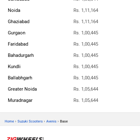
Noida
Rs. 1,11,164
Ghaziabad
Rs. 1,11,164
Gurgaon
Rs. 1,00,445
Faridabad
Rs. 1,00,445
Bahadurgarh
Rs. 1,00,445
Kundli
Rs. 1,00,445
Ballabhgarh
Rs. 1,00,445
Greater Noida
Rs. 1,05,644
Muradnagar
Rs. 1,05,644
›
›
›
Home
Suzuki Scooters
Avenis
Base