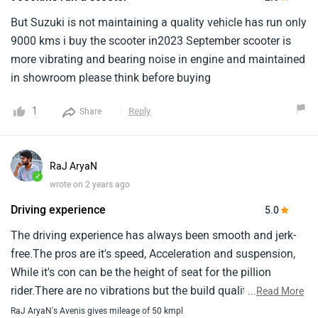
But Suzuki is not maintaining a quality vehicle has run only
9000 kms i buy the scooter in2023 September scooter is
more vibrating and bearing noise in engine and maintained
in showroom please think before buying
1
Reply
Share
RaJ AryaN
✓
wrote on 2 years ago
Driving experience
5.0
The driving experience has always been smooth and jerk-
free.The pros are it's speed, Acceleration and suspension,
While it's con can be the height of seat for the pillion
rider.There are no vibrations but the build quality should
...
Read More
have been better.After sale services are quite efficient and
RaJ AryaN's Avenis gives mileage of 50 kmpl