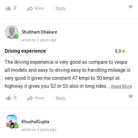
fast.My overall rating would be a solid 9 out of 10.
0
Reply
Share
Shubham Dhakare
✓
wrote on 2 years ago
Driving experience
5.0
The driving experience is very good as compare to vespa
all models and easy to driving easy to handling mileage is
very good it gives me constant 47 kmpl to 50 kmpl at
highway it gives you 52 or 53 also in long rides the build
...
Read More
quality is not as good as suzuki access but the whole body
0
Reply
Share
is fibber and its quit disappointing me.It has vibration little
bit but not a major problem the servicing cost is around
700 to 900 in pune locaton.
KhushalGupta
✓
wrote on 2 years ago