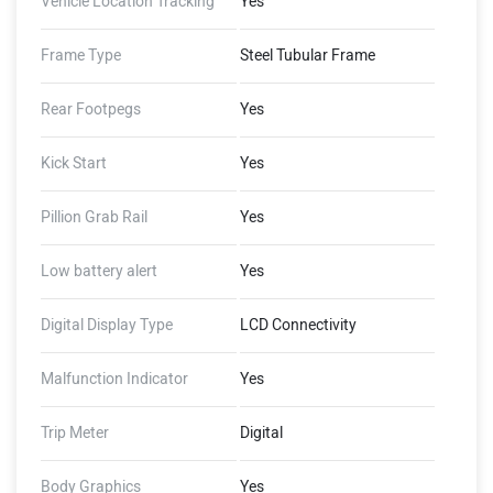
Vehicle Location Tracking
Yes
Frame Type
Steel Tubular Frame
Rear Footpegs
Yes
Kick Start
Yes
Pillion Grab Rail
Yes
Low battery alert
Yes
Digital Display Type
LCD Connectivity
Malfunction Indicator
Yes
Trip Meter
Digital
Body Graphics
Yes