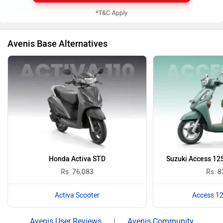
Avenis Base Alternatives
Honda Activa STD
Suzuki Access 125
Rs. 76,083
Rs. 8
Activa Scooter
Access 12
Avenis User Reviews
|
Avenis Community