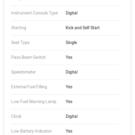
Instrument Console Type
Digital
Starting
Kick and Self Start
Seat Type
Single
Pass Beam Switch
Yes
Speedometer
Digital
External Fuel Filling
Yes
Low Fuel Warning Lamp
Yes
Clock
Digital
Low Battery Indicator
Yes