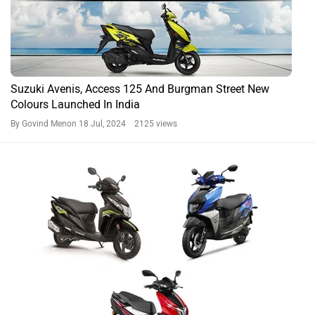
Suzuki Avenis, Access 125 And Burgman Street New
Colours Launched In India
By Govind Menon
18 Jul, 2024 2125 views