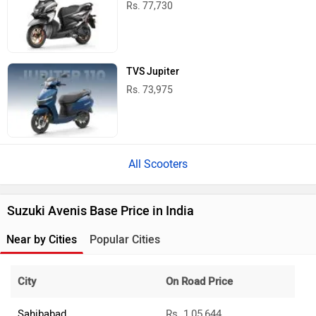
Rs. 77,730
TVS Jupiter
Rs. 73,975
All Scooters
Suzuki Avenis Base Price in India
Near by Cities
Popular Cities
City
On Road Price
Sahibabad
Rs. 1,05,644