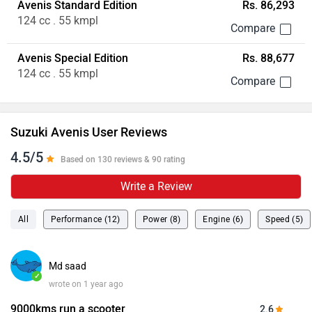
Avenis Standard Edition
Rs. 86,293
124 cc . 55 kmpl
Avenis Special Edition
Rs. 88,677
124 cc . 55 kmpl
Suzuki Avenis User Reviews
4.5/5
Based on 130 reviews & 90 rating
Write a Review
All
Performance (12)
Power (8)
Engine (6)
Speed (5)
Md saad
✓
wrote on 1 year ago
9000kms run a scooter
2.6