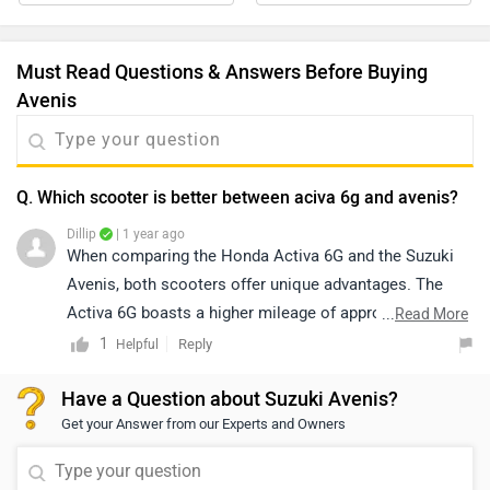
Must Read Questions & Answers Before Buying
Avenis
Q. Which scooter is better between aciva 6g and avenis?
Dillip
| 1 year ago
When comparing the Honda Activa 6G and the Suzuki
Avenis, both scooters offer unique advantages. The
Activa 6G boasts a higher mileage of approximately
...
Read More
59.5 kmpl, providing better fuel efficiency. On the other
1
Reply
Helpful
hand, the Suzuki Avenis delivers around 55 kmpl but
Have a Question about Suzuki Avenis?
stands out with its sporty design and advanced
Get your Answer from our Experts and Owners
features. Your choice would depend on whether you
prioritize fuel efficiency or a more modern, feature-rich
scooter.click on the given link for comparission -