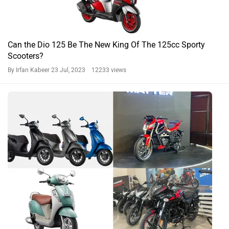
Can the Dio 125 Be The New King Of The 125cc Sporty
Scooters?
By Irfan Kabeer
23 Jul, 2023 12233 views