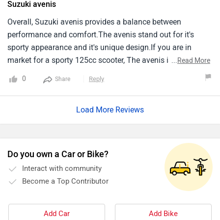
Suzuki avenis
Overall, Suzuki avenis provides a balance between
performance and comfort.The avenis stand out for it's
sporty appearance and it's unique design.If you are in
market for a sporty 125cc scooter, The avenis is worth
...
Read More
considering.
0
Reply
Share
Load More Reviews
Do you own a Car or Bike?
Interact with community
Become a Top Contributor
Add Car
Add Bike