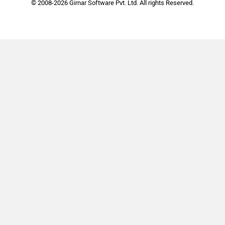
© 2008-2026 Girnar Software Pvt. Ltd. All rights Reserved.