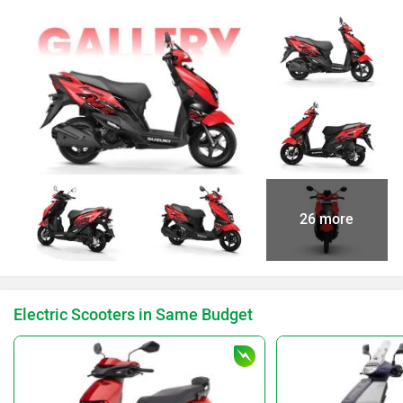
26 more
Electric Scooters in Same Budget