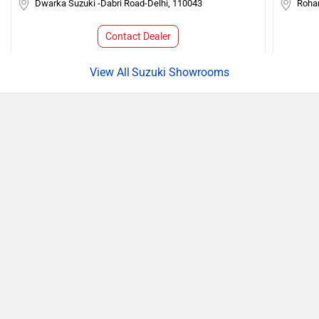
Dwarka Suzuki -Dabri Road-Delhi, 110043
Roha
Contact Dealer
Suzuki Showrooms