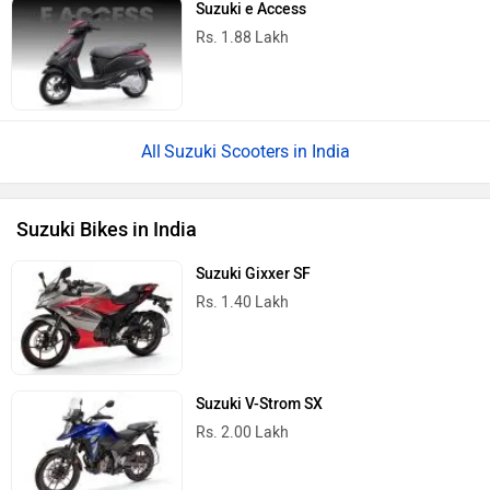
Suzuki e Access
Rs. 1.88 Lakh
Suzuki Scooters in India
Suzuki Bikes in India
Suzuki Gixxer SF
Rs. 1.40 Lakh
Suzuki V-Strom SX
Rs. 2.00 Lakh