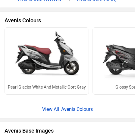
Avenis Colours
Pearl Glacier White And Metallic Oort Gray
Glossy Spa
Avenis Colours
Avenis Base Images