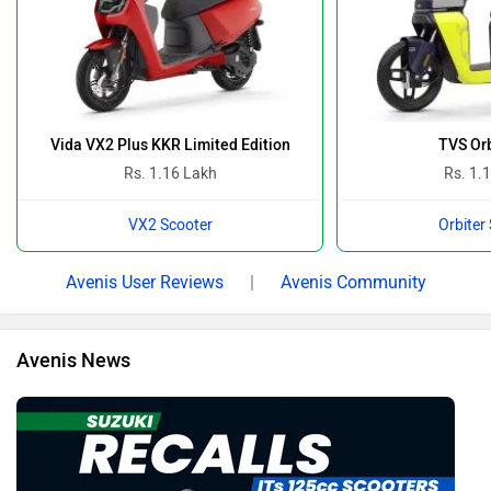
Vida VX2 Plus KKR Limited Edition
TVS Orb
Rs. 1.16 Lakh
Rs. 1.
VX2 Scooter
Orbiter
Avenis User Reviews
|
Avenis Community
Avenis News