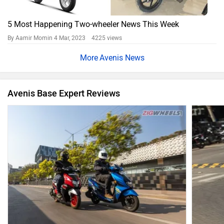
5 Most Happening Two-wheeler News This Week
By Aamir Momin
4 Mar, 2023 4225 views
Avenis News
Avenis Base Expert Reviews