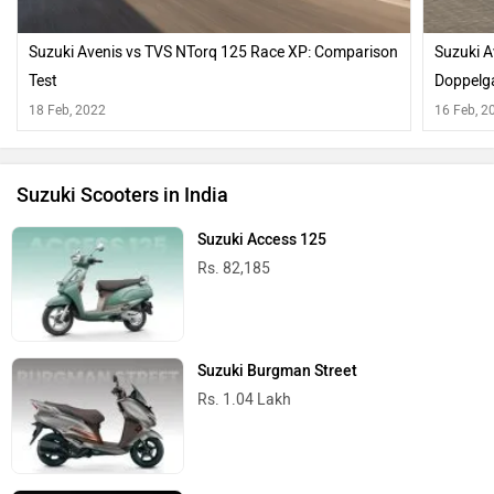
Suzuki Avenis vs TVS NTorq 125 Race XP: Comparison
Suzuki A
Test
Doppelg
18 Feb, 2022
16 Feb, 2
Suzuki Scooters in India
Suzuki Access 125
Rs. 82,185
Suzuki Burgman Street
Rs. 1.04 Lakh