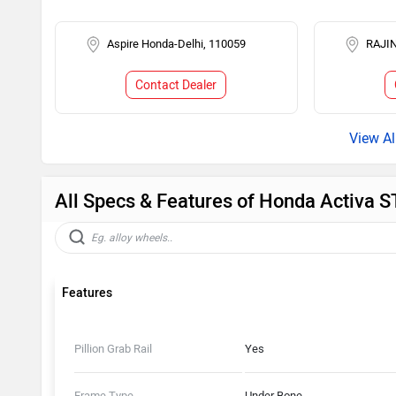
Aspire Honda-Delhi, 110059
RAJIN
Contact Dealer
All Specs & Features of Honda Activa 
Features
Pillion Grab Rail
Yes
Frame Type
Under Bone