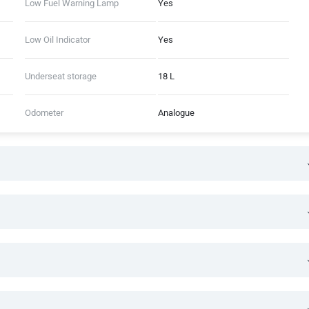
Low Fuel Warning Lamp
Yes
Low Oil Indicator
Yes
Underseat storage
18 L
Odometer
Analogue