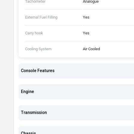
Tachometer
Analogue
External Fuel Filling
Yes
Carry hook
Yes
Cooling System
Air Cooled
Console Features
Engine
Transmission
Chassis