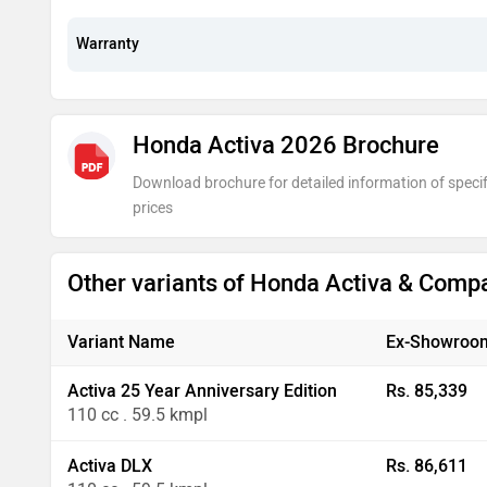
Warranty
Honda Activa 2026 Brochure
Download brochure for detailed information of specif
prices
Other variants of Honda Activa & Comp
Variant Name
Ex-Showroom
Activa 25 Year Anniversary Edition
Rs. 85,339
110 cc . 59.5 kmpl
Activa DLX
Rs. 86,611