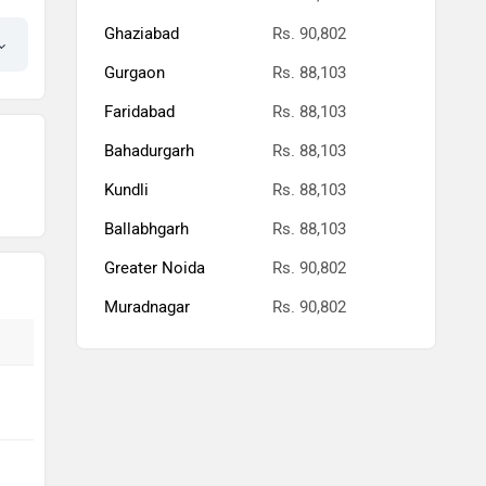
Ghaziabad
Rs. 90,802
Gurgaon
Rs. 88,103
Faridabad
Rs. 88,103
Bahadurgarh
Rs. 88,103
Kundli
Rs. 88,103
Ballabhgarh
Rs. 88,103
Greater Noida
Rs. 90,802
Muradnagar
Rs. 90,802