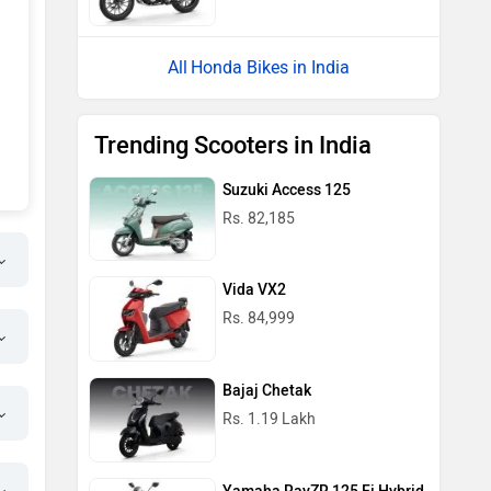
Honda Bikes in India
Trending Scooters in India
Suzuki Access 125
Rs. 82,185
Vida VX2
Rs. 84,999
Bajaj Chetak
Rs. 1.19 Lakh