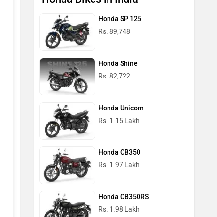
Honda SP 125
Rs. 89,748
Honda Shine
Rs. 82,722
Honda Unicorn
Rs. 1.15 Lakh
Honda CB350
Rs. 1.97 Lakh
Honda CB350RS
Rs. 1.98 Lakh