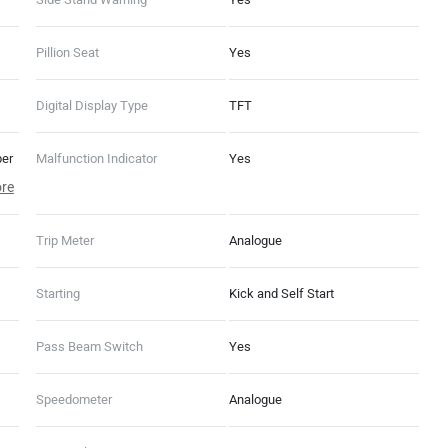
Pillion Seat
Yes
Digital Display Type
TFT
per
Malfunction Indicator
Yes
re
Off
G
Trip Meter
Analogue
Starting
Kick and Self Start
Pass Beam Switch
Yes
Speedometer
Analogue