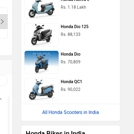
Rs. 1.18 Lakh
Dhingra Honda-Delhi, 110059
Shuban S
Honda Dio 125
Contact Dealer
Con
Rs. 88,133
Honda Dio
Rs. 70,809
Honda QC1
Rs. 90,022
Honda Scooters in India
Honda Bikes in India