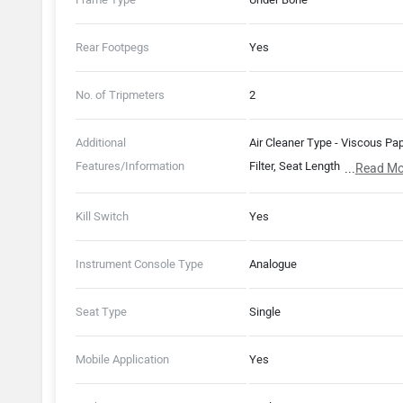
Rear Footpegs
Yes
No. of Tripmeters
2
Additional
Air Cleaner Type - Viscous Pa
Features/Information
Filter, Seat Length - 692 mm,
...
Read Mo
Idling Stop System with Turn 
Switch, CLIC Mechanism, AC
Kill Switch
Yes
Silent Start
Instrument Console Type
Analogue
Seat Type
Single
Mobile Application
Yes