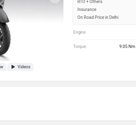
RTO + Others
Insurance
On Road Price in Delhi
Engine
Torque
9.05 Nm
ew
Videos