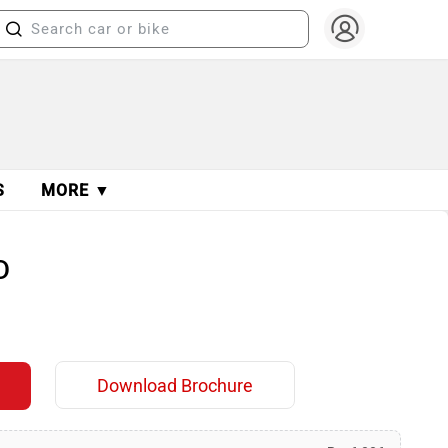
S
MORE ▼
D
Download Brochure