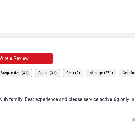
rite a Review
Suspension (41)
Speed (31)
Gear (2)
Mileage (271)
Comfor
ith family. Best experience and please service activa 6g only in