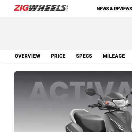
NEWS & REVIEW
OVERVIEW
PRICE
SPECS
MILEAGE