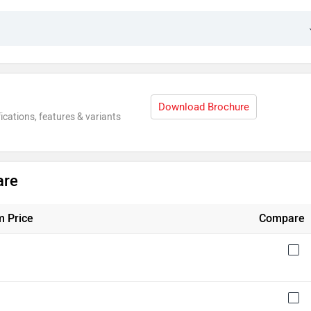
Download Brochure
ications, features & variants
are
 Price
Compare