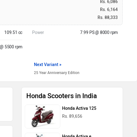
Rs. 6,086
Rs. 6,164
Rs. 88,333
109.51 cc
Power
7.99 PS @ 8000 rpm
 @ 5500 rpm
Next Variant »
25 Year Anniversary Edition
Honda Scooters in India
Honda Activa 125
Rs. 89,656
Honda Activa e