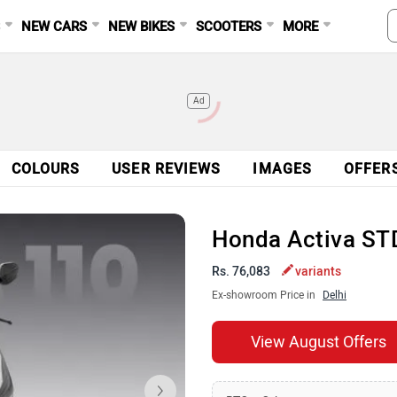
S
NEW CARS
NEW BIKES
SCOOTERS
MORE
Ad
COLOURS
USER REVIEWS
IMAGES
OFFER
Honda Activa ST
Rs. 76,083
variants
Ex-showroom Price in
Delhi
View August Offers