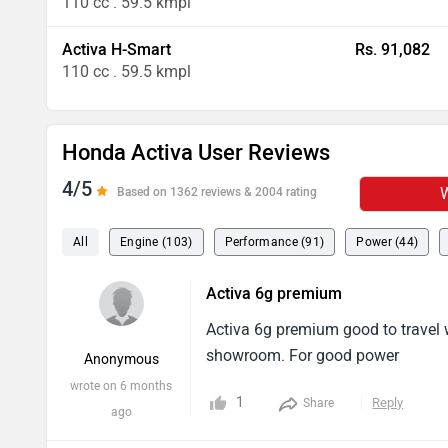
110 cc . 59.5 kmpl
Activa H-Smart
Rs. 91,082
110 cc . 59.5 kmpl
Honda Activa User Reviews
4/5
W
Based on 1362 reviews & 2004 rating
All
Engine (103)
Performance (91)
Power (44)
Activa 6g premium
Activa 6g premium good to travel w
showroom. For good power
Anonymous
wrote on 6 months
1
Reply
Share
ago