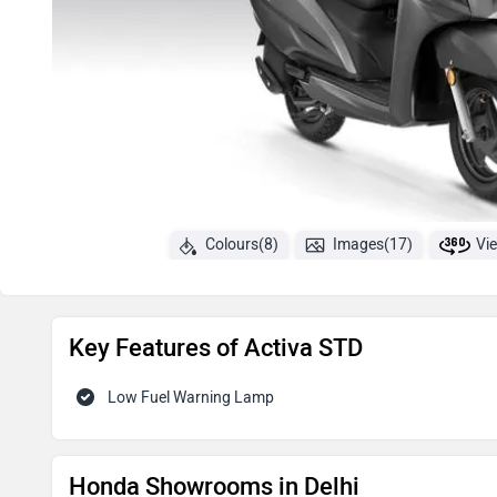
Colours(8)
Images(17)
Vi
Key Features of Activa STD
Low Fuel Warning Lamp
Honda Showrooms in Delhi