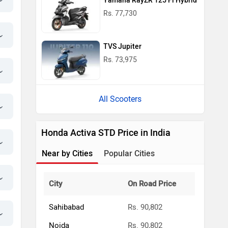
Yamaha RayZR 125 Fi Hybrid
Rs. 77,730
TVS Jupiter
Rs. 73,975
All Scooters
Honda Activa STD Price in India
Near by Cities
Popular Cities
City
On Road Price
Sahibabad
Rs. 90,802
Noida
Rs. 90,802