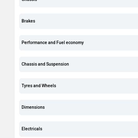
Brakes
Performance and Fuel economy
Chassis and Suspension
Tyres and Wheels
Dimensions
Electricals