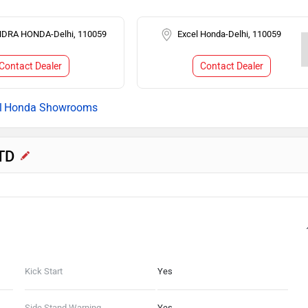
DRA HONDA-Delhi, 110059
Excel Honda-Delhi, 110059
Contact Dealer
Contact Dealer
Honda Showrooms
STD
Kick Start
Yes
Side Stand Warning
Yes