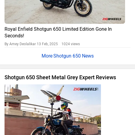
Royal Enfield Shotgun 650 Limited Edition Gone In
Seconds!
By Amey Deolalikar
13 Feb, 2025 1024 views
Shotgun 650 News
Shotgun 650 Sheet Metal Grey Expert Reviews