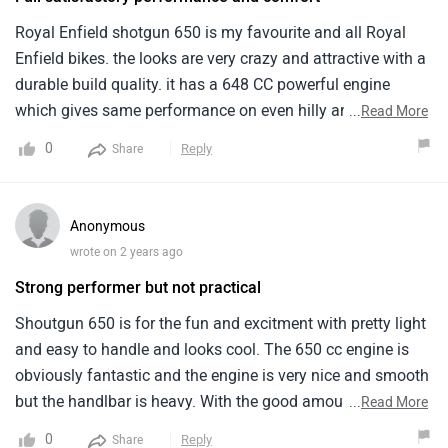
Royal Enfield shotgun 650 is my favourite and all Royal
Enfield bikes. the looks are very crazy and attractive with a
durable build quality. it has a 648 CC powerful engine
which gives same performance on even hilly areas. the
...
Read More
mileage is around 20-23 kmpl which might seeing to be
0
Reply
Share
low. the sitting posture is comfortable and the suspension
system also works perfectly.
Anonymous
wrote on 2 years ago
Strong performer but not practical
Shoutgun 650 is for the fun and excitment with pretty light
and easy to handle and looks cool. The 650 cc engine is
obviously fantastic and the engine is very nice and smooth
but the handlbar is heavy. With the good amount of grip
...
Read More
and its a easy bike to ride but is a very heavy bike and there
0
Reply
Share