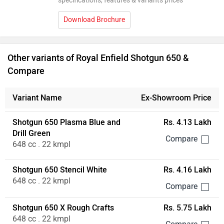
specifications, features & variants prices
Download Brochure
Other variants of Royal Enfield Shotgun 650 &
Compare
Variant Name
Ex-Showroom Price
Shotgun 650 Plasma Blue and
Rs. 4.13 Lakh
Drill Green
648 cc . 22 kmpl
Shotgun 650 Stencil White
Rs. 4.16 Lakh
648 cc . 22 kmpl
Shotgun 650 X Rough Crafts
Rs. 5.75 Lakh
648 cc . 22 kmpl