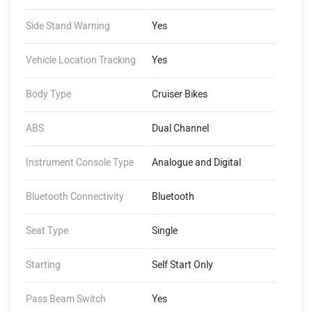
Side Stand Warning
Yes
Vehicle Location Tracking
Yes
Body Type
Cruiser Bikes
ABS
Dual Channel
Instrument Console Type
Analogue and Digital
Bluetooth Connectivity
Bluetooth
Seat Type
Single
Starting
Self Start Only
Pass Beam Switch
Yes