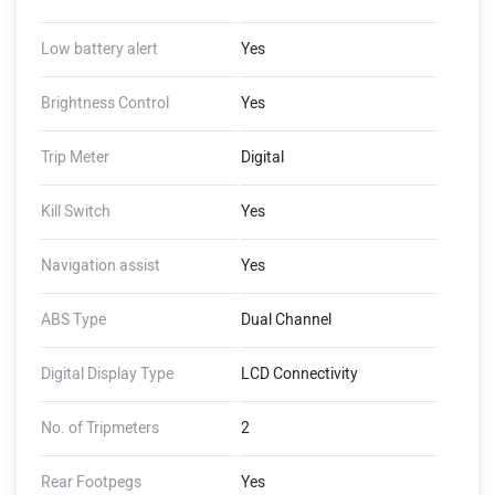
Low battery alert
Yes
Brightness Control
Yes
Trip Meter
Digital
Kill Switch
Yes
Navigation assist
Yes
ABS Type
Dual Channel
Digital Display Type
LCD Connectivity
No. of Tripmeters
2
Rear Footpegs
Yes