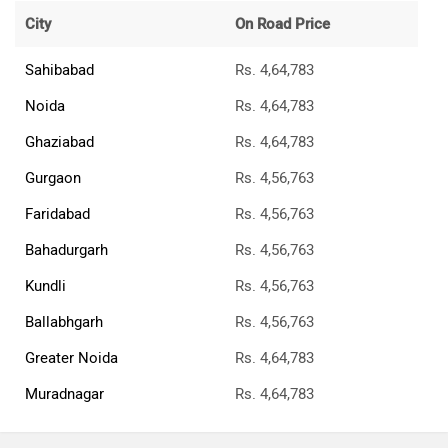
City
On Road Price
Sahibabad
Rs. 4,64,783
Noida
Rs. 4,64,783
Ghaziabad
Rs. 4,64,783
Gurgaon
Rs. 4,56,763
Faridabad
Rs. 4,56,763
Bahadurgarh
Rs. 4,56,763
Kundli
Rs. 4,56,763
Ballabhgarh
Rs. 4,56,763
Greater Noida
Rs. 4,64,783
Muradnagar
Rs. 4,64,783