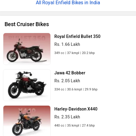
Royal Enfield Bikes in India
Best Cruiser Bikes
Royal Enfield Bullet 350
Rs. 1.66 Lakh
349 cc | 37 kmpl | 20.2 bhp
Jawa 42 Bobber
Rs. 2.05 Lakh
334 cc | 30.6 kmpl | 29.9 bhp
Harley-Davidson X440
Rs. 2.35 Lakh
440 cc | 35 kmpl | 27.4 bhp