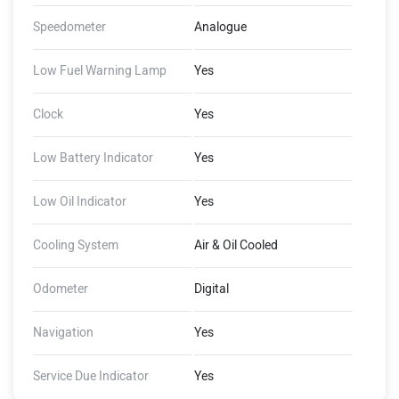
Speedometer
Analogue
Low Fuel Warning Lamp
Yes
Clock
Yes
Low Battery Indicator
Yes
Low Oil Indicator
Yes
Cooling System
Air & Oil Cooled
Odometer
Digital
Navigation
Yes
Service Due Indicator
Yes