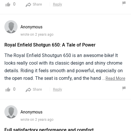
0
Reply
Share
Anonymous
wrote on 2 years ago
Royal Enfield Shotgun 650: A Tale of Power
The Royal Enfield Shoutgun 650 is an awesome bike! It
looks really cool with its classic design and shiny chrome
details. Riding it feels smooth and powerful, especially on
the open road. The seat is comfy, and the handling is easy,
...
Read More
even for new riders like me. it's got enough storage space
0
Reply
Share
for my stuff. sometimes it can be a bit heavy to maneuver
in tight spots. Overall, I love my Shotgun 650 – it's a real
head-turner
Anonymous
wrote on 2 years ago
Full satisfactory performance and comfort