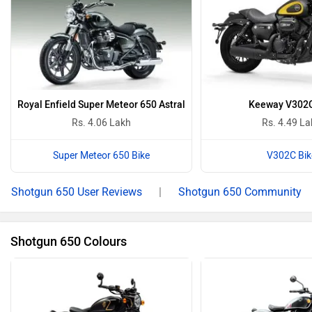
Royal Enfield Super Meteor 650 Astral
Keeway V302
Rs. 4.06 Lakh
Rs. 4.49 L
Super Meteor 650 Bike
V302C Bik
Shotgun 650 User Reviews
|
Shotgun 650 Community
Shotgun 650 Colours