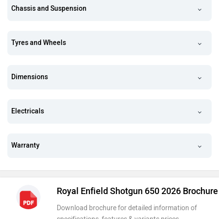
Chassis and Suspension
Tyres and Wheels
Dimensions
Electricals
Warranty
Royal Enfield Shotgun 650 2026 Brochure
Download brochure for detailed information of