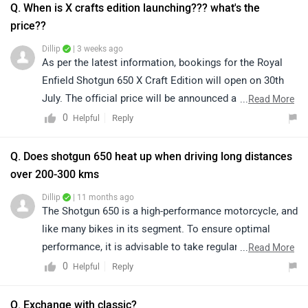
Q. When is X crafts edition launching??? what's the
price??
Dillip
| 3 weeks ago
As per the latest information, bookings for the Royal
Enfield Shotgun 650 X Craft Edition will open on 30th
July. The official price will be announced at the time of
...
Read More
launch. For the latest updates and confirmed details,
0
Reply
Helpful
we recommend regularly visiting the ZigWheels website
or mobile app.
Q. Does shotgun 650 heat up when driving long distances
over 200-300 kms
Dillip
| 11 months ago
The Shotgun 650 is a high-performance motorcycle, and
like many bikes in its segment. To ensure optimal
performance, it is advisable to take regular breaks,
...
Read More
avoid prolonged idling, and monitor engine temperature
0
Reply
Helpful
during extended rides. For more detailed guidance and
personalized advice, we recommend connecting with
Q. Exchange with classic?