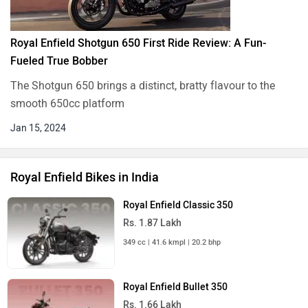
Royal Enfield Shotgun 650 First Ride Review: A Fun-
Fueled True Bobber
The Shotgun 650 brings a distinct, bratty flavour to the
smooth 650cc platform
Jan 15, 2024
Royal Enfield Bikes in India
Royal Enfield Classic 350
Rs. 1.87 Lakh
349 cc | 41.6 kmpl | 20.2 bhp
Royal Enfield Bullet 350
Rs. 1.66 Lakh