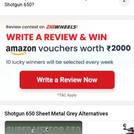
Shotgun 650?
Shotgun 650 Sheet Metal Grey Alternatives