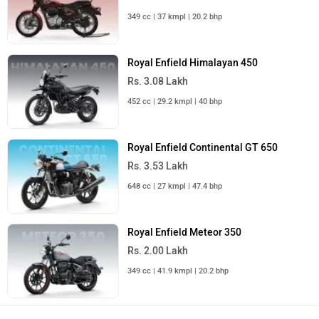
349 cc | 37 kmpl | 20.2 bhp
Royal Enfield Himalayan 450
Rs. 3.08 Lakh
452 cc | 29.2 kmpl | 40 bhp
Royal Enfield Continental GT 650
Rs. 3.53 Lakh
648 cc | 27 kmpl | 47.4 bhp
Royal Enfield Meteor 350
Rs. 2.00 Lakh
349 cc | 41.9 kmpl | 20.2 bhp