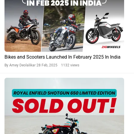
Bikes and Scooters Launched In February 2025 In India
By Amey Deolalikar
28 Feb, 2025 1132 views