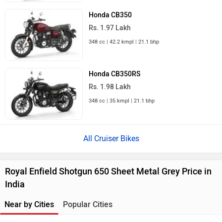
Honda CB350
Rs. 1.97 Lakh
348 cc | 42.2 kmpl | 21.1 bhp
Honda CB350RS
Rs. 1.98 Lakh
348 cc | 35 kmpl | 21.1 bhp
All Cruiser Bikes
Royal Enfield Shotgun 650 Sheet Metal Grey Price in
India
Near by Cities
Popular Cities