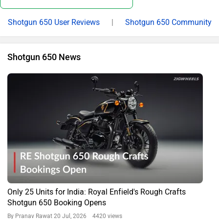
Shotgun 650 User Reviews
|
Shotgun 650 Community
Shotgun 650 News
Only 25 Units for India: Royal Enfield's Rough Crafts
Shotgun 650 Booking Opens
By Pranav Rawat
20 Jul, 2026 4420 views