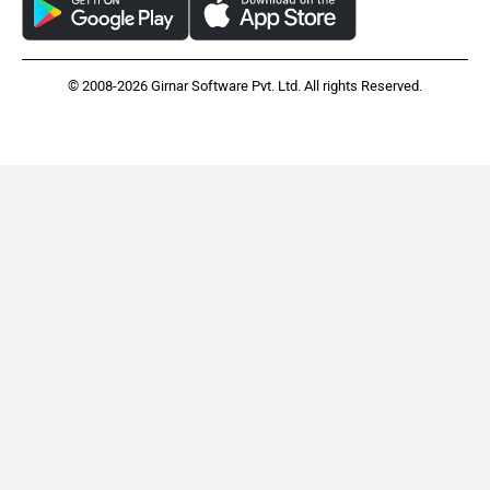
© 2008-2026 Girnar Software Pvt. Ltd. All rights Reserved.