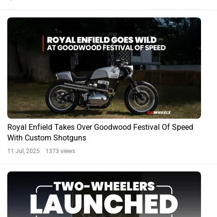
Royal Enfield Takes Over Goodwood Festival Of Speed
With Custom Shotguns
11 Jul, 2025 1373 views