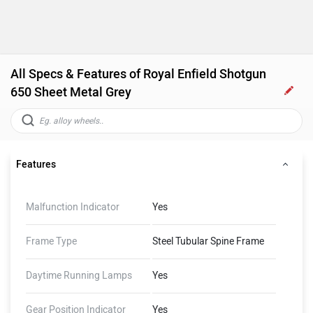
All Specs & Features of Royal Enfield Shotgun
650 Sheet Metal Grey
Features
Malfunction Indicator
Yes
Frame Type
Steel Tubular Spine Frame
Daytime Running Lamps
Yes
Gear Position Indicator
Yes