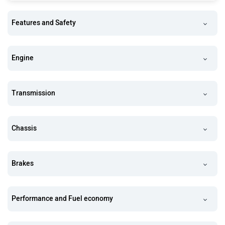
Features and Safety
Engine
Transmission
Chassis
Brakes
Performance and Fuel economy