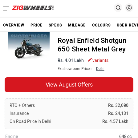
OVERVIEW
PRICE
SPECS
MILEAGE
COLOURS
USER REV
Royal Enfield Shotgun
650 Sheet Metal Grey
Rs. 4.01 Lakh
variants
Ex-showroom Price in
Delhi
View August Offers
RTO + Others
Rs. 32,080
Insurance
Rs. 24,131
On Road Price in Delhi
Rs. 4.57 Lakh
Engine
648 cc