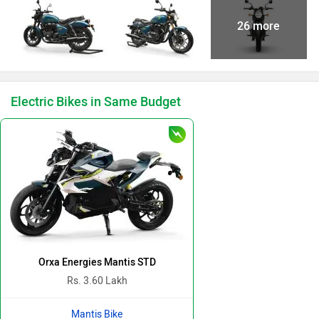
26 more
Electric Bikes in Same Budget
Orxa Energies Mantis STD
Rs. 3.60 Lakh
Mantis Bike