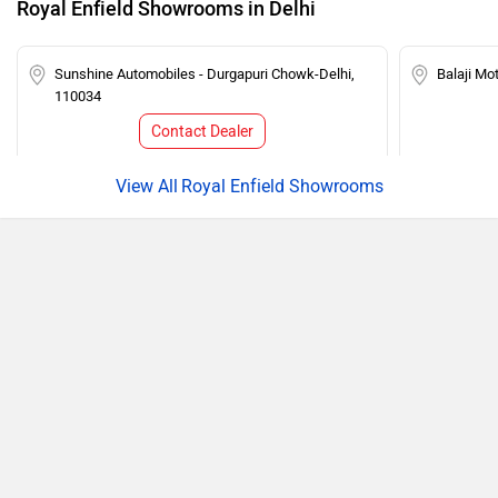
Royal Enfield Showrooms in Delhi
Sunshine Automobiles - Durgapuri Chowk-Delhi,
Balaji Mo
110034
Contact Dealer
Royal Enfield Showrooms