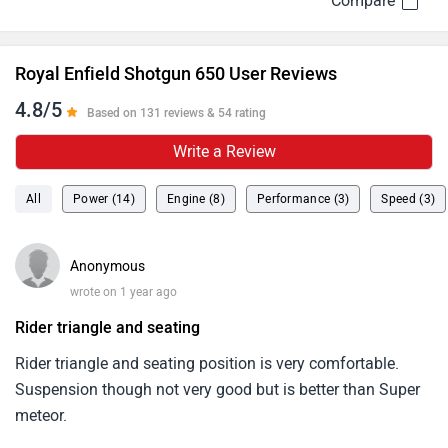
Royal Enfield Shotgun 650 User Reviews
4.8/5
Based on 131 reviews & 54 rating
Write a Review
All
Power (14)
Engine (8)
Performance (3)
Speed (3)
Anonymous
wrote on 1 year ago
Rider triangle and seating
Rider triangle and seating position is very comfortable.
Suspension though not very good but is better than Super
meteor.