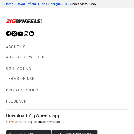
›
›
›
Home
Royal Enfield Bikes
Shotgun 650
Sheet Metal Grey
ABOUT US
ADVERTISE WITH US
CONTACT US
TERMS OF USE
PRIVACY POLICY
FEEDBACK
Download ZigWheels app
4.6
User Rating
10 Lakh+
Download