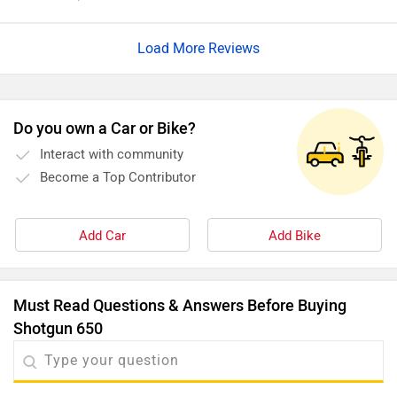
is not riding mode. The high speed stability is not the best
and is not very practical.
Load More Reviews
Do you own a Car or Bike?
Interact with community
Become a Top Contributor
Add Car
Add Bike
Must Read Questions & Answers Before Buying
Shotgun 650