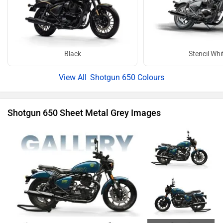
Black
Stencil Whi
Shotgun 650 Colours
Shotgun 650 Sheet Metal Grey Images