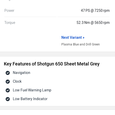
Power
47 PS @ 7250 rpm
Torque
52.3 Nm @ 5650 rpm
Next Variant »
Plasma Blue and Drill Green
Key Features of Shotgun 650 Sheet Metal Grey
Navigation
Clock
Low Fuel Warning Lamp
Low Battery Indicator