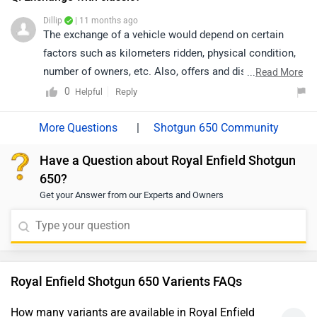
the nearest authorized dealership, as their team will be
Dillip
| 11 months ago
best equipped to provide accurate information and
The exchange of a vehicle would depend on certain
support.
factors such as kilometers ridden, physical condition,
number of owners, etc. Also, offers and discounts are
...
Read More
provided by the brand or the dealership and may vary
0
Reply
Helpful
depending on your city. Thus, we would suggest you
please connect with the nearest authorized dealer in
|
Shotgun 650 Community
your area.
Have a Question about Royal Enfield Shotgun
650?
Get your Answer from our Experts and Owners
Royal Enfield Shotgun 650 Varients FAQs
How many variants are available in Royal Enfield