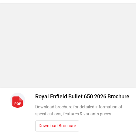
Royal Enfield Bullet 650 2026 Brochure
Download brochure for detailed information of
specifications, features & variants prices
Download Brochure