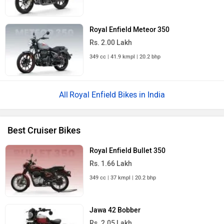
Royal Enfield Meteor 350
Rs. 2.00 Lakh
349 cc | 41.9 kmpl | 20.2 bhp
Royal Enfield Bikes in India
Best Cruiser Bikes
Royal Enfield Bullet 350
Rs. 1.66 Lakh
349 cc | 37 kmpl | 20.2 bhp
Jawa 42 Bobber
Rs. 2.05 Lakh