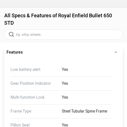
All Specs & Features of Royal Enfield Bullet 650
STD
Features
Low battery alert
Yes
Gear Position Indicator
Yes
Multi-function Lock
Yes
Frame Type
Steel Tubular Spine Frame
Pillion Seat
Yes