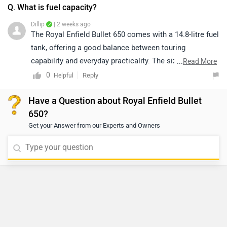
Q. What is fuel capacity?
Dillip
| 2 weeks ago
The Royal Enfield Bullet 650 comes with a 14.8-litre fuel
tank, offering a good balance between touring
capability and everyday practicality. The sizeable tank
...
Read More
helps reduce fuel stops on long rides while remaining
0
Reply
Helpful
convenient for daily commuting. Actual riding range will
Have a Question about Royal Enfield Bullet
depend on factors such as riding style, road conditions,
650?
traffic, and overall fuel efficiency.
Get your Answer from our Experts and Owners