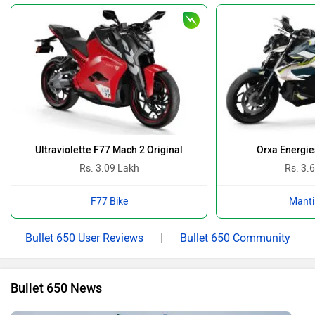
Ultraviolette F77 Mach 2 Original
Orxa Energie
Rs. 3.09 Lakh
Rs. 3.
F77 Bike
Manti
Bullet 650 User Reviews
|
Bullet 650 Community
Bullet 650 News