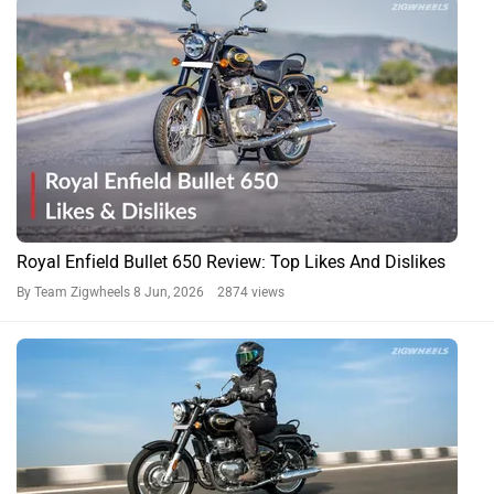
Royal Enfield Bullet 650 Review: Top Likes And Dislikes
By Team Zigwheels
8 Jun, 2026 2874 views