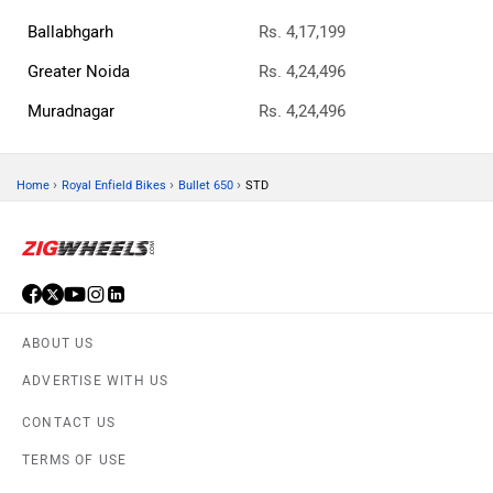
Ballabhgarh
Rs. 4,17,199
Greater Noida
Rs. 4,24,496
Muradnagar
Rs. 4,24,496
›
›
›
Home
Royal Enfield Bikes
Bullet 650
STD
ABOUT US
ADVERTISE WITH US
CONTACT US
TERMS OF USE