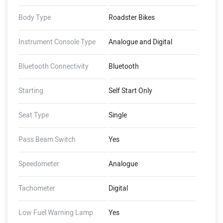
Body Type
Roadster Bikes
Instrument Console Type
Analogue and Digital
Bluetooth Connectivity
Bluetooth
Starting
Self Start Only
Seat Type
Single
Pass Beam Switch
Yes
Speedometer
Analogue
Tachometer
Digital
Low Fuel Warning Lamp
Yes