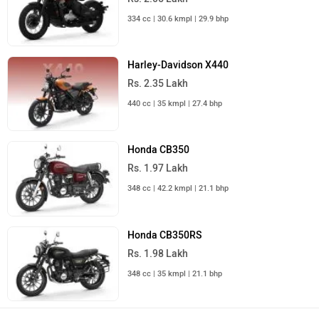
334 cc | 30.6 kmpl | 29.9 bhp
Harley-Davidson X440
Rs. 2.35 Lakh
440 cc | 35 kmpl | 27.4 bhp
Honda CB350
Rs. 1.97 Lakh
348 cc | 42.2 kmpl | 21.1 bhp
Honda CB350RS
Rs. 1.98 Lakh
348 cc | 35 kmpl | 21.1 bhp