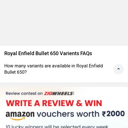
Royal Enfield Bullet 650 Varients FAQs
How many variants are available in Royal Enfield
Bullet 650?