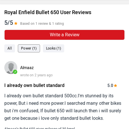
Royal Enfield Bullet 650 User Reviews
5/5
Based on 1 review & 1 rating
Write a Review
All
Power (1)
Looks (1)
Almaaz
✓
wrote on 2 years ago
I already own bullet standard
5.0
I already own bullet standard 500cc.I'm stunned by its
power, But i need more power.I searched many other bikes
but i'm confused, If bullet 650 will launch then i will surely
get one because i love only standard bullet looks.