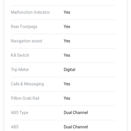
Malfunction Indicator
Yes
Rear Footpegs
Yes
Navigation assist
Yes
Kill Switch
Yes
Trip Meter
Digital
Calls & Messaging
Yes
Pillion Grab Rail
Yes
ABS Type
Dual Channel
ABS
Dual Channel