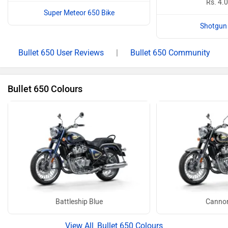
Rs. 4.
Super Meteor 650 Bike
Shotgun 
Bullet 650 User Reviews
|
Bullet 650 Community
Bullet 650 Colours
Battleship Blue
Cannon
Bullet 650 Colours