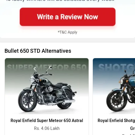
Bullet 650 STD Alternatives
Royal Enfield Super Meteor 650 Astral
Royal Enfield Shot
Rs. 4.06 Lakh
Gr