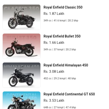
Royal Enfield Classic 350
Rs. 1.87 Lakh
349 cc | 41.6 kmpl | 20.2 bhp
Royal Enfield Bullet 350
Rs. 1.66 Lakh
349 cc | 37 kmpl | 20.2 bhp
Royal Enfield Himalayan 450
Rs. 3.08 Lakh
452 cc | 29.2 kmpl | 40 bhp
Royal Enfield Continental GT 650
Rs. 3.53 Lakh
648 cc | 27 kmpl | 47.4 bhp