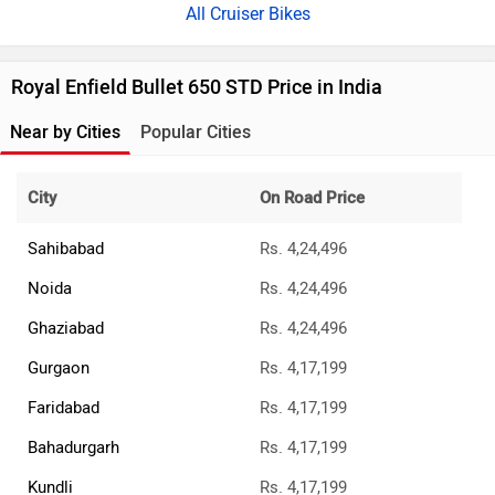
All Cruiser Bikes
Royal Enfield Bullet 650 STD Price in India
Near by Cities
Popular Cities
City
On Road Price
Sahibabad
Rs. 4,24,496
Noida
Rs. 4,24,496
Ghaziabad
Rs. 4,24,496
Gurgaon
Rs. 4,17,199
Faridabad
Rs. 4,17,199
Bahadurgarh
Rs. 4,17,199
Kundli
Rs. 4,17,199