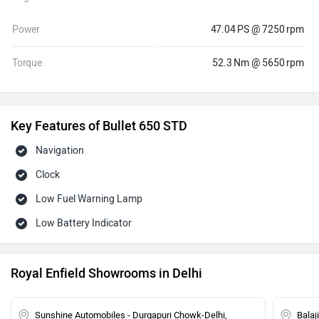
Power
47.04 PS @ 7250 rpm
Torque
52.3 Nm @ 5650 rpm
Key Features of Bullet 650 STD
Navigation
Clock
Low Fuel Warning Lamp
Low Battery Indicator
Royal Enfield Showrooms in Delhi
Sunshine Automobiles - Durgapuri Chowk-Delhi,
Balaj