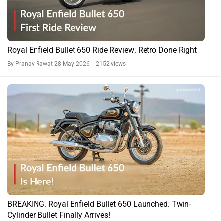
Royal Enfield Bullet 650 Ride Review: Retro Done Right
By Pranav Rawat
28 May, 2026 2152 views
BREAKING: Royal Enfield Bullet 650 Launched: Twin-
Cylinder Bullet Finally Arrives!