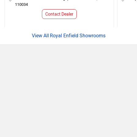
110034
Contact Dealer
Royal Enfield Showrooms