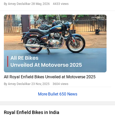
By Amey Deolalikar
28 May, 2026 4433 views
All Royal Enfield Bikes Unveiled at Motoverse 2025
By Amey Deolalikar
23 Nov, 2025 3604 views
Bullet 650 News
Royal Enfield Bikes in India