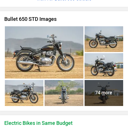
Bullet 650 STD Images
74 more
Electric Bikes in Same Budget