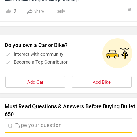
Almaaz's Bullet 650 gives mileage of 30 kmpl
9
Reply
Share
Do you own a Car or Bike?
Interact with community
Become a Top Contributor
Add Car
Add Bike
Must Read Questions & Answers Before Buying Bullet
650