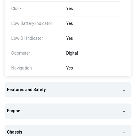
Clock
Yes
Low Battery Indicator
Yes
Low Oil Indicator
Yes
Odometer
Digital
Navigation
Yes
Features and Safety
Engine
Chassis