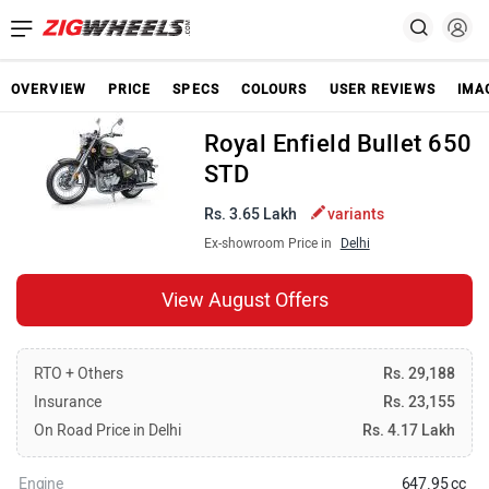
OVERVIEW
PRICE
SPECS
COLOURS
USER REVIEWS
IMA
Royal Enfield Bullet 650
STD
Rs. 3.65 Lakh
variants
Ex-showroom Price in
Delhi
View August Offers
RTO + Others
Rs. 29,188
Insurance
Rs. 23,155
On Road Price in Delhi
Rs. 4.17 Lakh
Engine
647.95 cc