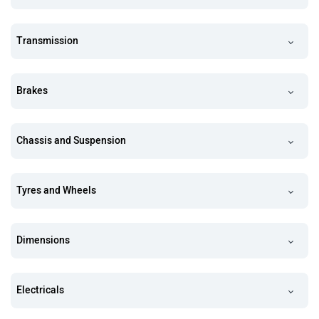
Transmission
Brakes
Chassis and Suspension
Tyres and Wheels
Dimensions
Electricals