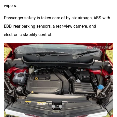
wipers.
Passenger safety is taken care of by six airbags, ABS with
EBD, rear parking sensors, a rear-view camera, and
electronic stability control.