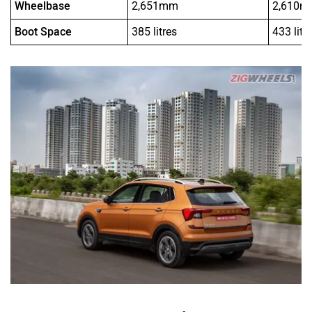
Wheelbase
2,651mm
2,610
Boot Space
385 litres
433 litr