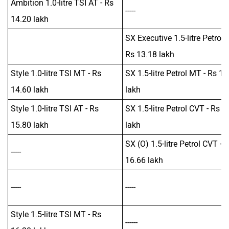
Ambition 1.0-litre TSI AT - Rs
-----
14.20 lakh
SX Executive 1.5-litre Petrol 
Rs 13.18 lakh
Style 1.0-litre TSI MT - Rs
SX 1.5-litre Petrol MT - Rs 13
14.60 lakh
lakh
Style 1.0-litre TSI AT - Rs
SX 1.5-litre Petrol CVT - Rs 1
15.80 lakh
lakh
SX (O) 1.5-litre Petrol CVT - 
-----
16.66 lakh
-----
-----
Style 1.5-litre TSI MT - Rs
------