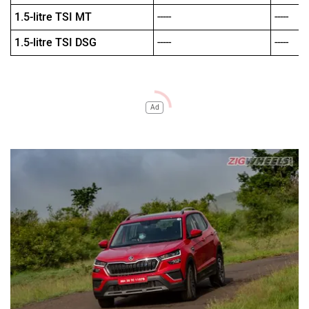
1.5-litre TSI MT
-----
-----
1.5-litre TSI DSG
-----
-----
Ad