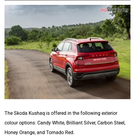
The Skoda Kushaq is offered in the following exterior
colour options: Candy White, Brilliant Silver, Carbon Steel,
Honey Orange, and Tornado Red.