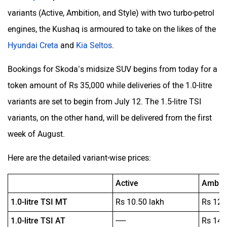
variants (Active, Ambition, and Style) with two turbo-petrol
engines, the Kushaq is armoured to take on the likes of the
Hyundai Creta
and
Kia Seltos
.
Bookings for Skoda’s midsize SUV begins from today for a
token amount of Rs 35,000 while deliveries of the 1.0-litre
variants are set to begin from July 12. The 1.5-litre TSI
variants, on the other hand, will be delivered from the first
week of August.
Here are the detailed variant-wise prices:
Active
Ambiti
1.0-litre TSI MT
Rs 10.50 lakh
Rs 12.
1.0-litre TSI AT
-----
Rs 14.