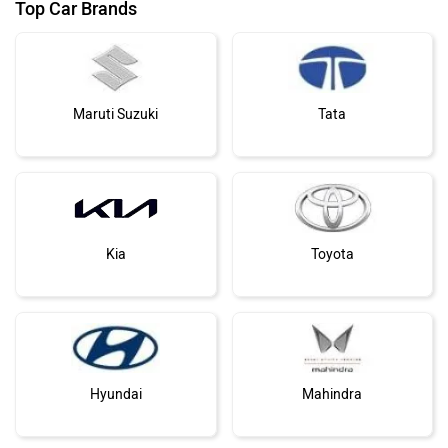
Top Car Brands
Maruti Suzuki
Tata
Kia
Toyota
Hyundai
Mahindra