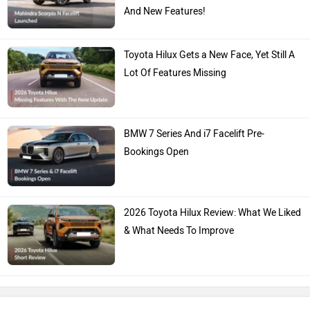
And New Features!
Toyota Hilux Gets a New Face, Yet Still A
Lot Of Features Missing
BMW 7 Series And i7 Facelift Pre-
Bookings Open
2026 Toyota Hilux Review: What We Liked
& What Needs To Improve