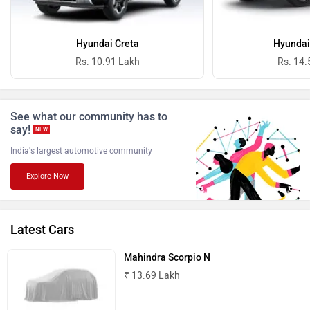
Ferrari
Force Motors
Hyundai Creta
Hyundai
Rs. 10.91 Lakh
Rs. 14.
See what our community has to
ISUZU
Jaguar
say!
NEW
India's largest automotive community
Explore Now
Lamborghini
Land Rover
Latest Cars
Mahindra Scorpio N
₹ 13.69 Lakh