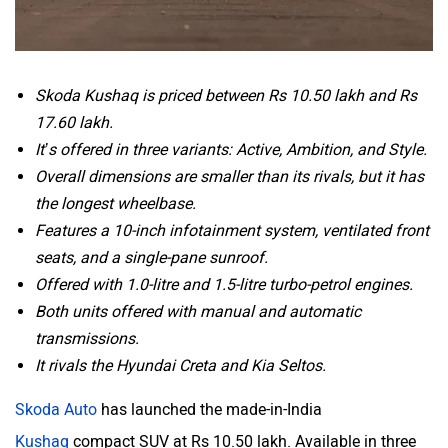
Skoda Kushaq is priced between Rs 10.50 lakh and Rs
17.60 lakh.
It’s offered in three variants: Active, Ambition, and Style.
Overall dimensions are smaller than its rivals, but it has
the longest wheelbase.
Features a 10-inch infotainment system, ventilated front
seats, and a single-pane sunroof.
Offered with 1.0-litre and 1.5-litre turbo-petrol engines.
Both units offered with manual and automatic
transmissions.
It rivals the Hyundai Creta and Kia Seltos.
Skoda Auto
has launched the made-in-India
Kushaq
compact SUV at Rs 10.50 lakh. Available in three