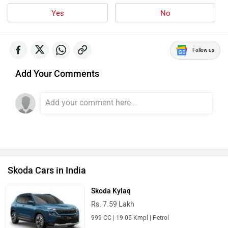
Yes
No
Follow us
Add Your Comments
Skoda Cars in India
Skoda Kylaq
Rs. 7.59 Lakh
999 CC | 19.05 Kmpl | Petrol