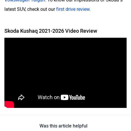
latest SUV, check out our
first drive review
.
Skoda Kushaq 2021-2026 Video Review
Was this article helpful