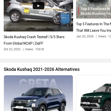
Audi
Bajaj
Top 5 Features In Th
That Will Leave You Im
Jan 20, 2026
Views : 1
Skoda Kushaq Crash Tested! | 5/5 Stars
From Global NCAP | ZigFF
Bentley
BMW
Oct 22, 2022
Views : 13518
Skoda Kushaq 2021-2026 Alternatives
BYD
Bugatti