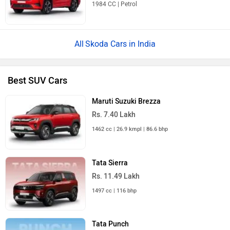
1984 CC | Petrol
Skoda Cars in India
Best SUV Cars
Maruti Suzuki Brezza
Rs. 7.40 Lakh
1462 cc | 26.9 kmpl | 86.6 bhp
Tata Sierra
Rs. 11.49 Lakh
1497 cc | 116 bhp
Tata Punch