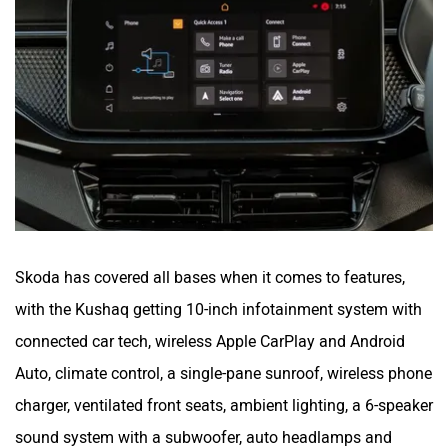
Skoda has covered all bases when it comes to features,
with the Kushaq getting 10-inch infotainment system with
connected car tech, wireless Apple CarPlay and Android
Auto, climate control, a single-pane sunroof, wireless phone
charger, ventilated front seats, ambient lighting, a 6-speaker
sound system with a subwoofer, auto headlamps and