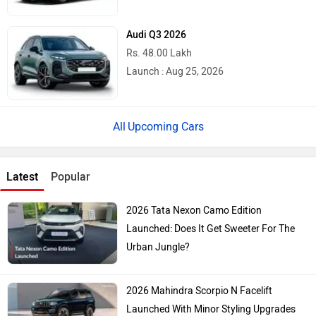
Audi Q3 2026
Rs. 48.00 Lakh
Launch : Aug 25, 2026
Upcoming Cars
Latest
Popular
2026 Tata Nexon Camo Edition
Launched: Does It Get Sweeter For The
Urban Jungle?
2026 Mahindra Scorpio N Facelift
Launched With Minor Styling Upgrades