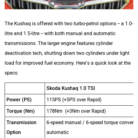
The Kushaq is offered with two turbo-petrol options -- a 1.0-
litre and 1.5-litre -- with both manual and automatic
transmissions. The larger engine features cylinder
deactivation tech, shutting down two cylinders under light
load for improved fuel economy. Here’s a quick look at the
specs:
Skoda Kushaq 1.0 TSI
Power (PS)
115PS (+5PS over Rapid)
Torque (Nm)
178Nm (+3Nm over Rapid)
Transmission
6-speed manual / 6-speed torque converte
Option
automatic