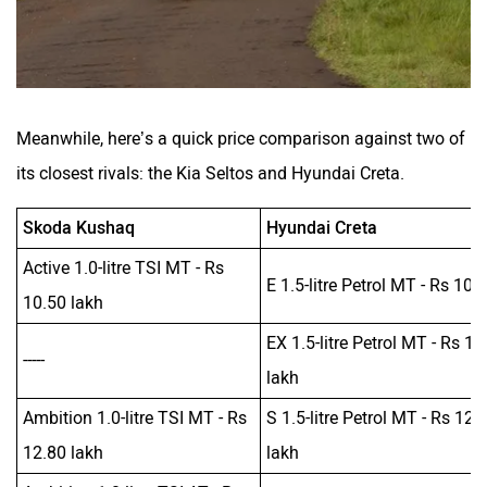
Meanwhile, here’s a quick price comparison against two of
its closest rivals: the Kia Seltos and Hyundai Creta.
Skoda Kushaq
Hyundai Creta
Active 1.0-litre TSI MT - Rs
E 1.5-litre Petrol MT - Rs 10 
10.50 lakh
EX 1.5-litre Petrol MT - Rs 10
-----
lakh
Ambition 1.0-litre TSI MT - Rs
S 1.5-litre Petrol MT - Rs 12.
12.80 lakh
lakh