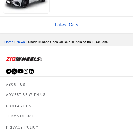
Latest Cars
Volvo
Peugeot
›
›
Home
News
Skoda Kushaq Goes On Sale In India At Rs 10.50 Lakh
ORA
Jeep
ABOUT US
ADVERTISE WITH US
CONTACT US
TERMS OF USE
Aston Martin
Lexus
PRIVACY POLICY