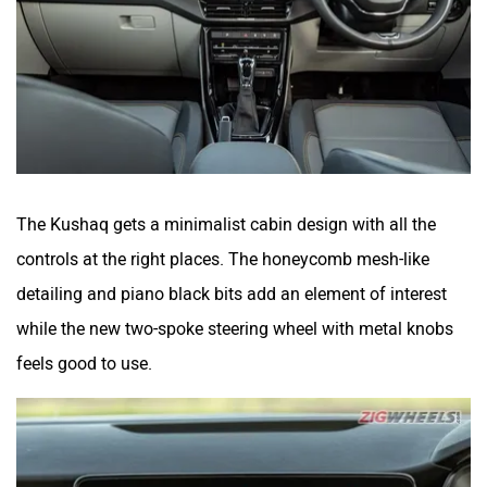
The Kushaq gets a minimalist cabin design with all the
controls at the right places. The honeycomb mesh-like
detailing and piano black bits add an element of interest
while the new two-spoke steering wheel with metal knobs
feels good to use.