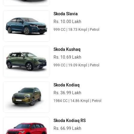
Skoda Slavia
Rs. 10.00 Lakh
999 CC | 18.73 Kmpl | Petrol
Skoda Kushaq
Rs. 10.69 Lakh
999 CC | 19.09 Kmpl | Petrol
Skoda Kodiaq
Rs. 36.99 Lakh
1984 CC | 14.86 Kmpl | Petrol
Skoda Kodiaq RS
Rs. 66.99 Lakh