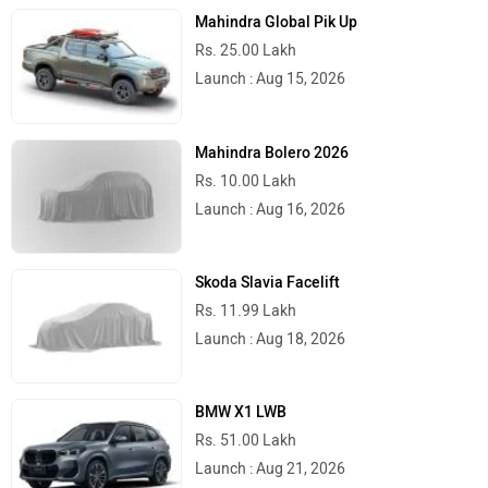
Mahindra Global Pik Up
Rs. 25.00 Lakh
Launch : Aug 15, 2026
Mahindra Bolero 2026
Rs. 10.00 Lakh
Launch : Aug 16, 2026
Skoda Slavia Facelift
Rs. 11.99 Lakh
Launch : Aug 18, 2026
BMW X1 LWB
Rs. 51.00 Lakh
Launch : Aug 21, 2026