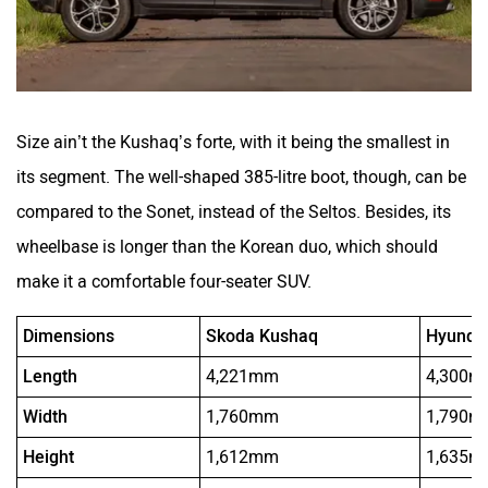
Size ain’t the Kushaq’s forte, with it being the smallest in
its segment. The well-shaped 385-litre boot, though, can be
compared to the Sonet, instead of the Seltos. Besides, its
wheelbase is longer than the Korean duo, which should
make it a comfortable four-seater SUV.
Dimensions
Skoda Kushaq
Hyundai
Length
4,221mm
4,300
Width
1,760mm
1,790
Height
1,612mm
1,635