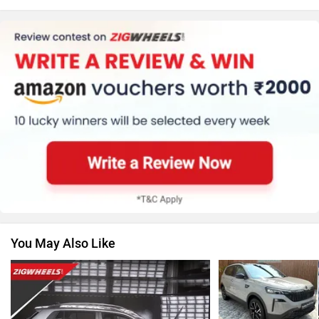
Honda
MG Motor
Renault
Nissan
You May Also Like
Volkswagen
Citroen