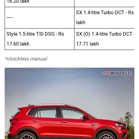
16.20 lakh
SX 1.4-litre Turbo DCT - Rs 1
-----
lakh
Style 1.5-litre TSI DSG - Rs
SX (O) 1.4-litre Turbo DCT - 
17.60 lakh
17.71 lakh
*clutchless manual