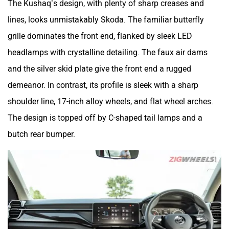
The Kushaq’s design, with plenty of sharp creases and
lines, looks unmistakably Skoda. The familiar butterfly
grille dominates the front end, flanked by sleek LED
headlamps with crystalline detailing. The faux air dams
and the silver skid plate give the front end a rugged
demeanor. In contrast, its profile is sleek with a sharp
shoulder line, 17-inch alloy wheels, and flat wheel arches.
The design is topped off by C-shaped tail lamps and a
butch rear bumper.