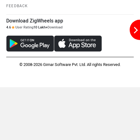
FEEDBACK
Download ZigWheels app
Mclaren
Rolls Royce
4.6
User Rating
10 Lakh+
Download
© 2008-2026 Girnar Software Pvt. Ltd. All rights Reserved.