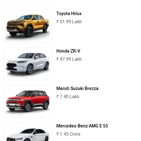
Maserati
Mercedes Benz
Toyota Hilux
₹ 31.99 Lakh
MINI
Porsche
Honda ZR-V
₹ 47.99 Lakh
Maruti Suzuki Brezza
Mitsubishi
Tesla
₹ 7.40 Lakh
Mercedes-Benz AMG E 53
Haval
VinFast
₹ 1.45 Crore