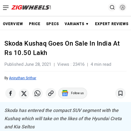
OVERVIEW
PRICE
SPECS
VARIANTS ▼
EXPERT REVIEWS
Skoda Kushaq Goes On Sale In India At
Rs 10.50 Lakh
Published June 28, 2021
Views : 23416
4 min read
By
Aniruthan Srithar
Follow us
Skoda has entered the compact SUV segment with the
Kushaq which will take on the likes of the Hyundai Creta
and Kia Seltos