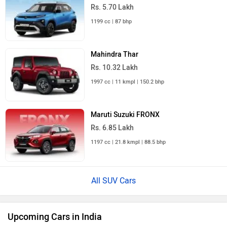
Rs. 5.70 Lakh
1199 cc | 87 bhp
Mahindra Thar
Rs. 10.32 Lakh
1997 cc | 11 kmpl | 150.2 bhp
Maruti Suzuki FRONX
Rs. 6.85 Lakh
1197 cc | 21.8 kmpl | 88.5 bhp
All SUV Cars
Upcoming Cars in India