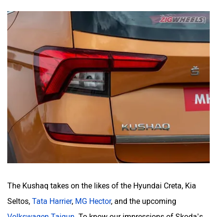
The Kushaq takes on the likes of the Hyundai Creta, Kia
Seltos,
Tata Harrier
,
MG Hector
, and the upcoming
Volkswagen Taigun
. To know our impressions of Skoda’s