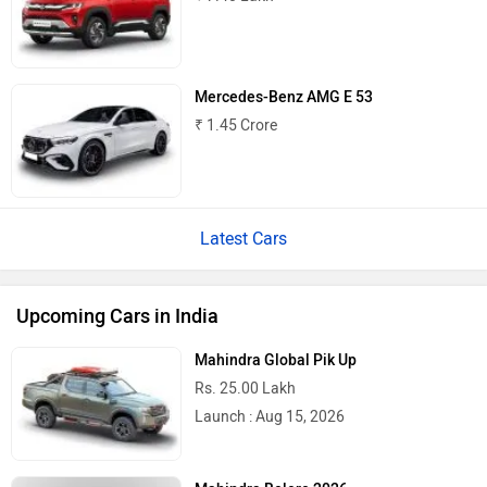
Mercedes-Benz AMG E 53
₹ 1.45 Crore
Latest Cars
Upcoming Cars in India
Mahindra Global Pik Up
Rs. 25.00 Lakh
Launch : Aug 15, 2026