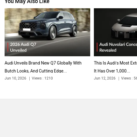
You May Also Like
Audi Unveils Brand New Q7 Globally With
This Is Audi’s Most Ex
Butch Looks, And Cutting Edge...
It Has Over 1,000...
Jun 10, 2026
Views : 1210
Jun 12, 2026
Views : 5