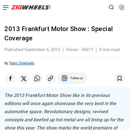
2013 Frankfurt Motor Show : Special
Coverage
Published September 6, 2013
Views : 45611
0 min read
By
Team Zigwheels
Follow us
The 2013 Frankfurt Motor Show like in its previous
editions will once again showcase the very best in the
automotive space. Revolutionary designs, revived
concepts and beefed up hot metal are all lining up for the
show this year. The show marks the world premiere of