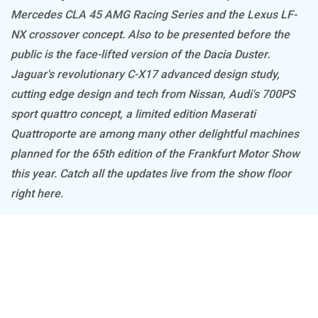
Mercedes CLA 45 AMG Racing Series and the Lexus LF-
NX crossover concept. Also to be presented before the
public is the face-lifted version of the Dacia Duster.
Jaguar's revolutionary C-X17 advanced design study,
cutting edge design and tech from Nissan, Audi's 700PS
sport quattro concept, a limited edition Maserati
Quattroporte are among many other delightful machines
planned for the 65th edition of the Frankfurt Motor Show
this year. Catch all the updates live from the show floor
right here.