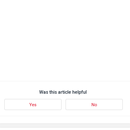
Was this article helpful
Yes
No