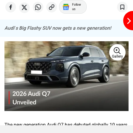
Follow
us
Audi’s Big Flashy SUV now gets a new generation!
Gallery
The new generation Audi Q7 has debuted globally 10 years