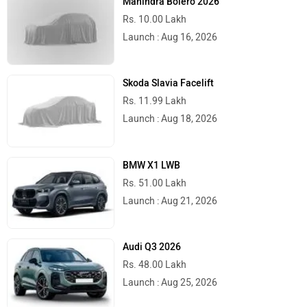
Mahindra Bolero 2026
Rs. 10.00 Lakh
Launch : Aug 16, 2026
Skoda Slavia Facelift
Rs. 11.99 Lakh
Launch : Aug 18, 2026
BMW X1 LWB
Rs. 51.00 Lakh
Launch : Aug 21, 2026
Audi Q3 2026
Rs. 48.00 Lakh
Launch : Aug 25, 2026