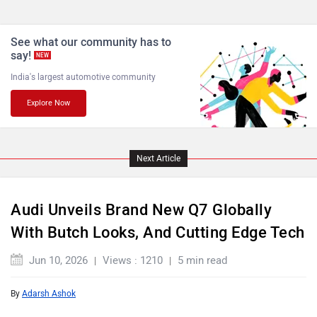
See what our community has to
say!
NEW
India's largest automotive community
Explore Now
Next Article
Audi Unveils Brand New Q7 Globally
With Butch Looks, And Cutting Edge Tech
Jun 10, 2026
Views : 1210
5 min read
By
Adarsh Ashok