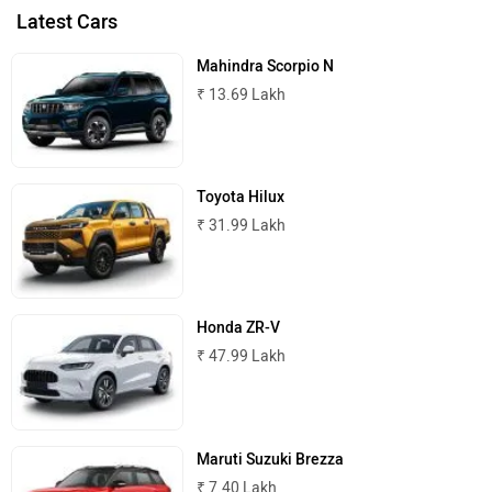
Latest Cars
Mahindra Scorpio N
₹ 13.69 Lakh
Toyota Hilux
₹ 31.99 Lakh
Honda ZR-V
₹ 47.99 Lakh
Maruti Suzuki Brezza
₹ 7.40 Lakh