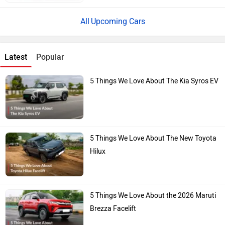
Upcoming Cars
Latest
Popular
5 Things We Love About The Kia Syros EV
5 Things We Love About The New Toyota
Hilux
5 Things We Love About the 2026 Maruti
Brezza Facelift