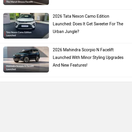
2026 Tata Nexon Camo Edition
Launched: Does It Get Sweeter For The
Urban Jungle?
2026 Mahindra Scorpio N Facelift
Launched With Minor Styling Upgrades
And New Features!