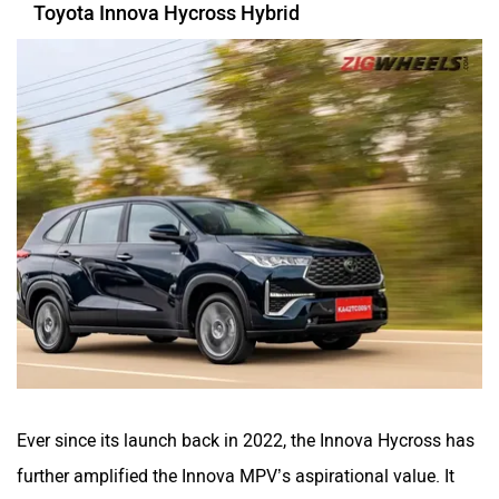
Toyota Innova Hycross Hybrid
Ever since its launch back in 2022, the Innova Hycross has
further amplified the Innova MPV’s aspirational value. It