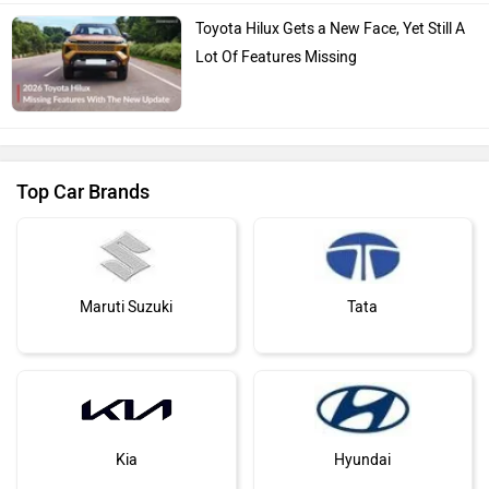
Toyota Hilux Gets a New Face, Yet Still A
Lot Of Features Missing
Top Car Brands
Maruti Suzuki
Tata
Kia
Hyundai