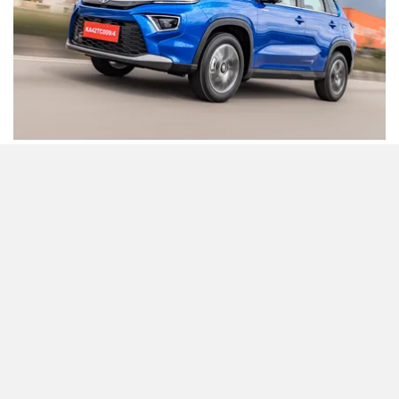
Being offered in multiple powertrain options ranging from
petrol to strong-hybrid and even CNG, the options and
variants to choose from are many. The Toyota Urban
Cruiser Hyryder Hybrid tags a waiting period of 2-3 months.
The prices for the Urban Cruiser Hyryder Hybrid start at Rs
16.66 lakh (ex-showroom) and go up to Rs 20.19 lakh (ex-
showroom).