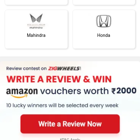
Mahindra
Honda
MG Motor
Skoda
Renault
Nissan