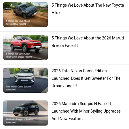
5 Things We Love About The New Toyota
Hilux
5 Things We Love About the 2026 Maruti
Brezza Facelift
2026 Tata Nexon Camo Edition
Launched: Does It Get Sweeter For The
Urban Jungle?
2026 Mahindra Scorpio N Facelift
Launched With Minor Styling Upgrades
And New Features!