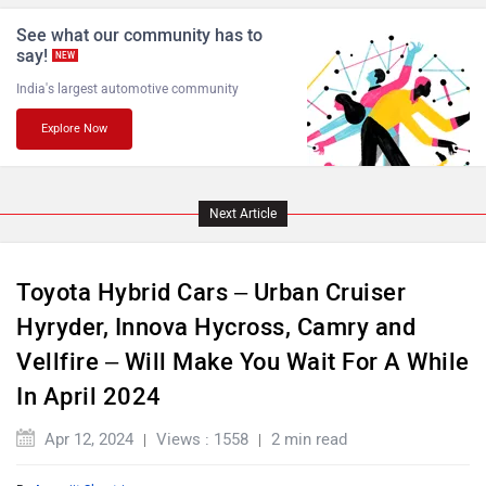
Lamborghini
Land Rover
See what our community has to
say!
NEW
India's largest automotive community
Explore Now
Maserati
Mercedes Benz
Next Article
Toyota Hybrid Cars – Urban Cruiser
Hyryder, Innova Hycross, Camry and
MINI
Porsche
Vellfire – Will Make You Wait For A While
In April 2024
Apr 12, 2024
Views : 1558
2 min read