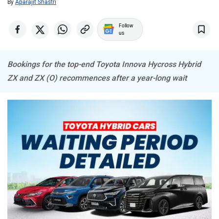
Mitsubishi
Tesla
By
Aparajit Shastri
Follow
us
Bookings for the top-end Toyota Innova Hycross Hybrid
Haval
VinFast
ZX and ZX (O) recommences after a year-long wait
Volvo
Peugeot
ORA
Jeep