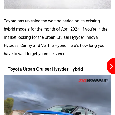
Toyota has revealed the waiting period on its existing
hybrid models for the month of April 2024. If you’re in the
Aston Martin
Lexus
market looking for the Urban Cruiser Hyryder, Innova
Hycross, Camry and Vellfire Hybrid, here’s how long you’ll
have to wait to get yours delivered.
Mclaren
Rolls Royce
Toyota Urban Cruiser Hyryder Hybrid