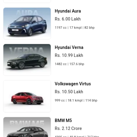
Hyundai Aura
Rs. 6.00 Lakh
1197 cc | 17 kmpl | 82 bhp
Hyundai Verna
Rs. 10.99 Lakh
1482 cc | 157.6 bhp
Volkswagen Virtus
Rs. 10.50 Lakh
999 cc | 18.1 kmpl | 114 bhp
BMW M5
Rs. 2.12 Crore