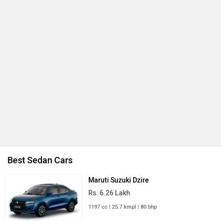
Best Sedan Cars
Maruti Suzuki Dzire
Rs. 6.26 Lakh
1197 cc | 25.7 kmpl | 80 bhp