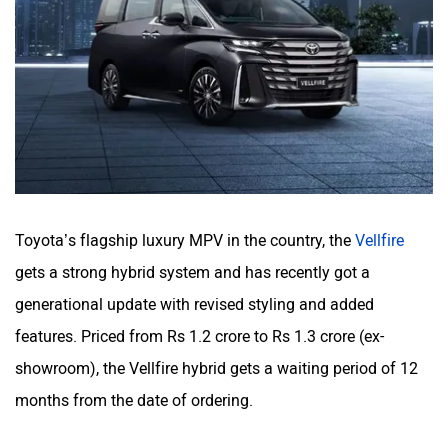
Toyota’s flagship luxury MPV in the country, the
Vellfire
gets a strong hybrid system and has recently got a
generational update with revised styling and added
features. Priced from Rs 1.2 crore to Rs 1.3 crore (ex-
showroom), the Vellfire hybrid gets a waiting period of 12
months from the date of ordering.