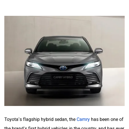
Toyota’s flagship hybrid sedan, the
Camry
has been one of
the brand’s first hybrid vehicles in the country, and has ever