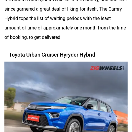
since garnered a great deal of liking for itself. The Camry
Hybrid tops the list of waiting periods with the least
amount of time of approximately one month from the time
of booking, to get delivered.
Toyota Urban Cruiser Hyryder Hybrid