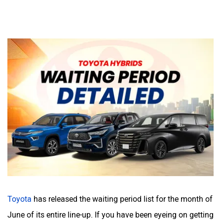
Toyota
has released the waiting period list for the month of
June of its entire line-up. If you have been eyeing on getting