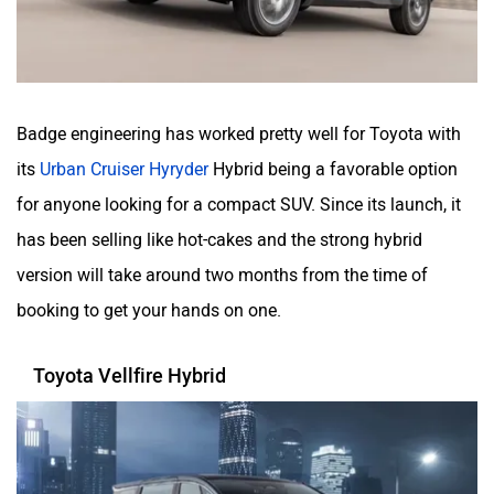
Badge engineering has worked pretty well for Toyota with
its
Urban Cruiser Hyryder
Hybrid being a favorable option
for anyone looking for a compact SUV. Since its launch, it
has been selling like hot-cakes and the strong hybrid
version will take around two months from the time of
booking to get your hands on one.
Toyota Vellfire Hybrid