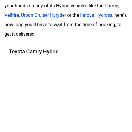
your hands on any of its Hybrid vehicles like the
Carmy
,
Vellfire
,
Urban Cruiser Hyryder
or the
Innova Hycross
, here’s
how long you’ll have to wait from the time of booking, to
get it delivered.
Toyota Camry Hybrid