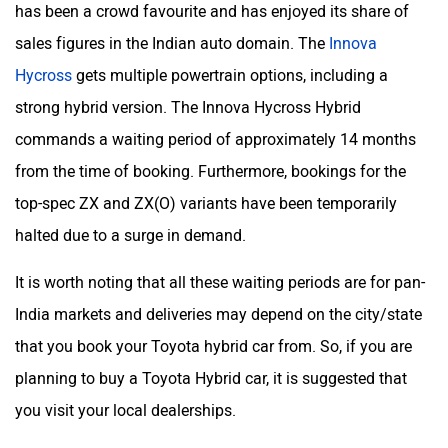
has been a crowd favourite and has enjoyed its share of
sales figures in the Indian auto domain. The
Innova
Hycross
gets multiple powertrain options, including a
strong hybrid version. The Innova Hycross Hybrid
commands a waiting period of approximately 14 months
from the time of booking. Furthermore, bookings for the
top-spec ZX and ZX(O) variants have been temporarily
halted due to a surge in demand.
It is worth noting that all these waiting periods are for pan-
India markets and deliveries may depend on the city/state
that you book your Toyota hybrid car from. So, if you are
planning to buy a Toyota Hybrid car, it is suggested that
you visit your local dealerships.