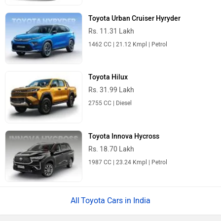
Toyota Urban Cruiser Hyryder
Rs. 11.31 Lakh
1462 CC | 21.12 Kmpl | Petrol
Toyota Hilux
Rs. 31.99 Lakh
2755 CC | Diesel
Toyota Innova Hycross
Rs. 18.70 Lakh
1987 CC | 23.24 Kmpl | Petrol
Toyota Cars in India