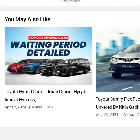
You May Also Like
Volkswagen
Citroen
Audi
Bajaj
Toyota Hybrid Cars – Urban Cruiser Hyryder,
Toyota Camry Flex Fue
Innova Hycross,...
Unveiled By Nitin Gadka
Apr 12, 2024
Views : 1558
Bentley
BMW
Aug 24, 2023
Views : 