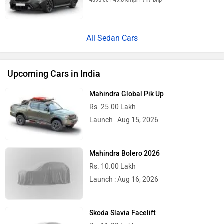
4395 cc | 49.8 kmpl | 717 bhp
All Sedan Cars
Upcoming Cars in India
Mahindra Global Pik Up
Rs. 25.00 Lakh
Launch : Aug 15, 2026
Mahindra Bolero 2026
Rs. 10.00 Lakh
Launch : Aug 16, 2026
Skoda Slavia Facelift