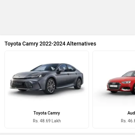
BYD
Bugatti
Toyota Camry 2022-2024 Alternatives
Ferrari
Force Motors
ISUZU
Jaguar
Toyota Camry
Aud
Rs. 48.69 Lakh
Rs. 46.