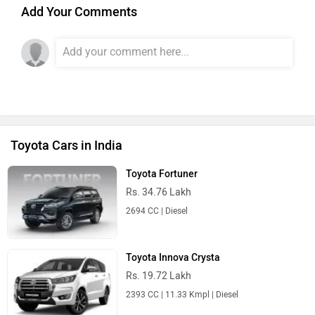
Add Your Comments
Toyota Cars in India
Toyota Fortuner
Rs. 34.76 Lakh
2694 CC | Diesel
Toyota Innova Crysta
Rs. 19.72 Lakh
2393 CC | 11.33 Kmpl | Diesel