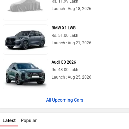
Rs. 11.99 Lakh
Launch : Aug 18, 2026
BMW X1 LWB
Rs. 51.00 Lakh
Launch : Aug 21, 2026
Audi Q3 2026
Rs. 48.00 Lakh
Launch : Aug 25, 2026
Upcoming Cars
Latest
Popular