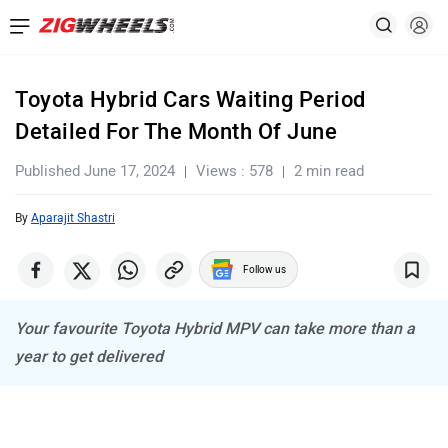
Toyota Hybrid Cars Waiting Period
Detailed For The Month Of June
Published June 17, 2024
Views : 578
2 min read
By
Aparajit Shastri
Follow us
Your favourite Toyota Hybrid MPV can take more than a
year to get delivered