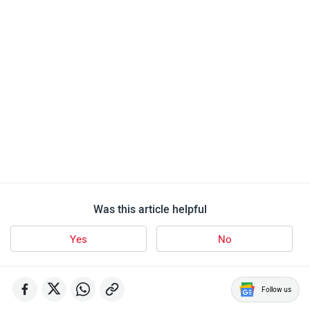
Was this article helpful
Yes
No
Follow us