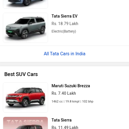
Tata Sierra EV
Rs. 18.79 Lakh
Electric(Battery)
Tata Cars in India
Best SUV Cars
Maruti Suzuki Brezza
Rs. 7.40 Lakh
1462 cc | 19.8 kmpl | 102 bhp
Tata Sierra
Rs. 11.49 Lakh