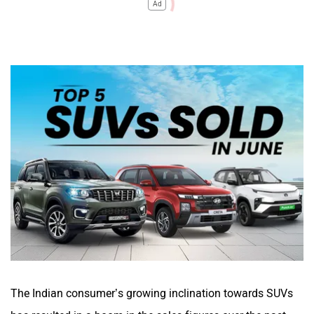
Ad
The Indian consumer’s growing inclination towards SUVs