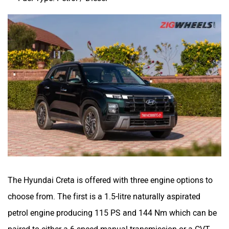
The Hyundai Creta is offered with three engine options to
choose from. The first is a 1.5-litre naturally aspirated
petrol engine producing 115 PS and 144 Nm which can be