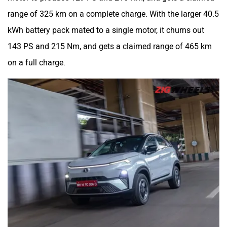
range of 325 km on a complete charge. With the larger 40.5
kWh battery pack mated to a single motor, it churns out
143 PS and 215 Nm, and gets a claimed range of 465 km
on a full charge.