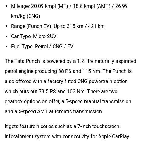
Mileage: 20.09 kmpl (MT) / 18.8 kmpl (AMT) / 26.99
km/kg (CNG)
Range (Punch EV): Up to 315 km / 421 km
Car Type: Micro SUV
Fuel Type: Petrol / CNG / EV
The Tata Punch is powered by a 1.2-litre naturally aspirated
petrol engine producing 88 PS and 115 Nm. The Punch is
also offered with a factory fitted CNG powertrain option
which puts out 73.5 PS and 103 Nm. There are two
gearbox options on offer, a 5-speed manual transmission
and a 5-speed AMT automatic transmission.
It gets feature niceties such as a 7-inch touchscreen
infotainment system with connectivity for Apple CarPlay