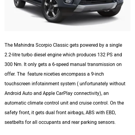
The Mahindra Scorpio Classic gets powered by a single
2.2-litre turbo diesel engine which produces 132 PS and
300 Nm. It only gets a 6-speed manual transmission on
offer. The feature niceties encompass a 9-inch
touchscreen infotainment system ( unfortunately without
Android Auto and Apple CarPlay connectivity), an
automatic climate control unit and cruise control. On the
safety front, it gets dual front airbags, ABS with EBD,
seatbelts for all occupants and rear parking sensors.