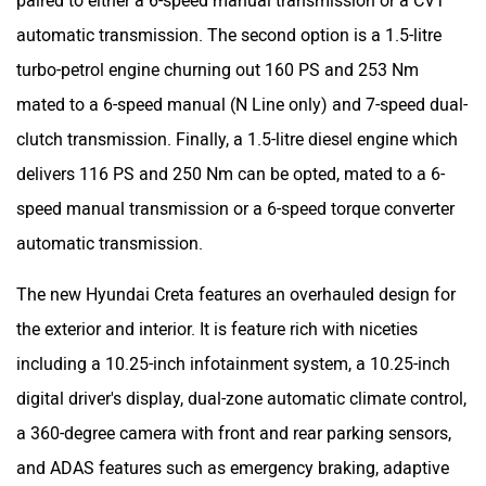
paired to either a 6-speed manual transmission or a CVT
automatic transmission. The second option is a 1.5-litre
turbo-petrol engine churning out 160 PS and 253 Nm
mated to a 6-speed manual (N Line only) and 7-speed dual-
clutch transmission. Finally, a 1.5-litre diesel engine which
delivers 116 PS and 250 Nm can be opted, mated to a 6-
speed manual transmission or a 6-speed torque converter
automatic transmission.
The new Hyundai Creta features an overhauled design for
the exterior and interior. It is feature rich with niceties
including a 10.25-inch infotainment system, a 10.25-inch
digital driver's display, dual-zone automatic climate control,
a 360-degree camera with front and rear parking sensors,
and ADAS features such as emergency braking, adaptive