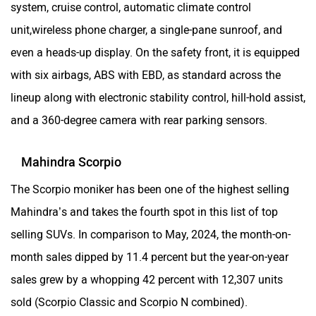
system, cruise control, automatic climate control
unit,wireless phone charger, a single-pane sunroof, and
even a heads-up display. On the safety front, it is equipped
with six airbags, ABS with EBD, as standard across the
lineup along with electronic stability control, hill-hold assist,
and a 360-degree camera with rear parking sensors.
Mahindra Scorpio
The Scorpio moniker has been one of the highest selling
Mahindra’s and takes the fourth spot in this list of top
selling SUVs. In comparison to May, 2024, the month-on-
month sales dipped by 11.4 percent but the year-on-year
sales grew by a whopping 42 percent with 12,307 units
sold (Scorpio Classic and Scorpio N combined).