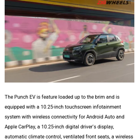
The Punch EV is feature loaded up to the brim and is
equipped with a 10.25-inch touchscreen infotainment
system with wireless connectivity for Android Auto and
Apple CarPlay, a 10.25-inch digital driver’s display,
automatic climate control, ventilated front seats, a wireless