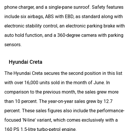
phone charger, and a single-pane sunroof. Safety features
include six airbags, ABS with EBD, as standard along with
electronic stability control, an electronic parking brake with
auto hold function, and a 360-degree camera with parking
sensors.
Hyundai Creta
The Hyundai Creta secures the second position in this list
with over 16,000 units sold in the month of June. In
comparison to the previous month, the sales grew more
than 10 percent. The year-on-year sales grew by 12.7
percent. These sales figures also include the performance-
focused 'N-line' variant, which comes exclusively with a
160 PS 1.5-litre turbo-petrol engine.