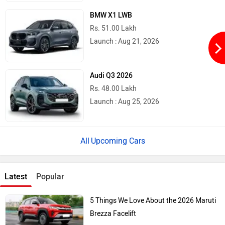
BMW X1 LWB
Rs. 51.00 Lakh
Launch : Aug 21, 2026
Audi Q3 2026
Rs. 48.00 Lakh
Launch : Aug 25, 2026
Upcoming Cars
Latest
Popular
5 Things We Love About the 2026 Maruti
Brezza Facelift