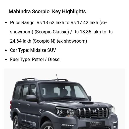
Mahindra Scorpio: Key Highlights
Price Range: Rs 13.62 lakh to Rs 17.42 lakh (ex-
showroom) (Scorpio Classic) / Rs 13.85 lakh to Rs
24.64 lakh (Scorpio N) (ex-showroom)
Car Type: Midsize SUV
Fuel Type: Petrol / Diesel