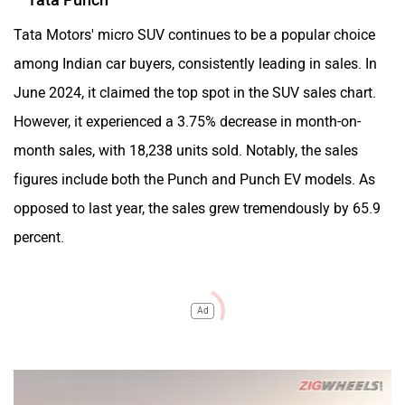
Tata Motors' micro SUV continues to be a popular choice
among Indian car buyers, consistently leading in sales. In
June 2024, it claimed the top spot in the SUV sales chart.
However, it experienced a 3.75% decrease in month-on-
month sales, with 18,238 units sold. Notably, the sales
figures include both the Punch and Punch EV models. As
opposed to last year, the sales grew tremendously by 65.9
percent.
Ad