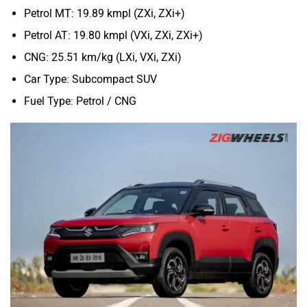
Petrol MT: 19.89 kmpl (ZXi, ZXi+)
Petrol AT: 19.80 kmpl (VXi, ZXi, ZXi+)
CNG: 25.51 km/kg (LXi, VXi, ZXi)
Car Type: Subcompact SUV
Fuel Type: Petrol / CNG