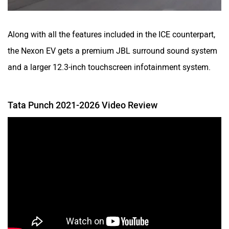
Along with all the features included in the ICE counterpart,
the Nexon EV gets a premium JBL surround sound system
and a larger 12.3-inch touchscreen infotainment system.
Tata Punch 2021-2026 Video Review