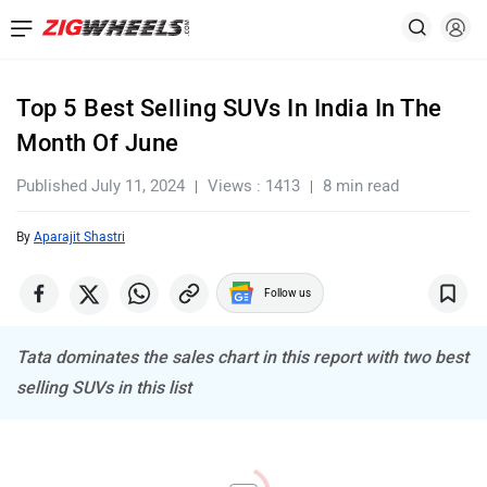
Top 5 Best Selling SUVs In India In The
Month Of June
Published July 11, 2024
Views : 1413
8 min read
By
Aparajit Shastri
Follow us
Tata dominates the sales chart in this report with two best
selling SUVs in this list