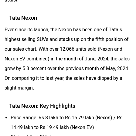
Tata Nexon
Ever since its launch, the Nexon has been one of Tata’s
highest selling SUVs and stacks up on the fifth position of
our sales chart. With over 12,066 units sold (Nexon and
Nexon EV combined) in the month of June, 2024, the sales
grew by 5.3 percent over the previous month of May, 2024.
On comparing it to last year, the sales have dipped by a
slight margin.
Tata Nexon: Key Highlights
Price Range: Rs 8 lakh to Rs 15.79 lakh (Nexon) / Rs
14.49 lakh to Rs 19.49 lakh (Nexon EV)