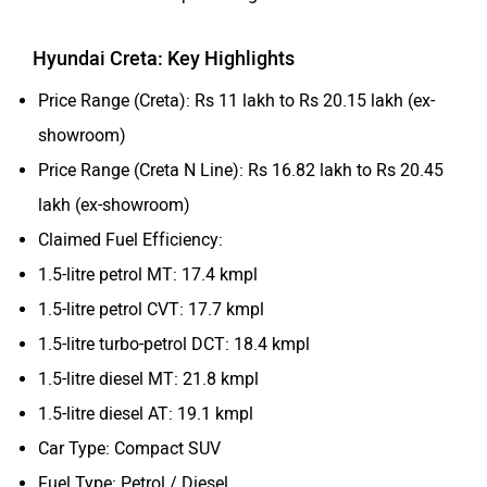
Hyundai Creta: Key Highlights
Price Range (Creta): Rs 11 lakh to Rs 20.15 lakh (ex-
showroom)
Price Range (Creta N Line): Rs 16.82 lakh to Rs 20.45
lakh (ex-showroom)
Claimed Fuel Efficiency:
1.5-litre petrol MT: 17.4 kmpl
1.5-litre petrol CVT: 17.7 kmpl
1.5-litre turbo-petrol DCT: 18.4 kmpl
1.5-litre diesel MT: 21.8 kmpl
1.5-litre diesel AT: 19.1 kmpl
Car Type: Compact SUV
Fuel Type: Petrol / Diesel