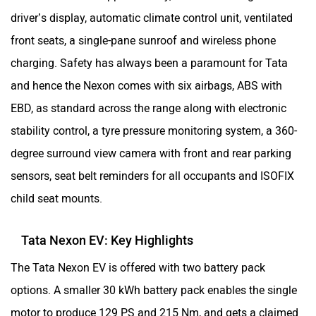
driver’s display, automatic climate control unit, ventilated
front seats, a single-pane sunroof and wireless phone
charging. Safety has always been a paramount for Tata
and hence the Nexon comes with six airbags, ABS with
EBD, as standard across the range along with electronic
stability control, a tyre pressure monitoring system, a 360-
degree surround view camera with front and rear parking
sensors, seat belt reminders for all occupants and ISOFIX
child seat mounts.
Tata Nexon EV: Key Highlights
The Tata Nexon EV is offered with two battery pack
options. A smaller 30 kWh battery pack enables the single
motor to produce 129 PS and 215 Nm, and gets a claimed