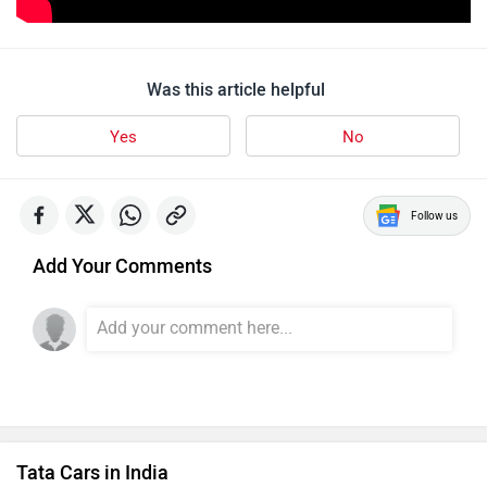
Was this article helpful
Yes
No
Follow us
Add Your Comments
Tata Cars in India