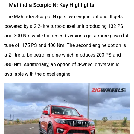
Mahindra Scorpio N: Key Highlights
The Mahindra Scorpio N gets two engine options. It gets
powered by a 2.2-litre turbo-diesel unit producing 132 PS
and 300 Nm while higher-end versions get a more powerful
tune of 175 PS and 400 Nm. The second engine option is
a 2-litre turbo-petrol engine which produces 203 PS and
380 Nm. Additionally, an option of 4-wheel drivetrain is
available with the diesel engine.