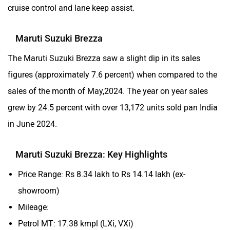
cruise control and lane keep assist.
Maruti Suzuki Brezza
The Maruti Suzuki Brezza saw a slight dip in its sales
figures (approximately 7.6 percent) when compared to the
sales of the month of May,2024. The year on year sales
grew by 24.5 percent with over 13,172 units sold pan India
in June 2024.
Maruti Suzuki Brezza: Key Highlights
Price Range: Rs 8.34 lakh to Rs 14.14 lakh (ex-
showroom)
Mileage:
Petrol MT: 17.38 kmpl (LXi, VXi)