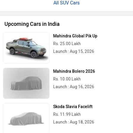
All SUV Cars
Upcoming Cars in India
Mahindra Global Pik Up
Rs. 25.00 Lakh
Launch : Aug 15, 2026
Mahindra Bolero 2026
Rs. 10.00 Lakh
Launch : Aug 16, 2026
Skoda Slavia Facelift
Rs. 11.99 Lakh
Launch : Aug 18, 2026