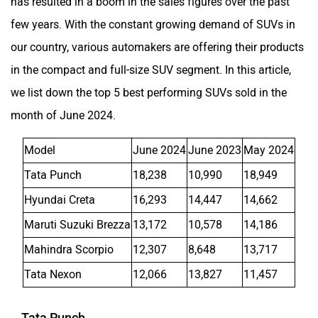
has resulted in a boom in the sales figures over the past
few years. With the constant growing demand of SUVs in
our country, various automakers are offering their products
in the compact and full-size SUV segment. In this article,
we list down the top 5 best performing SUVs sold in the
month of June 2024.
Model
June 2024
June 2023
May 2024
Tata Punch
18,238
10,990
18,949
Hyundai Creta
16,293
14,447
14,662
Maruti Suzuki Brezza
13,172
10,578
14,186
Mahindra Scorpio
12,307
8,648
13,717
Tata Nexon
12,066
13,827
11,457
Tata Punch