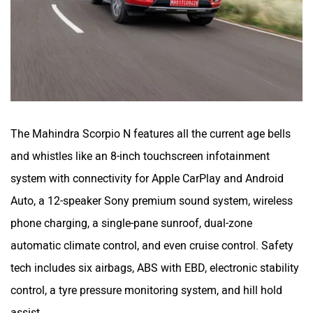
The Mahindra Scorpio N features all the current age bells
and whistles like an 8-inch touchscreen infotainment
system with connectivity for Apple CarPlay and Android
Auto, a 12-speaker Sony premium sound system, wireless
phone charging, a single-pane sunroof, dual-zone
automatic climate control, and even cruise control. Safety
tech includes six airbags, ABS with EBD, electronic stability
control, a tyre pressure monitoring system, and hill hold
assist.