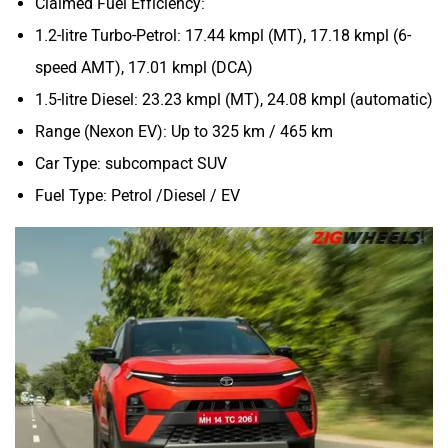
Claimed Fuel Efficiency:
1.2-litre Turbo-Petrol: 17.44 kmpl (MT), 17.18 kmpl (6-
speed AMT), 17.01 kmpl (DCA)
1.5-litre Diesel: 23.23 kmpl (MT), 24.08 kmpl (automatic)
Range (Nexon EV): Up to 325 km / 465 km
Car Type: subcompact SUV
Fuel Type: Petrol /Diesel / EV