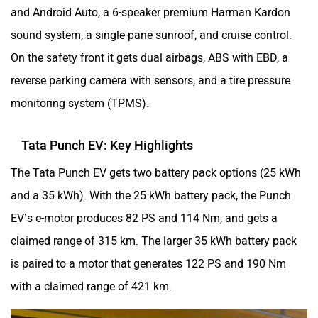
and Android Auto, a 6-speaker premium Harman Kardon
sound system, a single-pane sunroof, and cruise control.
On the safety front it gets dual airbags, ABS with EBD, a
reverse parking camera with sensors, and a tire pressure
monitoring system (TPMS).
Tata Punch EV: Key Highlights
The Tata Punch EV gets two battery pack options (25 kWh
and a 35 kWh). With the 25 kWh battery pack, the Punch
EV’s e-motor produces 82 PS and 114 Nm, and gets a
claimed range of 315 km. The larger 35 kWh battery pack
is paired to a motor that generates 122 PS and 190 Nm
with a claimed range of 421 km.