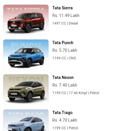
Tata Sierra
Rs. 11.49 Lakh
1497 CC | Diesel
Tata Punch
Rs. 5.70 Lakh
1199 CC | CNG
Tata Nexon
Rs. 7.40 Lakh
1199 CC | 17.44 Kmpl | Petrol
Tata Tiago
Rs. 4.70 Lakh
1199 CC | Petrol