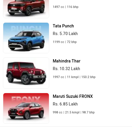
1497 cc | 116 bhp
Tata Punch
Rs. 5.70 Lakh
1199 cc | 72 bhp
Mahindra Thar
Rs. 10.32 Lakh
1997 cc | 11 kmpl | 150.2 bhp
Maruti Suzuki FRONX
Rs. 6.85 Lakh
998 cc | 21.5 kmpl | 98.7 bhp