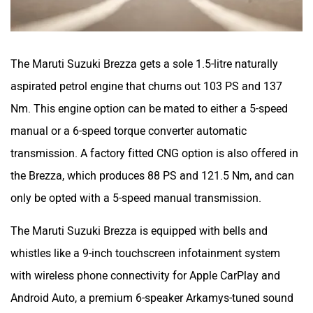
The Maruti Suzuki Brezza gets a sole 1.5-litre naturally
aspirated petrol engine that churns out 103 PS and 137
Nm. This engine option can be mated to either a 5-speed
manual or a 6-speed torque converter automatic
transmission. A factory fitted CNG option is also offered in
the Brezza, which produces 88 PS and 121.5 Nm, and can
only be opted with a 5-speed manual transmission.
The Maruti Suzuki Brezza is equipped with bells and
whistles like a 9-inch touchscreen infotainment system
with wireless phone connectivity for Apple CarPlay and
Android Auto, a premium 6-speaker Arkamys-tuned sound