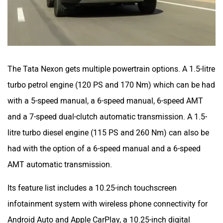
The Tata Nexon gets multiple powertrain options. A 1.5-litre
turbo petrol engine (120 PS and 170 Nm) which can be had
with a 5-speed manual, a 6-speed manual, 6-speed AMT
and a 7-speed dual-clutch automatic transmission. A 1.5-
litre turbo diesel engine (115 PS and 260 Nm) can also be
had with the option of a 6-speed manual and a 6-speed
AMT automatic transmission.
Its feature list includes a 10.25-inch touchscreen
infotainment system with wireless phone connectivity for
Android Auto and Apple CarPlay, a 10.25-inch digital