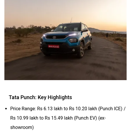
Tata Punch: Key Highlights
Price Range: Rs 6.13 lakh to Rs 10.20 lakh (Punch ICE) /
Rs 10.99 lakh to Rs 15.49 lakh (Punch EV) (ex-
showroom)