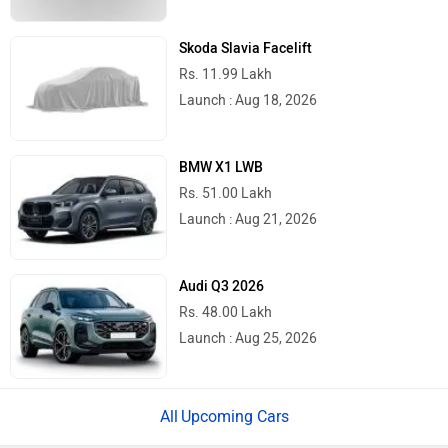
Skoda Slavia Facelift
Rs. 11.99 Lakh
Launch : Aug 18, 2026
BMW X1 LWB
Rs. 51.00 Lakh
Launch : Aug 21, 2026
Audi Q3 2026
Rs. 48.00 Lakh
Launch : Aug 25, 2026
Upcoming Cars