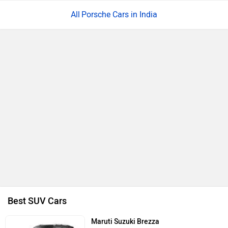
Porsche Cars in India
Best SUV Cars
Maruti Suzuki Brezza