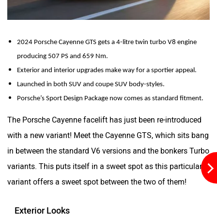
2024 Porsche Cayenne GTS gets a 4-litre twin turbo V8 engine 
Aston Martin
Lexus
producing 507 PS and 659 Nm.
Exterior and interior upgrades make way for a sportier appeal.
Launched in both SUV and coupe SUV body-styles.
Porsche’s Sport Design Package now comes as standard fitment.
The Porsche Cayenne facelift has just been re-introduced
Mclaren
Rolls Royce
with a new variant! Meet the Cayenne GTS, which sits bang
in between the standard V6 versions and the bonkers Turbo
variants. This puts itself in a sweet spot as this particular
variant offers a sweet spot between the two of them!
Exterior Looks