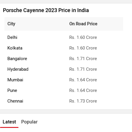
Porsche Cayenne 2023 Price in India
City
On Road Price
Delhi
Rs. 1.60 Crore
Kolkata
Rs. 1.60 Crore
Bangalore
Rs. 1.71 Crore
Hyderabad
Rs. 1.71 Crore
Mumbai
Rs. 1.64 Crore
Pune
Rs. 1.64 Crore
Chennai
Rs. 1.73 Crore
Latest
Popular