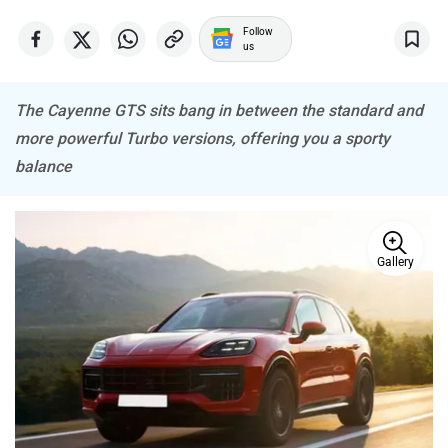
Follow
us
The Cayenne GTS sits bang in between the standard and
more powerful Turbo versions, offering you a sporty
Haval
VinFast
balance
Gallery
Volvo
Peugeot
ORA
Jeep