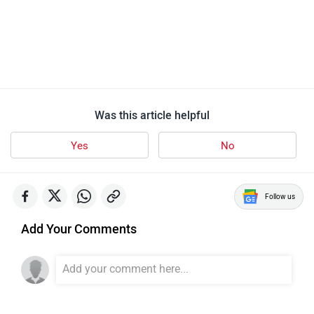
Was this article helpful
Yes
No
Follow us
Add Your Comments