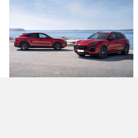
The Porsche Cayenne GTS has gotten way more
aggressive looking than before as it introduces new design
elements to accentuate its sporty appeal. At the front-end,
the dark tinted HD matrix LED headlights, along with the
more aggressively styled grille with larger cooling intakes,