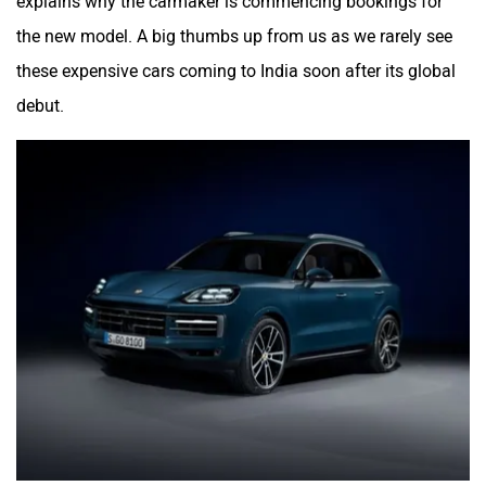
explains why the carmaker is commencing bookings for
the new model. A big thumbs up from us as we rarely see
these expensive cars coming to India soon after its global
debut.