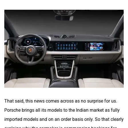
That said, this news comes across as no surprise for us.
Porsche brings all its models to the Indian market as fully
imported models and on an order basis only. So that clearly