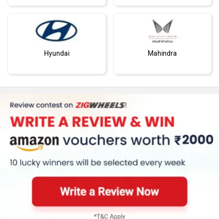
Hyundai
Mahindra
Honda
MG Motor
Skoda
Renault