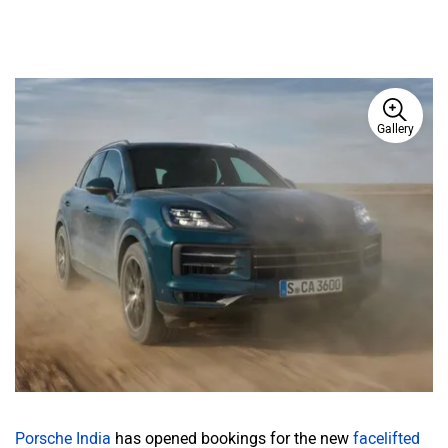
Gallery
Porsche India
has opened bookings for the new
facelifted