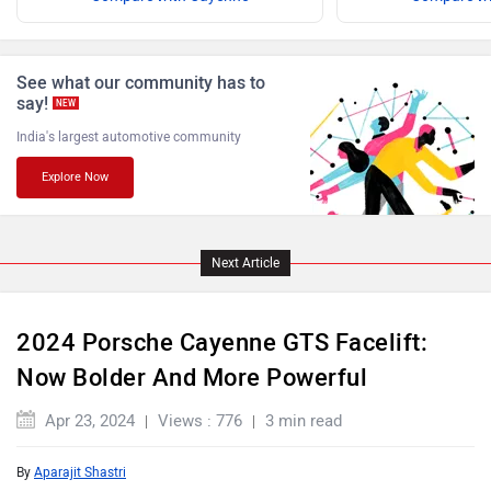
Jaguar
Lamborghini
See what our community has to
say!
NEW
India's largest automotive community
Explore Now
Land Rover
Maserati
Next Article
Mercedes Benz
MINI
2024 Porsche Cayenne GTS Facelift:
Now Bolder And More Powerful
Apr 23, 2024
Views : 776
3 min read
By
Aparajit Shastri
Mitsubishi
Tesla