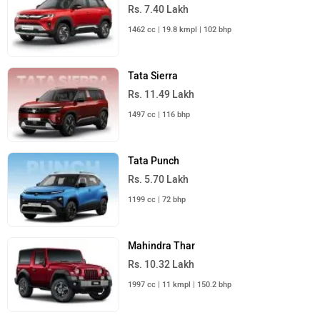
Rs. 7.40 Lakh
1462 cc | 19.8 kmpl | 102 bhp
Tata Sierra
Rs. 11.49 Lakh
1497 cc | 116 bhp
Tata Punch
Rs. 5.70 Lakh
1199 cc | 72 bhp
Mahindra Thar
Rs. 10.32 Lakh
1997 cc | 11 kmpl | 150.2 bhp