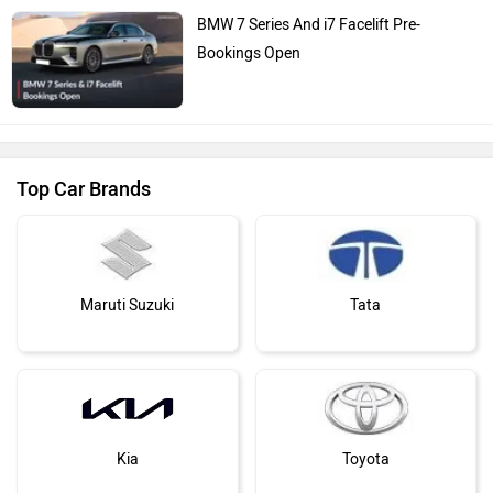
BMW 7 Series And i7 Facelift Pre-
Bookings Open
Top Car Brands
Maruti Suzuki
Tata
Kia
Toyota