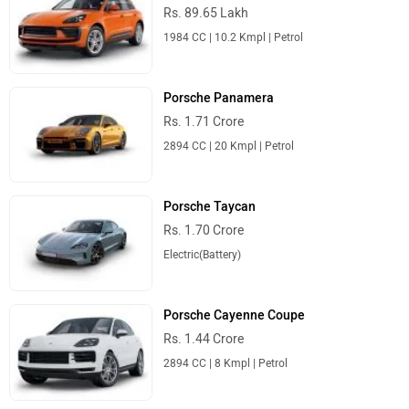
Rs. 89.65 Lakh
1984 CC | 10.2 Kmpl | Petrol
Porsche Panamera
Rs. 1.71 Crore
2894 CC | 20 Kmpl | Petrol
Porsche Taycan
Rs. 1.70 Crore
Electric(Battery)
Porsche Cayenne Coupe
Rs. 1.44 Crore
2894 CC | 8 Kmpl | Petrol