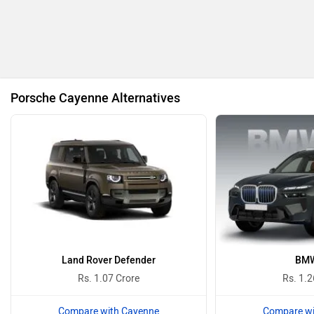
BMW
BYD
Porsche Cayenne Alternatives
Bugatti
Ferrari
Force Motors
ISUZU
Land Rover Defender
BMW
Rs. 1.07 Crore
Rs. 1.2
Compare with Cayenne
Compare wi