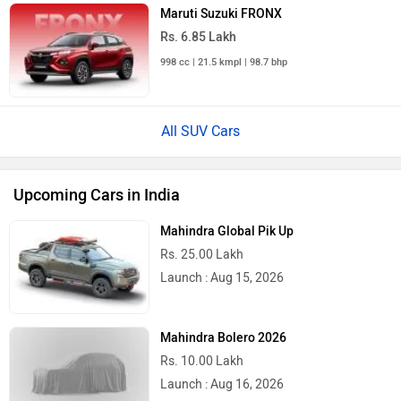
Maruti Suzuki FRONX
Rs. 6.85 Lakh
998 cc | 21.5 kmpl | 98.7 bhp
All SUV Cars
Upcoming Cars in India
Mahindra Global Pik Up
Rs. 25.00 Lakh
Launch : Aug 15, 2026
Mahindra Bolero 2026
Rs. 10.00 Lakh
Launch : Aug 16, 2026