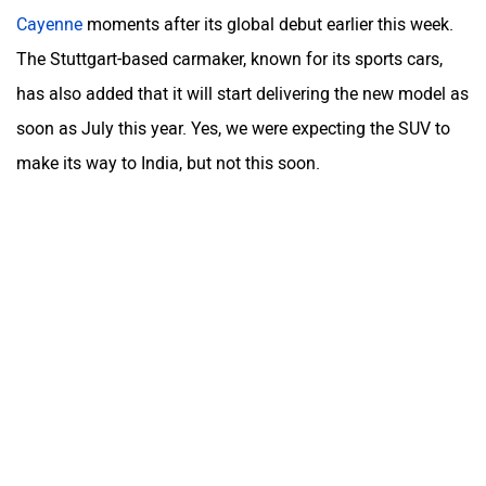
Cayenne
moments after its global debut earlier this week.
The Stuttgart-based carmaker, known for its sports cars,
has also added that it will start delivering the new model as
soon as July this year. Yes, we were expecting the SUV to
make its way to India, but not this soon.