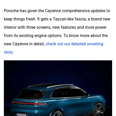
Porsche has given the Cayenne comprehensive updates to
keep things fresh. It gets a Taycan-like fascia, a brand new
interior with three screens, new features and more power
from its existing engine options. To know more about the
new Cayenne in detail,
check out our detailed unveiling
story
.