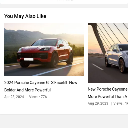
You May Also Like
Nissan
Volkswagen
Citroen
Audi
2024 Porsche Cayenne GTS Facelift: Now
New Porsche Cayenne T
Bolder And More Powerful
More Powerful Than A F
Apr 23, 2024
Views : 776
Bajaj
Bentley
Aug 29, 2023
Views : 