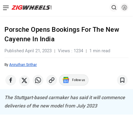
Porsche Opens Bookings For The New
Cayenne In India
Published April 21, 2023
Views : 1234
1 min read
By
Aniruthan Srithar
Follow us
The Stuttgart-based carmaker has said it will commence
deliveries of the new model from July 2023