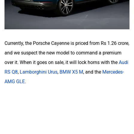
Currently, the Porsche Cayenne is priced from Rs 1.26 crore,
and we suspect the new model to command a premium
over it. When it goes on sale, it will lock horns with the
Audi
RS Q8
,
Lamborghini Urus
,
BMW X5 M
, and the
Mercedes-
AMG GLE
.