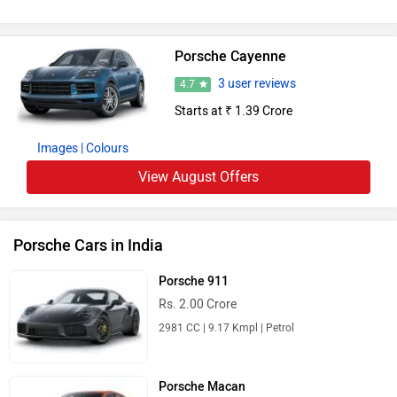
Porsche Cayenne
3 user reviews
4.7
Starts at ₹ 1.39 Crore
Images
| Colours
View August Offers
Porsche Cars in India
Porsche 911
Rs. 2.00 Crore
2981 CC | 9.17 Kmpl | Petrol
Porsche Macan