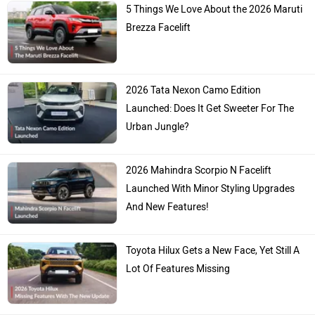
5 Things We Love About the 2026 Maruti
Brezza Facelift
2026 Tata Nexon Camo Edition
Launched: Does It Get Sweeter For The
Urban Jungle?
2026 Mahindra Scorpio N Facelift
Launched With Minor Styling Upgrades
And New Features!
Toyota Hilux Gets a New Face, Yet Still A
Lot Of Features Missing