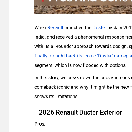
When
Renault
launched the
Duster
back in 2012
India, and received a phenomenal response from
with its all-rounder approach towards design, 
finally brought back its iconic ‘Duster’ namepl
segment, which is now flooded with options.
In this story, we break down the pros and cons
comeback iconic and why it might be the new fa
shows its limitations:
2026 Renault Duster Exterior
Pros: