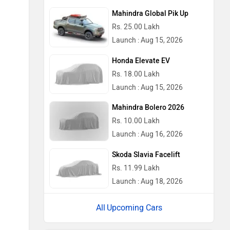
Mahindra Global Pik Up
Rs. 25.00 Lakh
Launch : Aug 15, 2026
Honda Elevate EV
Rs. 18.00 Lakh
Launch : Aug 15, 2026
Mahindra Bolero 2026
Rs. 10.00 Lakh
Launch : Aug 16, 2026
Skoda Slavia Facelift
Rs. 11.99 Lakh
Launch : Aug 18, 2026
Upcoming Cars