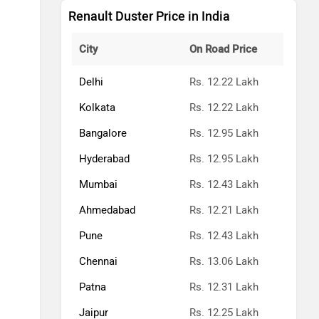
Renault Duster Price in India
City
On Road Price
Delhi
Rs. 12.22 Lakh
Kolkata
Rs. 12.22 Lakh
Bangalore
Rs. 12.95 Lakh
Hyderabad
Rs. 12.95 Lakh
Mumbai
Rs. 12.43 Lakh
Ahmedabad
Rs. 12.21 Lakh
Pune
Rs. 12.43 Lakh
Chennai
Rs. 13.06 Lakh
Patna
Rs. 12.31 Lakh
Jaipur
Rs. 12.25 Lakh