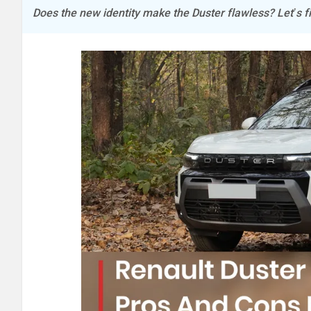
Does the new identity make the Duster flawless? Let’s fi