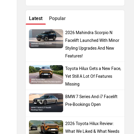
Latest
Popular
2026 Mahindra Scorpio N
Facelift Launched With Minor
Styling Upgrades And New
Features!
Toyota Hilux Gets a New Face,
Yet Still A Lot Of Features
Missing
BMW 7 Series And i7 Facelift
Pre-Bookings Open
2026 Toyota Hilux Review:
What We Liked & What Needs