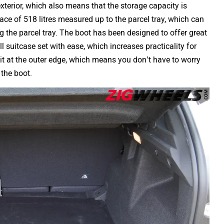
terior, which also means that the storage capacity is
ce of 518 litres measured up to the parcel tray, which can
g the parcel tray. The boot has been designed to offer great
ll suitcase set with ease, which increases practicality for
lit at the outer edge, which means you don’t have to worry
 the boot.