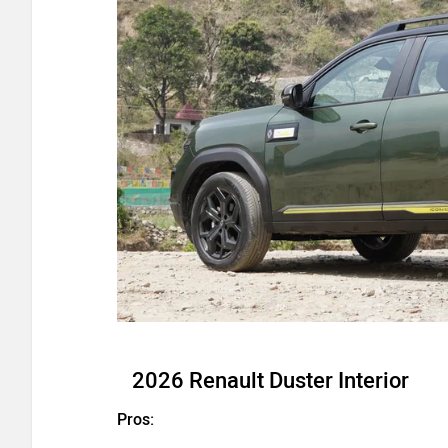
2026 Renault Duster Interior
Pros: