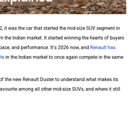
, it was the car that started the mid-size SUV segment in
 the Indian market. It started winning the hearts of buyers
space, and performance. It’s 2026 now, and
Renault has
ate
in the Indian market to once again compete in the same
 of the new Renault Duster to understand what makes its
vourite among all other mid-size SUVs, and where it still