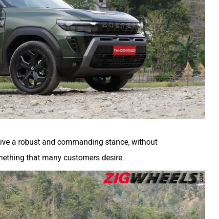
o give a robust and commanding stance, without
mething that many customers desire.