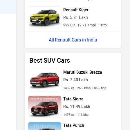
Renault Kiger
Rs. 5.81 Lakh
999 CC | 19.71 Kmpl | Petrol
Renault Cars in India
Best SUV Cars
Maruti Suzuki Brezza
Rs. 7.40 Lakh
1462 cc | 26.9 kmpl | 86.6 bhp
Tata Sierra
Rs. 11.49 Lakh
1497 cc | 116 bhp
Tata Punch