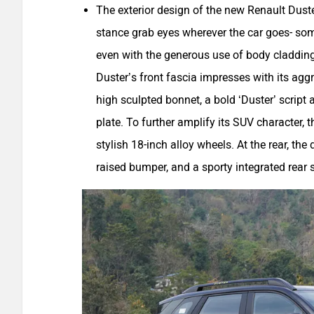
The exterior design of the new Renault Duste
stance grab eyes wherever the car goes- some
even with the generous use of body cladding
Duster’s front fascia impresses with its agg
high sculpted bonnet, a bold ‘Duster’ script 
plate. To further amplify its SUV character
stylish 18-inch alloy wheels. At the rear, the
raised bumper, and a sporty integrated rear s