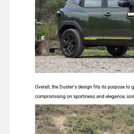
Overall, the Duster’s design fits its purpose t
compromising on sportiness and elegance, so