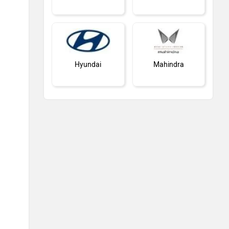
Hyundai
Mahindra
Honda
MG Motor
Skoda
Nissan