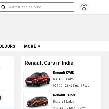
OLOURS
MORE ▼
Renault Cars in India
s
Renault KWID
Rs. 4.53 Lakh
999 CC | 21.46 Kmpl | Petrol
Renault Triber
Rs. 5.81 Lakh
999 CC | 17 Kmpl | Petrol