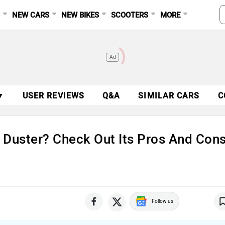
S
NEW CARS
NEW BIKES
SCOOTERS
MORE
Ad
▼
USER REVIEWS
Q&A
SIMILAR CARS
C
 Duster? Check Out Its Pros And Con
Follow us