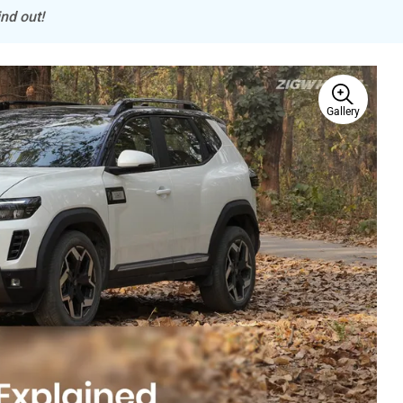
nd out!
Gallery