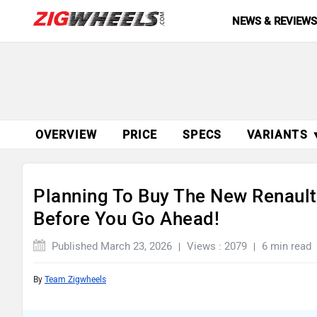
NEWS & REVIEW
OVERVIEW
PRICE
SPECS
VARIANTS 
Planning To Buy The New Renault
Before You Go Ahead!
Published March 23, 2026
Views : 2079
6 min read
By
Team Zigwheels