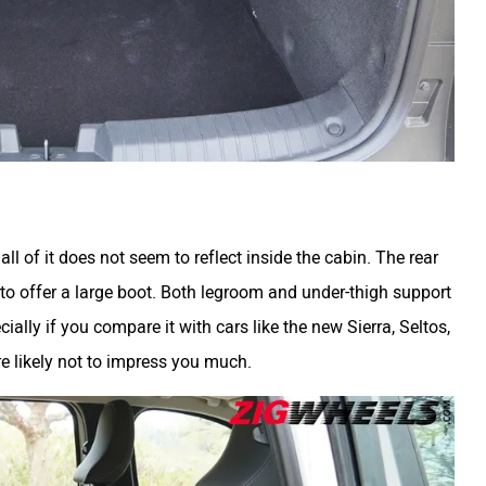
l of it does not seem to reflect inside the cabin. The rear
to offer a large boot. Both legroom and under-thigh support
ially if you compare it with cars like the new Sierra, Seltos,
are likely not to impress you much.