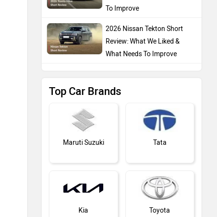
To Improve
2026 Nissan Tekton Short
Review: What We Liked &
What Needs To Improve
Top Car Brands
Maruti Suzuki
Tata
Kia
Toyota