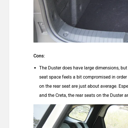
Cons:
The Duster does have large dimensions, but al
seat space feels a bit compromised in order 
on the rear seat are just about average. Espec
and the Creta, the rear seats on the Duster 