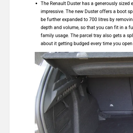
The Renault Duster has a generously sized ex
impressive. The new Duster offers a boot spa
be further expanded to 700 litres by removin
depth and volume, so that you can fit in a fu
family usage. The parcel tray also gets a sp
about it getting budged every time you open