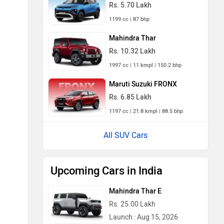
Rs. 5.70 Lakh
1199 cc | 87 bhp
Mahindra Thar
Rs. 10.32 Lakh
1997 cc | 11 kmpl | 150.2 bhp
Maruti Suzuki FRONX
Rs. 6.85 Lakh
1197 cc | 21.8 kmpl | 88.5 bhp
All SUV Cars
Upcoming Cars in India
Mahindra Thar E
Rs. 25.00 Lakh
Launch : Aug 15, 2026