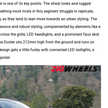
r is one of its key points. The sharp looks and rugged
thing most rivals in this segment struggle to replicate,
, as they tend to lean more towards an urban styling. The
ressive and robust styling, complemented by elements like a
across the grille, LED headlights, and a prominent faux skid
, the Duster sits 212mm high from the ground and runs on
 design gets a little funky with connected LED taillights, a
poiler.