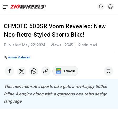
CFMOTO 500SR Voom Revealed: New
Neo-Retro-Styled Sports Bike!
Published May 22, 2024
Views : 2545
2 min read
By
Aman Mahajan
Follow us
This new neo-retro sports bike gets a rev-happy 500cc
inline-4 engine along with a gorgeous neo-retro design
language