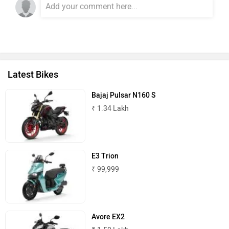
Latest Bikes
Bajaj Pulsar N160 S
₹ 1.34 Lakh
E3 Trion
₹ 99,999
Avore EX2