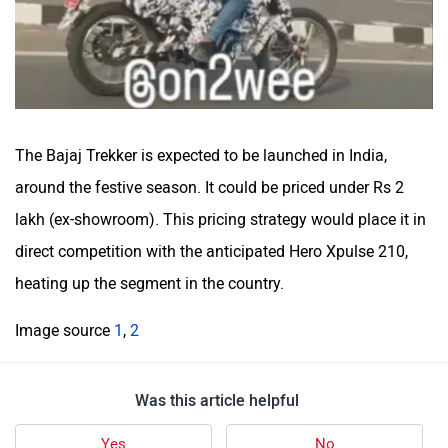
The Bajaj Trekker is expected to be launched in India,
around the festive season. It could be priced under Rs 2
lakh (ex-showroom). This pricing strategy would place it in
direct competition with the anticipated Hero Xpulse 210,
heating up the segment in the country.
Image source
1
,
2
Was this article helpful
Yes
No