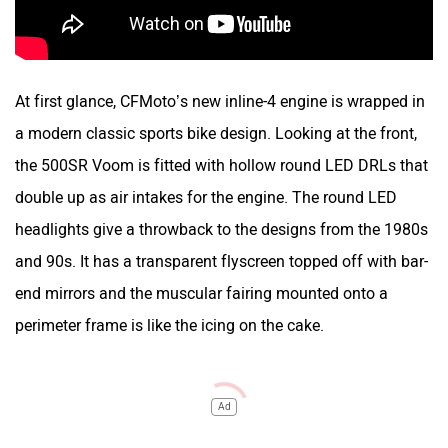
At first glance, CFMoto’s new inline-4 engine is wrapped in
a modern classic sports bike design. Looking at the front,
the 500SR Voom is fitted with hollow round LED DRLs that
double up as air intakes for the engine. The round LED
headlights give a throwback to the designs from the 1980s
and 90s. It has a transparent flyscreen topped off with bar-
end mirrors and the muscular fairing mounted onto a
perimeter frame is like the icing on the cake.
Ad