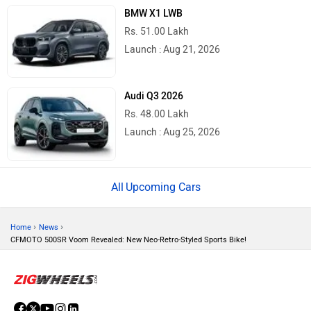
BMW X1 LWB
Rs. 51.00 Lakh
Launch : Aug 21, 2026
Audi Q3 2026
Rs. 48.00 Lakh
Launch : Aug 25, 2026
Upcoming Cars
›
›
Home
News
CFMOTO 500SR Voom Revealed: New Neo-Retro-Styled Sports Bike!