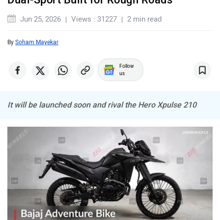
Jun 25, 2026
Views : 31227
2 min read
By
Soham Mayekar
Follow
us
It will be launched soon and rival the Hero Xpulse 210