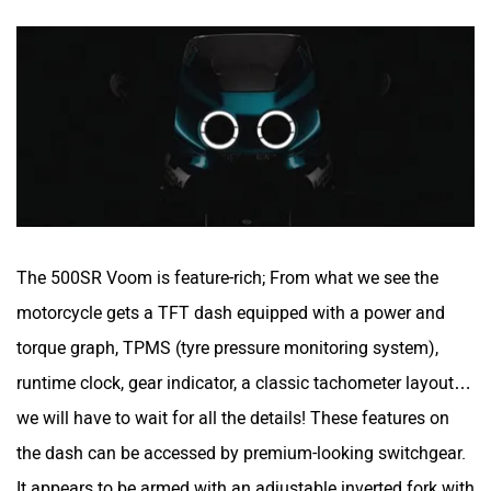
The 500SR Voom is feature-rich; From what we see the
motorcycle gets a TFT dash equipped with a power and
torque graph, TPMS (tyre pressure monitoring system),
runtime clock, gear indicator, a classic tachometer layout…
we will have to wait for all the details! These features on
the dash can be accessed by premium-looking switchgear.
It appears to be armed with an adjustable inverted fork with