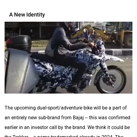
A New Identity
The upcoming dual-sport/adventure bike will be a part of
an entirely new sub-brand from Bajaj – this was confirmed
earlier in an investor call by the brand. We think it could be