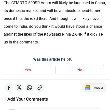
The CFMOTO 500SR Voom will likely be launched in China,
its domestic market, and will be an absolute head-turner
once it hits the road there! And though it will likely never
come to India, do you think it would have stood a chance
against the likes of the Kawasaki Ninja ZX-4R if it did? Tell
us in the comments.
Was this article helpful
Yes
No
Follow us
Add Your Comments