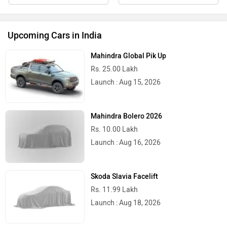
Upcoming Cars in India
Mahindra Global Pik Up
Rs. 25.00 Lakh
Launch : Aug 15, 2026
Mahindra Bolero 2026
Rs. 10.00 Lakh
Launch : Aug 16, 2026
Skoda Slavia Facelift
Rs. 11.99 Lakh
Launch : Aug 18, 2026