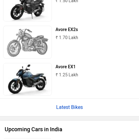
₹ 1.50 Lakh
Avore EX2s
₹ 1.70 Lakh
Avore EX1
₹ 1.25 Lakh
Latest Bikes
Upcoming Cars in India