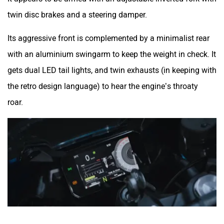
twin disc brakes and a steering damper.
Its aggressive front is complemented by a minimalist rear
with an aluminium swingarm to keep the weight in check. It
gets dual LED tail lights, and twin exhausts (in keeping with
the retro design language) to hear the engine’s throaty
roar.