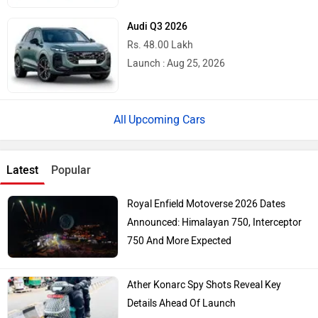
Audi Q3 2026
Rs. 48.00 Lakh
Launch : Aug 25, 2026
Upcoming Cars
Latest
Popular
Royal Enfield Motoverse 2026 Dates
Announced: Himalayan 750, Interceptor
750 And More Expected
Ather Konarc Spy Shots Reveal Key
Details Ahead Of Launch