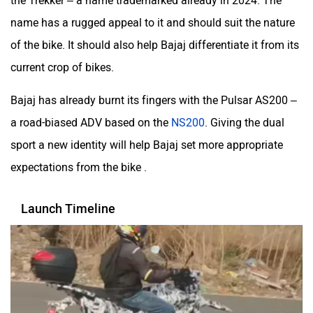
the Trekker – a name trademarked already in 2024. The
name has a rugged appeal to it and should suit the nature
of the bike. It should also help Bajaj differentiate it from its
current crop of bikes.
Bajaj has already burnt its fingers with the Pulsar AS200 –
a road-biased ADV based on the
NS200
. Giving the dual
sport a new identity will help Bajaj set more appropriate
expectations from the bike .
Launch Timeline