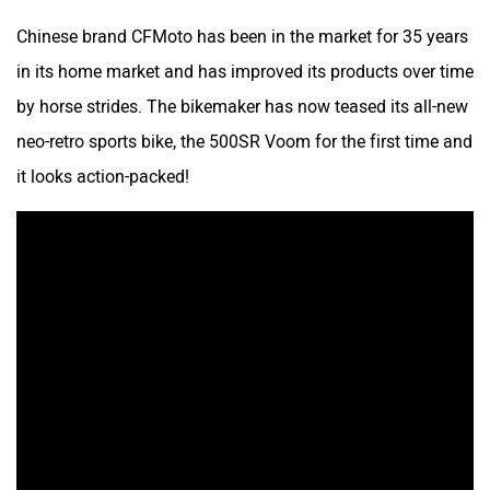
Chinese brand CFMoto has been in the market for 35 years
in its home market and has improved its products over time
by horse strides. The bikemaker has now teased its all-new
neo-retro sports bike, the 500SR Voom for the first time and
it looks action-packed!