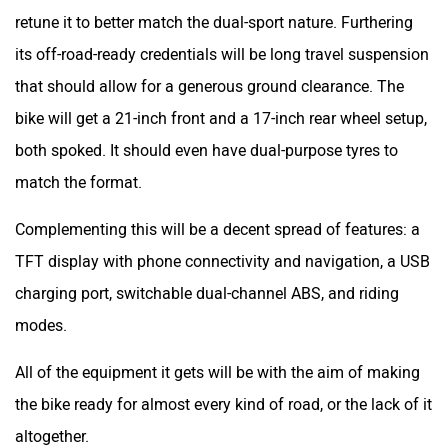
retune it to better match the dual-sport nature. Furthering
its off-road-ready credentials will be long travel suspension
that should allow for a generous ground clearance. The
bike will get a 21-inch front and a 17-inch rear wheel setup,
both spoked. It should even have dual-purpose tyres to
match the format.
Complementing this will be a decent spread of features: a
TFT display with phone connectivity and navigation, a USB
charging port, switchable dual-channel ABS, and riding
modes.
All of the equipment it gets will be with the aim of making
the bike ready for almost every kind of road, or the lack of it
altogether.