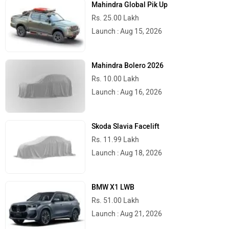
Mahindra Global Pik Up
Rs. 25.00 Lakh
Launch : Aug 15, 2026
Mahindra Bolero 2026
Rs. 10.00 Lakh
Launch : Aug 16, 2026
Skoda Slavia Facelift
Rs. 11.99 Lakh
Launch : Aug 18, 2026
BMW X1 LWB
Rs. 51.00 Lakh
Launch : Aug 21, 2026