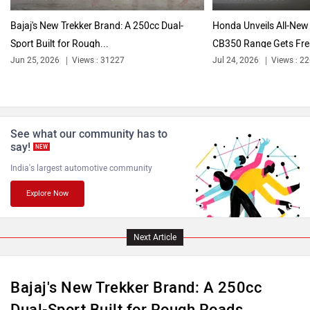
Bajaj's New Trekker Brand: A 250cc Dual-
Honda Unveils All-New 
Sport Built for Rough...
CB350 Range Gets Fre
Jun 25, 2026
Views : 31227
Jul 24, 2026
Views : 2
See what our community has to
say!
NEW
India's largest automotive community
Explore Now
Next Article
Bajaj's New Trekker Brand: A 250cc
Dual-Sport Built for Rough Roads