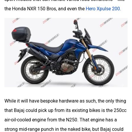
the Honda NXR 150 Bros, and even the
Hero Xpulse 200.
While it will have bespoke hardware as such, the only thing
that Bajaj could pick up from its existing bikes is the 250cc
air-oil-cooled engine from the N250. That engine has a
strong mid-range punch in the naked bike, but Bajaj could