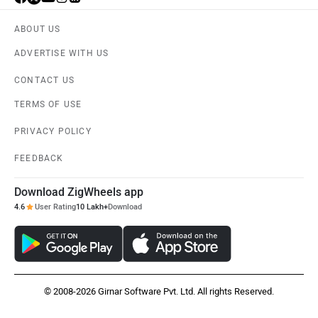
ABOUT US
ADVERTISE WITH US
CONTACT US
TERMS OF USE
PRIVACY POLICY
FEEDBACK
Download ZigWheels app
4.6
User Rating
10 Lakh+
Download
© 2008-2026 Girnar Software Pvt. Ltd. All rights Reserved.