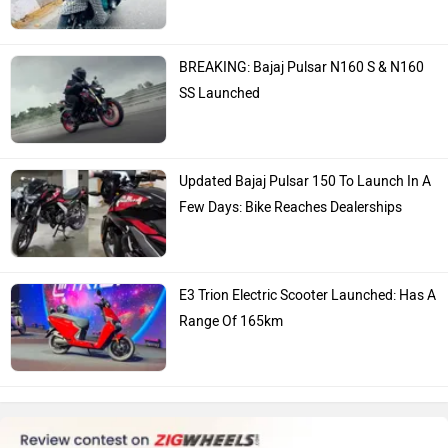
BREAKING: Bajaj Pulsar N160 S & N160
SS Launched
Updated Bajaj Pulsar 150 To Launch In A
Few Days: Bike Reaches Dealerships
E3 Trion Electric Scooter Launched: Has A
Range Of 165km