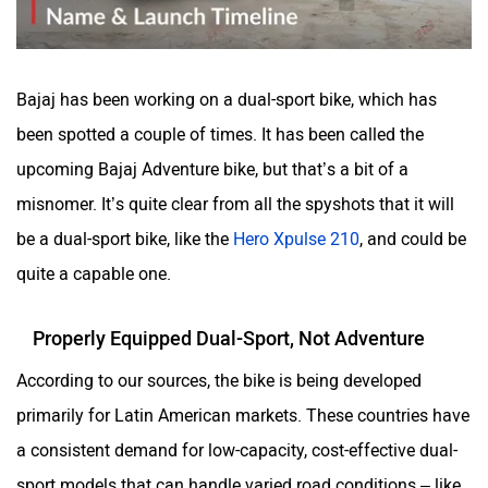
Bajaj has been working on a dual-sport bike, which has
been spotted a couple of times. It has been called the
upcoming Bajaj Adventure bike, but that’s a bit of a
misnomer. It’s quite clear from all the spyshots that it will
be a dual-sport bike, like the
Hero Xpulse 210
, and could be
quite a capable one.
Properly Equipped Dual-Sport, Not Adventure
According to our sources, the bike is being developed
primarily for Latin American markets. These countries have
a consistent demand for low-capacity, cost-effective dual-
sport models that can handle varied road conditions – like