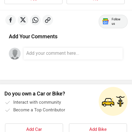
Follow
us
Add Your Comments
Do you own a Car or Bike?
Interact with community
Become a Top Contributor
Add Car
Add Bike