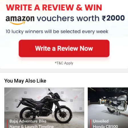
You May Also Like